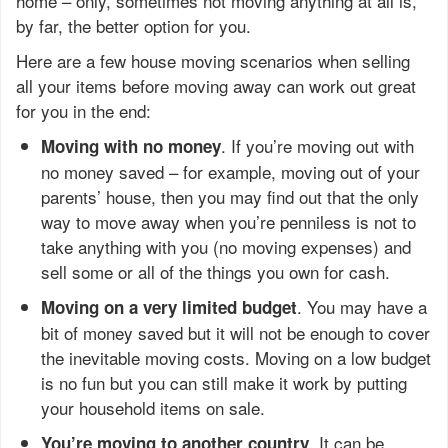
home – only, sometimes not moving anything at all is,
by far, the better option for you.
Here are a few house moving scenarios when selling
all your items before moving away can work out great
for you in the end:
. If you’re moving out with
Moving with no money
no money saved – for example, moving out of your
parents’ house, then you may find out that the only
way to move away when you’re penniless is not to
take anything with you (no moving expenses) and
sell some or all of the things you own for cash.
. You may have a
Moving on a very limited budget
bit of money saved but it will not be enough to cover
the inevitable moving costs. Moving on a low budget
is no fun but you can still make it work by putting
your household items on sale.
. It can be
You’re moving to another country