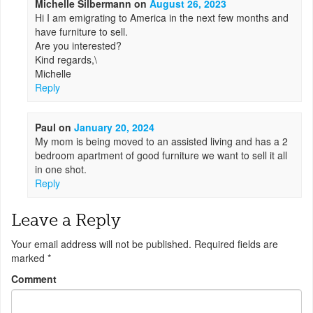
Michelle Silbermann
on
August 26, 2023
Hi I am emigrating to America in the next few months and
have furniture to sell.
Are you interested?
Kind regards,\
Michelle
Reply
Paul
on
January 20, 2024
My mom is being moved to an assisted living and has a 2
bedroom apartment of good furniture we want to sell it all
in one shot.
Reply
Leave a Reply
Your email address will not be published.
Required fields are
marked
*
Comment