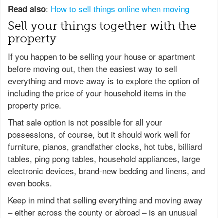
:
How to sell things online when moving
Read also
Sell your things together with the
property
If you happen to be selling your house or apartment
before moving out, then the easiest way to sell
everything and move away is to explore the option of
including the price of your household items in the
property price.
That sale option is not possible for all your
possessions, of course, but it should work well for
furniture, pianos, grandfather clocks, hot tubs, billiard
tables, ping pong tables, household appliances, large
electronic devices, brand-new bedding and linens, and
even books.
Keep in mind that selling everything and moving away
– either across the county or abroad – is an unusual