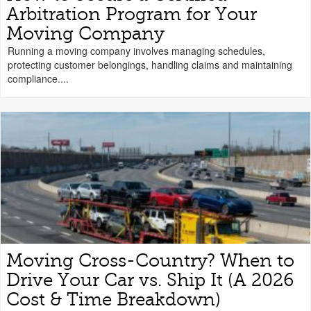
Arbitration Program for Your
Moving Company
Running a moving company involves managing schedules,
protecting customer belongings, handling claims and maintaining
compliance....
Moving Cross-Country? When to
Drive Your Car vs. Ship It (A 2026
Cost & Time Breakdown)