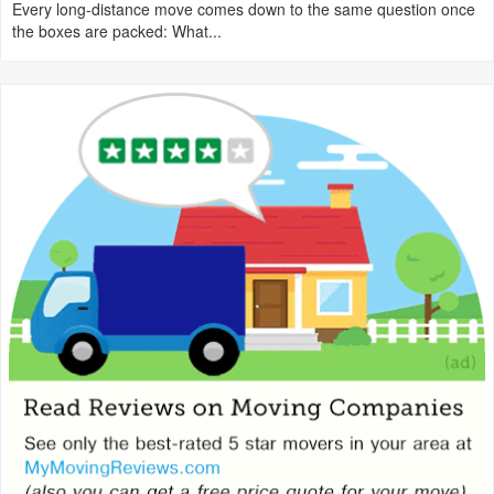
Every long-distance move comes down to the same question once
the boxes are packed: What...