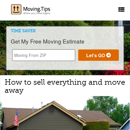
TIME SAVER
Get My Free Moving Estimate
How to sell everything and move
away