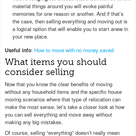
material things around you will evoke painful
memories for one reason or another. And if that’s
the case, then selling everything and moving out is
a logical option that will enable you to start anew in
your new place.
:
How to move with no money saved
Useful info
What items you should
consider selling
Now that you know the clear benefits of moving
without any household items and the specific house
moving scenarios where that type of relocation can
make the most sense, let’s take a closer look at how
you can sell everything and move away without
making any big mistakes.
Of course, selling “everything” doesn’t really mean