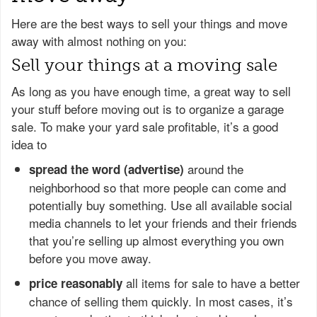
Here are the best ways to sell your things and move
away with almost nothing on you:
Sell your things at a moving sale
As long as you have enough time, a great way to sell
your stuff before moving out is to organize a garage
sale. To make your yard sale profitable, it’s a good
idea to
around the
spread the word (advertise)
neighborhood so that more people can come and
potentially buy something. Use all available social
media channels to let your friends and their friends
that you’re selling up almost everything you own
before you move away.
all items for sale to have a better
price reasonably
chance of selling them quickly. In most cases, it’s