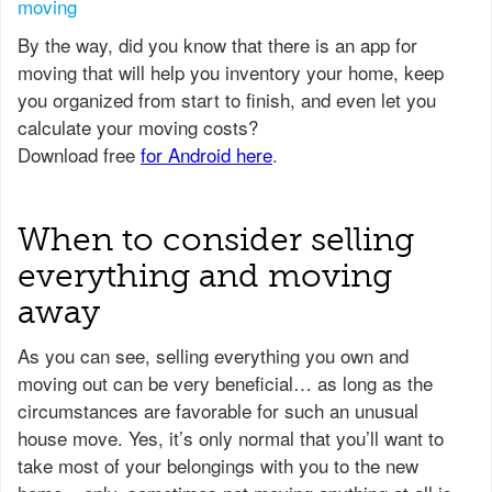
moving
When to consider selling
everything and moving
away
As you can see, selling everything you own and
moving out can be very beneficial… as long as the
circumstances are favorable for such an unusual
house move. Yes, it’s only normal that you’ll want to
take most of your belongings with you to the new