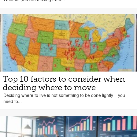
Top 10 factors to consider when
deciding where to move
Deciding where to live is not something to be done lightly – you
need to...