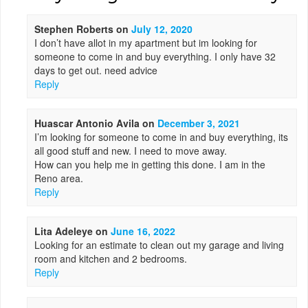
Stephen Roberts
on
July 12, 2020
I don’t have allot in my apartment but im looking for
someone to come in and buy everything. I only have 32
days to get out. need advice
Reply
Huascar Antonio Avila
on
December 3, 2021
I’m looking for someone to come in and buy everything, its
all good stuff and new. I need to move away.
How can you help me in getting this done. I am in the
Reno area.
Reply
Lita Adeleye
on
June 16, 2022
Looking for an estimate to clean out my garage and living
room and kitchen and 2 bedrooms.
Reply