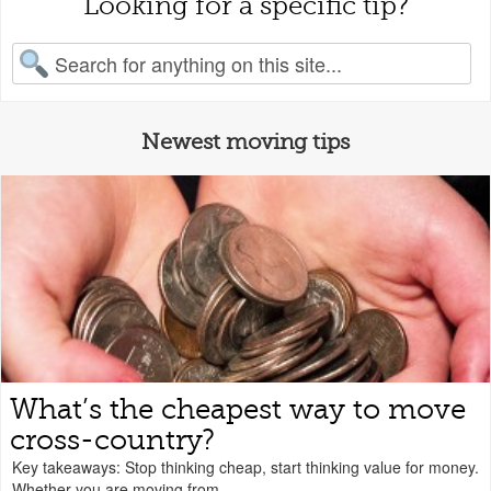
Looking for a specific tip?
earch for:
Newest moving tips
What’s the cheapest way to move
cross-country?
Key takeaways: Stop thinking cheap, start thinking value for money.
Whether you are moving from...