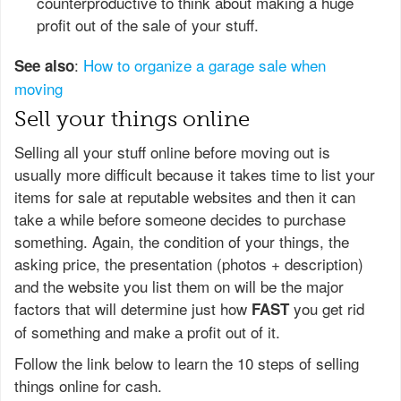
counterproductive to think about making a huge
profit out of the sale of your stuff.
:
How to organize a garage sale when
See also
moving
Sell your things online
Selling all your stuff online before moving out is
usually more difficult because it takes time to list your
items for sale at reputable websites and then it can
take a while before someone decides to purchase
something. Again, the condition of your things, the
asking price, the presentation (photos + description)
and the website you list them on will be the major
factors that will determine just how
you get rid
FAST
of something and make а profit out of it.
Follow the link below to learn the 10 steps of selling
things online for cash.