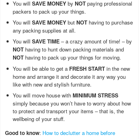
You will
by
paying professional
SAVE MONEY
NOT
packers to pack up your things.
You will
but
having to purchase
SAVE MONEY
NOT
any packing supplies at all.
You will
– a crazy amount of time! – by
SAVE TIME
having to hunt down packing materials and
NOT
having to pack up your things for moving.
NOT
You will be able to get a
in the new
FRESH START
home and arrange it and decorate it any way you
like with new and stylish furniture.
You will move house with
MINIMUM STRESS
simply because you won’t have to worry about how
to protect and transport your items – that is, the
wellbeing of your stuff.
:
How to declutter a home before
Good to know