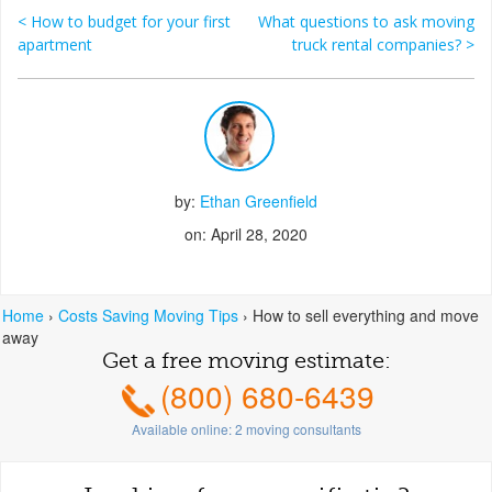
<
How to budget for your first
What questions to ask moving
Post navigation
apartment
truck rental companies?
>
by:
Ethan Greenfield
on: April 28, 2020
Home
›
Costs Saving Moving Tips
›
How to sell everything and move
away
Get a free moving estimate:
(800) 680-6439
Available online:
2
moving consultants