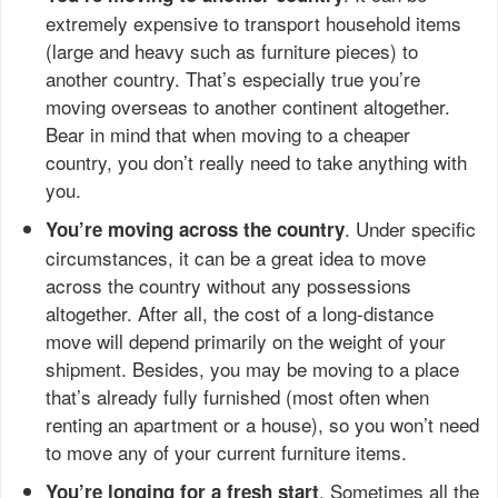
extremely expensive to transport household items
(large and heavy such as furniture pieces) to
another country. That’s especially true you’re
moving overseas to another continent altogether.
Bear in mind that when moving to a cheaper
country, you don’t really need to take anything with
you.
. Under specific
You’re moving across the country
circumstances, it can be a great idea to move
across the country without any possessions
altogether. After all, the cost of a long-distance
move will depend primarily on the weight of your
shipment. Besides, you may be moving to a place
that’s already fully furnished (most often when
renting an apartment or a house), so you won’t need
to move any of your current furniture items.
. Sometimes all the
You’re longing for a fresh start