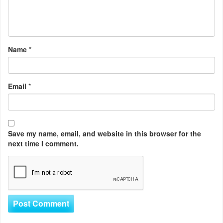
Name
*
Email
*
Save my name, email, and website in this browser for the
next time I comment.