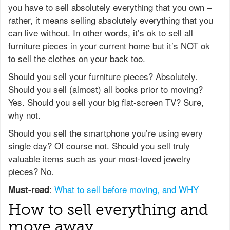
you have to sell absolutely everything that you own –
rather, it means selling absolutely everything that you
can live without. In other words, it’s ok to sell all
furniture pieces in your current home but it’s NOT ok
to sell the clothes on your back too.
Should you sell your furniture pieces? Absolutely.
Should you sell (almost) all books prior to moving?
Yes. Should you sell your big flat-screen TV? Sure,
why not.
Should you sell the smartphone you’re using every
single day? Of course not. Should you sell truly
valuable items such as your most-loved jewelry
pieces? No.
:
What to sell before moving, and WHY
Must-read
How to sell everything and
move away