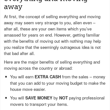
away
At first, the concept of selling everything and moving
away may seem very strange to you, alien even –
after all, these are your own items which you’ve
amassed for years on end. However, getting familiar
with the benefits of moving out with nothing may help
you realize that the seemingly outrageous idea is not
that bad after all.
Here are the major benefits of selling everything and
moving across the country or abroad:
You will earn
from the sales – money
EXTRA CASH
that you can add to your moving budget to make the
house move easier.
You will
by
paying professional
SAVE MONEY
NOT
movers to transport your items.