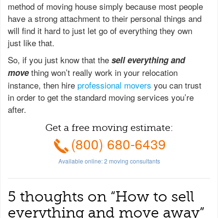
method of moving house simply because most people
have а strong attachment to their personal things and
will find it hard to just let go of everything they own
just like that.
So, if you just know that the
sell everything and
thing won’t really work in your relocation
move
instance, then hire
professional movers
you can trust
in order to get the standard moving services you’re
after.
Get a free moving estimate:
(800) 680-6439
Available online:
2
moving consultants
5 thoughts on “
How to sell
everything and move away
”