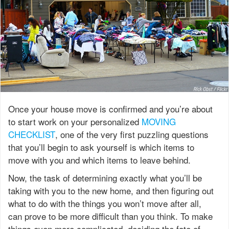
Once your house move is confirmed and you’re about
to start work on your personalized
MOVING
CHECKLIST
, one of the very first puzzling questions
that you’ll begin to ask yourself is which items to
move with you and which items to leave behind.
Now, the task of determining exactly what you’ll be
taking with you to the new home, and then figuring out
what to do with the things you won’t move after all,
can prove to be more difficult than you think. To make
things even more complicated, deciding the fate of