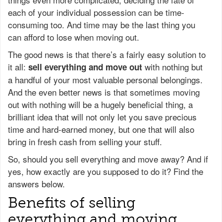
each of your individual possession can be time-
consuming too. And time may be the last thing you
can afford to lose when moving out.
The good news is that there’s a fairly easy solution to
it all:
with nothing but
sell everything and move out
a handful of your most valuable personal belongings.
And the even better news is that sometimes moving
out with nothing will be a hugely beneficial thing, a
brilliant idea that will not only let you save precious
time and hard-earned money, but one that will also
bring in fresh cash from selling your stuff.
So, should you sell everything and move away? And if
yes, how exactly are you supposed to do it? Find the
answers below.
Benefits of selling
everything and moving