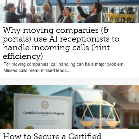
Why moving companies (&
portals) use AI receptionists to
handle incoming calls (hint:
efficiency)
For moving companies, call handling can be a major problem.
Missed calls mean missed leads....
How to Secure a Certified