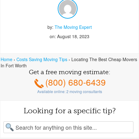
by:
The Moving Expert
on: August 18, 2023
Home
›
Costs Saving Moving Tips
›
Locating The Best Cheap Movers
In Fort Worth
Get a free moving estimate:
(800) 680-6439
Available online:
2
moving consultants
Looking for a specific tip?
earch for: