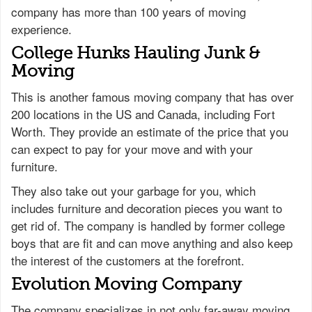
company has more than 100 years of moving
experience.
College Hunks Hauling Junk &
Moving
This is another famous moving company that has over
200 locations in the US and Canada, including Fort
Worth. They provide an estimate of the price that you
can expect to pay for your move and with your
furniture.
They also take out your garbage for you, which
includes furniture and decoration pieces you want to
get rid of. The company is handled by former college
boys that are fit and can move anything and also keep
the interest of the customers at the forefront.
Evolution Moving Company
The company specializes in not only far-away moving