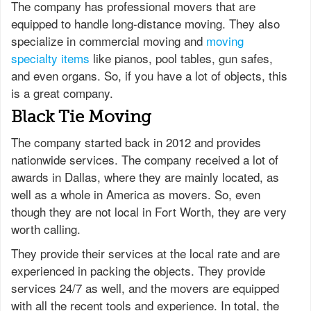
The company has professional movers that are
equipped to handle long-distance moving. They also
specialize in commercial moving and
moving
specialty items
like pianos, pool tables, gun safes,
and even organs. So, if you have a lot of objects, this
is a great company.
Black Tie Moving
The company started back in 2012 and provides
nationwide services. The company received a lot of
awards in Dallas, where they are mainly located, as
well as a whole in America as movers. So, even
though they are not local in Fort Worth, they are very
worth calling.
They provide their services at the local rate and are
experienced in packing the objects. They provide
services 24/7 as well, and the movers are equipped
with all the recent tools and experience. In total, the