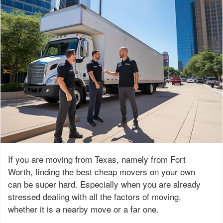
If you are moving from Texas, namely from Fort
Worth, finding the best cheap movers on your own
can be super hard. Especially when you are already
stressed dealing with all the factors of moving,
whether it is a nearby move or a far one.