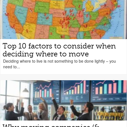
Top 10 factors to consider when
deciding where to move
Deciding where to live is not something to be done lightly – you
need to...