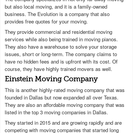
but also local moving, and it is a family-owned
business. The Evolution is a company that also
provides free quotes for your moving.
They provide commercial and residential moving
services while also being trained in moving pianos.
They also have a warehouse to solve your storage
issues, short or long-term. The company claims to
have no hidden fees and is upfront with its cost. Of
course, they have highly trained movers as well.
Einstein Moving Company
This is another highly-rated moving company that was
founded in Dallas but now expanded all over Texas.
They are also an affordable moving company that was
listed in the top 3 moving companies in Dallas.
They started in 2015 and are growing rapidly and are
competing with moving companies that started long