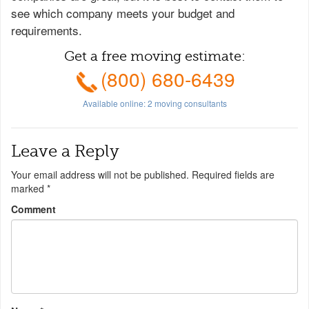
see which company meets your budget and
requirements.
Get a free moving estimate:
(800) 680-6439
Available online:
2
moving consultants
Leave a Reply
Your email address will not be published.
Required fields are
marked
*
Comment