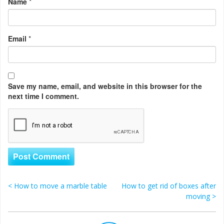
Name
*
Email
*
Save my name, email, and website in this browser for the
next time I comment.
<
How to move a marble table
How to get rid of boxes after
Post navigation
moving
>