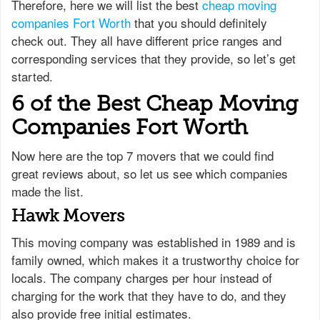
Therefore, here we will list the best
cheap moving
companies Fort Worth
that you should definitely
check out. They all have different price ranges and
corresponding services that they provide, so let’s get
started.
6 of the Best Cheap Moving
Companies Fort Worth
Now here are the top 7 movers that we could find
great reviews about, so let us see which companies
made the list.
Hawk Movers
This moving company was established in 1989 and is
family owned, which makes it a trustworthy choice for
locals. The company charges per hour instead of
charging for the work that they have to do, and they
also provide free initial estimates.