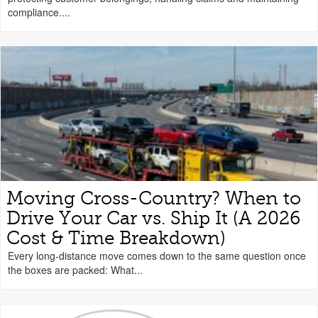
compliance....
Moving Cross-Country? When to
Drive Your Car vs. Ship It (A 2026
Cost & Time Breakdown)
Every long-distance move comes down to the same question once
the boxes are packed: What...