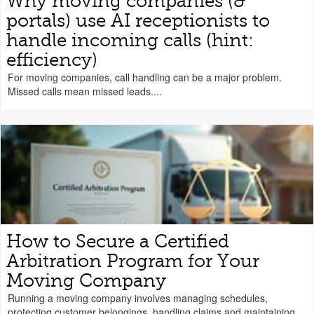
Why moving companies (&
portals) use AI receptionists to
handle incoming calls (hint:
efficiency)
For moving companies, call handling can be a major problem.
Missed calls mean missed leads....
How to Secure a Certified
Arbitration Program for Your
Moving Company
Running a moving company involves managing schedules,
protecting customer belongings, handling claims and maintaining