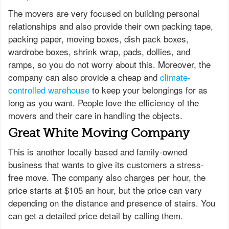
The movers are very focused on building personal
relationships and also provide their own packing tape,
packing paper, moving boxes, dish pack boxes,
wardrobe boxes, shrink wrap, pads, dollies, and
ramps, so you do not worry about this. Moreover, the
company can also provide a cheap and
climate-
controlled warehouse
to keep your belongings for as
long as you want. People love the efficiency of the
movers and their care in handling the objects.
Great White Moving Company
This is another locally based and family-owned
business that wants to give its customers a stress-
free move. The company also charges per hour, the
price starts at $105 an hour, but the price can vary
depending on the distance and presence of stairs. You
can get a detailed price detail by calling them.