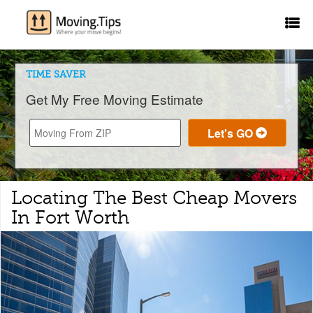
TIME SAVER
Get My Free Moving Estimate
Locating The Best Cheap Movers
In Fort Worth