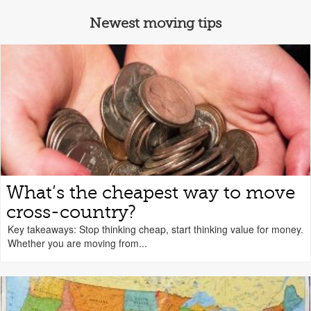
Newest moving tips
What’s the cheapest way to move
cross-country?
Key takeaways: Stop thinking cheap, start thinking value for money.
Whether you are moving from...