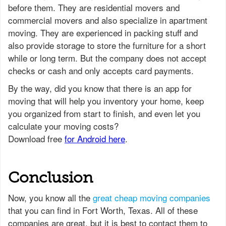
before them. They are residential movers and
commercial movers and also specialize in apartment
moving. They are experienced in packing stuff and
also provide storage to store the furniture for a short
while or long term. But the company does not accept
checks or cash and only accepts card payments.
Conclusion
Now, you know all the
great cheap moving companies
that you can find in Fort Worth, Texas. All of these
companies are great, but it is best to contact them to