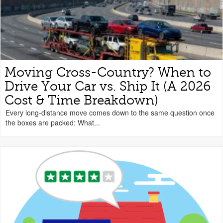
Moving Cross-Country? When to
Drive Your Car vs. Ship It (A 2026
Cost & Time Breakdown)
Every long-distance move comes down to the same question once
the boxes are packed: What...