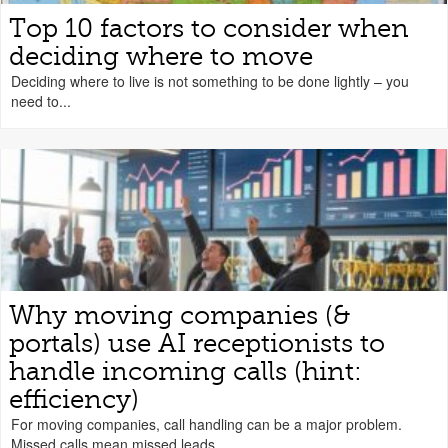
Top 10 factors to consider when
deciding where to move
Deciding where to live is not something to be done lightly – you
need to...
Why moving companies (&
portals) use AI receptionists to
handle incoming calls (hint:
efficiency)
For moving companies, call handling can be a major problem.
Missed calls mean missed leads....