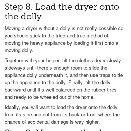
Step 8. Load the dryer onto
the dolly
Moving a dryer without a dolly is not really possible so
you should stick to the tried-and-true method of
moving the heavy appliance by loading it first onto a
moving dolly.
Together with your helper, tilt the clothes dryer slowly
sideways until there’s enough room to slide the
appliance dolly underneath it, and then use traps to tie
up the appliance to the dolly. Finally, tilt the dolly
backward until it’s well balanced on the rubber tires
and ready to be wheeled out of the home.
Ideally, you will want to load the dryer onto the dolly
from its side and not from its back or front where the
chance of accidental damage is way higher.