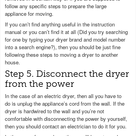
follow any specific steps to prepare the large
appliance for moving.
If you can’t find anything useful in the instruction
manual or you can’t find it at all (Did you try searching
for one by typing your dryer brand and model number
into a search engine?), then you should be just fine
following these steps to moving a dryer to another
house.
Step 5. Disconnect the dryer
from the power
In the case of an electric dryer, then all you have to
do is unplug the appliance’s cord from the wall. If the
dryer is hardwired to the wall and you’re not
comfortable with disconnecting the power by yourself,
then you should contact an electrician to do it for you.