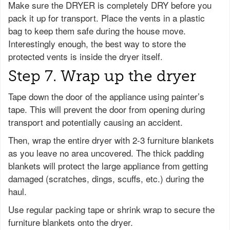
Make sure the DRYER is completely DRY before you
pack it up for transport. Place the vents in a plastic
bag to keep them safe during the house move.
Interestingly enough, the best way to store the
protected vents is inside the dryer itself.
Step 7. Wrap up the dryer
Tape down the door of the appliance using painter’s
tape. This will prevent the door from opening during
transport and potentially causing an accident.
Then, wrap the entire dryer with 2-3 furniture blankets
as you leave no area uncovered. The thick padding
blankets will protect the large appliance from getting
damaged (scratches, dings, scuffs, etc.) during the
haul.
Use regular packing tape or shrink wrap to secure the
furniture blankets onto the dryer.