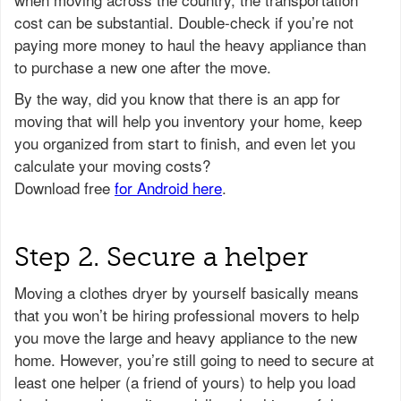
cost can be substantial. Double-check if you’re not
paying more money to haul the heavy appliance than
to purchase a new one after the move.
Step 2. Secure a helper
Moving a clothes dryer by yourself basically means
that you won’t be hiring professional movers to help
you move the large and heavy appliance to the new
home. However, you’re still going to need to secure at
least one helper (a friend of yours) to help you load