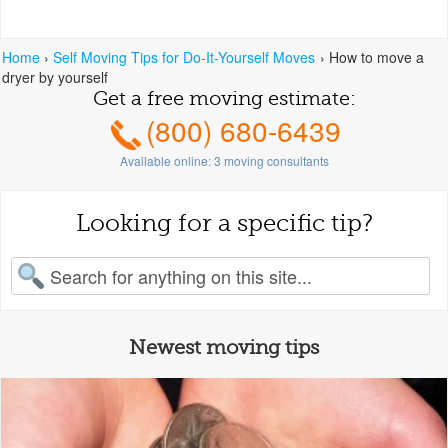
Home
›
Self Moving Tips for Do-It-Yourself Moves
›
How to move a
dryer by yourself
Get a free moving estimate:
(800) 680-6439
Available online:
3
moving consultants
Looking for a specific tip?
earch for:
Newest moving tips