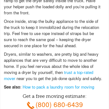
ramp to get the dryer safely inside the truck. Have
your helper push the loaded dolly and you’re pulling it
from the front.
Once inside, strap the bulky appliance to the side of
the truck to keep it immobilized during the relocation
trip. Feel free to use rope instead of straps but be
sure to reach the same goal – keeping the dryer
secured in one place for the haul ahead.
Dryers, similar to washers, are pretty big and heavy
appliances that are very difficult to move to another
home. If you feel nervous about the whole idea of
moving a dryer by yourself, then
trust a top-rated
mover
near you to get the job done quickly and safely.
:
How to pack a laundry room for moving
See also
Get a free moving estimate:
(800) 680-6439