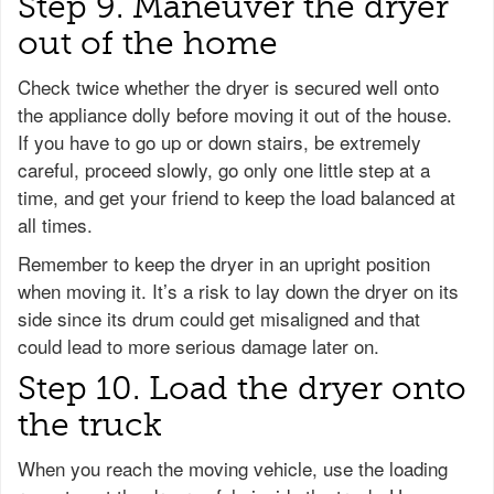
Step 9. Maneuver the dryer
out of the home
Check twice whether the dryer is secured well onto
the appliance dolly before moving it out of the house.
If you have to go up or down stairs, be extremely
careful, proceed slowly, go only one little step at a
time, and get your friend to keep the load balanced at
all times.
Remember to keep the dryer in an upright position
when moving it. It’s a risk to lay down the dryer on its
side since its drum could get misaligned and that
could lead to more serious damage later on.
Step 10. Load the dryer onto
the truck
When you reach the moving vehicle, use the loading