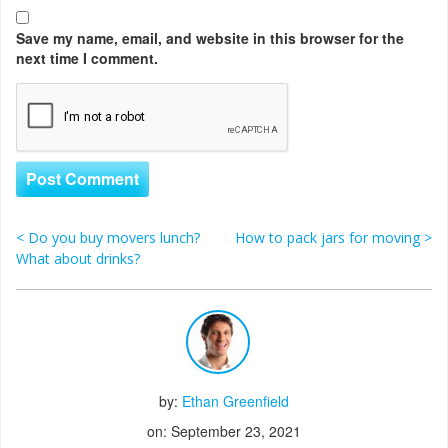
Save my name, email, and website in this browser for the
next time I comment.
<
Do you buy movers lunch?
How to pack jars for moving
>
Post navigation
What about drinks?
by:
Ethan Greenfield
on: September 23, 2021