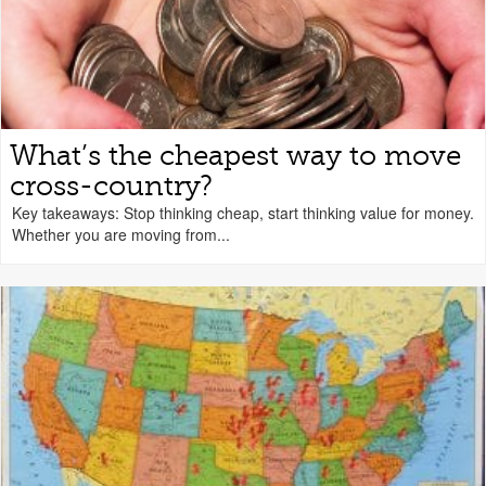
What’s the cheapest way to move
cross-country?
Key takeaways: Stop thinking cheap, start thinking value for money.
Whether you are moving from...