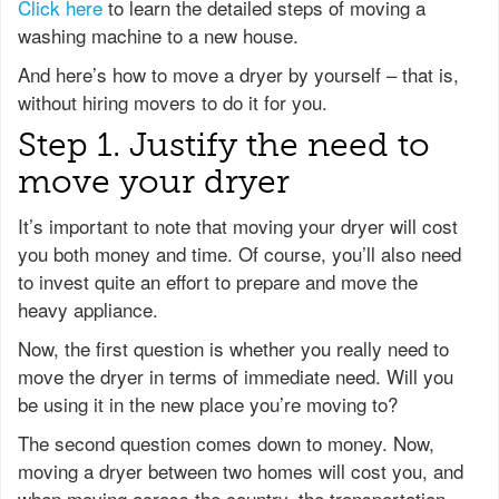
Click here
to learn the detailed steps of moving a
washing machine to a new house.
And here’s how to move a dryer by yourself – that is,
without hiring movers to do it for you.
Step 1. Justify the need to
move your dryer
It’s important to note that moving your dryer will cost
you both money and time. Of course, you’ll also need
to invest quite an effort to prepare and move the
heavy appliance.
Now, the first question is whether you really need to
move the dryer in terms of immediate need. Will you
be using it in the new place you’re moving to?
The second question comes down to money. Now,
moving a dryer between two homes will cost you, and
when moving across the country, the transportation