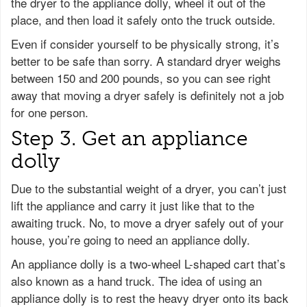
the dryer to the appliance dolly, wheel it out of the
place, and then load it safely onto the truck outside.
Even if consider yourself to be physically strong, it’s
better to be safe than sorry. A standard dryer weighs
between 150 and 200 pounds, so you can see right
away that moving a dryer safely is definitely not a job
for one person.
Step 3. Get an appliance
dolly
Due to the substantial weight of a dryer, you can’t just
lift the appliance and carry it just like that to the
awaiting truck. No, to move a dryer safely out of your
house, you’re going to need an appliance dolly.
An appliance dolly is a two-wheel L-shaped cart that’s
also known as a hand truck. The idea of using an
appliance dolly is to rest the heavy dryer onto its back