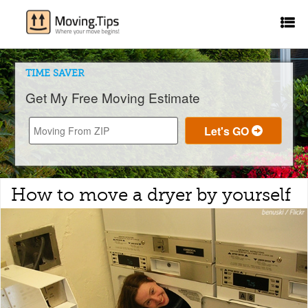
TIME SAVER
Get My Free Moving Estimate
How to move a dryer by yourself