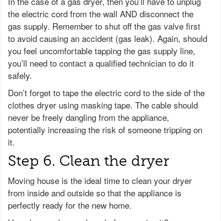
In the case of a gas dryer, then you’ll have to unplug
the electric cord from the wall AND disconnect the
gas supply. Remember to shut off the gas valve first
to avoid causing an accident (gas leak). Again, should
you feel uncomfortable tapping the gas supply line,
you’ll need to contact a qualified technician to do it
safely.
Don’t forget to tape the electric cord to the side of the
clothes dryer using masking tape. The cable should
never be freely dangling from the appliance,
potentially increasing the risk of someone tripping on
it.
Step 6. Clean the dryer
Moving house is the ideal time to clean your dryer
from inside and outside so that the appliance is
perfectly ready for the new home.