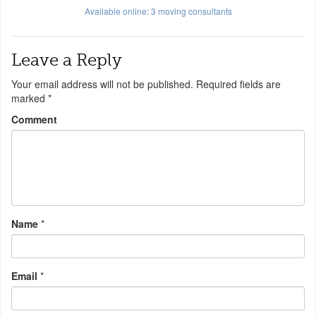
Available online:
3
moving consultants
Leave a Reply
Your email address will not be published.
Required fields are
marked
*
Comment
Name
*
Email
*