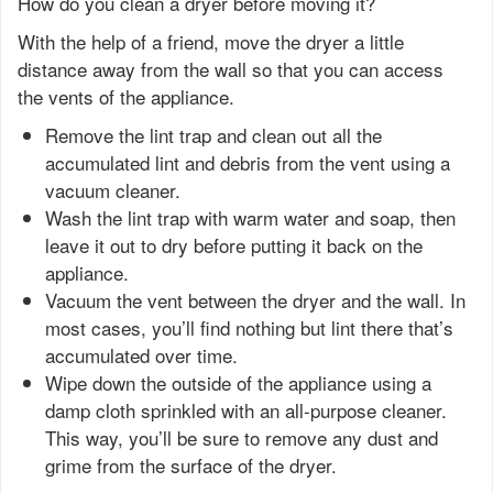
How do you clean a dryer before moving it?
With the help of a friend, move the dryer a little
distance away from the wall so that you can access
the vents of the appliance.
Remove the lint trap and clean out all the
accumulated lint and debris from the vent using a
vacuum cleaner.
Wash the lint trap with warm water and soap, then
leave it out to dry before putting it back on the
appliance.
Vacuum the vent between the dryer and the wall. In
most cases, you’ll find nothing but lint there that’s
accumulated over time.
Wipe down the outside of the appliance using a
damp cloth sprinkled with an all-purpose cleaner.
This way, you’ll be sure to remove any dust and
grime from the surface of the dryer.