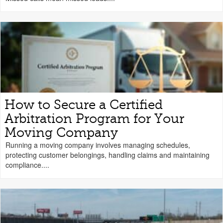
How to Secure a Certified
Arbitration Program for Your
Moving Company
Running a moving company involves managing schedules,
protecting customer belongings, handling claims and maintaining
compliance....