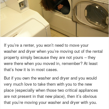
If you’re a renter, you won’t need to move your
washer and dryer when you’re moving out of the rental
property simply because they are not yours – they
were there when you moved in, remember? At least
that’s how it is in most cases.
But if you own the washer and dryer and you would
very much love to take them with you to the new
place (especially when those two critical appliances
are not present in that new place), then it’s obvious
that you’re moving your washer and dryer with you.