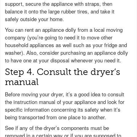
support, secure the appliance with straps, then
balance it onto the large rubber tires, and take it
safely outside your home.
You can rent an appliance dolly from a local moving
company (you’re going to need it to move other
household appliances as well such as your fridge and
washer). Also, consider purchasing an appliance dolly
to have one at your disposal whenever you need it.
Step 4. Consult the dryer’s
manual
Before moving your dryer, it’s a good idea to consult
the instruction manual of your appliance and look for
specific information concerning its safety when it’s
being transported from one place to another.
See if any of the dryer’s components must be
removed in a certain way or if you are supposed to