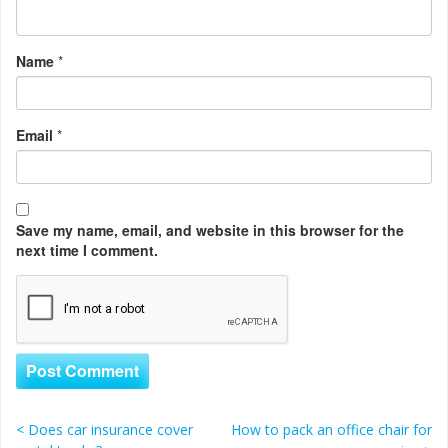
Name
*
Email
*
Save my name, email, and website in this browser for the
next time I comment.
<
Does car insurance cover
How to pack an office chair for