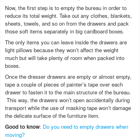
Now, the first step is to empty the bureau in order to
reduce its total weight. Take out any clothes, blankets,
sheets, towels, and so on from the drawers and pack
those soft items separately in big cardboard boxes.
The only items you can leave inside the drawers are
light pillows because they won’t affect the weight
much but will take plenty of room when packed into
boxes.
Once the dresser drawers are empty or almost empty,
tape a couple of pieces of painter’s tape over each
drawer to fasten it to the main structure of the bureau.
This way, the drawers won’t open accidentally during
transport while the use of masking tape won’t damage
the delicate surface of the furniture item.
:
Do you need to empty drawers when
Good to know
moving?