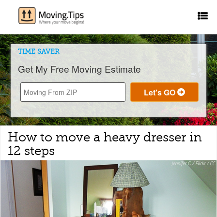
TIME SAVER
Get My Free Moving Estimate
How to move a heavy dresser in
12 steps