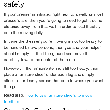
safely
If your dresser is situated right next to a wall, as most
dressers are, then you’re going to need to get it some
distance away from that wall in order to load it safely
onto the moving dolly.
In case the dresser you’re moving is not too heavy to
be handled by two persons, then you and your helper
should simply lift it off the ground and move it
carefully toward the center of the room.
However, if the furniture item is still too heavy, then
place a furniture slider under each leg and simply
slide it effortlessly across the room to where you want
it to go.
:
How to use furniture sliders to move
Read also
furniture