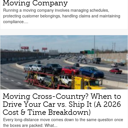
Moving Company
Running a moving company involves managing schedules,
protecting customer belongings, handling claims and maintaining
compliance....
Moving Cross-Country? When to
Drive Your Car vs. Ship It (A 2026
Cost & Time Breakdown)
Every long-distance move comes down to the same question once
the boxes are packed: What...