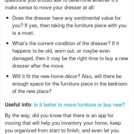
make sense to move your dresser at all:
Does the dresser have any sentimental value for
you? If yes, then taking the furniture piece with you
is a must.
What’s the current condition of the dresser? If it
happens to be old, worn out, or maybe even
damaged, then it may be the right time to buy a new
dresser after the move.
Will it fit the new-home décor? Also, will there be
enough space for the furniture piece in the bedroom
of the new place?
:
Is it better to move furniture or buy new?
Useful info