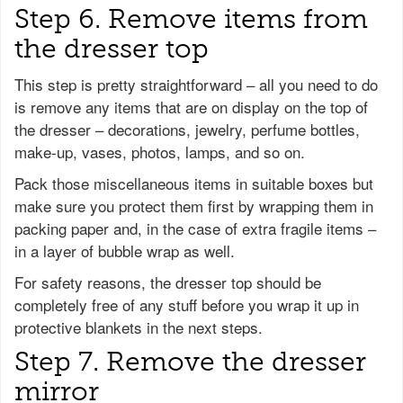
Step 6. Remove items from
the dresser top
This step is pretty straightforward – all you need to do
is remove any items that are on display on the top of
the dresser – decorations, jewelry, perfume bottles,
make-up, vases, photos, lamps, and so on.
Pack those miscellaneous items in suitable boxes but
make sure you protect them first by wrapping them in
packing paper and, in the case of extra fragile items –
in a layer of bubble wrap as well.
For safety reasons, the dresser top should be
completely free of any stuff before you wrap it up in
protective blankets in the next steps.
Step 7. Remove the dresser
mirror