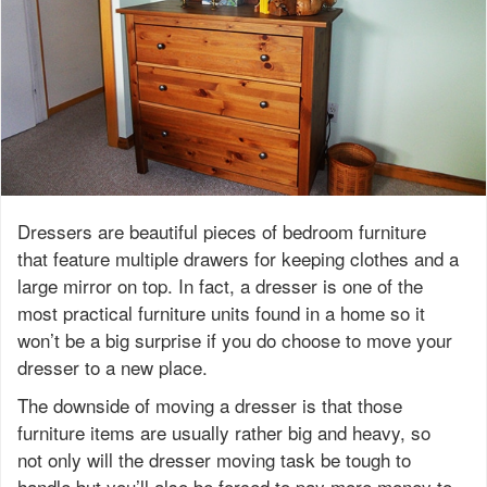
Dressers are beautiful pieces of bedroom furniture
that feature multiple drawers for keeping clothes and a
large mirror on top. In fact, a dresser is one of the
most practical furniture units found in a home so it
won’t be a big surprise if you do choose to move your
dresser to a new place.
The downside of moving a dresser is that those
furniture items are usually rather big and heavy, so
not only will the dresser moving task be tough to
handle but you’ll also be forced to pay more money to