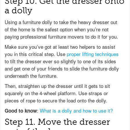
Step 10. Get the dresser onto
a dolly
Using a furniture dolly to take the heavy dresser out
of the home is the safest option when you’re not
paying professional furniture movers to do it for you.
Make sure you’ve got at least two helpers to assist
you in this critical step. Use
proper lifting techniques
to tilt the dresser ever so slightly to one of its sides
and get one of your friends to slide the furniture dolly
underneath the furniture.
Then, straighten up the dresser until it gets to sit
squarely on the 4-wheel platform. Use straps or
pieces of rope to secure the load onto the dolly.
:
What is a dolly and how to use it?
Good to know
Step 11. Move the dresser