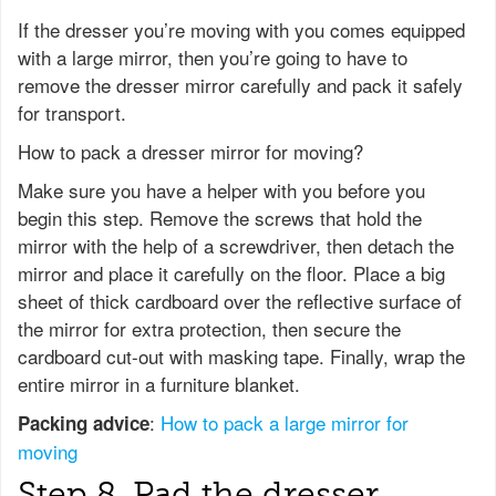
If the dresser you’re moving with you comes equipped
with a large mirror, then you’re going to have to
remove the dresser mirror carefully and pack it safely
for transport.
How to pack a dresser mirror for moving?
Make sure you have a helper with you before you
begin this step. Remove the screws that hold the
mirror with the help of a screwdriver, then detach the
mirror and place it carefully on the floor. Place a big
sheet of thick cardboard over the reflective surface of
the mirror for extra protection, then secure the
cardboard cut-out with masking tape. Finally, wrap the
entire mirror in a furniture blanket.
:
How to pack a large mirror for
Packing advice
moving
Step 8. Pad the dresser