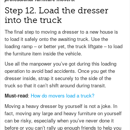
Step 12. Load the dresser
into the truck
The final step to moving a dresser to a new house is
to load it safely onto the awaiting truck. Use the
loading ramp – or better yet, the truck liftgate – to load
the furniture item inside the vehicle.
Use all the manpower you’ve got during this loading
operation to avoid bad accidents. Once you get the
dresser inside, strap it securely to the side of the
truck so that it can’t shift around during transit.
:
How do movers load a truck?
Must-read
Moving a heavy dresser by yourself is not a joke. In
fact, moving any large and heavy furniture on yourself
can be risky, especially when you’ve never done it
before or you can’t rally up enough friends to help you