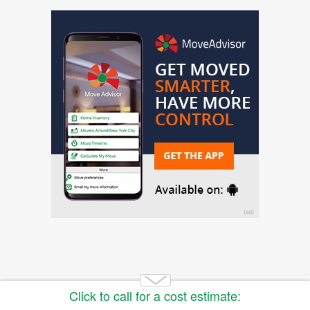
Copyright 2014-2026 Moving.tips. All rights reserved.
About Us
|
Get a Free Moving Quote
|
Advertise
|
Buy