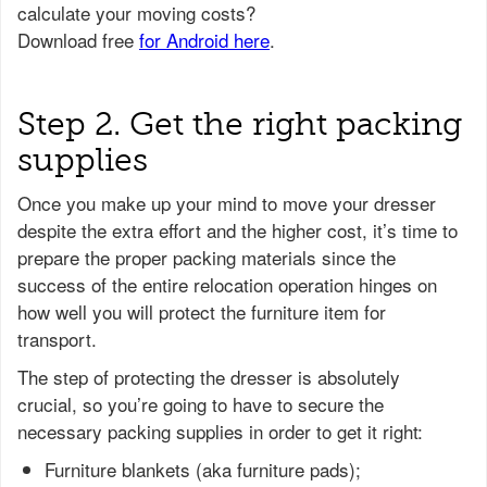
Step 2. Get the right packing
supplies
Once you make up your mind to move your dresser
despite the extra effort and the higher cost, it’s time to
prepare the proper packing materials since the
success of the entire relocation operation hinges on
how well you will protect the furniture item for
transport.
The step of protecting the dresser is absolutely
crucial, so you’re going to have to secure the
necessary packing supplies in order to get it right:
Furniture blankets (aka furniture pads);