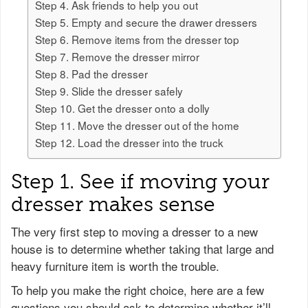
Step 4. Ask friends to help you out
Step 5. Empty and secure the drawer dressers
Step 6. Remove items from the dresser top
Step 7. Remove the dresser mirror
Step 8. Pad the dresser
Step 9. Slide the dresser safely
Step 10. Get the dresser onto a dolly
Step 11. Move the dresser out of the home
Step 12. Load the dresser into the truck
Step 1. See if moving your
dresser makes sense
The very first step to moving a dresser to a new
house is to determine whether taking that large and
heavy furniture item is worth the trouble.
To help you make the right choice, here are a few
questions you should ask to determine whether it’ll