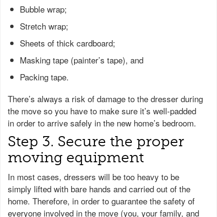
Bubble wrap;
Stretch wrap;
Sheets of thick cardboard;
Masking tape (painter’s tape), and
Packing tape.
There’s always a risk of damage to the dresser during
the move so you have to make sure it’s well-padded
in order to arrive safely in the new home’s bedroom.
Step 3. Secure the proper
moving equipment
In most cases, dressers will be too heavy to be
simply lifted with bare hands and carried out of the
home. Therefore, in order to guarantee the safety of
everyone involved in the move (you, your family, and