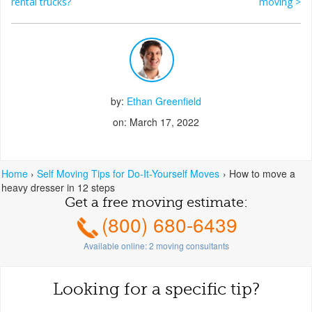
Post navigation
rental trucks?
moving
>
by:
Ethan Greenfield
on: March 17, 2022
Home
›
Self Moving Tips for Do-It-Yourself Moves
›
How to move a
heavy dresser in 12 steps
Get a free moving estimate:
(800) 680-6439
Available online:
2
moving consultants
Looking for a specific tip?