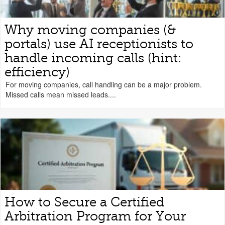
Why moving companies (&
portals) use AI receptionists to
handle incoming calls (hint:
efficiency)
For moving companies, call handling can be a major problem.
Missed calls mean missed leads....
How to Secure a Certified
Arbitration Program for Your