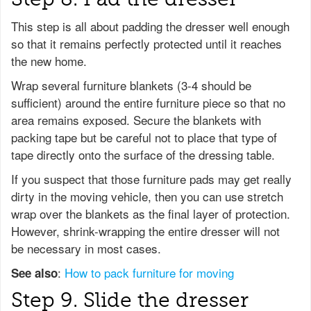
This step is all about padding the dresser well enough
so that it remains perfectly protected until it reaches
the new home.
Wrap several furniture blankets (3-4 should be
sufficient) around the entire furniture piece so that no
area remains exposed. Secure the blankets with
packing tape but be careful not to place that type of
tape directly onto the surface of the dressing table.
If you suspect that those furniture pads may get really
dirty in the moving vehicle, then you can use stretch
wrap over the blankets as the final layer of protection.
However, shrink-wrapping the entire dresser will not
be necessary in most cases.
:
How to pack furniture for moving
See also
Step 9. Slide the dresser