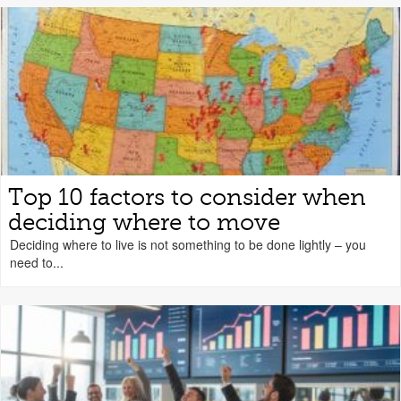
Top 10 factors to consider when
deciding where to move
Deciding where to live is not something to be done lightly – you
need to...