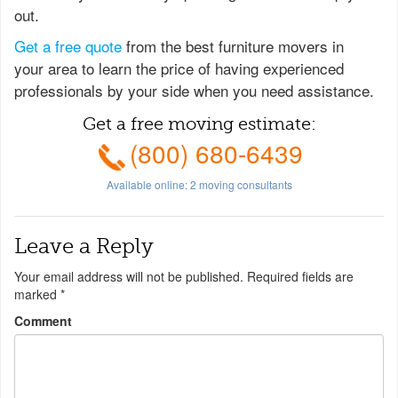
out.
Get a free quote
from the best furniture movers in
your area to learn the price of having experienced
professionals by your side when you need assistance.
Get a free moving estimate:
(800) 680-6439
Available online:
2
moving consultants
Leave a Reply
Your email address will not be published.
Required fields are
marked
*
Comment