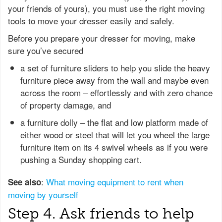
your friends of yours), you must use the right moving
tools to move your dresser easily and safely.
Before you prepare your dresser for moving, make
sure you’ve secured
a set of furniture sliders to help you slide the heavy
furniture piece away from the wall and maybe even
across the room – effortlessly and with zero chance
of property damage, and
a furniture dolly – the flat and low platform made of
either wood or steel that will let you wheel the large
furniture item on its 4 swivel wheels as if you were
pushing a Sunday shopping cart.
:
What moving equipment to rent when
See also
moving by yourself
Step 4. Ask friends to help