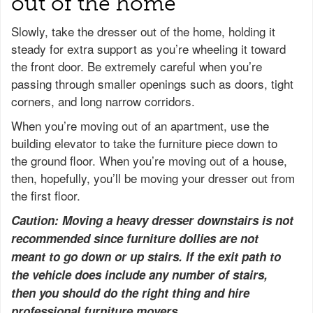
out of the home
Slowly, take the dresser out of the home, holding it
steady for extra support as you’re wheeling it toward
the front door. Be extremely careful when you’re
passing through smaller openings such as doors, tight
corners, and long narrow corridors.
When you’re moving out of an apartment, use the
building elevator to take the furniture piece down to
the ground floor. When you’re moving out of a house,
then, hopefully, you’ll be moving your dresser out from
the first floor.
Caution: Moving a heavy dresser downstairs is not
recommended since furniture dollies are not
meant to go down or up stairs. If the exit path to
the vehicle does include any number of stairs,
then you should do the right thing and hire
professional furniture movers.