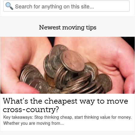
earch for:
Newest moving tips
What’s the cheapest way to move
cross-country?
Key takeaways: Stop thinking cheap, start thinking value for money.
Whether you are moving from...