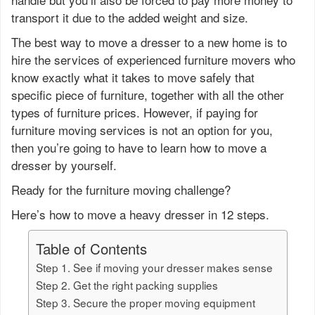
transport it due to the added weight and size.
The best way to move a dresser to a new home is to
hire the services of experienced furniture movers who
know exactly what it takes to move safely that
specific piece of furniture, together with all the other
types of furniture prices. However, if paying for
furniture moving services is not an option for you,
then you’re going to have to learn how to move a
dresser by yourself.
Ready for the furniture moving challenge?
Here’s how to move a heavy dresser in 12 steps.
Table of Contents
Step 1. See if moving your dresser makes sense
Step 2. Get the right packing supplies
Step 3. Secure the proper moving equipment