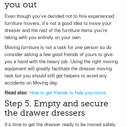
you out
Even though you’ve decided not to hire experienced
furniture movers, it’s not a good idea to move your
dresser and the rest of the furniture items you’re
taking with you entirely on your own.
Moving furniture is not a task for one person so do
consider asking a few good friends of yours to give
you a hand with the heavy job. Using the right moving
equipment will greatly facilitate the dresser moving
task but you should still get helpers to avoid any
accidents on Moving day.
:
How to get friends to help you move
Read also
Step 5. Empty and secure
the drawer dressers
It’s time to get the dresser ready to be moved safely.