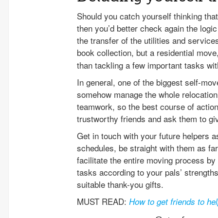
Should you catch yourself thinking th
then you’d better check again the logic
the transfer of the utilities and servi
book collection, but a residential move
than tackling a few important tasks wit
In general, one of the biggest self-mov
somehow manage the whole relocation 
teamwork, so the best course of action
trustworthy friends and ask them to giv
Get in touch with your future helpers as
schedules, be straight with them as far
facilitate the entire moving process by 
tasks according to your pals’ strengths,
suitable thank-you gifts.
MUST READ:
How to get friends to h