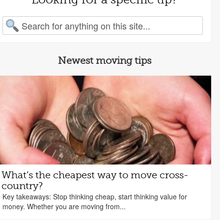
arch for:
Newest moving tips
What’s the cheapest way to move cross-
country?
Key takeaways: Stop thinking cheap, start thinking value for
money. Whether you are moving from...