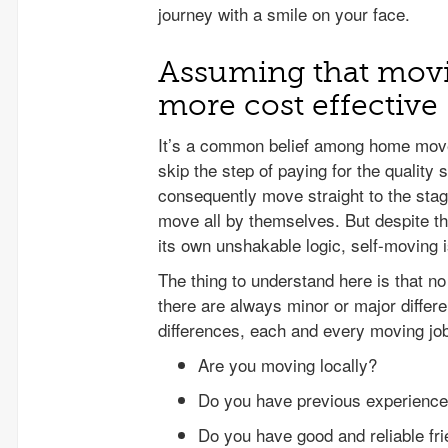
journey with a smile on your face.
Assuming that movi
more cost effective
It’s a common belief among home move
skip the step of paying for the qualit
consequently move straight to the stag
move all by themselves. But despite th
its own unshakable logic, self-moving i
The thing to understand here is that n
there are always minor or major differe
differences, each and every moving jo
Are you moving locally?
Do you have previous experience
Do you have good and reliable fr