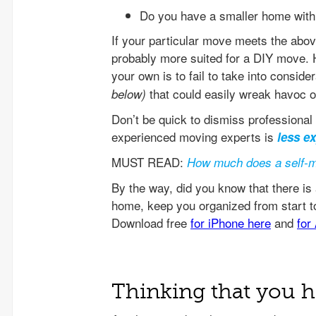
Do you have a smaller home with 
If your particular move meets the above
probably more suited for a DIY move.
your own is to fail to take into consider
that could easily wreak havoc o
below)
Don’t be quick to dismiss professional 
experienced moving experts is
less e
MUST READ:
How much does a self-m
Thinking that you h