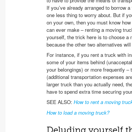
to have to provide the means of transp
If you’ve already arranged to borrow a 
one less thing to worry about. But if y
on your own, then you must know how t
can ever make – renting a moving truck
yourself, the trick here is to choose a
because the other two alternatives wil
For instance, if you rent a truck with i
some of your items behind (unaccepta
your belongings) or more frequently – 
(additional transportation expenses and
larger truck than you actually need, the
have to spend extra time securing your
SEE ALSO:
How to rent a moving truc
How to load a moving truck?
Deluding yourself t