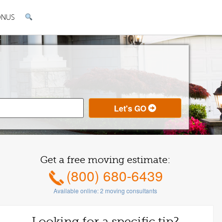
ONUS
Get a free moving estimate:
(800) 680-6439
Available online:
2
moving consultants
Looking for a specific tip?