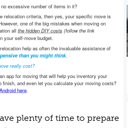
no excessive number of items in it?
 relocation criteria, then yes, your specific move is
 However, one of the big mistakes when moving on
ation all
the hidden DIY costs
(follow the link
n your self-move budget.
relocation help as often the invaluable assistance of
.
xpensive than you might think
ove really cost?
ave plenty of time to prepare