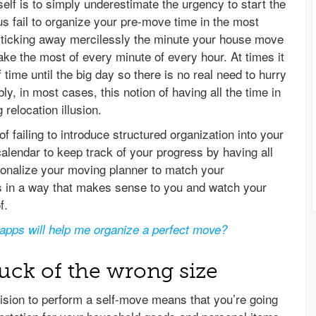
lf is to simply underestimate the urgency to start the
us fail to organize your pre-move time in the most
ts ticking away mercilessly the minute your house move
make the most of every minute of every hour. At times it
time until the big day so there is no real need to hurry
ly, in most cases, this notion of having all the time in
 relocation illusion.
 failing to introduce structured organization into your
lendar to keep track of your progress by having all
sonalize your moving planner to match your
bs in a way that makes sense to you and watch your
f.
apps will help me organize a perfect move?
ruck of the wrong size
ision to perform a self-move means that you’re going