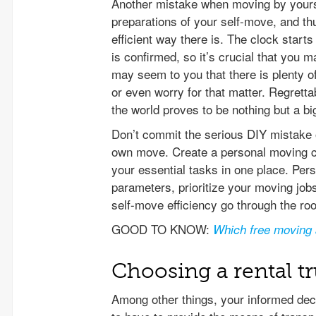
Another mistake when moving by yourse
preparations of your self-move, and th
efficient way there is. The clock star
is confirmed, so it’s crucial that you 
may seem to you that there is plenty of 
or even worry for that matter. Regrettab
the world proves to be nothing but a big
Don’t commit the serious DIY mistake of
own move. Create a personal moving ca
your essential tasks in one place. Per
parameters, prioritize your moving jo
self-move efficiency go through the roo
GOOD TO KNOW:
Which free moving 
Choosing a rental t
Among other things, your informed dec