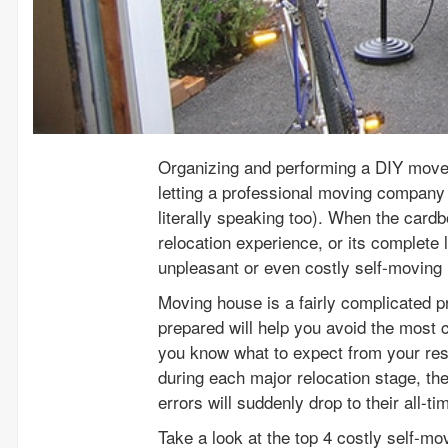
Organizing and performing a DIY move t
letting a professional moving company 
literally speaking too). When the cardboa
relocation experience, or its complete 
unpleasant or even costly self-moving
Moving house is a fairly complicated p
prepared will help you avoid the mo
you know what to expect from your res
during each major relocation stage, th
errors will suddenly drop to their all-t
Take a look at the top 4 costly self-mo