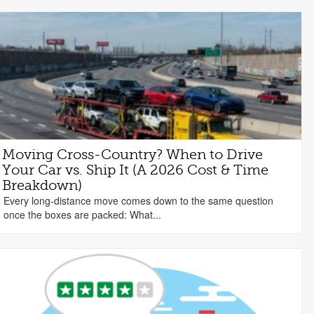
Moving Cross-Country? When to Drive
Your Car vs. Ship It (A 2026 Cost & Time
Breakdown)
Every long-distance move comes down to the same question
once the boxes are packed: What...