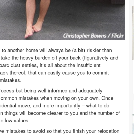
o another home will always be (a bit) riskier than
take the heavy burden off your back (figuratively and
rd dust settles, it’s all about the insufficient
lack thereof, that can easily cause you to commit
 mistakes.
rocess but being well informed and adequately
st common mistakes when moving on your own. Once
idential move, and more importantly – what to do
en things will become clearer to you and the number of
ime low values.
ve mistakes to avoid so that you finish your relocation