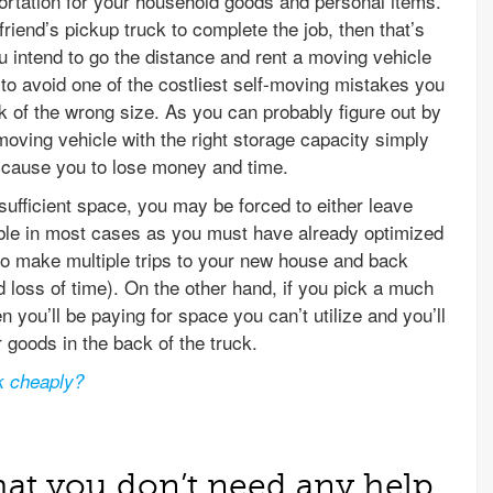
ortation for your household goods and personal items.
friend’s pickup truck to complete the job, then that’s
ou intend to go the distance and rent a moving vehicle
o avoid one of the costliest self-moving mistakes you
 of the wrong size. As you can probably figure out by
 moving vehicle with the right storage capacity simply
l cause you to lose money and time.
nsufficient space, you may be forced to either leave
ble in most cases as you must have already optimized
to make multiple trips to your new house and back
 loss of time). On the other hand, if you pick a much
n you’ll be paying for space you can’t utilize and you’ll
 goods in the back of the truck.
k cheaply?
hat you don’t need any help