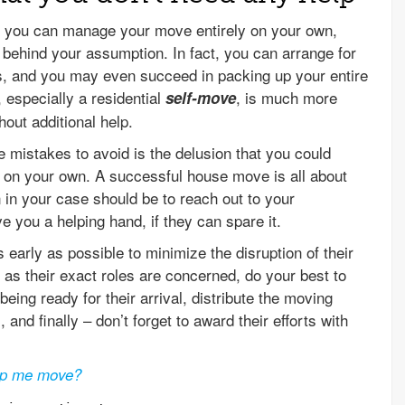
at you can manage your move entirely on your own,
 behind your assumption. In fact, you can arrange for
ces, and you may even succeed in packing up your entire
, especially a residential
, is much more
self-move
hout additional help.
e mistakes to avoid is the delusion that you could
on your own. A successful house move is all about
 in your case should be to reach out to your
e you a helping hand, if they can spare it.
 early as possible to minimize the disruption of their
 as their exact roles are concerned, do your best to
being ready for their arrival, distribute the moving
 and finally – don’t forget to award their efforts with
elp me move?