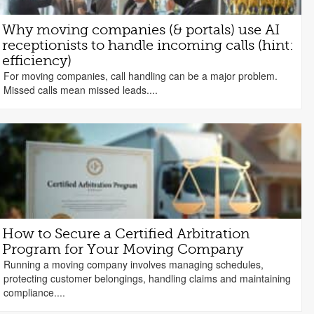
Why moving companies (& portals) use AI
receptionists to handle incoming calls (hint:
efficiency)
For moving companies, call handling can be a major problem.
Missed calls mean missed leads....
How to Secure a Certified Arbitration
Program for Your Moving Company
Running a moving company involves managing schedules,
protecting customer belongings, handling claims and maintaining
compliance....