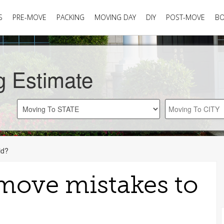
S
PRE-MOVE
PACKING
MOVING DAY
DIY
POST-MOVE
B
g Estimate
id?
-move mistakes to