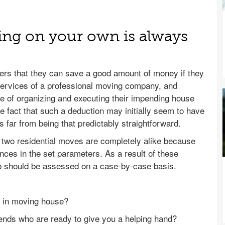
ng on your own is always
rs that they can save a good amount of money if they
y services of a professional moving company, and
e of organizing and executing their impending house
e fact that such a deduction may initially seem to have
s far from being that predictably straightforward.
o two residential moves are completely alike because
nces in the set parameters. As a result of these
b should be assessed on a case-by-case basis.
 in moving house?
iends who are ready to give you a helping hand?