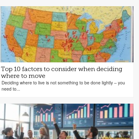
Top 10 factors to consider when deciding
where to move
Deciding where to live is not something to be done lightly – you
need to...