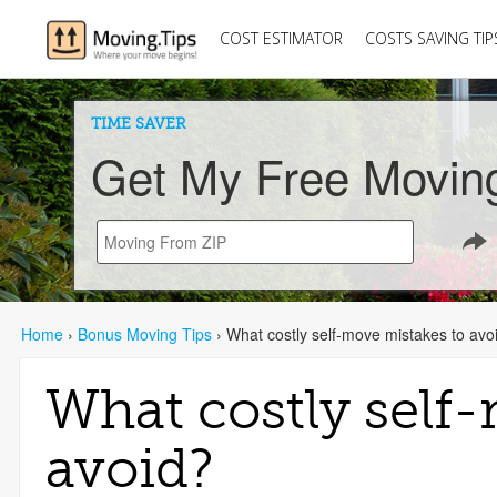
COST ESTIMATOR
COSTS SAVING TIP
TIME SAVER
Get My Free Movin
Home
›
Bonus Moving Tips
›
What costly self-move mistakes to avo
What costly self
avoid?