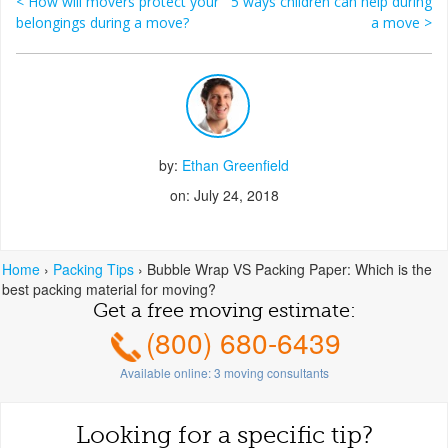
<
How will movers protect your
5 ways children can help during
Post navigation
belongings during a move?
a move
>
by:
Ethan Greenfield
on: July 24, 2018
Home
›
Packing Tips
›
Bubble Wrap VS Packing Paper: Which is the
best packing material for moving?
Get a free moving estimate:
(800) 680-6439
Available online:
3
moving consultants
Looking for a specific tip?