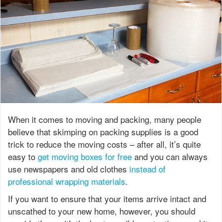
When it comes to moving and packing, many people
believe that skimping on packing supplies is a good
trick to reduce the moving costs – after all, it’s quite
easy to
get moving boxes for free
and you can always
use newspapers and old clothes
instead of
professional wrapping materials
.
If you want to ensure that your items arrive intact and
unscathed to your new home, however, you should