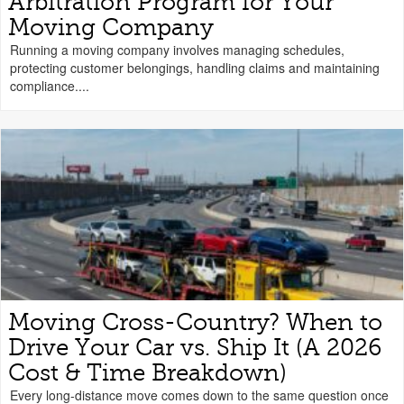
Arbitration Program for Your
Moving Company
Running a moving company involves managing schedules,
protecting customer belongings, handling claims and maintaining
compliance....
Moving Cross-Country? When to
Drive Your Car vs. Ship It (A 2026
Cost & Time Breakdown)
Every long-distance move comes down to the same question once