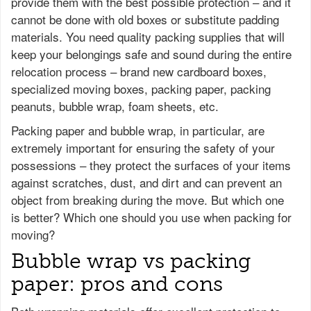
provide them with the best possible protection – and it
cannot be done with old boxes or substitute padding
materials. You need quality packing supplies that will
keep your belongings safe and sound during the entire
relocation process – brand new cardboard boxes,
specialized moving boxes, packing paper, packing
peanuts, bubble wrap, foam sheets, etc.
Packing paper and bubble wrap, in particular, are
extremely important for ensuring the safety of your
possessions – they protect the surfaces of your items
against scratches, dust, and dirt and can prevent an
object from breaking during the move. But which one
is better? Which one should you use when packing for
moving?
Bubble wrap vs packing
paper: pros and cons