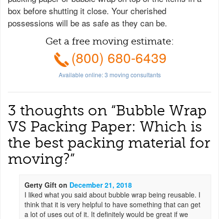
box before shutting it close. Your cherished
possessions will be as safe as they can be.
Get a free moving estimate:
(800) 680-6439
Available online:
3
moving consultants
3 thoughts on “
Bubble Wrap
VS Packing Paper: Which is
the best packing material for
moving?
”
Gerty Gift
on
December 21, 2018
I liked what you said about bubble wrap being reusable. I
think that it is very helpful to have something that can get
a lot of uses out of it. It definitely would be great if we