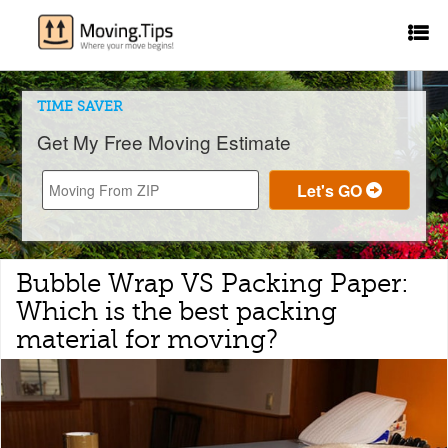
TIME SAVER
Get My Free Moving Estimate
Bubble Wrap VS Packing Paper:
Which is the best packing
material for moving?