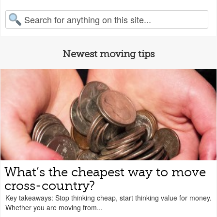
earch for:
Newest moving tips
What’s the cheapest way to move
cross-country?
Key takeaways: Stop thinking cheap, start thinking value for money.
Whether you are moving from...