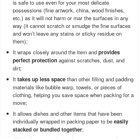
is safe to use even for your most delicate
possessions (fine artwork, china, wood finishes,
etc.) as it will not harm or mar the surfaces in any
way (it cannot scratch or smudge the fine surfaces
and won’t leave any stains or sticky residue on
them);
It wraps closely around the item and
provides
against scratches, dust, and
perfect protection
dirt;
It
than other filling and padding
takes up less space
materials like bubble warp, towels, or pieces of
clothing, helping you save space when packing for a
move;
It allows dishes and other items that have been
individually wrapped in packing paper to be
easily
;
stacked or bundled together