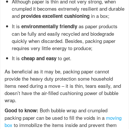
Although paper is thin and not very strong, when
crumpled it becomes extremely resilient and durable
and
in a box;
provides excellent cushioning
It is
as paper products
environmentally friendly
can be fully and easily recycled and biodegrade
quickly when discarded. Besides, packing paper
requires very little energy to produce;
It is
to get.
cheap and easy
As beneficial as it may be, packing paper cannot
provide the heavy duty protection some household
items need during a move – it is thin, tears easily, and
doesn’t have the air-filled cushioning power of bubble
wrap.
Both bubble wrap and crumpled
Good to know:
packing paper can be used to fill the voids in a
moving
box
to immobilize the items inside and prevent them