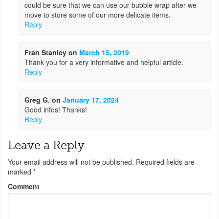
could be sure that we can use our bubble wrap after we
move to store some of our more delicate items.
Reply
Fran Stanley
on
March 15, 2019
Thank you for a very informative and helpful article.
Reply
Greg G.
on
January 17, 2024
Good infos! Thanks!
Reply
Leave a Reply
Your email address will not be published.
Required fields are
marked
*
Comment