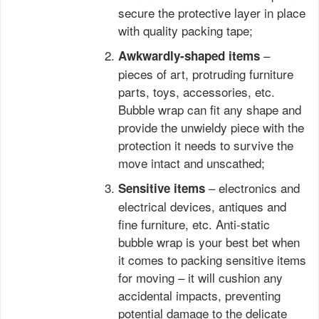
secure the protective layer in place
with quality packing tape;
–
Awkwardly-shaped items
pieces of art, protruding furniture
parts, toys, accessories, etc.
Bubble wrap can fit any shape and
provide the unwieldy piece with the
protection it needs to survive the
move intact and unscathed;
– electronics and
Sensitive items
electrical devices, antiques and
fine furniture, etc. Anti-static
bubble wrap is your best bet when
it comes to packing sensitive items
for moving – it will cushion any
accidental impacts, preventing
potential damage to the delicate