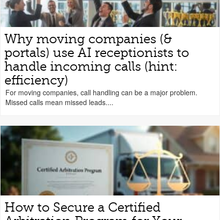
Why moving companies (&
portals) use AI receptionists to
handle incoming calls (hint:
efficiency)
For moving companies, call handling can be a major problem.
Missed calls mean missed leads....
How to Secure a Certified