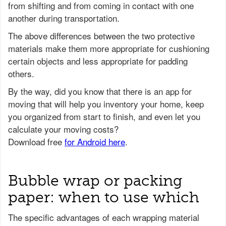
from shifting and from coming in contact with one
another during transportation.
The above differences between the two protective
materials make them more appropriate for cushioning
certain objects and less appropriate for padding
others.
Bubble wrap or packing
paper: when to use which
The specific advantages of each wrapping material