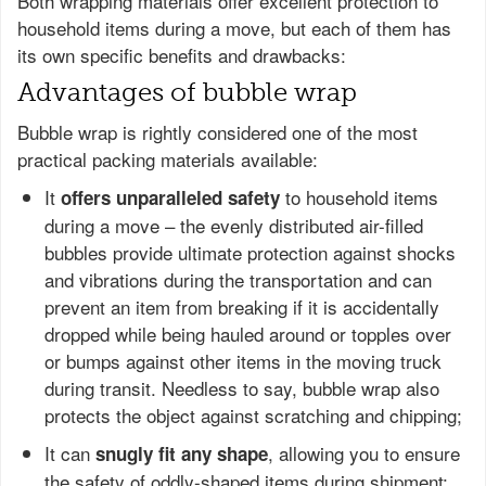
Both wrapping materials offer excellent protection to
household items during a move, but each of them has
its own specific benefits and drawbacks:
Advantages of bubble wrap
Bubble wrap is rightly considered one of the most
practical packing materials available:
It
to household items
offers unparalleled safety
during a move – the evenly distributed air-filled
bubbles provide ultimate protection against shocks
and vibrations during the transportation and can
prevent an item from breaking if it is accidentally
dropped while being hauled around or topples over
or bumps against other items in the moving truck
during transit. Needless to say, bubble wrap also
protects the object against scratching and chipping;
It can
, allowing you to ensure
snugly fit any shape
the safety of oddly-shaped items during shipment;