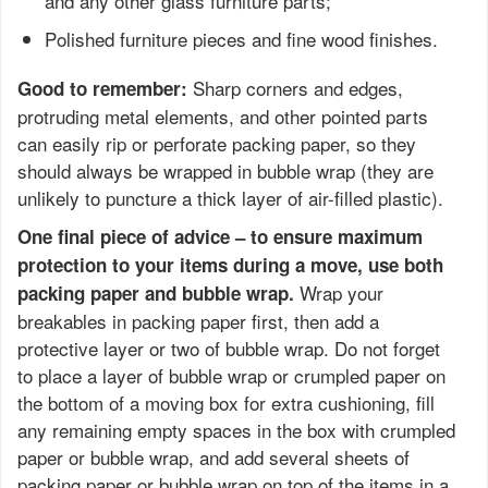
and any other glass furniture parts;
Polished furniture pieces and fine wood finishes.
Sharp corners and edges,
Good to remember:
protruding metal elements, and other pointed parts
can easily rip or perforate packing paper, so they
should always be wrapped in bubble wrap (they are
unlikely to puncture a thick layer of air-filled plastic).
One final piece of advice – to ensure maximum
protection to your items during a move, use both
Wrap your
packing paper and bubble wrap.
breakables in packing paper first, then add a
protective layer or two of bubble wrap. Do not forget
to place a layer of bubble wrap or crumpled paper on
the bottom of a moving box for extra cushioning, fill
any remaining empty spaces in the box with crumpled
paper or bubble wrap, and add several sheets of
packing paper or bubble wrap on top of the items in a