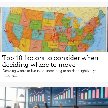
Top 10 factors to consider when
deciding where to move
Deciding where to live is not something to be done lightly – you
need to...