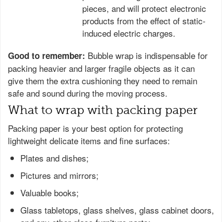
pieces, and will protect electronic
products from the effect of static-
induced electric charges.
Bubble wrap is indispensable for
Good to remember:
packing heavier and larger fragile objects as it can
give them the extra cushioning they need to remain
safe and sound during the moving process.
What to wrap with packing paper
Packing paper is your best option for protecting
lightweight delicate items and fine surfaces:
Plates and dishes;
Pictures and mirrors;
Valuable books;
Glass tabletops, glass shelves, glass cabinet doors,