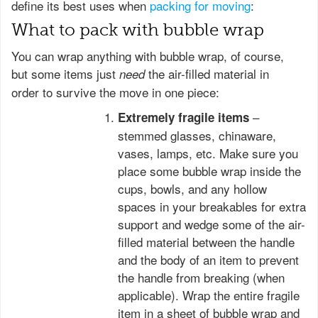
define its best uses when
packing for moving
:
What to pack with bubble wrap
You can wrap anything with bubble wrap, of course,
but some items just
the air-filled material in
need
order to survive the move in one piece:
–
Extremely fragile items
stemmed glasses, chinaware,
vases, lamps, etc. Make sure you
place some bubble wrap inside the
cups, bowls, and any hollow
spaces in your breakables for extra
support and wedge some of the air-
filled material between the handle
and the body of an item to prevent
the handle from breaking (when
applicable). Wrap the entire fragile
item in a sheet of bubble wrap and