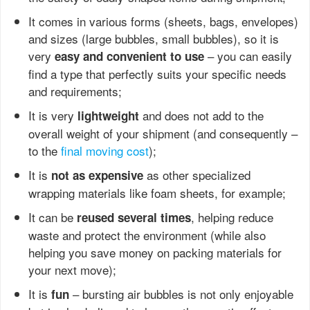
It comes in various forms (sheets, bags, envelopes)
and sizes (large bubbles, small bubbles), so it is
very
– you can easily
easy and convenient to use
find a type that perfectly suits your specific needs
and requirements;
It is very
and does not add to the
lightweight
overall weight of your shipment (and consequently –
to the
final moving cost
);
It is
as other specialized
not as expensive
wrapping materials like foam sheets, for example;
It can be
, helping reduce
reused several times
waste and protect the environment (while also
helping you save money on packing materials for
your next move);
It is
– bursting air bubbles is not only enjoyable
fun