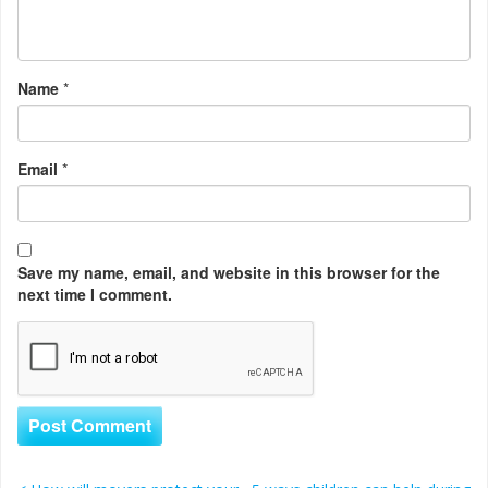
Name
*
Email
*
Save my name, email, and website in this browser for the
next time I comment.