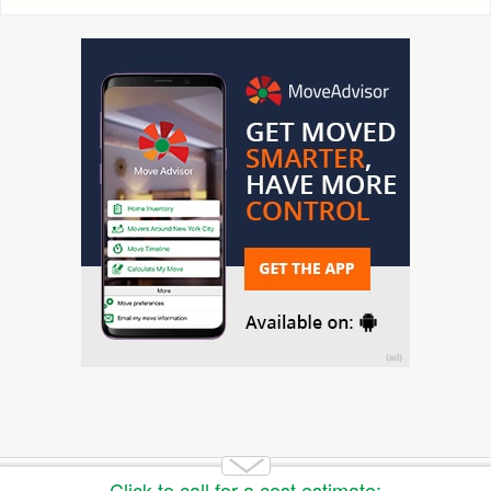
Copyright 2014-2026 Moving.tips. All rights reserved.