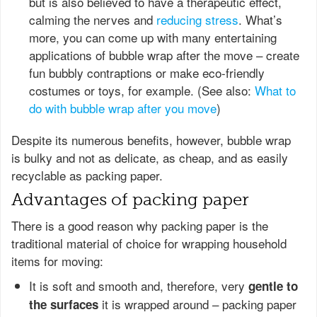
but is also believed to have a therapeutic effect,
calming the nerves and
reducing stress
. What’s
more, you can come up with many entertaining
applications of bubble wrap after the move – create
fun bubbly contraptions or make eco-friendly
costumes or toys, for example. (See also:
What to
do with bubble wrap after you move
)
Despite its numerous benefits, however, bubble wrap
is bulky and not as delicate, as cheap, and as easily
recyclable as packing paper.
Advantages of packing paper
There is a good reason why packing paper is the
traditional material of choice for wrapping household
items for moving:
It is soft and smooth and, therefore, very
gentle to
it is wrapped around – packing paper
the surfaces