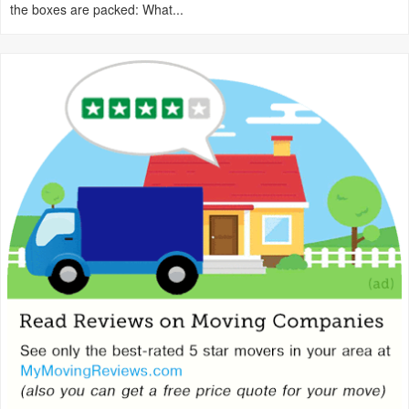
the boxes are packed: What...