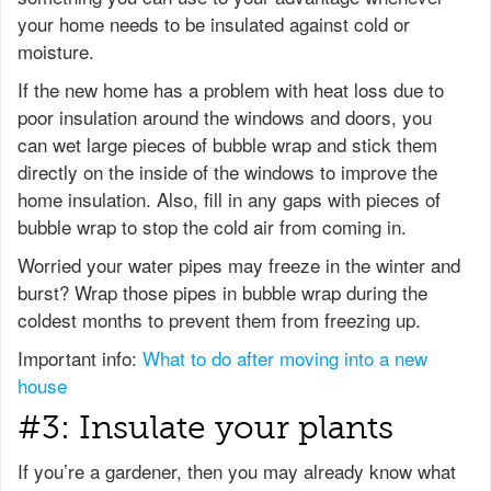
your home needs to be insulated against cold or
moisture.
If the new home has a problem with heat loss due to
poor insulation around the windows and doors, you
can wet large pieces of bubble wrap and stick them
directly on the inside of the windows to improve the
home insulation. Also, fill in any gaps with pieces of
bubble wrap to stop the cold air from coming in.
Worried your water pipes may freeze in the winter and
burst? Wrap those pipes in bubble wrap during the
coldest months to prevent them from freezing up.
Important info:
What to do after moving into a new
house
#3: Insulate your plants
If you’re a gardener, then you may already know what