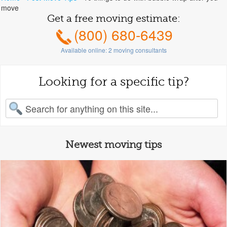
move
Get a free moving estimate:
(800) 680-6439
Available online:
2
moving consultants
Looking for a specific tip?
earch for:
Newest moving tips