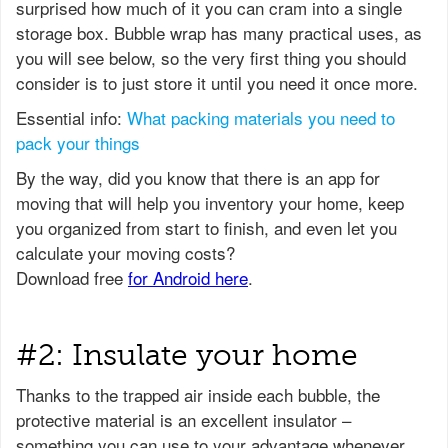
surprised how much of it you can cram into a single
storage box. Bubble wrap has many practical uses, as
you will see below, so the very first thing you should
consider is to just store it until you need it once more.
Essential info:
What packing materials you need to
pack your things
#2: Insulate your home
Thanks to the trapped air inside each bubble, the
protective material is an excellent insulator –
something you can use to your advantage whenever