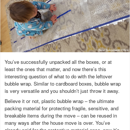
You’ve successfully unpacked all the boxes, or at
least the ones that matter, and now there’s this
interesting question of what to do with the leftover
bubble wrap. Similar to cardboard boxes, bubble wrap
is very versatile and you shouldn’t just throw it away.
Believe it or not, plastic bubble wrap – the ultimate
packing material for protecting fragile, sensitive, and
breakable items during the move – can be reused in
many ways after the house move is over. You’ve
already paid for the protective material once, now it’s