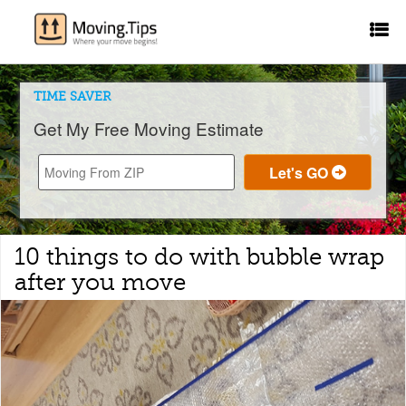
TIME SAVER
Get My Free Moving Estimate
10 things to do with bubble wrap
after you move