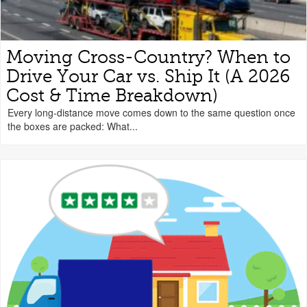
Moving Cross-Country? When to
Drive Your Car vs. Ship It (A 2026
Cost & Time Breakdown)
Every long-distance move comes down to the same question once
the boxes are packed: What...