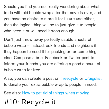
Should you find yourself really wondering about what
to do with old bubble wrap after the move is over, and
you have no desire to store it for future use either,
then the logical thing will be to just give it to people
who need it or will need it soon enough.
Don’t just throw away perfectly usable sheets of
bubble wrap – instead, ask friends and neighbors if
they happen to need it for packing or for something
else. Compose a brief Facebook or Twitter post to
inform your friends you are offering a good amount of
bubble wrap for free.
Also, you can create a post on
Freecycle
or
Craigslist
to donate your extra bubble wrap to people in need.
See also:
How to get rid of things when moving
#10: Recycle it