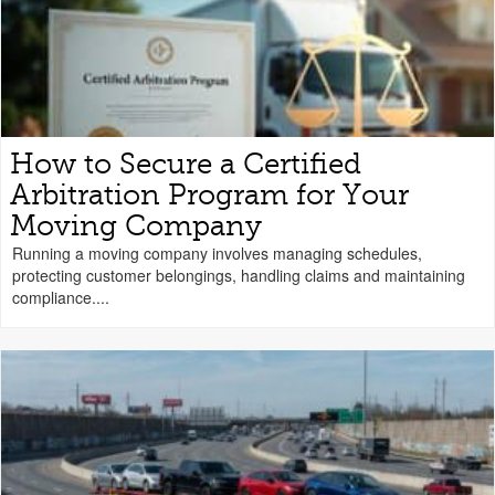
How to Secure a Certified
Arbitration Program for Your
Moving Company
Running a moving company involves managing schedules,
protecting customer belongings, handling claims and maintaining
compliance....