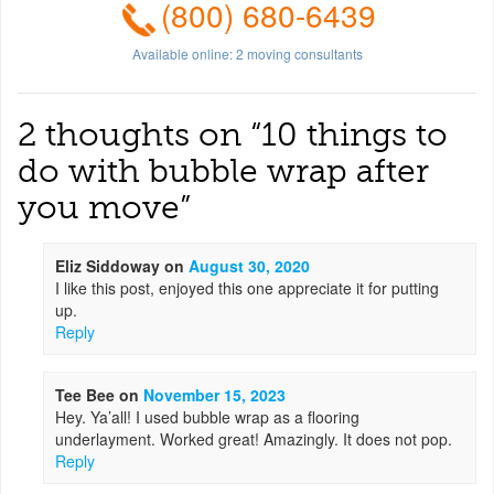
(800) 680-6439
Available online:
2
moving consultants
2 thoughts on “
10 things to
do with bubble wrap after
you move
”
Eliz Siddoway
on
August 30, 2020
I like this post, enjoyed this one appreciate it for putting
up.
Reply
Tee Bee
on
November 15, 2023
Hey. Ya’all! I used bubble wrap as a flooring
underlayment. Worked great! Amazingly. It does not pop.
Reply