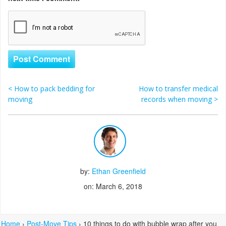
<
How to pack bedding for
How to transfer medical
Post navigation
moving
records when moving
>
by:
Ethan Greenfield
on: March 6, 2018
Home
›
Post-Move Tips
›
10 things to do with bubble wrap after you