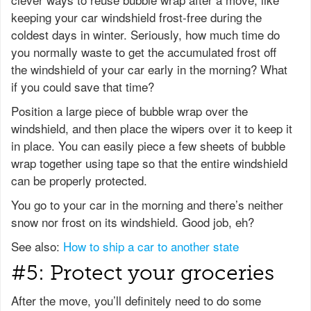
keeping your car windshield frost-free during the
coldest days in winter. Seriously, how much time do
you normally waste to get the accumulated frost off
the windshield of your car early in the morning? What
if you could save that time?
Position a large piece of bubble wrap over the
windshield, and then place the wipers over it to keep it
in place. You can easily piece a few sheets of bubble
wrap together using tape so that the entire windshield
can be properly protected.
You go to your car in the morning and there’s neither
snow nor frost on its windshield. Good job, eh?
See also:
How to ship a car to another state
#5: Protect your groceries
After the move, you’ll definitely need to do some