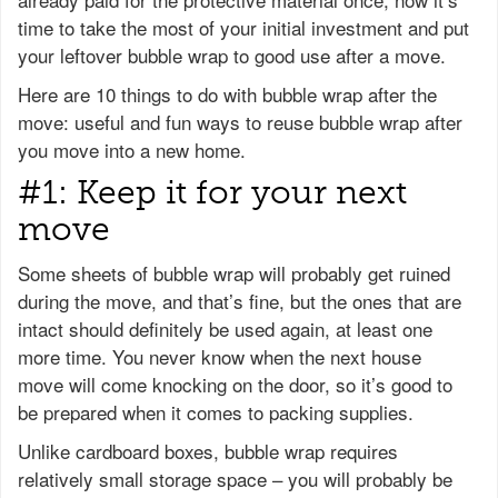
time to take the most of your initial investment and put
your leftover bubble wrap to good use after a move.
Here are 10 things to do with bubble wrap after the
move: useful and fun ways to reuse bubble wrap after
you move into a new home.
#1: Keep it for your next
move
Some sheets of bubble wrap will probably get ruined
during the move, and that’s fine, but the ones that are
intact should definitely be used again, at least one
more time. You never know when the next house
move will come knocking on the door, so it’s good to
be prepared when it comes to packing supplies.
Unlike cardboard boxes, bubble wrap requires
relatively small storage space – you will probably be