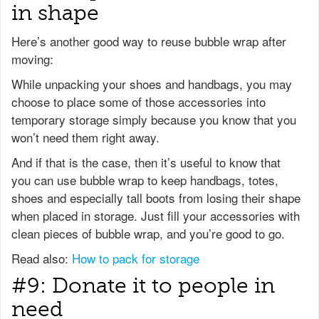
in shape
Here’s another good way to reuse bubble wrap after
moving:
While unpacking your shoes and handbags, you may
choose to place some of those accessories into
temporary storage simply because you know that you
won’t need them right away.
And if that is the case, then it’s useful to know that
you can use bubble wrap to keep handbags, totes,
shoes and especially tall boots from losing their shape
when placed in storage. Just fill your accessories with
clean pieces of bubble wrap, and you’re good to go.
Read also:
How to pack for storage
#9: Donate it to people in
need