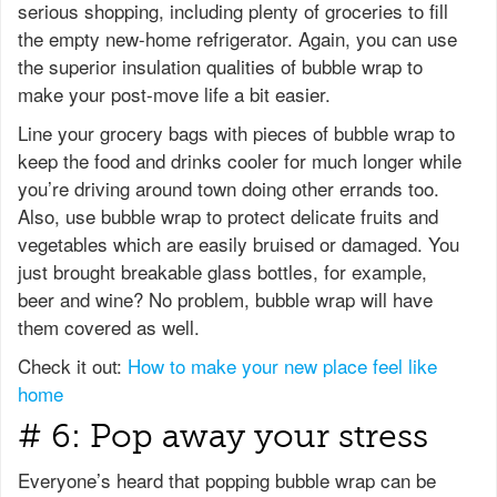
serious shopping, including plenty of groceries to fill
the empty new-home refrigerator. Again, you can use
the superior insulation qualities of bubble wrap to
make your post-move life a bit easier.
Line your grocery bags with pieces of bubble wrap to
keep the food and drinks cooler for much longer while
you’re driving around town doing other errands too.
Also, use bubble wrap to protect delicate fruits and
vegetables which are easily bruised or damaged. You
just brought breakable glass bottles, for example,
beer and wine? No problem, bubble wrap will have
them covered as well.
Check it out:
How to make your new place feel like
home
# 6: Pop away your stress
Everyone’s heard that popping bubble wrap can be