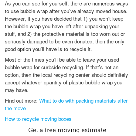
As you can see for yourself, there are numerous ways
to use bubble wrap after you’ve already moved house.
However, if you have decided that 1) you won’t keep
the bubble wrap you have left after unpacking your
stuff, and 2) the protective material is too worn out or
seriously damaged to be even donated, then the only
good option you’ll have is to recycle it.
Most of the times you’ll be able to leave your used
bubble wrap for curbside recycling. If that’s not an
option, then the local recycling center should definitely
accept whatever quantity of plastic bubble wrap you
may have.
Find out more:
What to do with packing materials after
the move
How to recycle moving boxes
Get a free moving estimate: