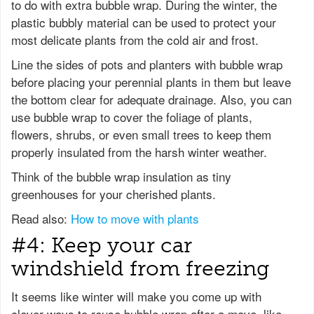
to do with extra bubble wrap. During the winter, the
plastic bubbly material can be used to protect your
most delicate plants from the cold air and frost.
Line the sides of pots and planters with bubble wrap
before placing your perennial plants in them but leave
the bottom clear for adequate drainage. Also, you can
use bubble wrap to cover the foliage of plants,
flowers, shrubs, or even small trees to keep them
properly insulated from the harsh winter weather.
Think of the bubble wrap insulation as tiny
greenhouses for your cherished plants.
Read also:
How to move with plants
#4: Keep your car
windshield from freezing
It seems like winter will make you come up with
clever ways to reuse bubble wrap after a move, like