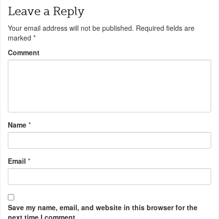
Leave a Reply
Your email address will not be published.
Required fields are
marked
*
Comment
Name
*
Email
*
Save my name, email, and website in this browser for the
next time I comment.