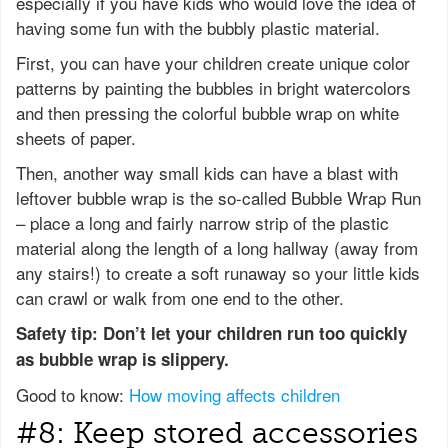
especially if you have kids who would love the idea of
having some fun with the bubbly plastic material.
First, you can have your children create unique color
patterns by painting the bubbles in bright watercolors
and then pressing the colorful bubble wrap on white
sheets of paper.
Then, another way small kids can have a blast with
leftover bubble wrap is the so-called Bubble Wrap Run
– place a long and fairly narrow strip of the plastic
material along the length of a long hallway (away from
any stairs!) to create a soft runaway so your little kids
can crawl or walk from one end to the other.
Safety tip: Don’t let your children run too quickly
as bubble wrap is slippery.
Good to know:
How moving affects children
#8: Keep stored accessories