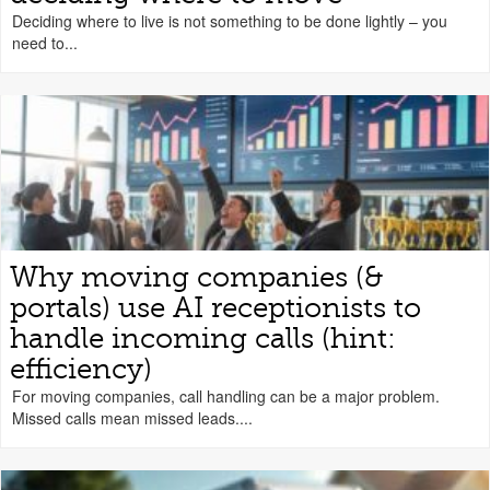
Deciding where to live is not something to be done lightly – you
need to...
Why moving companies (&
portals) use AI receptionists to
handle incoming calls (hint:
efficiency)
For moving companies, call handling can be a major problem.
Missed calls mean missed leads....