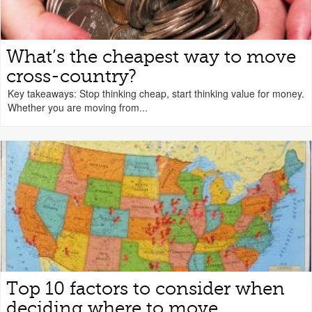
What’s the cheapest way to move
cross-country?
Key takeaways: Stop thinking cheap, start thinking value for money.
Whether you are moving from...
Top 10 factors to consider when
deciding where to move