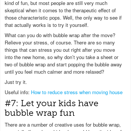
kind of fun, but most people are still very much
skeptical when it comes to the therapeutic effect of
those characteristic pops. Well, the only way to see if
that actually works is to try it yourself.
What can you do with bubble wrap after the move?
Relieve your stress, of course. There are so many
things that can stress you out right after you move
into the new home, so why don’t you take a sheet or
two of bubble wrap and start popping the bubble away
until you feel much calmer and more relaxed?
Just try it.
Useful info:
How to reduce stress when moving house
#7: Let your kids have
bubble wrap fun
There are a number of creative uses for bubble wrap,