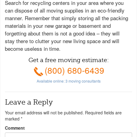
Search for recycling centers in your area where you
can dispose of all moving supplies in an eco-friendly
manner. Remember that simply storing all the packing
materials in your new garage or basement and
forgetting about them is not a good idea – they will
stay there to clutter your new living space and will
become useless in time.
Get a free moving estimate:
(800) 680-6439
Available online:
3
moving consultants
Leave a Reply
Your email address will not be published.
Required fields are
marked
*
Comment