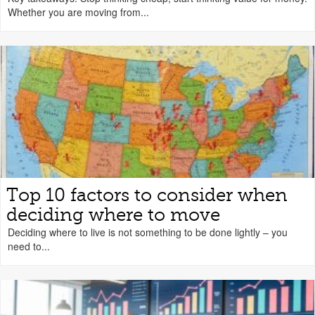
Whether you are moving from...
Top 10 factors to consider when
deciding where to move
Deciding where to live is not something to be done lightly – you
need to...