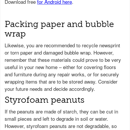
Packing paper and bubble
wrap
Likewise, you are recommended to recycle newsprint
or torn paper and damaged bubble wrap. However,
remember that these materials could prove to be very
useful in your new home – either for covering floors
and furniture during any repair works, or for securely
wrapping items that are to be stored away. Consider
your future needs and decide accordingly.
Styrofoam peanuts
If the peanuts are made of starch, they can be cut in
small pieces and left to degrade in soil or water.
However, styrofoam peanuts are not degradable, so