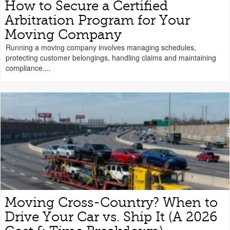
How to Secure a Certified
Arbitration Program for Your
Moving Company
Running a moving company involves managing schedules,
protecting customer belongings, handling claims and maintaining
compliance....
Moving Cross-Country? When to
Drive Your Car vs. Ship It (A 2026