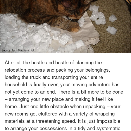
After all the hustle and bustle of planning the
relocation process and packing your belongings,
loading the truck and transporting your entire
household is finally over, your moving adventure has
not yet come to an end. There is a bit more to be done
– arranging your new place and making it feel like
home. Just one little obstacle when unpacking – your
new rooms get cluttered with a variety of wrapping
materials at a threatening speed. It is just impossible
to arrange your possessions in a tidy and systematic