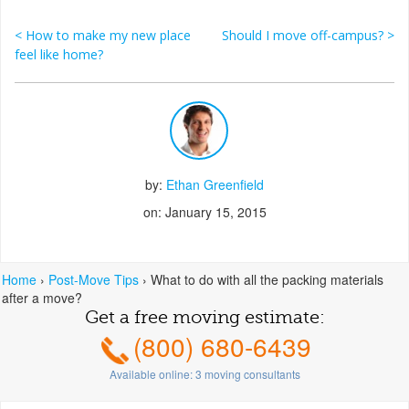
<
How to make my new place
Should I move off-campus?
>
Post navigation
feel like home?
by:
Ethan Greenfield
on: January 15, 2015
Home
›
Post-Move Tips
›
What to do with all the packing materials
after a move?
Get a free moving estimate:
(800) 680-6439
Available online:
3
moving consultants