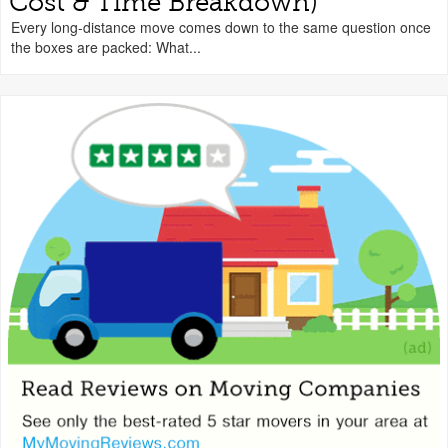
Cost & Time Breakdown)
Every long-distance move comes down to the same question once
the boxes are packed: What...