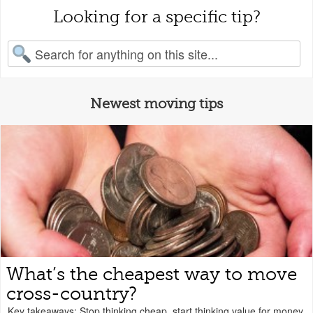
Looking for a specific tip?
earch for:
Newest moving tips
What’s the cheapest way to move
cross-country?
Key takeaways: Stop thinking cheap, start thinking value for money.