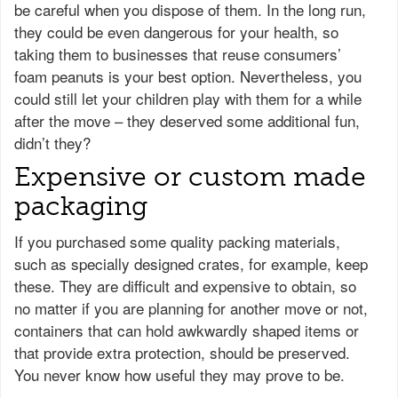
be careful when you dispose of them. In the long run,
they could be even dangerous for your health, so
taking them to businesses that reuse consumers’
foam peanuts is your best option. Nevertheless, you
could still let your children play with them for a while
after the move – they deserved some additional fun,
didn’t they?
Expensive or custom made
packaging
If you purchased some quality packing materials,
such as specially designed crates, for example, keep
these. They are difficult and expensive to obtain, so
no matter if you are planning for another move or not,
containers that can hold awkwardly shaped items or
that provide extra protection, should be preserved.
You never know how useful they may prove to be.