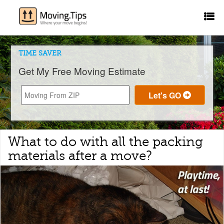
TIME SAVER
Get My Free Moving Estimate
What to do with all the packing
materials after a move?