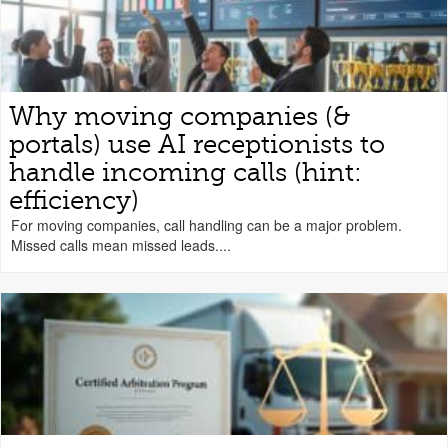
Why moving companies (&
portals) use AI receptionists to
handle incoming calls (hint:
efficiency)
For moving companies, call handling can be a major problem.
Missed calls mean missed leads....