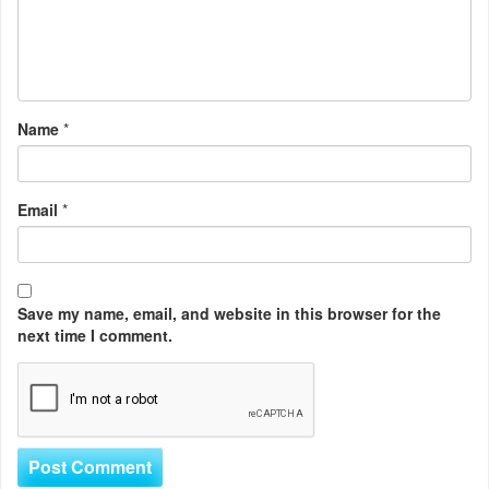
Name
*
Email
*
Save my name, email, and website in this browser for the
next time I comment.