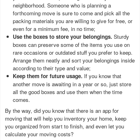
neighborhood. Someone who is planning a
forthcoming move is sure to come and pick all the
packing materials you are willing to give for free, or
even for a minimum fee, in no time;
Sturdy
Use the boxes to store your belongings.
boxes can preserve some of the items you use on
rare occasions or outdated stuff you prefer to keep.
Arrange them neatly and sort your belongings inside
according to their type and value;
If you know that
Keep them for future usage.
another move is awaiting in a year or so, just store
all the good boxes and use them when the time
comes.