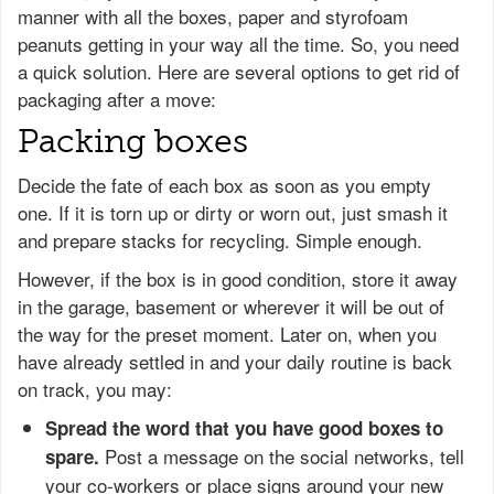
manner with all the boxes, paper and styrofoam
peanuts getting in your way all the time. So, you need
a quick solution. Here are several options to get rid of
packaging after a move:
Packing boxes
Decide the fate of each box as soon as you empty
one. If it is torn up or dirty or worn out, just smash it
and prepare stacks for recycling. Simple enough.
However, if the box is in good condition, store it away
in the garage, basement or wherever it will be out of
the way for the preset moment. Later on, when you
have already settled in and your daily routine is back
on track, you may:
Spread the word that you have good boxes to
Post a message on the social networks, tell
spare.
your co-workers or place signs around your new