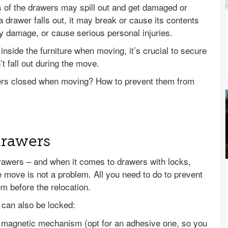
ts of the drawers may spill out and get damaged or
 drawer falls out, it may break or cause its contents
y damage, or cause serious personal injuries.
inside the furniture when moving, it’s crucial to secure
t fall out during the move.
ers closed when moving? How to prevent them from
drawers
rawers – and when it comes to drawers with locks,
 move is not a problem. All you need to do to prevent
m before the relocation.
can also be locked:
e magnetic mechanism (opt for an adhesive one, so you