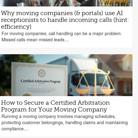
Why moving companies (& portals) use AI
receptionists to handle incoming calls (hint:
efficiency)
For moving companies, call handling can be a major problem.
Missed calls mean missed leads....
How to Secure a Certified Arbitration
Program for Your Moving Company
Running a moving company involves managing schedules,
protecting customer belongings, handling claims and maintaining
compliance....