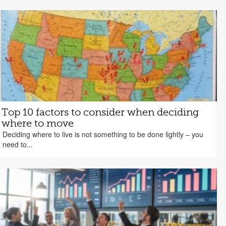
Top 10 factors to consider when deciding
where to move
Deciding where to live is not something to be done lightly – you
need to...