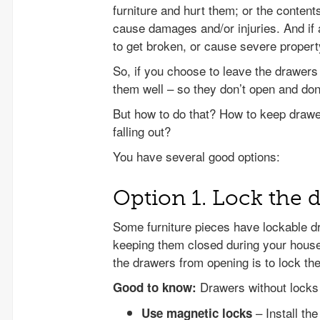
furniture and hurt them; or the conten
cause damages and/or injuries. And if a
to get broken, or cause severe propert
So, if you choose to leave the drawers 
them well – so they don’t open and don’
But how to do that? How to keep draw
falling out?
You have several good options:
Option 1. Lock the 
Some furniture pieces have lockable d
keeping them closed during your house
the drawers from opening is to lock the
Drawers without locks 
Good to know:
– Install th
Use magnetic locks