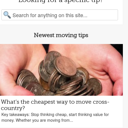
arch for:
Newest moving tips
What’s the cheapest way to move cross-
country?
Key takeaways: Stop thinking cheap, start thinking value for
money. Whether you are moving from...