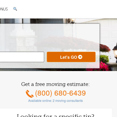
ONUS
Get a free moving estimate:
(800) 680-6439
Available online:
2
moving consultants
Looking for a specific tip?