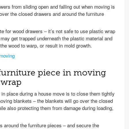
wers from sliding open and falling out when moving is
 over the closed drawers and around the furniture
e for wood drawers – it’s not safe to use plastic wrap
e may get trapped underneath the plastic material and
e the wood to warp, or result in mold growth.
 moving
furniture piece in moving
c wrap
in place during a house move is to close them tightly
moving blankets – the blankets will go over the closed
hile also protecting them from damage during loading,
s around the furniture pieces – and secure the