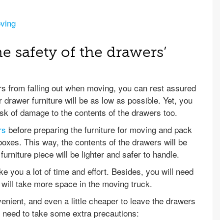
oving
e safety of the drawers’
 from falling out when moving, you can rest assured
r drawer furniture will be as low as possible. Yet, you
sk of damage to the contents of the drawers too.
rs
before preparing the furniture for moving and pack
boxes. This way, the contents of the drawers will be
urniture piece will be lighter and safer to handle.
e you a lot of time and effort. Besides, you will need
will take more space in the moving truck.
enient, and even a little cheaper to leave the drawers
ou need to take some extra precautions: