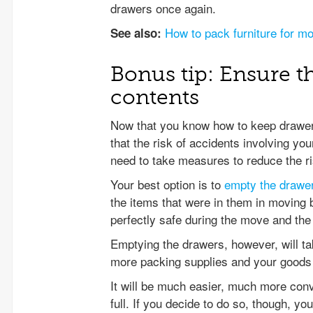
drawers once again.
How to pack furniture for m
See also:
Bonus tip: Ensure th
contents
Now that you know how to keep drawers
that the risk of accidents involving you
need to take measures to reduce the ri
Your best option is to
empty the drawe
the items that were in them in moving 
perfectly safe during the move and the f
Emptying the drawers, however, will tak
more packing supplies and your goods 
It will be much easier, much more conv
full. If you decide to do so, though, y