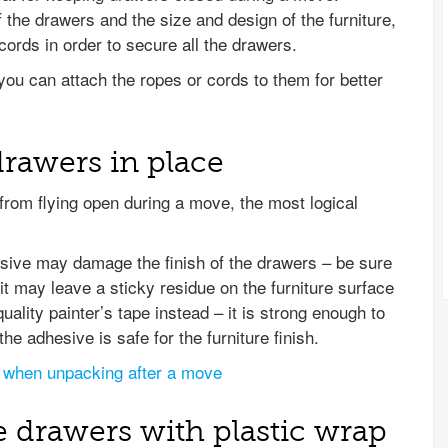
the drawers and the size and design of the furniture,
ords in order to secure all the drawers.
you can attach the ropes or cords to them for better
drawers in place
om flying open during a move, the most logical
esive may damage the finish of the drawers – be sure
t may leave a sticky residue on the furniture surface
uality painter’s tape instead – it is strong enough to
he adhesive is safe for the furniture finish.
 when unpacking after a move
e drawers with plastic wrap