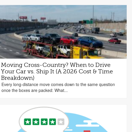
Moving Cross-Country? When to Drive
Your Car vs. Ship It (A 2026 Cost & Time
Breakdown)
Every long-distance move comes down to the same question
once the boxes are packed: What...