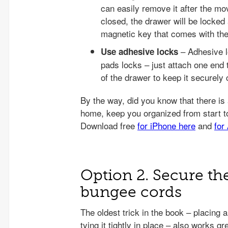
can easily remove it after the mo
closed, the drawer will be locked
magnetic key that comes with the
– Adhesive l
Use adhesive locks
pads locks – just attach one end t
of the drawer to keep it securely 
Option 2. Secure th
bungee cords
The oldest trick in the book – placing a
tying it tightly in place – also works 