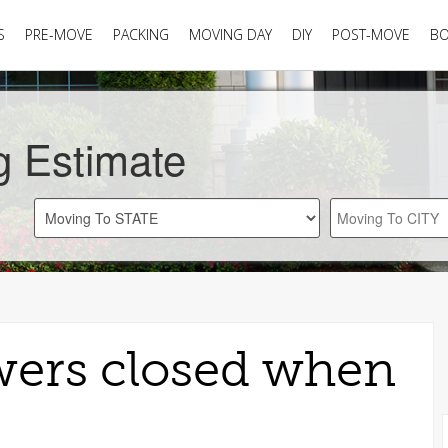
S
PRE-MOVE
PACKING
MOVING DAY
DIY
POST-MOVE
B
g Estimate
wers closed when