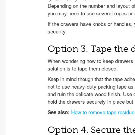
Depending on the number and layout of 
you may need to use several ropes or c
If the drawers have knobs or handles, 
security.
Option 3. Tape the 
When wondering how to keep drawers fr
solution is to tape them closed.
Keep in mind though that the tape adh
not to use heavy-duty packing tape as i
and ruin the delicate wood finish. Use q
hold the drawers securely in place but t
How to remove tape residue
See also:
Option 4. Secure th