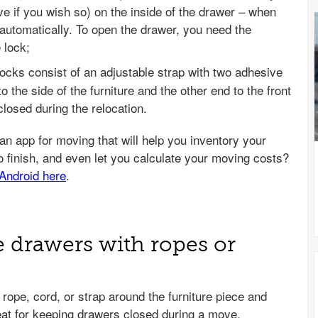
ve if you wish so) on the inside of the drawer – when
 automatically. To open the drawer, you need the
 lock;
ocks consist of an adjustable strap with two adhesive
o the side of the furniture and the other end to the front
closed during the relocation.
e drawers with ropes or
 rope, cord, or strap around the furniture piece and
great for keeping drawers closed during a move.