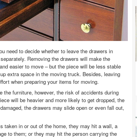
ou need to decide whether to leave the drawers in
separately. Removing the drawers will make the
r and easier to move – but the piece will be less stable
 up extra space in the moving truck. Besides, leaving
effort when preparing your items for moving.
e the furniture, however, the risk of accidents during
piece will be heavier and more likely to get dropped, the
 damaged, the drawers may slide open or even fall out,
is taken in or out of the home, they may hit a wall, a
ge to them; or they may hit the person carrying the