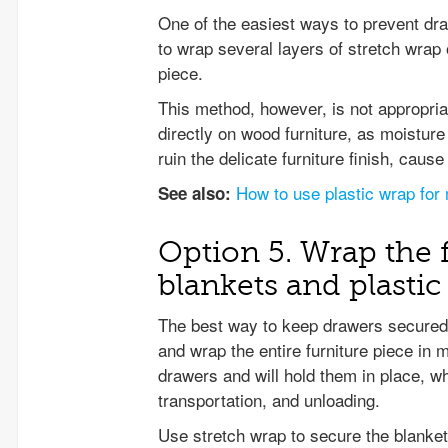
One of the easiest ways to prevent dra
to wrap several layers of stretch wrap
piece.
This method, however, is not appropriat
directly on wood furniture, as moistur
ruin the delicate furniture finish, caus
How to use plastic wrap for
See also:
Option 5. Wrap the 
blankets and plasti
The best way to keep drawers secured 
and wrap the entire furniture piece in 
drawers and will hold them in place, w
transportation, and unloading.
Use stretch wrap to secure the blanket