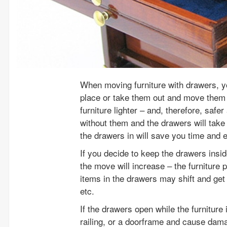
When moving furniture with drawers, y
place or take them out and move them 
furniture lighter – and, therefore, safe
without them and the drawers will take
the drawers in will save you time and 
If you decide to keep the drawers insid
the move will increase – the furniture 
items in the drawers may shift and get
etc.
If the drawers open while the furniture 
railing, or a doorframe and cause dama