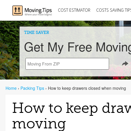
COST ESTIMATOR
COSTS SAVING TIP
TIME SAVER
Get My Free Movin
Home
›
Packing Tips
›
How to keep drawers closed when moving
How to keep dra
moving