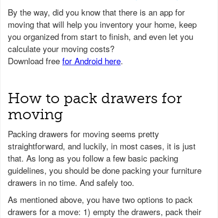
How to pack drawers for
moving
Packing drawers for moving seems pretty
straightforward, and luckily, in most cases, it is just
that. As long as you follow a few basic packing
guidelines, you should be done packing your furniture
drawers in no time. And safely too.
As mentioned above, you have two options to pack
drawers for a move: 1) empty the drawers, pack their