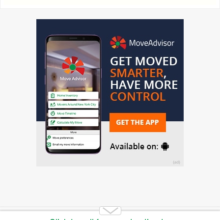
Copyright 2014-2026 Moving.tips. All rights reserved.