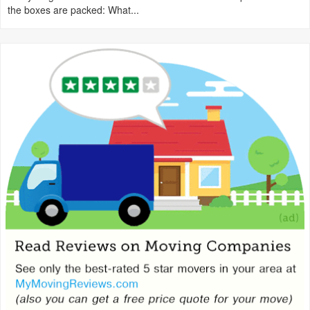
the boxes are packed: What...