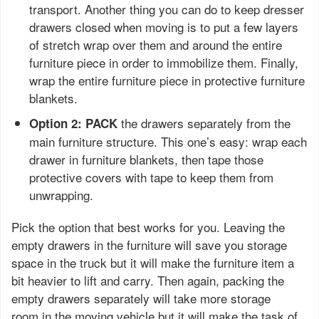
transport. Another thing you can do to keep dresser
drawers closed when moving is to put a few layers
of stretch wrap over them and around the entire
furniture piece in order to immobilize them. Finally,
wrap the entire furniture piece in protective furniture
blankets.
the drawers separately from the
Option 2: PACK
main furniture structure. This one’s easy: wrap each
drawer in furniture blankets, then tape those
protective covers with tape to keep them from
unwrapping.
Pick the option that best works for you. Leaving the
empty drawers in the furniture will save you storage
space in the truck but it will make the furniture item a
bit heavier to lift and carry. Then again, packing the
empty drawers separately will take more storage
room in the moving vehicle but it will make the task of