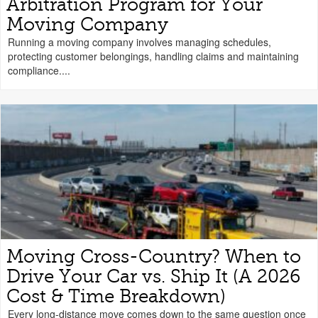
Arbitration Program for Your
Moving Company
Running a moving company involves managing schedules,
protecting customer belongings, handling claims and maintaining
compliance....
Moving Cross-Country? When to
Drive Your Car vs. Ship It (A 2026
Cost & Time Breakdown)
Every long-distance move comes down to the same question once