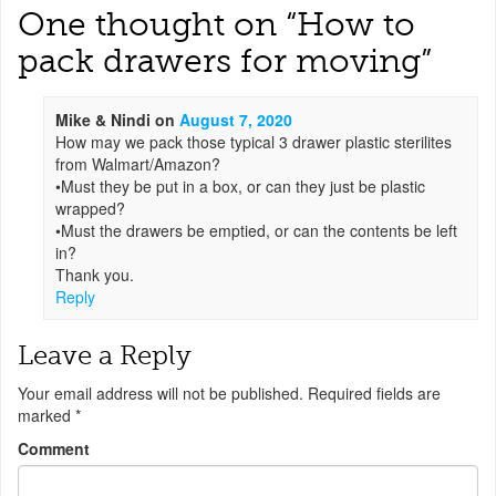
One thought on “
How to
pack drawers for moving
”
Mike & Nindi
on
August 7, 2020
How may we pack those typical 3 drawer plastic sterilites
from Walmart/Amazon?
•Must they be put in a box, or can they just be plastic
wrapped?
•Must the drawers be emptied, or can the contents be left
in?
Thank you.
Reply
Leave a Reply
Your email address will not be published.
Required fields are
marked
*
Comment