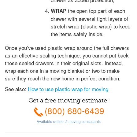
the open top part of each
WRAP
drawer with several tight layers of
stretch wrap (plastic wrap) to keep
the items safely inside.
Once you’ve used plastic wrap around the full drawers
as an effective sealing technique, you cannot put back
those sealed drawers in their original slots. Instead,
wrap each one in a moving blanket or two to make
sure they reach the new home in perfect condition.
See also:
How to use plastic wrap for moving
Get a free moving estimate:
(800) 680-6439
Available online:
2
moving consultants