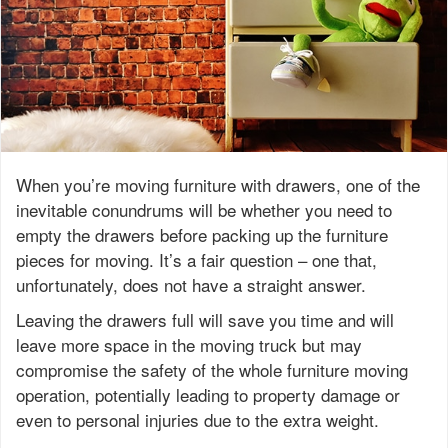
When you’re moving furniture with drawers, one of the
inevitable conundrums will be whether you need to
empty the drawers before packing up the furniture
pieces for moving. It’s a fair question – one that,
unfortunately, does not have a straight answer.
Leaving the drawers full will save you time and will
leave more space in the moving truck but may
compromise the safety of the whole furniture moving
operation, potentially leading to property damage or
even to personal injuries due to the extra weight.