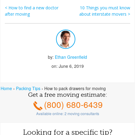
<
How to find a new doctor
10 Things you must know
Post navigation
after moving
about interstate movers
>
by:
Ethan Greenfield
on: June 6, 2019
Home
›
Packing Tips
›
How to pack drawers for moving
Get a free moving estimate:
(800) 680-6439
Available online:
2
moving consultants
Looking for a specific tip?