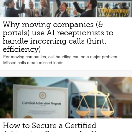
Why moving companies (&
portals) use AI receptionists to
handle incoming calls (hint:
efficiency)
For moving companies, call handling can be a major problem.
Missed calls mean missed leads....
How to Secure a Certified