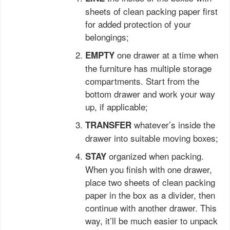
sheets of clean packing paper first
for added protection of your
belongings;
one drawer at a time when
EMPTY
the furniture has multiple storage
compartments. Start from the
bottom drawer and work your way
up, if applicable;
whatever’s inside the
TRANSFER
drawer into suitable moving boxes;
organized when packing.
STAY
When you finish with one drawer,
place two sheets of clean packing
paper in the box as a divider, then
continue with another drawer. This
way, it’ll be much easier to unpack