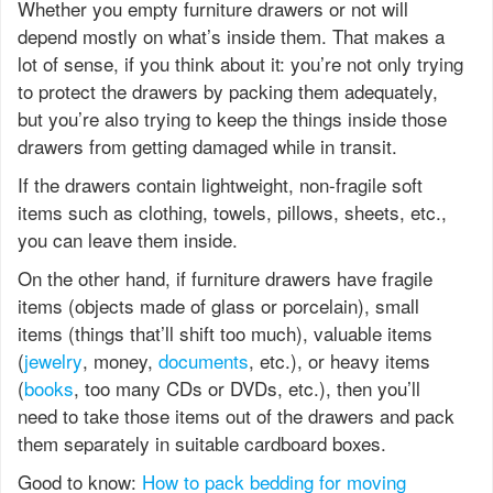
Whether you empty furniture drawers or not will
depend mostly on what’s inside them. That makes a
lot of sense, if you think about it: you’re not only trying
to protect the drawers by packing them adequately,
but you’re also trying to keep the things inside those
drawers from getting damaged while in transit.
If the drawers contain lightweight, non-fragile soft
items such as clothing, towels, pillows, sheets, etc.,
you can leave them inside.
On the other hand, if furniture drawers have fragile
items (objects made of glass or porcelain), small
items (things that’ll shift too much), valuable items
(
jewelry
, money,
documents
, etc.), or heavy items
(
books
, too many CDs or DVDs, etc.), then you’ll
need to take those items out of the drawers and pack
them separately in suitable cardboard boxes.
Good to know:
How to pack bedding for moving