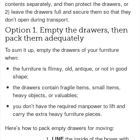
contents separately, and then protect the drawers, or
2) leave the drawers full and secure them so that they
don’t open during transport.
Option 1. Empty the drawers, then
pack them adequately
To sum it up, empty the drawers of your furniture
when:
the furniture is flimsy, old, antique, or not in good
shape;
the drawers contain fragile items, small items,
heavy objects, or valuables;
you don’t have the required manpower to lift and
carry the extra heavy furniture pieces.
Here’s how to pack empty drawers for moving:
the inside of the boxes with
LINE