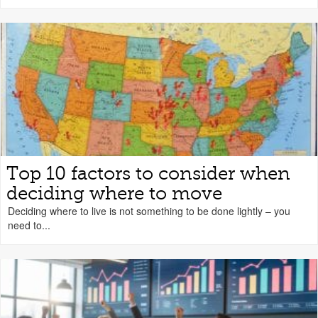
Top 10 factors to consider when
deciding where to move
Deciding where to live is not something to be done lightly – you
need to...