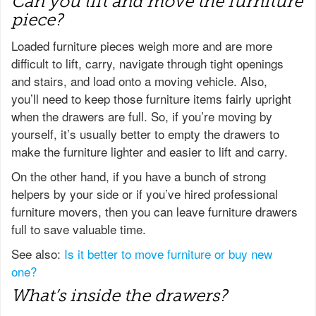
Can you lift and move the furniture
piece?
Loaded furniture pieces weigh more and are more
difficult to lift, carry, navigate through tight openings
and stairs, and load onto a moving vehicle. Also,
you’ll need to keep those furniture items fairly upright
when the drawers are full. So, if you’re moving by
yourself, it’s usually better to empty the drawers to
make the furniture lighter and easier to lift and carry.
On the other hand, if you have a bunch of strong
helpers by your side or if you’ve hired professional
furniture movers, then you can leave furniture drawers
full to save valuable time.
See also:
Is it better to move furniture or buy new
one?
What’s inside the drawers?