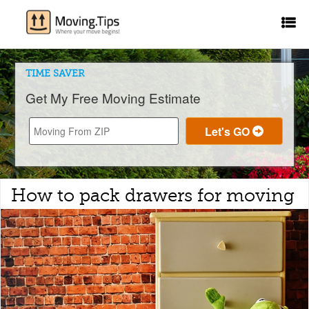
TIME SAVER
Get My Free Moving Estimate
How to pack drawers for moving