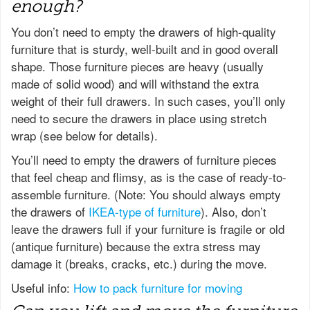
enough?
You don’t need to empty the drawers of high-quality
furniture that is sturdy, well-built and in good overall
shape. Those furniture pieces are heavy (usually
made of solid wood) and will withstand the extra
weight of their full drawers. In such cases, you’ll only
need to secure the drawers in place using stretch
wrap (see below for details).
You’ll need to empty the drawers of furniture pieces
that feel cheap and flimsy, as is the case of ready-to-
assemble furniture. (Note: You should always empty
the drawers of
IKEA-type of furniture
). Also, don’t
leave the drawers full if your furniture is fragile or old
(antique furniture) because the extra stress may
damage it (breaks, cracks, etc.) during the move.
Useful info:
How to pack furniture for moving