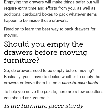
Emptying the drawers will make things safer but will
require extra time and efforts from you, as well as
additional cardboard boxes to pack whatever items
happen to be inside those drawers.
Read on to learn the best way to pack drawers for
moving.
Should you empty the
drawers before moving
furniture?
So, do drawers need to be empty before moving?
Basically, you’ll have to decide whether to empty the
drawers or leave them full on a
.
case-to-case basis
To help you solve the puzzle, here are a few questions
you should ask yourself:
Is the furniture piece sturdy