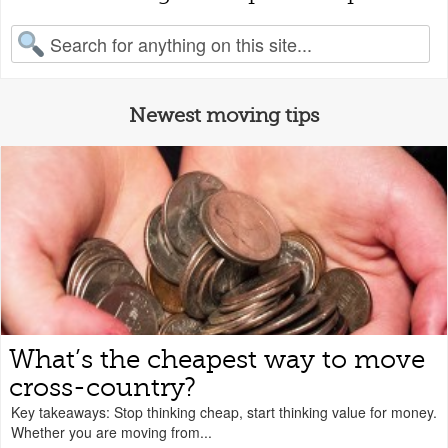
earch for:
Newest moving tips
What’s the cheapest way to move
cross-country?
Key takeaways: Stop thinking cheap, start thinking value for money.
Whether you are moving from...