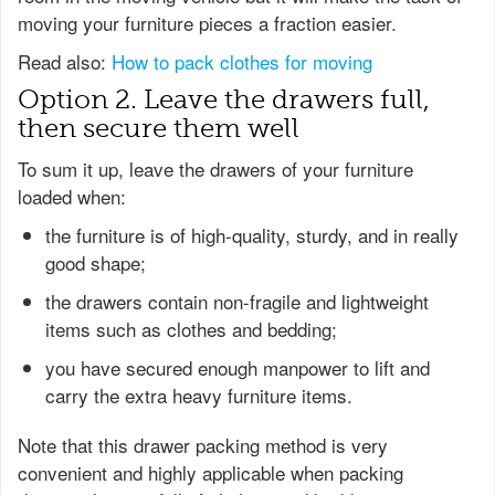
moving your furniture pieces a fraction easier.
Read also:
How to pack clothes for moving
Option 2. Leave the drawers full,
then secure them well
To sum it up, leave the drawers of your furniture
loaded when:
the furniture is of high-quality, sturdy, and in really
good shape;
the drawers contain non-fragile and lightweight
items such as clothes and bedding;
you have secured enough manpower to lift and
carry the extra heavy furniture items.
Note that this drawer packing method is very
convenient and highly applicable when packing