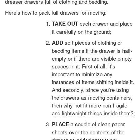
dresser drawers full of clothing and bedding.
Here’s how to pack full drawers for moving:
each drawer and place
TAKE OUT
it carefully on the ground;
soft pieces of clothing or
ADD
bedding items if the drawer is half-
empty or if there are visible empty
spaces in it. First of all, it’s
important to minimize any
instances of items shifting inside it.
And secondly, since you’re using
the drawers as moving containers,
then why not fit more non-fragile
and lightweight things inside them?;
a couple of clean paper
PLACE
sheets over the contents of the
drawer as added protection;