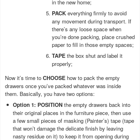
in the new home;
everything firmly to avoid
PACK
any movement during transport. If
there’s any loose space when
you’re done packing, place crushed
paper to fill in those empty spaces;
the box shut and label it
TAPE
properly;
Now it’s time to
how to pack the empty
CHOOSE
drawers once you’ve packed whatever was inside
them. Basically, you have two options:
the empty drawers back into
Option 1: POSITION
their original places in the furniture piece, then use
a few small pieces of masking (Painter’s) tape (tape
that won’t damage the delicate finish by leaving
nasty residue on it) to keep it from opening during