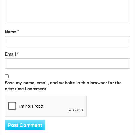
Name
*
Email
*
Save my name, email, and website in this browser for the
next time I comment.