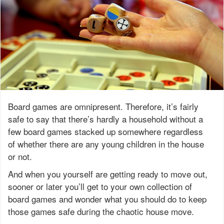
Board games are omnipresent. Therefore, it’s fairly
safe to say that there’s hardly a household without a
few board games stacked up somewhere regardless
of whether there are any young children in the house
or not.
And when you yourself are getting ready to move out,
sooner or later you’ll get to your own collection of
board games and wonder what you should do to keep
those games safe during the chaotic house move.