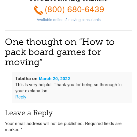
(800) 680-6439
Available online:
2
moving consultants
One thought on “
How to
pack board games for
moving
”
Tabitha
on
March 20, 2022
This is very helpful. Thank you for being so thorough in
your explanation
Reply
Leave a Reply
Your email address will not be published.
Required fields are
marked
*