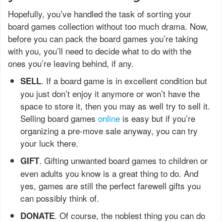
Hopefully, you’ve handled the task of sorting your
board games collection without too much drama. Now,
before you can pack the board games you’re taking
with you, you’ll need to decide what to do with the
ones you’re leaving behind, if any.
. If a board game is in excellent condition but
SELL
you just don’t enjoy it anymore or won’t have the
space to store it, then you may as well try to sell it.
Selling board games
online
is easy but if you’re
organizing a pre-move sale anyway, you can try
your luck there.
. Gifting unwanted board games to children or
GIFT
even adults you know is a great thing to do. And
yes, games are still the perfect farewell gifts you
can possibly think of.
. Of course, the noblest thing you can do
DONATE