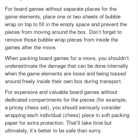
For board games without separate places for the
game elements, place one or two sheets of bubble
wrap on top to fill in the empty space and prevent the
pieces from moving around the box. Don’t forget to
remove those bubble wrap pieces from inside the
games after the move.
When packing board games for a move, you shouldn’t
underestimate the damage that can be done internally
when the game elements are loose and being tossed
around freely inside their own box during transport.
For expensive and valuable board games without
dedicated compartments for the pieces (for example,
a pricey chess set), you should seriously consider
wrapping each individual (chess) piece in soft packing
paper for extra protection. That’ll take time but
ultimately, it’s better to be safe than sorry.