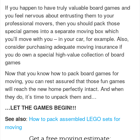
If you happen to have truly valuable board games and
you feel nervous about entrusting them to your
professional movers, then you should pack those
special games into a separate moving box which
you’ll move with you – in your car, for example. Also,
consider purchasing adequate moving insurance if
you do own a special high-value collection of board
games
Now that you know how to pack board games for
moving, you can rest assured that those fun games
will reach the new home perfectly intact. And when
they do, it’s time to unpack them and…
…LET THE GAMES BEGIN!!!
:
How to pack assembled LEGO sets for
See also
moving
Get a free moving estimate: