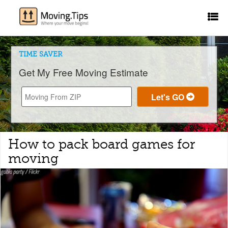
TIME SAVER
Get My Free Moving Estimate
How to pack board games for
moving