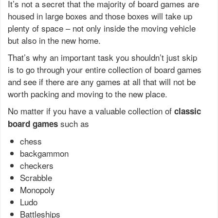
It’s not a secret that the majority of board games are
housed in large boxes and those boxes will take up
plenty of space – not only inside the moving vehicle
but also in the new home.
That’s why an important task you shouldn’t just skip
is to go through your entire collection of board games
and see if there are any games at all that will not be
worth packing and moving to the new place.
No matter if you have a valuable collection of
classic
such as
board games
chess
backgammon
checkers
Scrabble
Monopoly
Ludo
Battleships