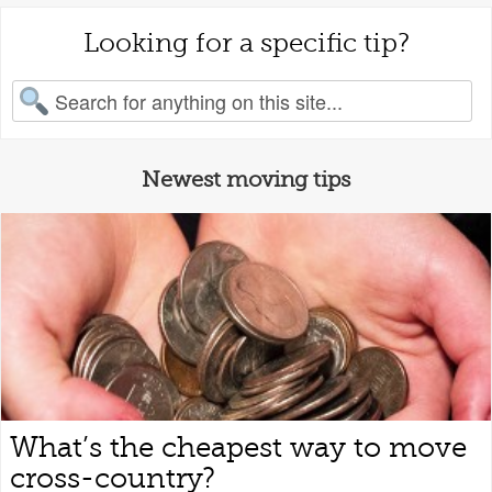
Looking for a specific tip?
earch for:
Newest moving tips
What’s the cheapest way to move
cross-country?