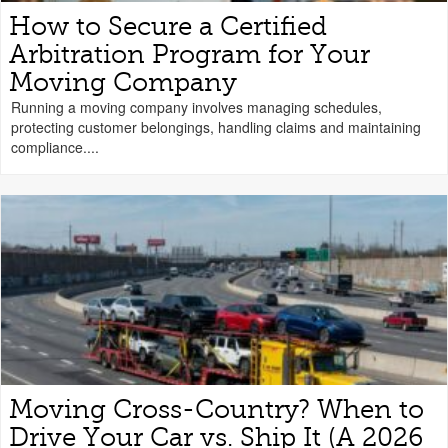
How to Secure a Certified
Arbitration Program for Your
Moving Company
Running a moving company involves managing schedules,
protecting customer belongings, handling claims and maintaining
compliance....
Moving Cross-Country? When to
Drive Your Car vs. Ship It (A 2026