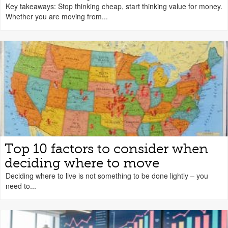
Key takeaways: Stop thinking cheap, start thinking value for money.
Whether you are moving from...
Top 10 factors to consider when
deciding where to move
Deciding where to live is not something to be done lightly – you
need to...