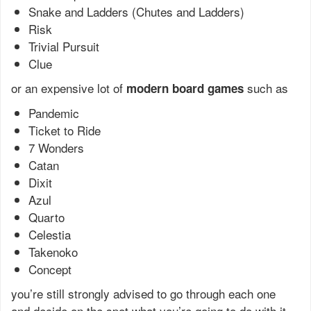
Snake and Ladders (Chutes and Ladders)
Risk
Trivial Pursuit
Clue
or an expensive lot of
such as
modern board games
Pandemic
Ticket to Ride
7 Wonders
Catan
Dixit
Azul
Quarto
Celestia
Takenoko
Concept
you’re still strongly advised to go through each one
and decide on the spot what you’re going to do with it.