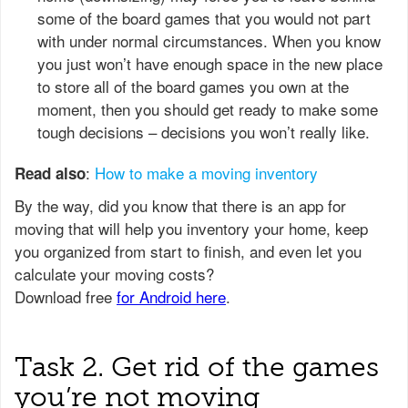
some of the board games that you would not part
with under normal circumstances. When you know
you just won’t have enough space in the new place
to store all of the board games you own at the
moment, then you should get ready to make some
tough decisions – decisions you won’t really like.
:
How to make a moving inventory
Read also
Task 2. Get rid of the games
you’re not moving