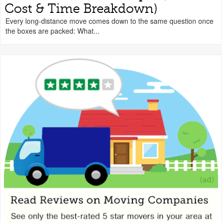
Cost & Time Breakdown)
Every long-distance move comes down to the same question once
the boxes are packed: What...