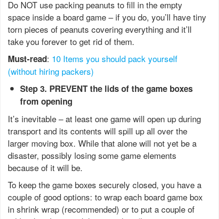
Do NOT use packing peanuts to fill in the empty
space inside a board game – if you do, you’ll have tiny
torn pieces of peanuts covering everything and it’ll
take you forever to get rid of them.
:
10 Items you should pack yourself
Must-read
(without hiring packers)
Step 3. PREVENT the lids of the game boxes
from opening
It’s inevitable – at least one game will open up during
transport and its contents will spill up all over the
larger moving box. While that alone will not yet be a
disaster, possibly losing some game elements
because of it will be.
To keep the game boxes securely closed, you have a
couple of good options: to wrap each board game box
in shrink wrap (recommended) or to put a couple of