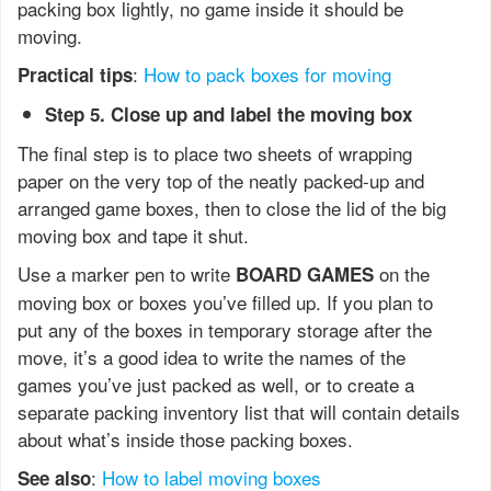
packing box lightly, no game inside it should be
moving.
:
How to pack boxes for moving
Practical tips
Step 5. Close up and label the moving box
The final step is to place two sheets of wrapping
paper on the very top of the neatly packed-up and
arranged game boxes, then to close the lid of the big
moving box and tape it shut.
Use a marker pen to write
on the
BOARD GAMES
moving box or boxes you’ve filled up. If you plan to
put any of the boxes in temporary storage after the
move, it’s a good idea to write the names of the
games you’ve just packed as well, or to create a
separate packing inventory list that will contain details
about what’s inside those packing boxes.
:
How to label moving boxes
See also