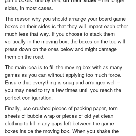
on their sides
sides, in most cases.
The reason why you should arrange your board game
boxes on their sides is that they will impact each other
much less that way. If you choose to stack them
vertically in the moving box, the boxes on the top will
press down on the ones below and might damage
them on the road.
The main idea is to fill the moving box with as many
games as you can without applying too much force.
Ensure that everything is snug and arranged well –
you may need to try a few times until you reach the
perfect configuration.
Finally, use crushed pieces of packing paper, torn
sheets of bubble wrap or pieces of old yet clean
clothing to fill in any gaps left between the game
boxes inside the moving box. When you shake the