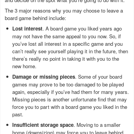
The 3 major reasons why you may choose to leave a
board game behind include:
. A board game you liked years ago
Lost interest
may not have the same appeal to you now. So, if
you’ve lost all interest in a specific game and you
can’t really see yourself playing it in the future, then
there’s really no point in taking it with you to the
new home.
. Some of your board
Damage or missing pieces
games may prove to be too damaged to be played
again, especially if you’ve had them for many years.
Missing pieces is another unfortunate find that may
force you to part with a board game you liked in the
past.
. Moving to a smaller
Insufficient storage space
home (downsizing) may force you to leave behind