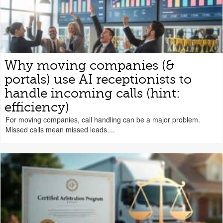
Why moving companies (&
portals) use AI receptionists to
handle incoming calls (hint:
efficiency)
For moving companies, call handling can be a major problem.
Missed calls mean missed leads....