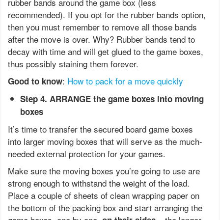
rubber bands around the game box (less
recommended). If you opt for the rubber bands option,
then you must remember to remove all those bands
after the move is over. Why? Rubber bands tend to
decay with time and will get glued to the game boxes,
thus possibly staining them forever.
:
How to pack for a move quickly
Good to know
Step 4. ARRANGE the game boxes into moving
boxes
It’s time to transfer the secured board game boxes
into larger moving boxes that will serve as the much-
needed external protection for your games.
Make sure the moving boxes you’re going to use are
strong enough to withstand the weight of the load.
Place a couple of sheets of clean wrapping paper on
the bottom of the packing box and start arranging the
game boxes, one by one,
– the longer