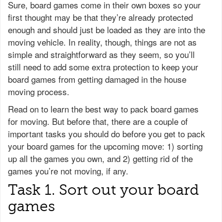
Sure, board games come in their own boxes so your
first thought may be that they’re already protected
enough and should just be loaded as they are into the
moving vehicle. In reality, though, things are not as
simple and straightforward as they seem, so you’ll
still need to add some extra protection to keep your
board games from getting damaged in the house
moving process.
Read on to learn the best way to pack board games
for moving. But before that, there are a couple of
important tasks you should do before you get to pack
your board games for the upcoming move: 1) sorting
up all the games you own, and 2) getting rid of the
games you’re not moving, if any.
Task 1. Sort out your board
games