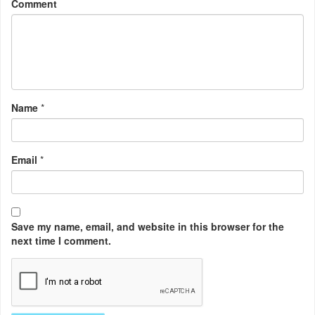
Comment
Name
*
Email
*
Save my name, email, and website in this browser for the
next time I comment.