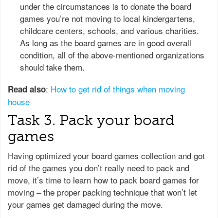
under the circumstances is to donate the board
games you’re not moving to local kindergartens,
childcare centers, schools, and various charities.
As long as the board games are in good overall
condition, all of the above-mentioned organizations
should take them.
:
How to get rid of things when moving
Read also
house
Task 3. Pack your board
games
Having optimized your board games collection and got
rid of the games you don’t really need to pack and
move, it’s time to learn how to pack board games for
moving – the proper packing technique that won’t let
your games get damaged during the move.