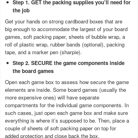
Step 1. GET the packing supplies you’ll need for
the job
Get your hands on strong cardboard boxes that are
big enough to accommodate the largest of your board
games, soft packing paper, sheets of bubble wrap, a
roll of plastic wrap, rubber bands (optional), packing
tape, and a marker pen (sharpie).
Step 2. SECURE the game components inside
the board games
Open each game box to assess how secure the game
elements are inside. Some board games (usually the
more expensive ones) will have separate
compartments for the individual game components. In
such cases, just open each game box and make sure
everything is where it’s supposed to be. Then, place a
couple of sheets of soft packing paper on top for
added protection and close back the box.