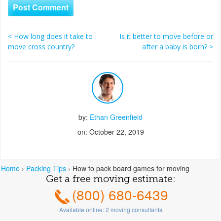
<
How long does it take to
Is it better to move before or
Post navigation
move cross country?
after a baby is born?
>
by:
Ethan Greenfield
on: October 22, 2019
Home
›
Packing Tips
›
How to pack board games for moving
Get a free moving estimate:
(800) 680-6439
Available online:
2
moving consultants