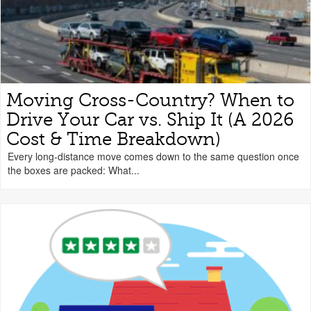
Moving Cross-Country? When to
Drive Your Car vs. Ship It (A 2026
Cost & Time Breakdown)
Every long-distance move comes down to the same question once
the boxes are packed: What...