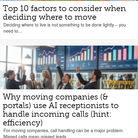
Top 10 factors to consider when
deciding where to move
Deciding where to live is not something to be done lightly – you
need to...
Why moving companies (&
portals) use AI receptionists to
handle incoming calls (hint:
efficiency)
For moving companies, call handling can be a major problem.
Missed calls mean missed leads....