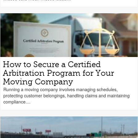
How to Secure a Certified
Arbitration Program for Your
Moving Company
Running a moving company involves managing schedules,
protecting customer belongings, handling claims and maintaining
compliance....