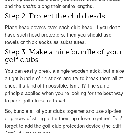
and the shafts along their entire lengths.
Step 2. Protect the club heads
Place head covers over each club head. If you don’t
have such head protectors, then you should use
towels or thick socks as substitutes.
Step 3. Make a nice bundle of your
golf clubs
You can easily break a single wooden stick, but make
a tight bundle of 14 sticks and try to break them all at
once. It’s kind of impossible, isn’t it? The same
principle applies when you’re looking for the best way
to pack golf clubs for travel.
So, bundle all of your clubs together and use zip-ties
or pieces of string to tie them up close together. Don’t
forget to add the golf club protection device (the Stiff
Arm), if you own one.