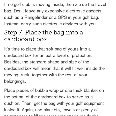
If no golf club is moving inside, then zip up the travel
bag. Don’t leave any expensive electronic gadgets
such as a Rangefinder or a GPS in your golf bag.
Instead, carry such electronic devices with you.
Step 7. Place the bag into a
cardboard box
It’s time to place that soft bag of yours into a
cardboard box for an extra level of protection.
Besides, the standard shape and size of the
cardboard box will mean that it will fit well inside the
moving truck, together with the rest of your
belongings.
Place pieces of bubble wrap or one thick blanket on
the bottom of the cardboard box to serve as a
cushion. Then, get the bag with your golf equipment
inside it. Again, use blankets, towels or plenty of
newspapers to fill the remaining space inside the