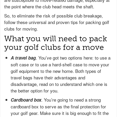
the point where the club head meets the shaft.
So, to eliminate the risk of possible club breakage,
follow these universal and proven tips for packing golf
clubs for moving.
What you will need to pack
your golf clubs for a move
. You’ve got two options here: to use a
A travel bag
soft case or to use a hard-shell case to move your
golf equipment to the new home. Both types of
travel bags have their advantages and
disadvantage, read on to understand which one is
the better option for you.
. You’re going to need a strong
Cardboard box
cardboard box to serve as the final protection for
your golf gear. Make sure it is big enough to fit the