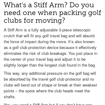
What’s a Stiff Arm? Do you
need one when packing golf
clubs for moving?
A Stiff Arm is a fully adjustable 3-piece telescopic
crutch that will fit any golf travel bag and will absorb
the force of impact during the move. It’s also known
as a golf club protection device because it effectively
eliminates the risk of club breakage. You just place in
the center of your travel bag and adjust it to be
slightly longer than the longest club found in the bag.
This way, any additional pressure on the golf bag will
be absorbed by the travel golf club protector and no
clubs will bend out of shape or break at their weakest
points – the spots where the club heads meet the
shafts.
Yes, you need a Stiff Arm but if you don’t have one,