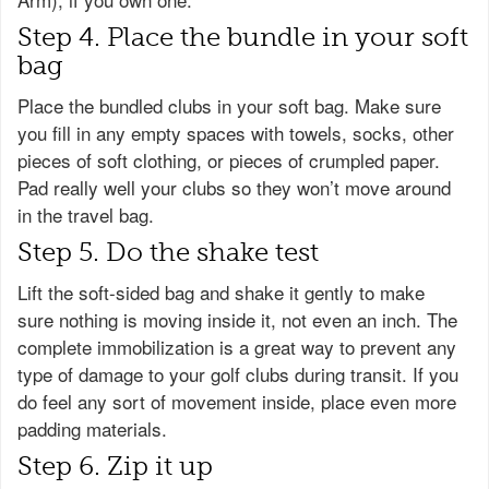
Step 4. Place the bundle in your soft
bag
Place the bundled clubs in your soft bag. Make sure
you fill in any empty spaces with towels, socks, other
pieces of soft clothing, or pieces of crumpled paper.
Pad really well your clubs so they won’t move around
in the travel bag.
Step 5. Do the shake test
Lift the soft-sided bag and shake it gently to make
sure nothing is moving inside it, not even an inch. The
complete immobilization is a great way to prevent any
type of damage to your golf clubs during transit. If you
do feel any sort of movement inside, place even more
padding materials.
Step 6. Zip it up