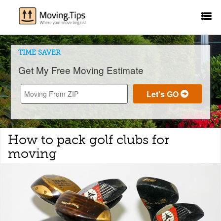
TIME SAVER
Get My Free Moving Estimate
How to pack golf clubs for
moving