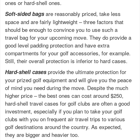
ones or hard-shell ones.
are reasonably priced, take less
Soft-sided bags
space and are fairly lightweight – three factors that
should be enough to convince you to use such a
travel bag for your upcoming move. They do provide a
good level padding protection and have extra
compartments for your golf accessories, for example.
Still, their overall protection is inferior to hard cases.
provide the ultimate protection for
Hard-shell cases
your prized golf equipment and will give you the peace
of mind you need during the move. Despite the much
higher price – the best ones can cost around $250,
hard-shell travel cases for golf clubs are often a good
investment, especially if you plan to take your golf
clubs with you on frequent air travel trips to various
golf destinations around the country. As expected,
they are bigger and heavier too.