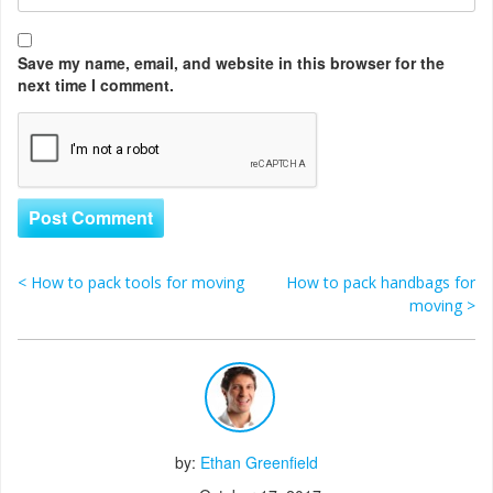
Save my name, email, and website in this browser for the
next time I comment.
<
How to pack tools for moving
How to pack handbags for
Post navigation
moving
>
by:
Ethan Greenfield