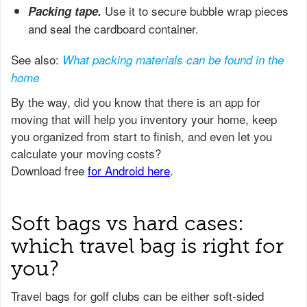
Use it to secure bubble wrap pieces
Packing tape.
and seal the cardboard container.
See also:
What packing materials can be found in the
home
Soft bags vs hard cases:
which travel bag is right for
you?
Travel bags for golf clubs can be either soft-sided