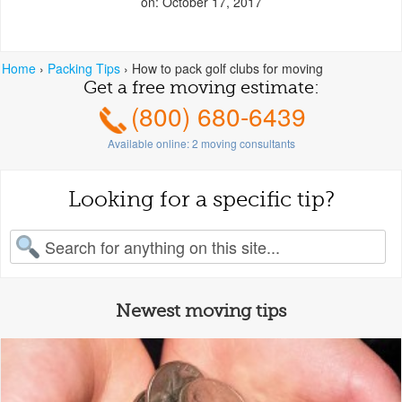
on: October 17, 2017
Home
›
Packing Tips
›
How to pack golf clubs for moving
Get a free moving estimate:
(800) 680-6439
Available online:
2
moving consultants
Looking for a specific tip?
earch for:
Newest moving tips