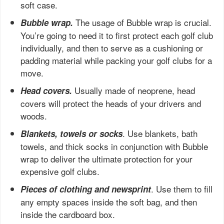
soft case.
The usage of Bubble wrap is crucial.
Bubble wrap.
You’re going to need it to first protect each golf club
individually, and then to serve as a cushioning or
padding material while packing your golf clubs for a
move.
Usually made of neoprene, head
Head covers.
covers will protect the heads of your drivers and
woods.
. Use blankets, bath
Blankets, towels or socks
towels, and thick socks in conjunction with Bubble
wrap to deliver the ultimate protection for your
expensive golf clubs.
. Use them to fill
Pieces of clothing and newsprint
any empty spaces inside the soft bag, and then
inside the cardboard box.