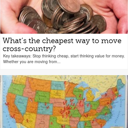
What’s the cheapest way to move
cross-country?
Key takeaways: Stop thinking cheap, start thinking value for money.
Whether you are moving from...