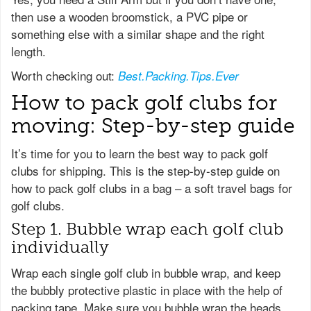
then use a wooden broomstick, a PVC pipe or
something else with a similar shape and the right
length.
Worth checking out:
Best.Packing.Tips.Ever
How to pack golf clubs for
moving: Step-by-step guide
It’s time for you to learn the best way to pack golf
clubs for shipping. This is the step-by-step guide on
how to pack golf clubs in a bag – a soft travel bags for
golf clubs.
Step 1. Bubble wrap each golf club
individually
Wrap each single golf club in bubble wrap, and keep
the bubbly protective plastic in place with the help of
packing tape. Make sure you bubble wrap the heads