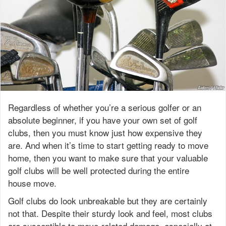
Regardless of whether you’re a serious golfer or an
absolute beginner, if you have your own set of golf
clubs, then you must know just how expensive they
are. And when it’s time to start getting ready to move
home, then you want to make sure that your valuable
golf clubs will be well protected during the entire
house move.
Golf clubs do look unbreakable but they are certainly
not that. Despite their sturdy look and feel, most clubs
are susceptible to move-related damage, especially at