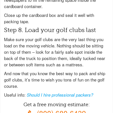
cardboard container.
Close up the cardboard box and seal it well with
packing tape.
Step 8. Load your golf clubs last
Make sure your golf clubs are the very last thing you
load on the moving vehicle. Nothing should be sitting
on top of them – look for a fairly safe spot inside the
back of the truck to position them, ideally tucked near
or between soft items such as a mattress.
And now that you know the best way to pack and ship
golf clubs, it’s time to wish you tons of fun on the golf
course.
Useful info:
Should I hire professional packers?
Get a free moving estimate:
(800) 680-6439