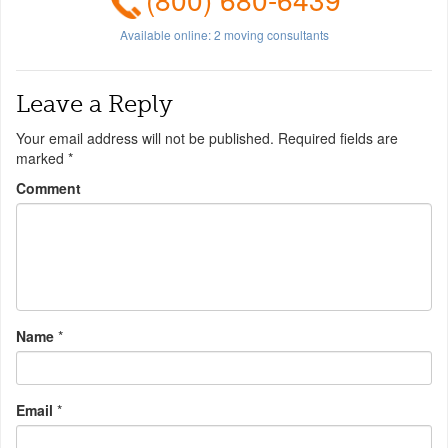
Available online:
2
moving consultants
Leave a Reply
Your email address will not be published.
Required fields are
marked
*
Comment
Name
*
Email
*