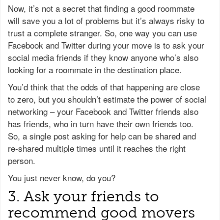
Now, it’s not a secret that finding a good roommate
will save you a lot of problems but it’s always risky to
trust a complete stranger. So, one way you can use
Facebook and Twitter during your move is to ask your
social media friends if they know anyone who’s also
looking for a roommate in the destination place.
You’d think that the odds of that happening are close
to zero, but you shouldn’t estimate the power of social
networking – your Facebook and Twitter friends also
has friends, who in turn have their own friends too.
So, a single post asking for help can be shared and
re-shared multiple times until it reaches the right
person.
You just never know, do you?
3. Ask your friends to
recommend good movers