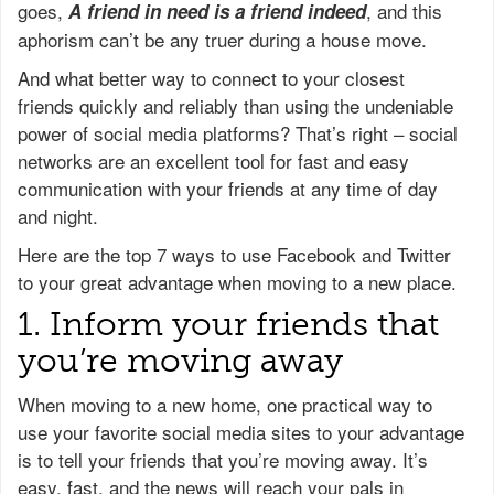
goes,
, and this
A friend in need is a friend indeed
aphorism can’t be any truer during a house move.
And what better way to connect to your closest
friends quickly and reliably than using the undeniable
power of social media platforms? That’s right – social
networks are an excellent tool for fast and easy
communication with your friends at any time of day
and night.
Here are the top 7 ways to use Facebook and Twitter
to your great advantage when moving to a new place.
1. Inform your friends that
you’re moving away
When moving to a new home, one practical way to
use your favorite social media sites to your advantage
is to tell your friends that you’re moving away. It’s
easy, fast, and the news will reach your pals in