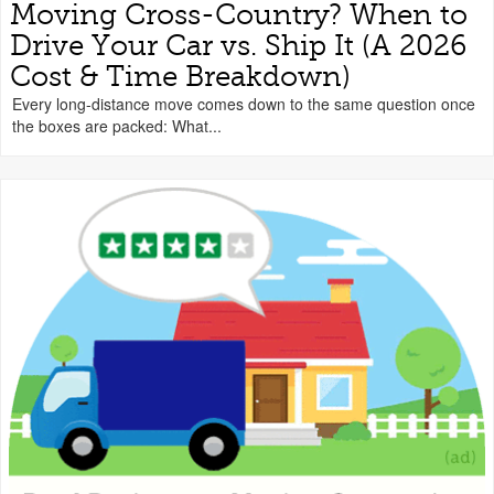
Moving Cross-Country? When to
Drive Your Car vs. Ship It (A 2026
Cost & Time Breakdown)
Every long-distance move comes down to the same question once
the boxes are packed: What...