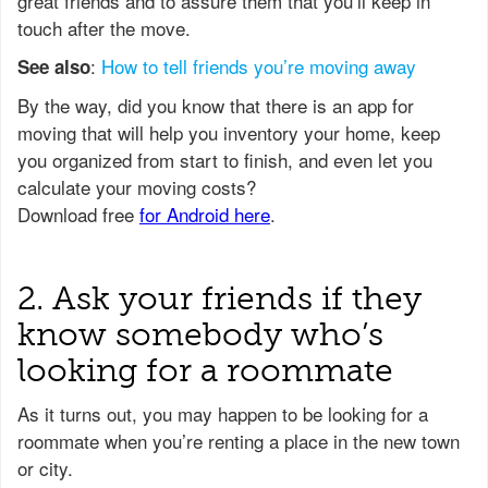
great friends and to assure them that you’ll keep in
touch after the move.
:
How to tell friends you’re moving away
See also
2. Ask your friends if they
know somebody who’s
looking for a roommate
As it turns out, you may happen to be looking for a
roommate when you’re renting a place in the new town
or city.