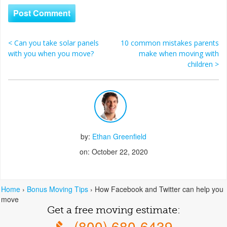
<
Can you take solar panels
10 common mistakes parents
Post navigation
with you when you move?
make when moving with
children
>
by:
Ethan Greenfield
on: October 22, 2020
Home
›
Bonus Moving Tips
›
How Facebook and Twitter can help you
move
Get a free moving estimate:
(800) 680-6439