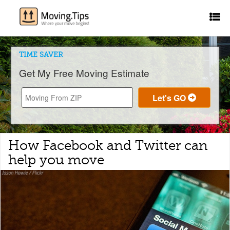
TIME SAVER
Get My Free Moving Estimate
How Facebook and Twitter can
help you move