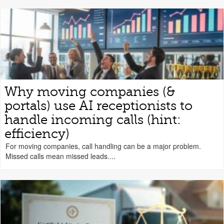
Why moving companies (&
portals) use AI receptionists to
handle incoming calls (hint:
efficiency)
For moving companies, call handling can be a major problem.
Missed calls mean missed leads....