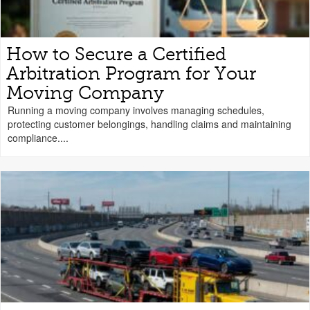
How to Secure a Certified
Arbitration Program for Your
Moving Company
Running a moving company involves managing schedules,
protecting customer belongings, handling claims and maintaining
compliance....