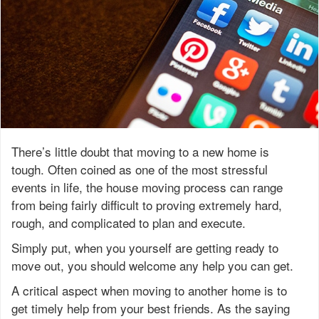
There’s little doubt that moving to a new home is
tough. Often coined as one of the most stressful
events in life, the house moving process can range
from being fairly difficult to proving extremely hard,
rough, and complicated to plan and execute.
Simply put, when you yourself are getting ready to
move out, you should welcome any help you can get.
A critical aspect when moving to another home is to
get timely help from your best friends. As the saying