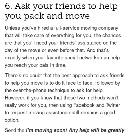
6. Ask your friends to help
you pack and move
Unless you’ve hired a full-service moving company
that will take care of everything for you, the chances
are that you’ll need your friends’ assistance on the
day of the move or even before that. And that’s
exactly when your favorite social networks can help
you reach your pals in time.
There’s no doubt that the best approach to ask friends
to help you move is to do it face to face, followed by
the over-the-phone technique to ask for help.
However, if you know that those two methods won’t
really work for you, then using Facebook and Twitter
to request moving assistance still remains a good
option.
Send the
I’m moving soon! Any help will be greatly