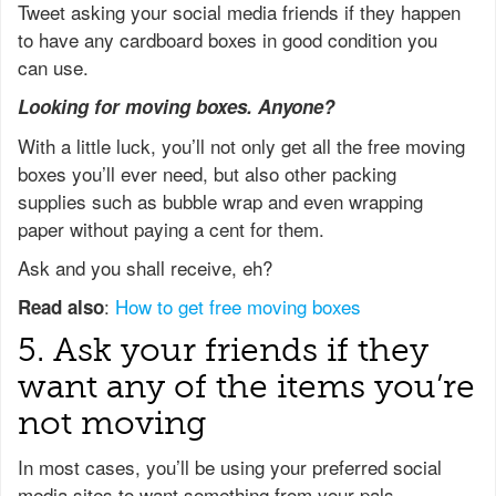
Tweet asking your social media friends if they happen
to have any cardboard boxes in good condition you
can use.
Looking for moving boxes. Anyone?
With a little luck, you’ll not only get all the free moving
boxes you’ll ever need, but also other packing
supplies such as bubble wrap and even wrapping
paper without paying a cent for them.
Ask and you shall receive, eh?
:
How to get free moving boxes
Read also
5. Ask your friends if they
want any of the items you’re
not moving
In most cases, you’ll be using your preferred social
media sites to want something from your pals –