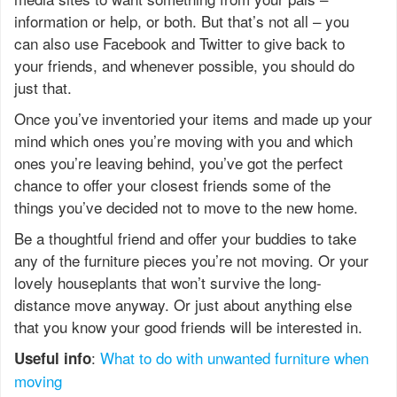
information or help, or both. But that’s not all – you
can also use Facebook and Twitter to give back to
your friends, and whenever possible, you should do
just that.
Once you’ve inventoried your items and made up your
mind which ones you’re moving with you and which
ones you’re leaving behind, you’ve got the perfect
chance to offer your closest friends some of the
things you’ve decided not to move to the new home.
Be a thoughtful friend and offer your buddies to take
any of the furniture pieces you’re not moving. Or your
lovely houseplants that won’t survive the long-
distance move anyway. Or just about anything else
that you know your good friends will be interested in.
:
What to do with unwanted furniture when
Useful info
moving