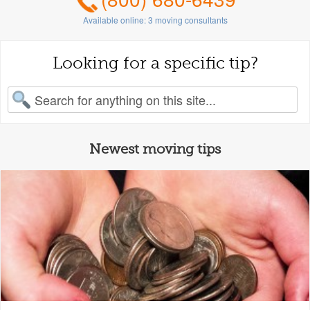
Available online:
3
moving consultants
Looking for a specific tip?
earch for:
Newest moving tips