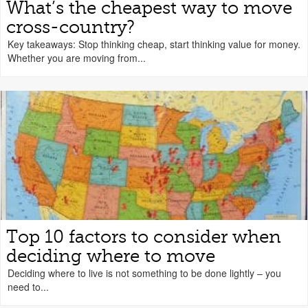
What’s the cheapest way to move
cross-country?
Key takeaways: Stop thinking cheap, start thinking value for money.
Whether you are moving from...
Top 10 factors to consider when
deciding where to move
Deciding where to live is not something to be done lightly – you
need to...