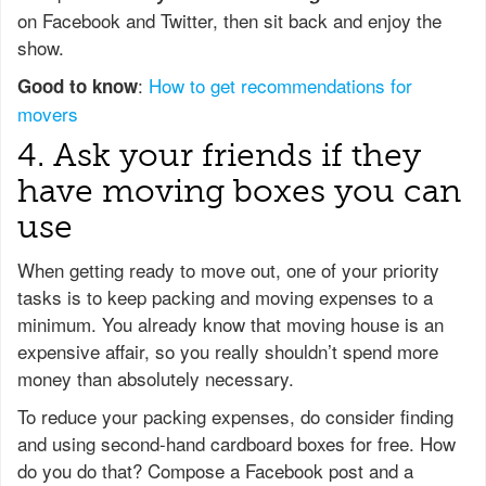
on Facebook and Twitter, then sit back and enjoy the
show.
:
How to get recommendations for
Good to know
movers
4. Ask your friends if they
have moving boxes you can
use
When getting ready to move out, one of your priority
tasks is to keep packing and moving expenses to a
minimum. You already know that moving house is an
expensive affair, so you really shouldn’t spend more
money than absolutely necessary.
To reduce your packing expenses, do consider finding
and using second-hand cardboard boxes for free. How
do you do that? Compose a Facebook post and a