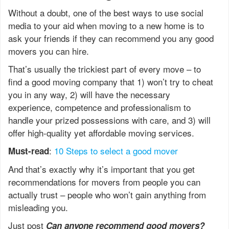
Without a doubt, one of the best ways to use social
media to your aid when moving to a new home is to
ask your friends if they can recommend you any good
movers you can hire.
That’s usually the trickiest part of every move – to
find a good moving company that 1) won’t try to cheat
you in any way, 2) will have the necessary
experience, competence and professionalism to
handle your prized possessions with care, and 3) will
offer high-quality yet affordable moving services.
:
10 Steps to select a good mover
Must-read
And that’s exactly why it’s important that you get
recommendations for movers from people you can
actually trust – people who won’t gain anything from
misleading you.
Just post
Can anyone recommend good movers?