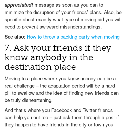
message as soon as you can to
appreciated!
minimize the disruption of your friends’ plans. Also, be
specific about exactly what type of moving aid you will
need to prevent awkward misunderstandings.
:
How to throw a packing party when moving
See also
7. Ask your friends if they
know anybody in the
destination place
Moving to a place where you know nobody can be a
real challenge – the adaptation period will be a hard
pill to swallow and the idea of finding new friends can
be truly disheartening.
And that’s where you Facebook and Twitter friends
can help you out too – just ask them through a post if
they happen to have friends in the city or town you