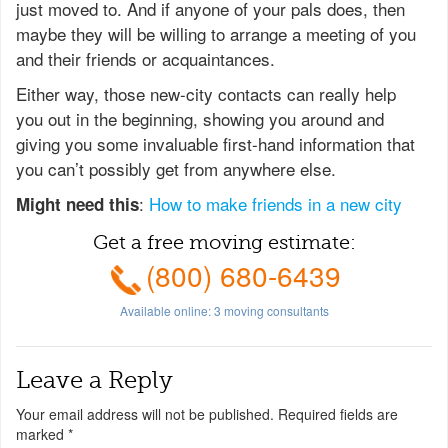
just moved to. And if anyone of your pals does, then
maybe they will be willing to arrange a meeting of you
and their friends or acquaintances.
Either way, those new-city contacts can really help
you out in the beginning, showing you around and
giving you some invaluable first-hand information that
you can’t possibly get from anywhere else.
:
How to make friends in a new city
Might need this
Get a free moving estimate:
(800) 680-6439
Available online:
3
moving consultants
Leave a Reply
Your email address will not be published.
Required fields are
marked
*