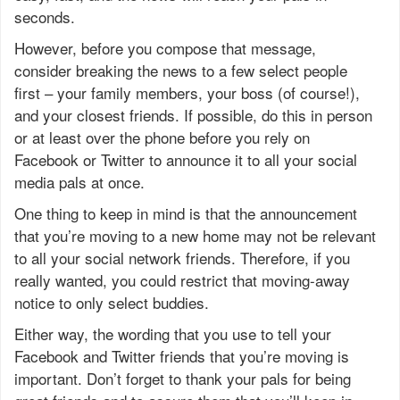
seconds.
However, before you compose that message,
consider breaking the news to a few select people
first – your family members, your boss (of course!),
and your closest friends. If possible, do this in person
or at least over the phone before you rely on
Facebook or Twitter to announce it to all your social
media pals at once.
One thing to keep in mind is that the announcement
that you’re moving to a new home may not be relevant
to all your social network friends. Therefore, if you
really wanted, you could restrict that moving-away
notice to only select buddies.
Either way, the wording that you use to tell your
Facebook and Twitter friends that you’re moving is
important. Don’t forget to thank your pals for being