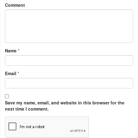
Comment
Name
*
Email
*
Save my name, email, and website in this browser for the
next time I comment.