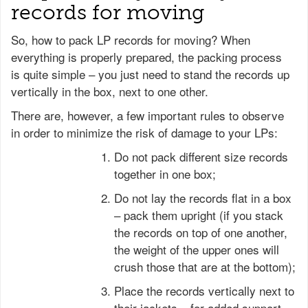
records for moving
So, how to pack LP records for moving? When
everything is properly prepared, the packing process
is quite simple – you just need to stand the records up
vertically in the box, next to one other.
There are, however, a few important rules to observe
in order to minimize the risk of damage to your LPs:
Do not pack different size records
together in one box;
Do not lay the records flat in a box
– pack them upright (if you stack
the records on top of one another,
the weight of the upper ones will
crush those that are at the bottom);
Place the records vertically next to
their jackets – for added support