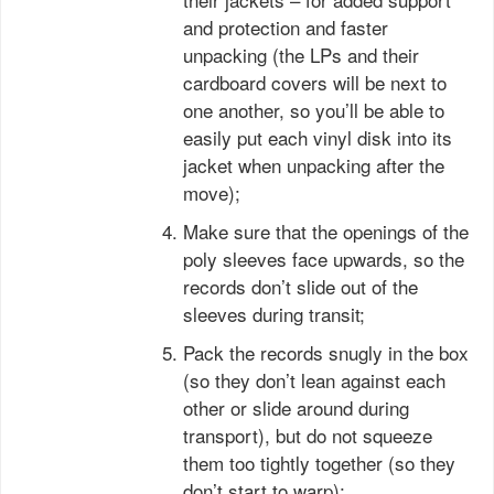
and protection and faster
unpacking (the LPs and their
cardboard covers will be next to
one another, so you’ll be able to
easily put each vinyl disk into its
jacket when unpacking after the
move);
Make sure that the openings of the
poly sleeves face upwards, so the
records don’t slide out of the
sleeves during transit;
Pack the records snugly in the box
(so they don’t lean against each
other or slide around during
transport), but do not squeeze
them too tightly together (so they
don’t start to warp);