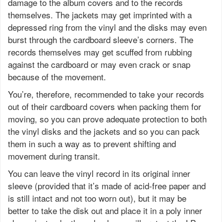
damage to the album covers and to the records
themselves. The jackets may get imprinted with a
depressed ring from the vinyl and the disks may even
burst through the cardboard sleeve’s corners. The
records themselves may get scuffed from rubbing
against the cardboard or may even crack or snap
because of the movement.
You’re, therefore, recommended to take your records
out of their cardboard covers when packing them for
moving, so you can prove adequate protection to both
the vinyl disks and the jackets and so you can pack
them in such a way as to prevent shifting and
movement during transit.
You can leave the vinyl record in its original inner
sleeve (provided that it’s made of acid-free paper and
is still intact and not too worn out), but it may be
better to take the disk out and place it in a poly inner