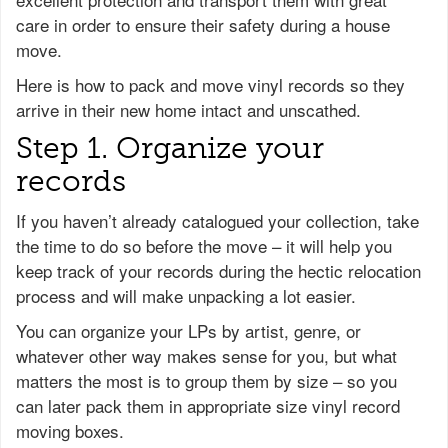
care in order to ensure their safety during a house
move.
Here is how to pack and move vinyl records so they
arrive in their new home intact and unscathed.
Step 1. Organize your
records
If you haven’t already catalogued your collection, take
the time to do so before the move – it will help you
keep track of your records during the hectic relocation
process and will make unpacking a lot easier.
You can organize your LPs by artist, genre, or
whatever other way makes sense for you, but what
matters the most is to group them by size – so you
can later pack them in appropriate size vinyl record
moving boxes.