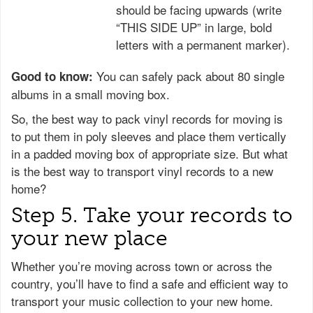
should be facing upwards (write
“THIS SIDE UP” in large, bold
letters with a permanent marker).
You can safely pack about 80 single
Good to know:
albums in a small moving box.
So, the best way to pack vinyl records for moving is
to put them in poly sleeves and place them vertically
in a padded moving box of appropriate size. But what
is the best way to transport vinyl records to a new
home?
Step 5. Take your records to
your new place
Whether you’re moving across town or across the
country, you’ll have to find a safe and efficient way to
transport your music collection to your new home.