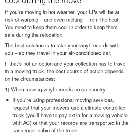
cool during the move
If you’re moving in hot weather, your LPs will be at
risk of warping – and even melting – from the heat.
You need to keep them cool in order to keep them
safe during the relocation.
The best solution is to take your vinyl records with
you – so they travel in your air-conditioned car.
If that’s not an option and your collection has to travel
in a moving truck, the best course of action depends
on the circumstances:
1) When moving vinyl records cross country:
If you’re using professional moving services,
request that your movers use a climate-controlled
truck (you’ll have to pay extra for a moving vehicle
with AC) or that your records are transported in the
passenger cabin of the truck;