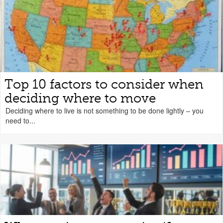
Top 10 factors to consider when
deciding where to move
Deciding where to live is not something to be done lightly – you
need to...