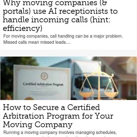
Why moving companies (&
portals) use AI receptionists to
handle incoming calls (hint:
efficiency)
For moving companies, call handling can be a major problem.
Missed calls mean missed leads....
How to Secure a Certified
Arbitration Program for Your
Moving Company
Running a moving company involves managing schedules,