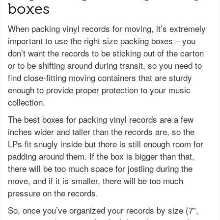
boxes
When packing vinyl records for moving, it’s extremely
important to use the right size packing boxes – you
don’t want the records to be sticking out of the carton
or to be shifting around during transit, so you need to
find close-fitting moving containers that are sturdy
enough to provide proper protection to your music
collection.
The best boxes for packing vinyl records are a few
inches wider and taller than the records are, so the
LPs fit snugly inside but there is still enough room for
padding around them. If the box is bigger than that,
there will be too much space for jostling during the
move, and if it is smaller, there will be too much
pressure on the records.
So, once you’ve organized your records by size (7”,