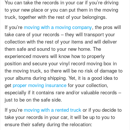
You can take the records in your car if you’re driving
to your new place or you can put them in the moving
truck, together with the rest of your belongings.
If you’re
moving with a moving company
, the pros will
take care of your records – they will transport your
collection with the rest of your items and will deliver
them safe and sound to your new home. The
experienced movers will know how to properly
position and secure your vinyl record moving box in
the moving truck, so there will be no risk of damage to
your albums during shipping. Yet, it is a good idea to
get
proper moving insurance
for your collection,
especially if it contains rare and/or valuable records –
just to be on the safe side.
If you’re
moving with a rented truck
or if you decide to
take your records in your car, it will be up to you to
ensure their safety during the relocation: