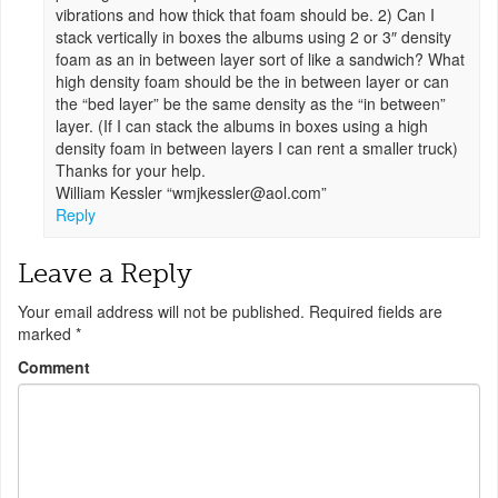
vibrations and how thick that foam should be. 2) Can I
stack vertically in boxes the albums using 2 or 3″ density
foam as an in between layer sort of like a sandwich? What
high density foam should be the in between layer or can
the “bed layer” be the same density as the “in between”
layer. (If I can stack the albums in boxes using a high
density foam in between layers I can rent a smaller truck)
Thanks for your help.
William Kessler “
wmjkessler@aol.com
”
Reply
Leave a Reply
Your email address will not be published.
Required fields are
marked
*
Comment