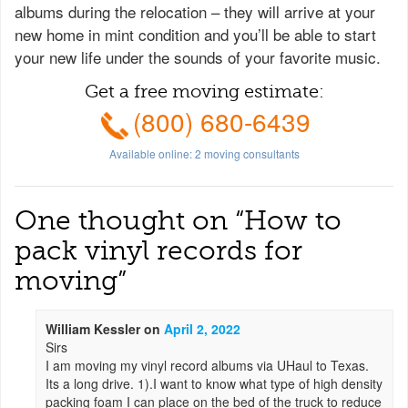
albums during the relocation – they will arrive at your
new home in mint condition and you’ll be able to start
your new life under the sounds of your favorite music.
Get a free moving estimate:
(800) 680-6439
Available online:
2
moving consultants
One thought on “
How to
pack vinyl records for
moving
”
William Kessler
on
April 2, 2022
Sirs
I am moving my vinyl record albums via UHaul to Texas.
Its a long drive. 1).I want to know what type of high density
packing foam I can place on the bed of the truck to reduce