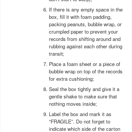
If there is any empty space in the
box, fill it with foam padding,
packing peanuts, bubble wrap, or
crumpled paper to prevent your
records from shifting around and
rubbing against each other during
transit;
Place a foam sheet or a piece of
bubble wrap on top of the records
for extra cushioning;
Seal the box tightly and give it a
gentle shake to make sure that
nothing moves inside;
Label the box and mark it as
“FRAGILE”. Do not forget to
indicate which side of the carton