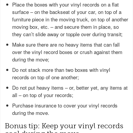
Place the boxes with your vinyl records on a flat
surface – on the backseat of your car, on top of a
furniture piece in the moving truck, on top of another
moving box, etc. – and secure them in place, so
they can’t slide away or topple over during transit;
Make sure there are no heavy items that can fall
over the vinyl record boxes or crush against them
during the move;
Do not stack more than two boxes with vinyl
records on top of one another;
Do not put heavy items – or, better yet, any items at
all – on top of your records;
Purchase insurance to cover your vinyl records
during the move.
Bonus tip: Keep your vinyl records