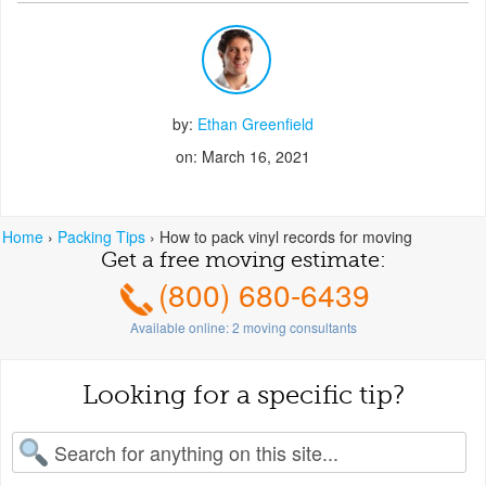
by:
Ethan Greenfield
on: March 16, 2021
Home
›
Packing Tips
›
How to pack vinyl records for moving
Get a free moving estimate:
(800) 680-6439
Available online:
2
moving consultants
Looking for a specific tip?
earch for: