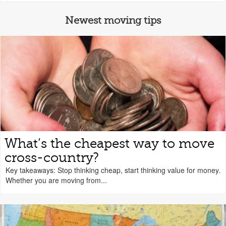
Newest moving tips
What’s the cheapest way to move
cross-country?
Key takeaways: Stop thinking cheap, start thinking value for money.
Whether you are moving from...