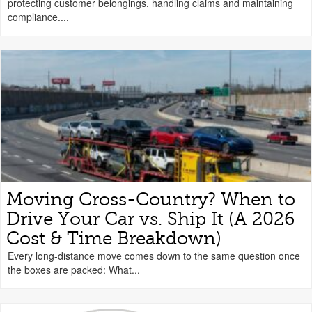
protecting customer belongings, handling claims and maintaining
compliance....
Moving Cross-Country? When to
Drive Your Car vs. Ship It (A 2026
Cost & Time Breakdown)
Every long-distance move comes down to the same question once
the boxes are packed: What...