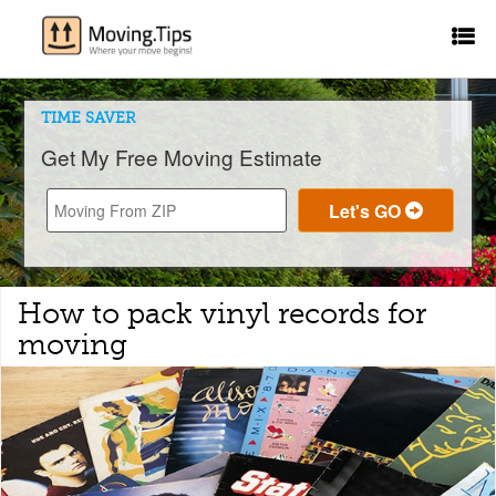
TIME SAVER
Get My Free Moving Estimate
How to pack vinyl records for
moving