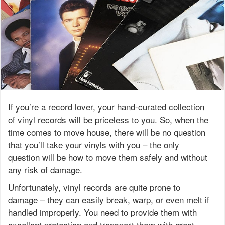
If you’re a record lover, your hand-curated collection
of vinyl records will be priceless to you. So, when the
time comes to move house, there will be no question
that you’ll take your vinyls with you – the only
question will be how to move them safely and without
any risk of damage.
Unfortunately, vinyl records are quite prone to
damage – they can easily break, warp, or even melt if
handled improperly. You need to provide them with
excellent protection and transport them with great