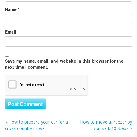
Name
*
Email
*
Save my name, email, and website in this browser for the
next time I comment.
<
How to prepare your car for a
How to move a freezer by
Post navigation
cross-country move
yourself: 10 Steps
>