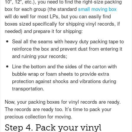
10”, 12”, etc.), you need to find the right-size packing
box for each group (the standard
small moving box
will do well for most LPs, but you can easily find
boxes sized specifically for shipping vinyl records, if
needed) and prepare it for shipping:
Seal all the seams with heavy duty packing tape to
reinforce the box and prevent dust from entering it
and ruining your records;
Line the bottom and the sides of the carton with
bubble wrap or foam sheets to provide extra
protection against shocks and vibrations during
transportation.
Now, your packing boxes for vinyl records are ready.
The records are ready too. It’s time to pack your
precious collection for moving.
Step 4. Pack your vinyl