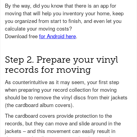
Step 2. Prepare your vinyl
records for moving
As counterintuitive as it may seem, your first step
when preparing your record collection for moving
should be to remove the vinyl discs from their jackets
(the cardboard album covers).
The cardboard covers provide protection to the
records, but they can move and slide around in the
jackets – and this movement can easily result in