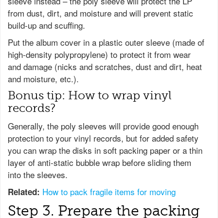
sleeve instead – the poly sleeve will protect the LP
from dust, dirt, and moisture and will prevent static
build-up and scuffing.
Put the album cover in a plastic outer sleeve (made of
high-density polypropylene) to protect it from wear
and damage (nicks and scratches, dust and dirt, heat
and moisture, etc.).
Bonus tip: How to wrap vinyl
records?
Generally, the poly sleeves will provide good enough
protection to your vinyl records, but for added safety
you can wrap the disks in soft packing paper or a thin
layer of anti-static bubble wrap before sliding them
into the sleeves.
How to pack fragile items for moving
Related:
Step 3. Prepare the packing