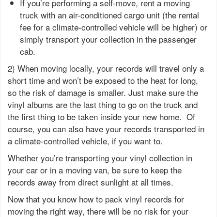
If you’re performing a self-move, rent a moving
truck with an air-conditioned cargo unit (the rental
fee for a climate-controlled vehicle will be higher) or
simply transport your collection in the passenger
cab.
2) When moving locally, your records will travel only a
short time and won’t be exposed to the heat for long,
so the risk of damage is smaller. Just make sure the
vinyl albums are the last thing to go on the truck and
the first thing to be taken inside your new home. Of
course, you can also have your records transported in
a climate-controlled vehicle, if you want to.
Whether you’re transporting your vinyl collection in
your car or in a moving van, be sure to keep the
records away from direct sunlight at all times.
Now that you know how to pack vinyl records for
moving the right way, there will be no risk for your