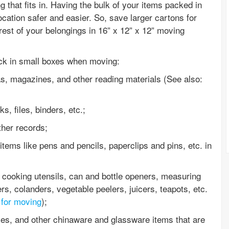
 that fits in. Having the bulk of your items packed in
cation safer and easier. So, save larger cartons for
rest of your belongings in 16” x 12” x 12” moving
ack in small boxes when moving:
as, magazines, and other reading materials (See also:
, files, binders, etc.;
her records;
items like pens and pencils, paperclips and pins, etc. in
 cooking utensils, can and bottle openers, measuring
rs, colanders, vegetable peelers, juicers, teapots, etc.
 for moving
);
ses, and other chinaware and glassware items that are