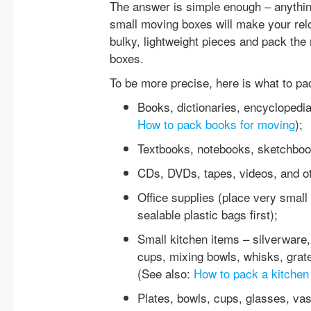
The answer is simple enough – anything
small moving boxes will make your relo
bulky, lightweight pieces and pack the 
boxes.
To be more precise, here is what to p
Books, dictionaries, encyclopedi
How to pack books for moving
);
Textbooks, notebooks, sketchbooks
CDs, DVDs, tapes, videos, and ot
Office supplies (place very small 
sealable plastic bags first);
Small kitchen items – silverware,
cups, mixing bowls, whisks, grate
(See also:
How to pack a kitchen
Plates, bowls, cups, glasses, va