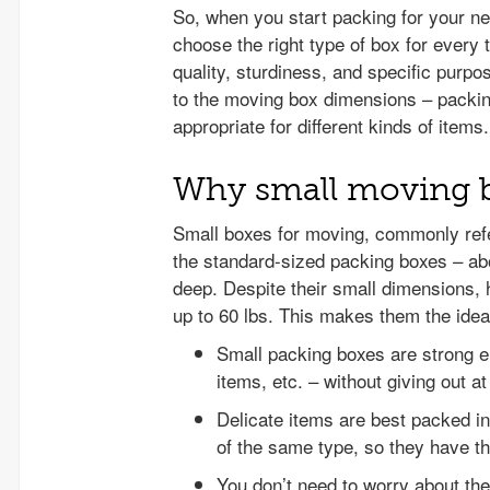
So, when you start packing for your n
choose the right type of box for every
quality, sturdiness, and specific purpo
to the moving box dimensions – packin
appropriate for different kinds of item
Why small moving bo
Small boxes for moving, commonly refe
the standard-sized packing boxes – ab
deep. Despite their small dimensions,
up to 60 lbs. This makes them the idea
Small packing boxes are strong e
items, etc. – without giving out a
Delicate items are best packed in
of the same type, so they have the
You don’t need to worry about the 