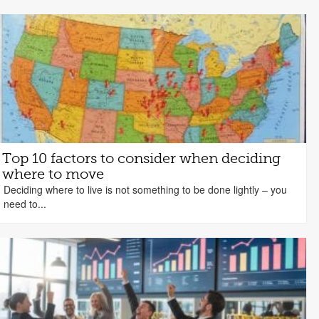
Top 10 factors to consider when deciding
where to move
Deciding where to live is not something to be done lightly – you
need to...