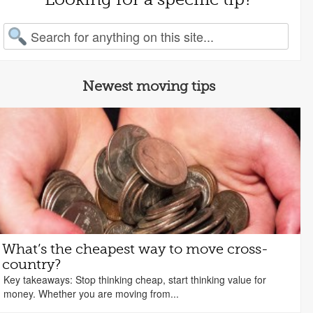
arch for:
Newest moving tips
What’s the cheapest way to move cross-
country?
Key takeaways: Stop thinking cheap, start thinking value for
money. Whether you are moving from...