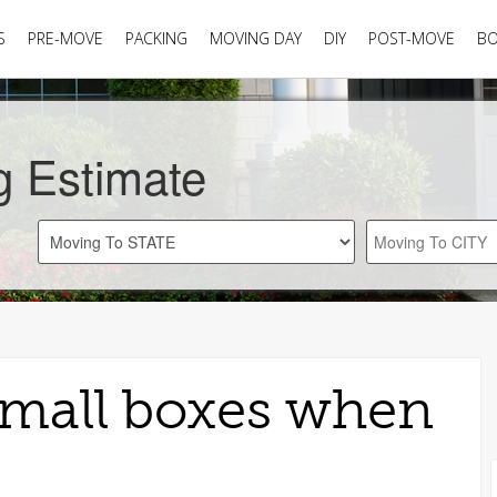
S
PRE-MOVE
PACKING
MOVING DAY
DIY
POST-MOVE
B
g Estimate
small boxes when