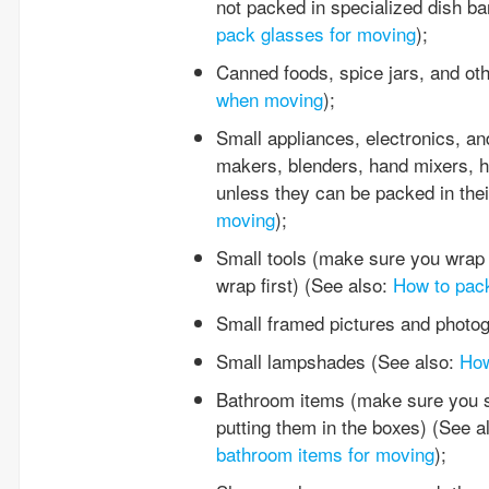
not packed in specialized dish ba
pack glasses for moving
);
Canned foods, spice jars, and ot
when moving
);
Small appliances, electronics, and
makers, blenders, hand mixers, ha
unless they can be packed in thei
moving
);
Small tools (make sure you wrap 
wrap first) (See also:
How to pack
Small framed pictures and photo
Small lampshades (See also:
How
Bathroom items (make sure you se
putting them in the boxes) (See a
bathroom items for moving
);