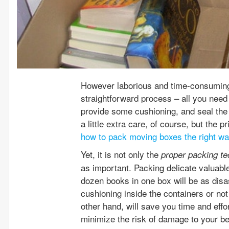
However laborious and time-consuming 
straightforward process – all you need
provide some cushioning, and seal the 
a little extra care, of course, but the
how to pack moving boxes the right w
Yet, it is not only the
proper packing t
as important. Packing delicate valuable
dozen books in one box will be as disas
cushioning inside the containers or not
other hand, will save you time and effo
minimize the risk of damage to your be