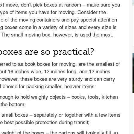
ext move, don’t pick boxes at random – make sure you
 type of items you have for moving. Consider the
se of the moving containers and pay special attention
g boxes come in a variety of sizes and every size is
s. The small moving box, however, is used the most.
xes are so practical?
rred to as book boxes for moving, are the smallest of
out 16 inches wide, 12 inches long, and 12 inches
 however, these boxes are very sturdy and can carry
l choice for packing smaller, heavier items:
nough to hold weighty objects – books, tools, kitchen
t the bottom;
 small boxes – separately or together with a few items
 best possible protection during transit;
weight of the boxes – the cartons will typically fill up