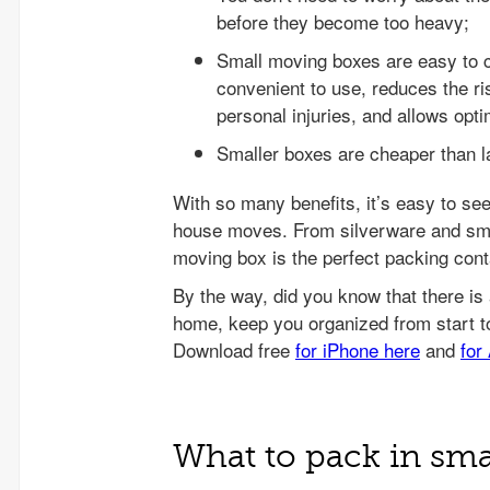
before they become too heavy;
Small moving boxes are easy to 
convenient to use, reduces the ri
personal injuries, and allows opti
Smaller boxes are cheaper than l
With so many benefits, it’s easy to se
house moves. From silverware and smal
moving box is the perfect packing conta
What to pack in sm