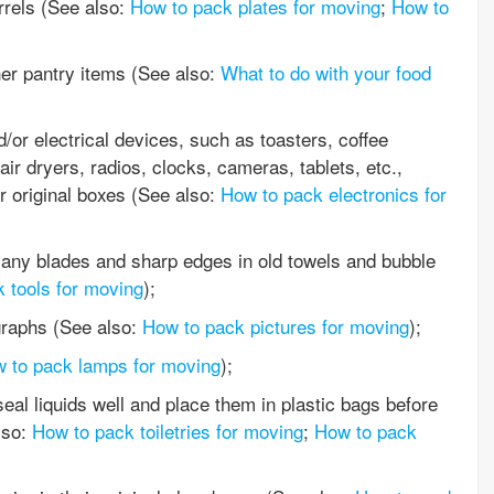
rrels (See also:
How to pack plates for moving
;
How to
her pantry items (See also:
What to do with your food
/or electrical devices, such as toasters, coffee
ir dryers, radios, clocks, cameras, tablets, etc.,
r original boxes (See also:
How to pack electronics for
any blades and sharp edges in old towels and bubble
 tools for moving
);
graphs (See also:
How to pack pictures for moving
);
 to pack lamps for moving
);
al liquids well and place them in plastic bags before
lso:
How to pack toiletries for moving
;
How to pack