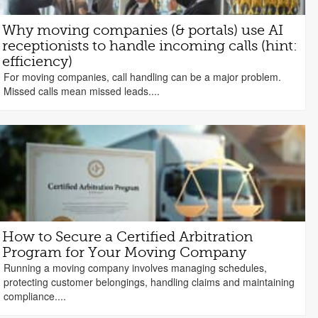
Why moving companies (& portals) use AI
receptionists to handle incoming calls (hint:
efficiency)
For moving companies, call handling can be a major problem.
Missed calls mean missed leads....
How to Secure a Certified Arbitration
Program for Your Moving Company
Running a moving company involves managing schedules,
protecting customer belongings, handling claims and maintaining
compliance....