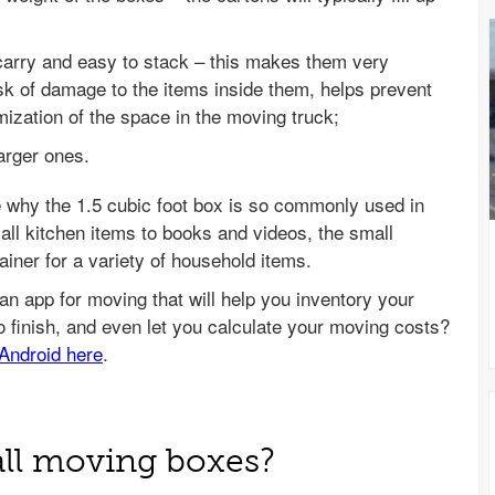
carry and easy to stack – this makes them very
sk of damage to the items inside them, helps prevent
mization of the space in the moving truck;
arger ones.
e why the 1.5 cubic foot box is so commonly used in
l kitchen items to books and videos, the small
iner for a variety of household items.
all moving boxes?