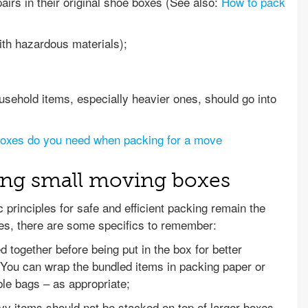
irs in their original shoe boxes (See also:
How to pack
with hazardous materials);
usehold items, especially heavier ones, should go into
boxes do you need when packing for a move
ing small moving boxes
c principles for safe and efficient packing remain the
es, there are some specifics to remember:
 together before being put in the box for better
 You can wrap the bundled items in packing paper or
le bags – as appropriate;
y items should not be stacked on top of larger boxes