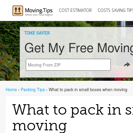
COST ESTIMATOR
COSTS SAVING TIP
TIME SAVER
Get My Free Movin
Home
›
Packing Tips
›
What to pack in small boxes when moving
What to pack in 
moving