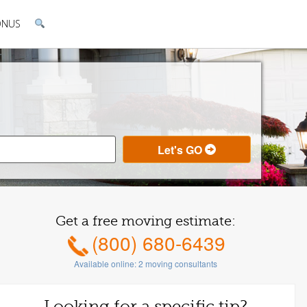
ONUS
Get a free moving estimate:
(800) 680-6439
Available online:
2
moving consultants
Looking for a specific tip?