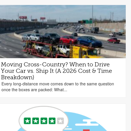
Moving Cross-Country? When to Drive
Your Car vs. Ship It (A 2026 Cost & Time
Breakdown)
Every long-distance move comes down to the same question
once the boxes are packed: What...