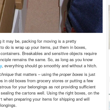
it may be, packing for moving is a pretty
 to do is wrap up your items, put them in boxes,
containers. Breakables and sensitive objects require
 principle remains the same. So, as long as you know
ay
, everything should go smoothly and without a hitch.
that matters – using the
is just
echnique
proper boxes
s in old boxes from grocery stores or putting a few
trous for your belongings as not providing sufficient
 sealing the cartons well. Using the right boxes, on the
rt when preparing your items for shipping and will
longings.