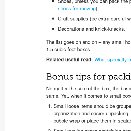
Shoes, unless you can pack the pa
shoes for moving
);
Craft supplies (be extra careful 
Decorations and knick-knacks.
The list goes on and on – any small ho
1.5 cubic foot boxes.
What specialty 
Related useful read:
Bonus tips for pack
No matter the size of the box, the basi
same. Yet, when it comes to small box
Small loose items should be grouped
organization and easier unpacking.
bubble wrap or place them in sealab
Small moving boxes containing heav