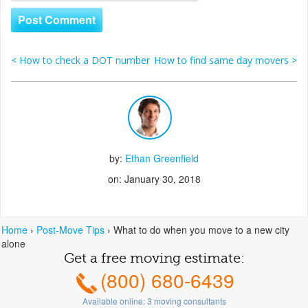
<
How to check a DOT number
How to find same day movers
>
Post navigation
by:
Ethan Greenfield
on: January 30, 2018
Home
›
Post-Move Tips
›
What to do when you move to a new city
alone
Get a free moving estimate:
(800) 680-6439
Available online:
3
moving consultants