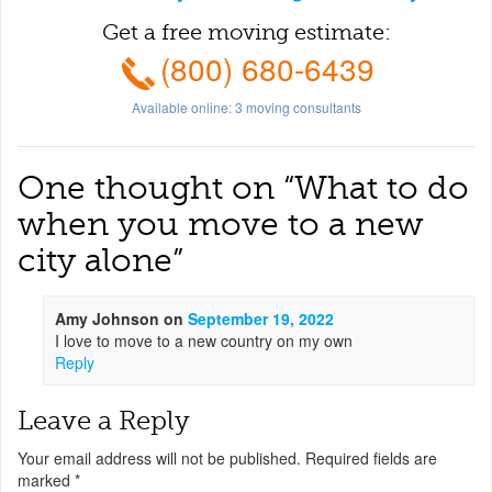
Get a free moving estimate:
(800) 680-6439
Available online:
3
moving consultants
One thought on “
What to do
when you move to a new
city alone
”
Amy Johnson
on
September 19, 2022
I love to move to a new country on my own
Reply
Leave a Reply
Your email address will not be published.
Required fields are
marked
*