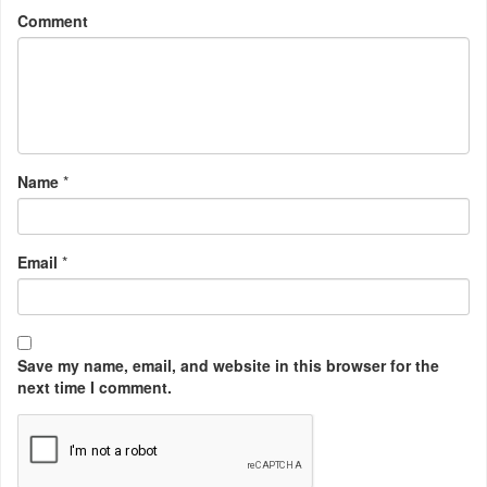
Comment
Name
*
Email
*
Save my name, email, and website in this browser for the
next time I comment.