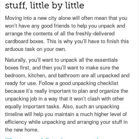
stuff, little by little
Moving into a new city alone will often mean that you
won’t have any good friends to help you unpack and
arrange the contents of all the freshly-delivered
cardboard boxes. This is why you’ll have to finish this
arduous task on your own.
Naturally, you’ll want to unpack all the essentials
boxes first, and then you’ll want to make sure the
bedroom, kitchen, and bathroom are all unpacked and
ready for use. Follow a good unpacking checklist
because it’s really important to plan and organize the
unpacking job in a way that it won’t clash with other
equally important tasks. Also, such an unpacking
timeline will help you maintain a much higher level of
efficiency while unpacking and arranging your stuff in
the new home.