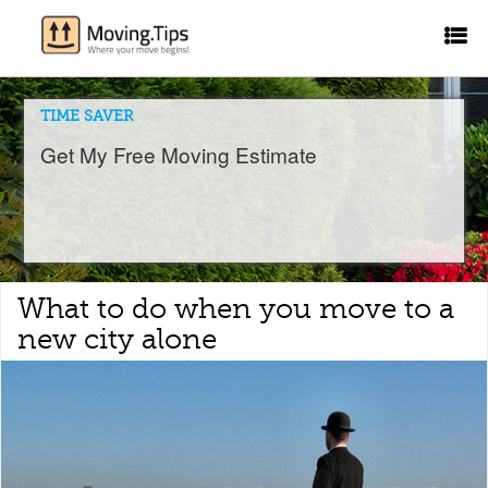
TIME SAVER
Get My Free Moving Estimate
What to do when you move to a
new city alone