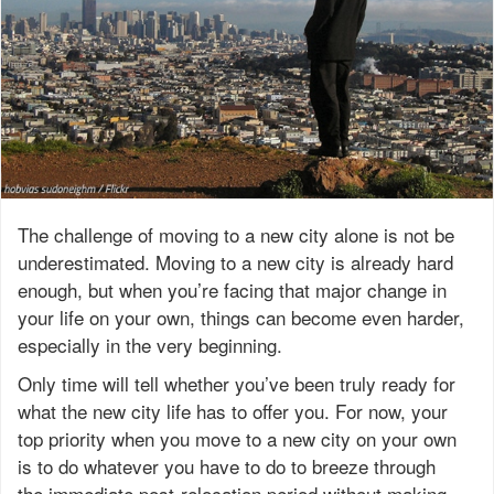
The challenge of moving to a new city alone is not be
underestimated. Moving to a new city is already hard
enough, but when you’re facing that major change in
your life on your own, things can become even harder,
especially in the very beginning.
Only time will tell whether you’ve been truly ready for
what the new city life has to offer you. For now, your
top priority when you move to a new city on your own
is to do whatever you have to do to breeze through
the immediate post-relocation period without making