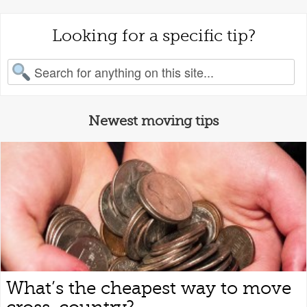
Looking for a specific tip?
earch for:
Newest moving tips
What’s the cheapest way to move