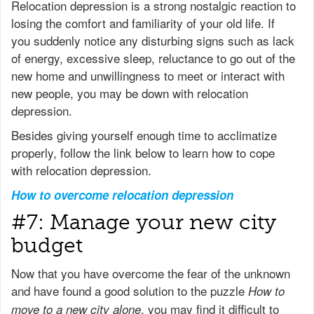
Relocation depression is a strong nostalgic reaction to
losing the comfort and familiarity of your old life. If
you suddenly notice any disturbing signs such as lack
of energy, excessive sleep, reluctance to go out of the
new home and unwillingness to meet or interact with
new people, you may be down with relocation
depression.
Besides giving yourself enough time to acclimatize
properly, follow the link below to learn how to cope
with relocation depression.
How to overcome relocation depression
#7: Manage your new city
budget
Now that you have overcome the fear of the unknown
and have found a good solution to the puzzle
How to
, you may find it difficult to
move to a new city alone