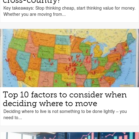
cross-country?
Key takeaways: Stop thinking cheap, start thinking value for money.
Whether you are moving from...
Top 10 factors to consider when
deciding where to move
Deciding where to live is not something to be done lightly – you
need to...