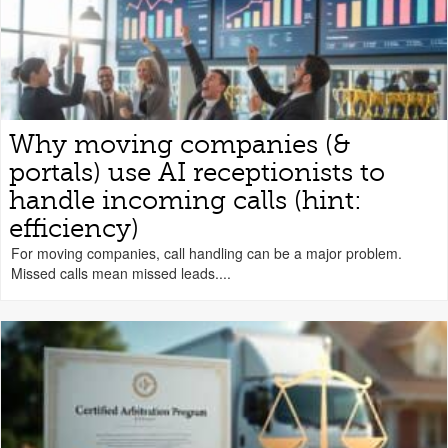
Why moving companies (&
portals) use AI receptionists to
handle incoming calls (hint:
efficiency)
For moving companies, call handling can be a major problem.
Missed calls mean missed leads....