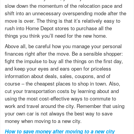
slow down the momentum of the relocation pace and
shift into an unnecessary overspending mode after the
move is over. The thing is that it’s relatively easy to
rush into Home Depot stores to purchase all the
things you think you’ll need for the new home.
Above all, be careful how you manage your personal
finances right after the move. Be a sensible shopper:
fight the impulse to buy all the things on the first day,
and keep your eyes and ears open for priceless
information about deals, sales, coupons, and of
course – the cheapest places to shop in town. Also,
cut your transportation costs by learning about and
using the most cost-effective ways to commute to
work and travel around the city. Remember that using
your own car is not always the best way to save
money when moving to a new city.
How to save money after moving to a new city