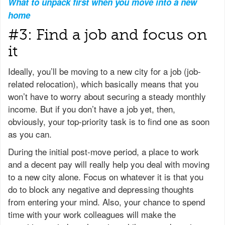
What to unpack first when you move into a new
home
#3: Find a job and focus on
it
Ideally, you’ll be moving to a new city for a job (job-
related relocation), which basically means that you
won’t have to worry about securing a steady monthly
income. But if you don’t have a job yet, then,
obviously, your top-priority task is to find one as soon
as you can.
During the initial post-move period, a place to work
and a decent pay will really help you deal with moving
to a new city alone. Focus on whatever it is that you
do to block any negative and depressing thoughts
from entering your mind. Also, your chance to spend
time with your work colleagues will make the