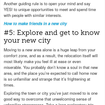
Another guiding rule is to open your mind and say
YES! to unique opportunities to meet and spend time
with people with similar interests.
How to make friends in a new city
#5: Explore and get to know
your new city
Moving to a new area alone is a huge leap from your
comfort zone, and as a result, the relocation itself will
most likely make you feel ill at ease or even
miserable. You probably don’t know a soul in that new
area, and the place you’re expected to call home now
is so unfamiliar and strange that it’s frightening at
times.
Exploring the town or city you’ve just moved to is one
good way to overcome that unwelcoming sense of
unfamiliar strangeness. Take a long exploratory trip