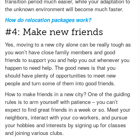
transition period much easier, while your adaptation to
the unknown environment will become much faster.
How do relocation packages work?
#4: Make new friends
Yes, moving to a new city alone can be really tough as
you won’t have close family members and good
friends to support you and help you out whenever you
happen to need help. The good news is that you
should have plenty of opportunities to meet new
people and turn some of them into good friends.
How to make friends in a new city? One of the guiding
rules is to arm yourself with patience – you can’t
expect to find great friends in a week or so. Meet your
neighbors, interact with your co-workers, and pursue
your hobbies and interests by signing up for classes
and joining various clubs.