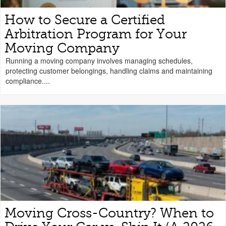
How to Secure a Certified
Arbitration Program for Your
Moving Company
Running a moving company involves managing schedules,
protecting customer belongings, handling claims and maintaining
compliance....
Moving Cross-Country? When to