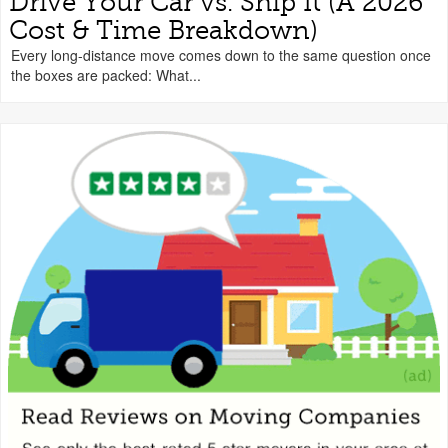
Drive Your Car vs. Ship It (A 2026
Cost & Time Breakdown)
Every long-distance move comes down to the same question once
the boxes are packed: What...