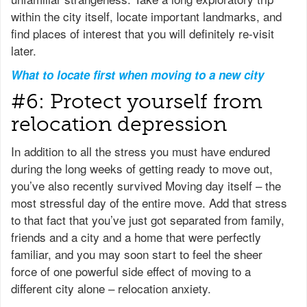
within the city itself, locate important landmarks, and
find places of interest that you will definitely re-visit
later.
What to locate first when moving to a new city
#6: Protect yourself from
relocation depression
In addition to all the stress you must have endured
during the long weeks of getting ready to move out,
you’ve also recently survived Moving day itself – the
most stressful day of the entire move. Add that stress
to that fact that you’ve just got separated from family,
friends and a city and a home that were perfectly
familiar, and you may soon start to feel the sheer
force of one powerful side effect of moving to a
different city alone – relocation anxiety.