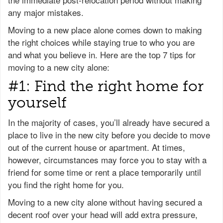
any major mistakes.
Moving to a new place alone comes down to making
the right choices while staying true to who you are
and what you believe in. Here are the top 7 tips for
moving to a new city alone:
#1: Find the right home for
yourself
In the majority of cases, you’ll already have secured a
place to live in the new city before you decide to move
out of the current house or apartment. At times,
however, circumstances may force you to stay with a
friend for some time or rent a place temporarily until
you find the right home for you.
Moving to a new city alone without having secured a
decent roof over your head will add extra pressure,