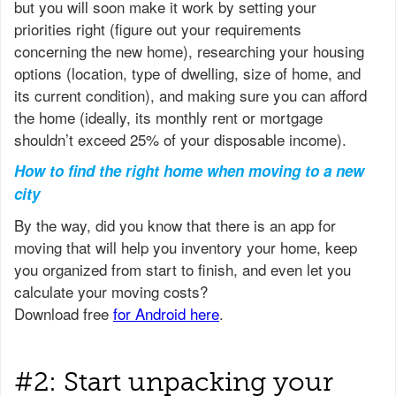
but you will soon make it work by setting your
priorities right (figure out your requirements
concerning the new home), researching your housing
options (location, type of dwelling, size of home, and
its current condition), and making sure you can afford
the home (ideally, its monthly rent or mortgage
shouldn’t exceed 25% of your disposable income).
How to find the right home when moving to a new
city
#2: Start unpacking your