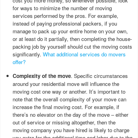
cost you more money, so whenever possible, look
for ways to minimize the number of moving
services performed by the pros. For example,
instead of paying professional packers, if you
manage to pack up your entire home on your own,
or at least do it partially, then completing the house-
packing job by yourself should cut the moving costs
significantly.
What additional services do movers
offer?
. Specific circumstances
Complexity of the move
around your residential move will influence the
moving cost one way or another. It’s important to
note that the overall complexity of your move can
increase the final moving cost. For example, if
there’s no elevator on the day of the move – either
out of service or missing altogether, then the
moving company you have hired is likely to charge
you extra for the additional time and labor due to the