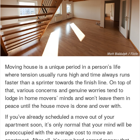
Moving house is a unique period in a person’s life
where tension usually runs high and time always runs
faster than a sprinter towards the finish line. On top of
that, various concerns and genuine worries tend to
lodge in home movers’ minds and won’t leave them in
peace until the house move is done and over with.
If you’ve already scheduled a move out of your
apartment soon, it’s only normal that your mind will be
preoccupied with the average cost to move an
apartment. After all, it’s your hard-earned money that