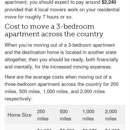
apartment, you should expect to pay around
$2,240
provided that 4 local movers work on your residential
move for roughly 7 hours or so.
Cost to move a 3-bedroom
apartment across the country
When you’re moving out of a 3-bedroom apartment
and the destination home is located in another state
altogether, then you should be ready, both financially
and mentally, for the increased moving expenses.
Here are the average costs when moving out of a
three-bedroom apartment across the country for 250
miles, 500 miles, 1,000 miles, and 2,000 miles
respectively:
250
500
1,000
2,000
Home Size
miles
miles
miles
miles