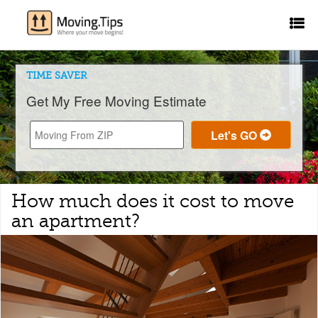
TIME SAVER
Get My Free Moving Estimate
How much does it cost to move
an apartment?