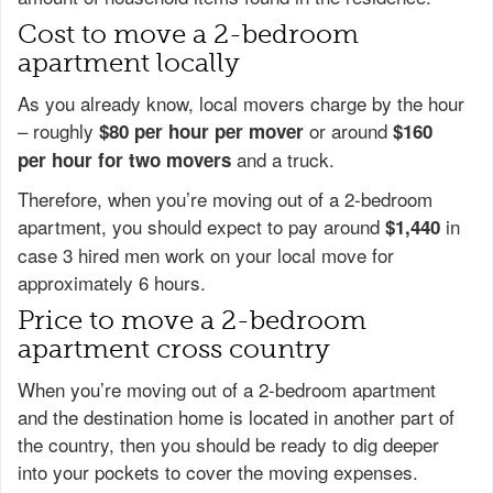
Cost to move a 2-bedroom
apartment locally
As you already know, local movers charge by the hour
– roughly
or around
$80 per hour per mover
$160
and a truck.
per hour for two movers
Therefore, when you’re moving out of a 2-bedroom
apartment, you should expect to pay around
in
$1,440
case 3 hired men work on your local move for
approximately 6 hours.
Price to move a 2-bedroom
apartment cross country
When you’re moving out of a 2-bedroom apartment
and the destination home is located in another part of
the country, then you should be ready to dig deeper
into your pockets to cover the moving expenses.