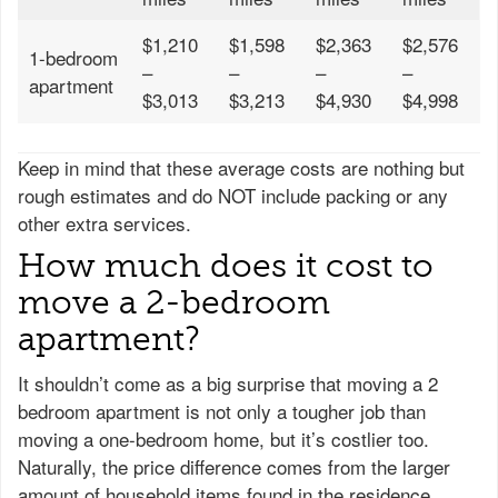
$1,210
$1,598
$2,363
$2,576
1-bedroom
–
–
–
–
apartment
$3,013
$3,213
$4,930
$4,998
Keep in mind that these average costs are nothing but
rough estimates and do NOT include packing or any
other extra services.
How much does it cost to
move a 2-bedroom
apartment?
It shouldn’t come as a big surprise that moving a 2
bedroom apartment is not only a tougher job than
moving a one-bedroom home, but it’s costlier too.
Naturally, the price difference comes from the larger
amount of household items found in the residence.