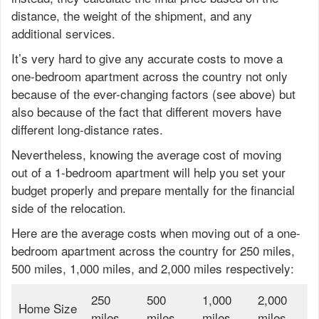
distance, the weight of the shipment, and any
additional services.
It’s very hard to give any accurate costs to move a
one-bedroom apartment across the country not only
because of the ever-changing factors (see above) but
also because of the fact that different movers have
different long-distance rates.
Nevertheless, knowing the average cost of moving
out of a 1-bedroom apartment will help you set your
budget properly and prepare mentally for the financial
side of the relocation.
Here are the average costs when moving out of a one-
bedroom apartment across the country for 250 miles,
500 miles, 1,000 miles, and 2,000 miles respectively:
250
500
1,000
2,000
Home Size
miles
miles
miles
miles