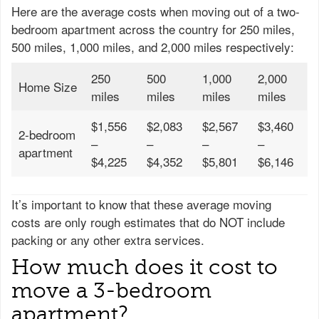
Here are the average costs when moving out of a two-
bedroom apartment across the country for 250 miles,
500 miles, 1,000 miles, and 2,000 miles respectively:
250
500
1,000
2,000
Home Size
miles
miles
miles
miles
$1,556
$2,083
$2,567
$3,460
2-bedroom
–
–
–
–
apartment
$4,225
$4,352
$5,801
$6,146
It’s important to know that these average moving
costs are only rough estimates that do NOT include
packing or any other extra services.
How much does it cost to
move a 3-bedroom
apartment?