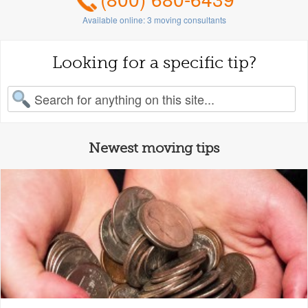
Available online:
3
moving consultants
Looking for a specific tip?
earch for:
Newest moving tips