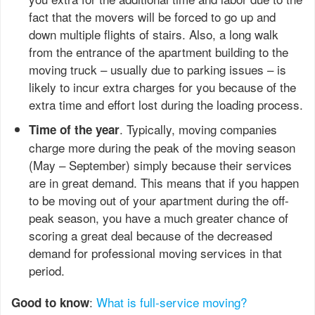
fact that the movers will be forced to go up and
down multiple flights of stairs. Also, a long walk
from the entrance of the apartment building to the
moving truck – usually due to parking issues – is
likely to incur extra charges for you because of the
extra time and effort lost during the loading process.
. Typically, moving companies
Time of the year
charge more during the peak of the moving season
(May – September) simply because their services
are in great demand. This means that if you happen
to be moving out of your apartment during the off-
peak season, you have a much greater chance of
scoring a great deal because of the decreased
demand for professional moving services in that
period.
:
What is full-service moving?
Good to know