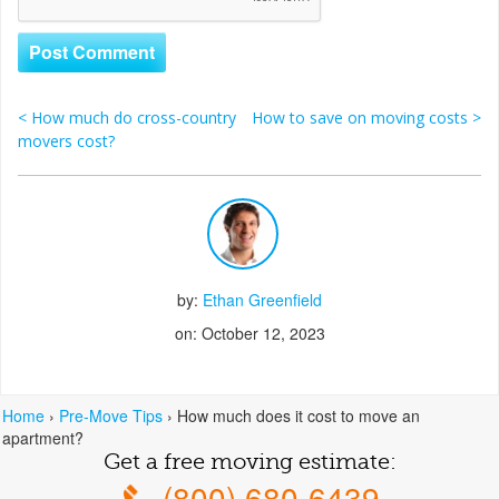
<
How much do cross-country
How to save on moving costs
>
Post navigation
movers cost?
by:
Ethan Greenfield
on: October 12, 2023
Home
›
Pre-Move Tips
›
How much does it cost to move an
apartment?
Get a free moving estimate:
(800) 680-6439