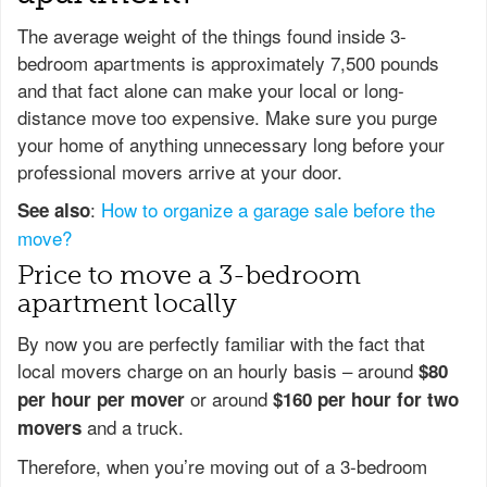
The average weight of the things found inside 3-
bedroom apartments is approximately 7,500 pounds
and that fact alone can make your local or long-
distance move too expensive. Make sure you purge
your home of anything unnecessary long before your
professional movers arrive at your door.
:
How to organize a garage sale before the
See also
move?
Price to move a 3-bedroom
apartment locally
By now you are perfectly familiar with the fact that
local movers charge on an hourly basis – around
$80
or around
per hour per mover
$160 per hour for two
and a truck.
movers
Therefore, when you’re moving out of a 3-bedroom