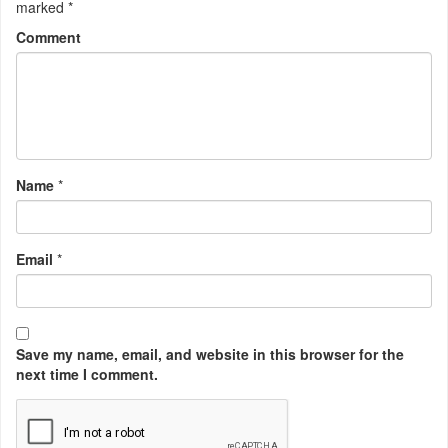
marked
*
Comment
Name
*
Email
*
Save my name, email, and website in this browser for the
next time I comment.