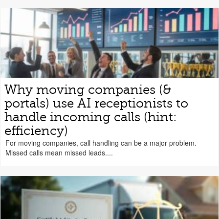
Why moving companies (&
portals) use AI receptionists to
handle incoming calls (hint:
efficiency)
For moving companies, call handling can be a major problem.
Missed calls mean missed leads....