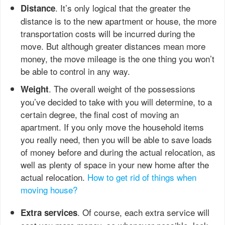
. It’s only logical that the greater the
Distance
distance is to the new apartment or house, the more
transportation costs will be incurred during the
move. But although greater distances mean more
money, the move mileage is the one thing you won’t
be able to control in any way.
. The overall weight of the possessions
Weight
you’ve decided to take with you will determine, to a
certain degree, the final cost of moving an
apartment. If you only move the household items
you really need, then you will be able to save loads
of money before and during the actual relocation, as
well as plenty of space in your new home after the
actual relocation.
How to get rid of things when
moving house?
. Of course, each extra service will
Extra services