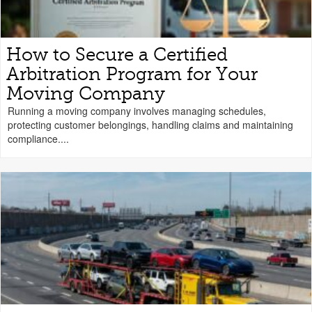
How to Secure a Certified
Arbitration Program for Your
Moving Company
Running a moving company involves managing schedules,
protecting customer belongings, handling claims and maintaining
compliance....