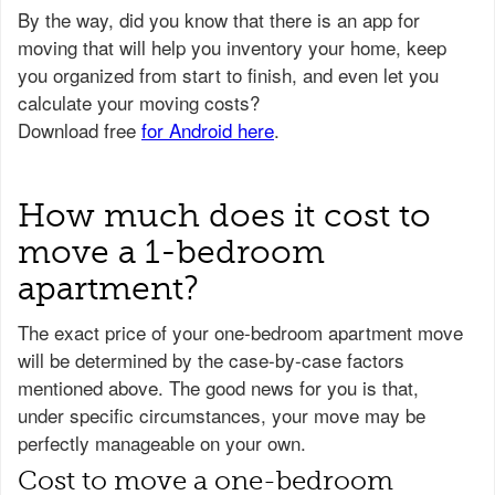
How much does it cost to
move a 1-bedroom
apartment?
The exact price of your one-bedroom apartment move
will be determined by the case-by-case factors
mentioned above. The good news for you is that,
under specific circumstances, your move may be
perfectly manageable on your own.
Cost to move a one-bedroom