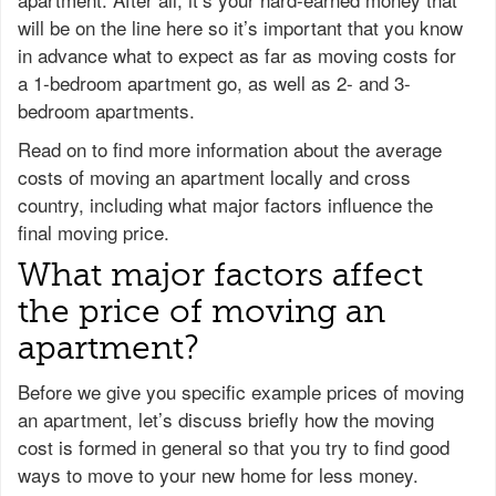
will be on the line here so it’s important that you know
in advance what to expect as far as moving costs for
a 1-bedroom apartment go, as well as 2- and 3-
bedroom apartments.
Read on to find more information about the average
costs of moving an apartment locally and cross
country, including what major factors influence the
final moving price.
What major factors affect
the price of moving an
apartment?
Before we give you specific example prices of moving
an apartment, let’s discuss briefly how the moving
cost is formed in general so that you try to find good
ways to move to your new home for less money.