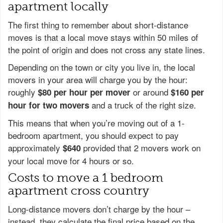
apartment locally
The first thing to remember about short-distance
moves is that a local move stays within 50 miles of
the point of origin and does not cross any state lines.
Depending on the town or city you live in, the local
movers in your area will charge you by the hour:
roughly
or around
$80 per hour per mover
$160 per
and a truck of the right size.
hour for two movers
This means that when you’re moving out of a 1-
bedroom apartment, you should expect to pay
approximately
provided that 2 movers work on
$640
your local move for 4 hours or so.
Costs to move a 1 bedroom
apartment cross country
Long-distance movers don’t charge by the hour –
instead, they calculate the final price based on the