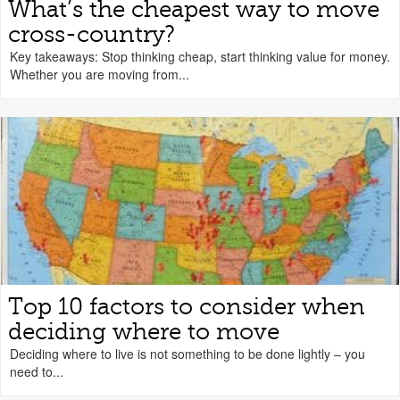
What’s the cheapest way to move
cross-country?
Key takeaways: Stop thinking cheap, start thinking value for money.
Whether you are moving from...
Top 10 factors to consider when
deciding where to move
Deciding where to live is not something to be done lightly – you
need to...