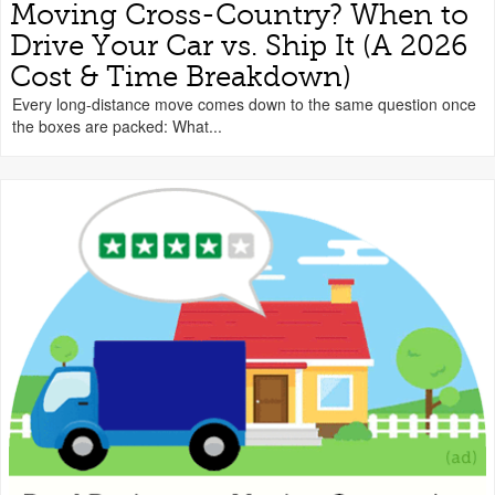
Moving Cross-Country? When to
Drive Your Car vs. Ship It (A 2026
Cost & Time Breakdown)
Every long-distance move comes down to the same question once
the boxes are packed: What...