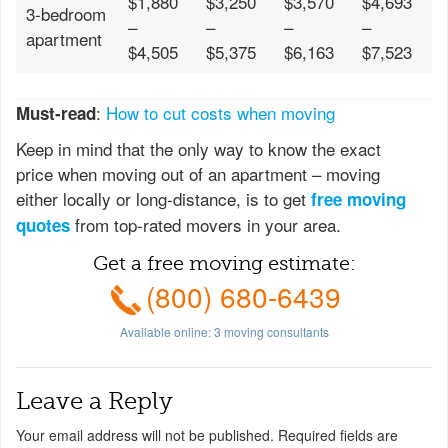
$1,880
$3,250
$3,570
$4,693
3-bedroom
–
–
–
–
apartment
$4,505
$5,375
$6,163
$7,523
:
How to cut costs when moving
Must-read
Keep in mind that the only way to know the exact
price when moving out of an apartment – moving
either locally or long-distance, is to get
free moving
from top-rated movers in your area.
quotes
Get a free moving estimate:
(800) 680-6439
Available online:
3
moving consultants
Leave a Reply
Your email address will not be published.
Required fields are