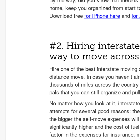
#2. Hiring interstat
way to move across 
Hire one of the best interstate moving
distance move. In case you haven’t alr
thousands of miles across the country 
pals that you can still organize and pul
No matter how you look at it, interstat
attempts for several good reasons: th
the bigger the self-move expenses will 
significantly higher and the cost of fu
factor in the expenses for insurance, 