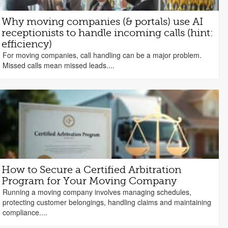
Why moving companies (& portals) use AI
receptionists to handle incoming calls (hint:
efficiency)
For moving companies, call handling can be a major problem.
Missed calls mean missed leads....
How to Secure a Certified Arbitration
Program for Your Moving Company
Running a moving company involves managing schedules,
protecting customer belongings, handling claims and maintaining
compliance....