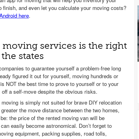
e moving services is the right
the states
 companies to guarantee yourself a problem-free long
eady figured it out for yourself, moving hundreds or
is NOT the best time to prove to yourself or to your
l off a self-move despite the obvious risks.
e moving is simply not suited for brave DIY relocation
e greater the move distance between the two homes,
be: the price of the rented moving van will be
el can easily become astronomical. Don’t forget to
moving equipment, packing supplies, road tolls,