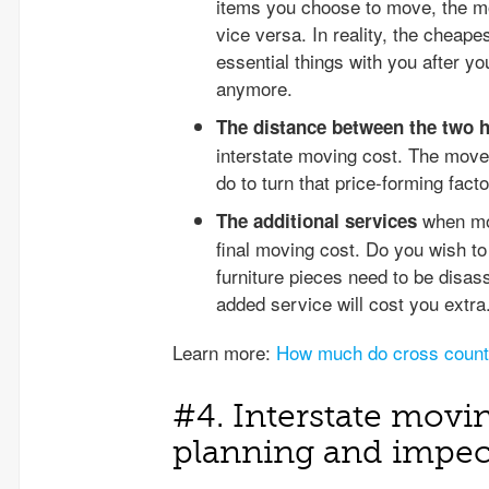
items you choose to move, the mo
vice versa. In reality, the cheape
essential things with you after y
anymore.
The distance between the two
interstate moving cost. The move
do to turn that price-forming factor
when mov
The additional services
final moving cost. Do you wish to
furniture pieces need to be disa
added service will cost you extra
Learn more:
How much do cross count
#4. Interstate movi
planning and impec