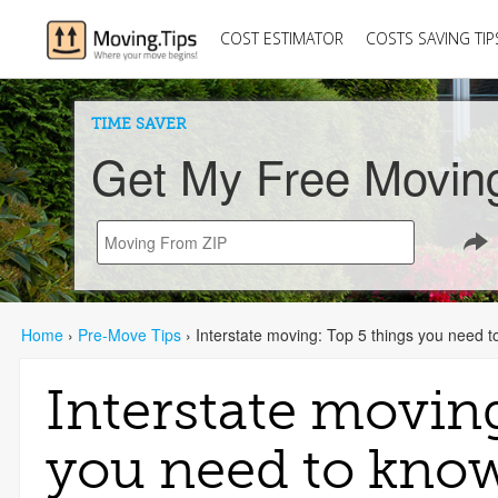
COST ESTIMATOR
COSTS SAVING TIP
TIME SAVER
Get My Free Movin
Home
›
Pre-Move Tips
›
Interstate moving: Top 5 things you need 
Interstate movin
you need to kno