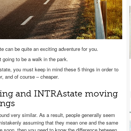
e can be quite an exciting adventure for you.
 going to be a walk in the park.
state, you must keep in mind these 5 things in order to
r, and of course – cheaper.
ving and INTRAstate moving
ings
und very similar. As a result, people generally seem
mistakenly assuming that they mean one and the same
se soon, then you need to know the difference between