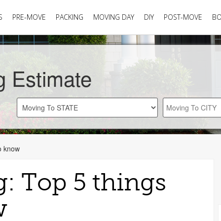
S
PRE-MOVE
PACKING
MOVING DAY
DIY
POST-MOVE
B
g Estimate
to know
g: Top 5 things
w