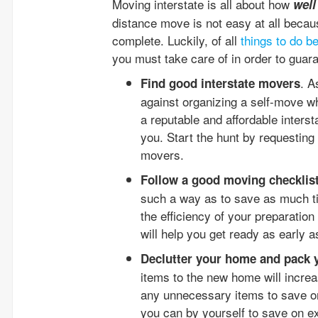
Moving interstate is all about how
well
distance move is not easy at all becau
complete. Luckily, of all
things to do b
you must take care of in order to guara
. A
Find good interstate movers
against organizing a self-move wh
a reputable and affordable inters
you. Start the hunt by requesting
movers.
Follow a good moving checklis
such a way as to save as much ti
the efficiency of your preparation
will help you get ready as early 
Declutter your home and pack 
items to the new home will increas
any unnecessary items to save on
you can by yourself to save on e