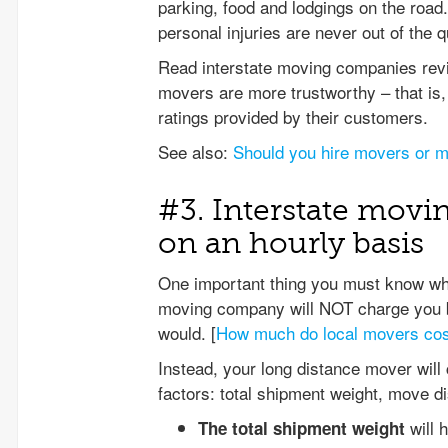
parking, food and lodgings on the roa
personal injuries are never out of the q
Read interstate moving companies revie
movers are more trustworthy – that is, 
ratings provided by their customers.
See also:
Should you hire movers or m
#3. Interstate movi
on an hourly basis
One important thing you must know when
moving company will NOT charge you b
would. [
How much do local movers co
Instead, your long distance mover will
factors: total shipment weight, move d
will h
The total shipment weight