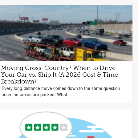
Moving Cross-Country? When to Drive
Your Car vs. Ship It (A 2026 Cost & Time
Breakdown)
Every long-distance move comes down to the same question
once the boxes are packed: What...