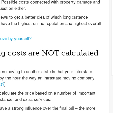
d. Possible costs connected with property damage and
uestion either.
ws to get a better idea of which long distance
have the highest online reputation and highest overall
ove by yourself?
ng costs are NOT calculated
 moving to another state is that your interstate
y the hour the way an intrastate moving company
st?
]
 calculate the price based on a number of important
istance, and extra services.
ave a strong influence over the final bill – the more