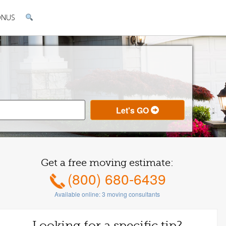
ONUS
Get a free moving estimate:
(800) 680-6439
Available online:
3
moving consultants
Looking for a specific tip?