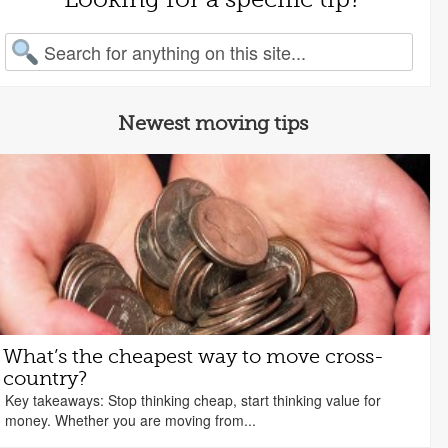
arch for:
Newest moving tips
What’s the cheapest way to move cross-
country?
Key takeaways: Stop thinking cheap, start thinking value for
money. Whether you are moving from...