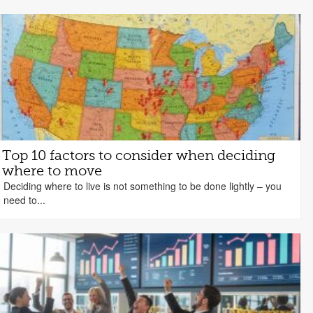
Top 10 factors to consider when deciding
where to move
Deciding where to live is not something to be done lightly – you
need to...