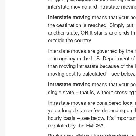
interstate moving and intrastate movin
means that your hou
Interstate moving
the destination is reached. Simply put,
another state, OR it starts and ends in
outside the country.
Interstate moves are governed by the F
– an agency in the U.S. Department of 
than moving intrastate because of the 
moving cost is calculated – see below.
means that your pos
Intrastate moving
single state – that is, without crossing
Intrastate moves are considered loc
you a long distance fee depending on 
hourly basis – see below. It’s importa
regulated by the FMCSA.