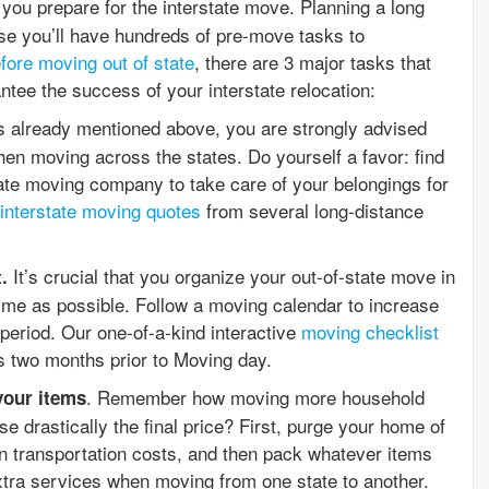
you prepare for the interstate move. Planning a long
se you’ll have hundreds of pre-move tasks to
efore moving out of state
, there are 3 major tasks that
ntee the success of your interstate relocation:
s already mentioned above, you are strongly advised
en moving across the states. Do yourself a favor: find
tate moving company to take care of your belongings for
interstate moving quotes
from several long-distance
It’s crucial that you organize your out-of-state move in
t.
me as possible. Follow a moving calendar to increase
 period. Our one-of-a-kind interactive
moving checklist
as two months prior to Moving day.
. Remember how moving more household
your items
e drastically the final price? First, purge your home of
 transportation costs, and then pack whatever items
xtra services when moving from one state to another.