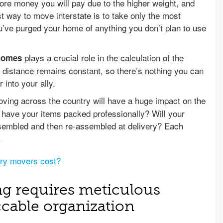
re money you will pay due to the higher weight, and
st way to move interstate is to take only the most
ou’ve purged your home of anything you don’t plan to use
plays a crucial role in the calculation of the
 homes
 distance remains constant, so there’s nothing you can
 into your ally.
ing across the country will have a huge impact on the
 have your items packed professionally? Will your
ssembled and then re-assembled at delivery? Each
.
ry movers cost?
ng requires meticulous
cable organization