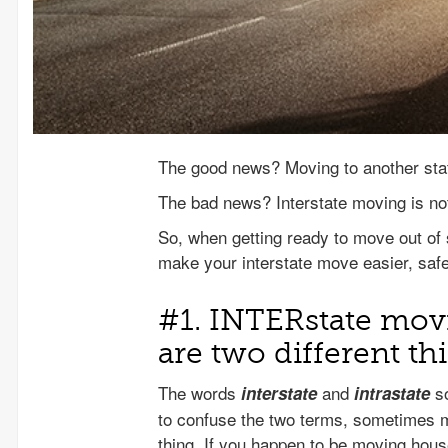
The good news? Moving to another stat
The bad news? Interstate moving is not
So, when getting ready to move out of 
make your interstate move easier, safe
#1. INTERstate mo
are two different th
The words
and
so
interstate
intrastate
to confuse the two terms, sometimes 
thing. If you happen to be moving hou