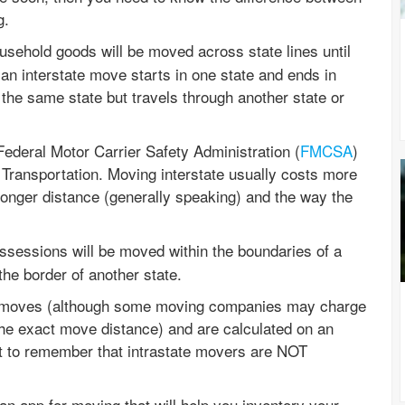
g.
sehold goods will be moved across state lines until
 an interstate move starts in one state and ends in
 the same state but travels through another state or
ederal Motor Carrier Safety Administration (
FMCSA
)
Transportation. Moving interstate usually costs more
longer distance (generally speaking) and the way the
sessions will be moved within the boundaries of a
 the border of another state.
al moves (although some moving companies may charge
the exact move distance) and are calculated on an
nt to remember that intrastate movers are NOT