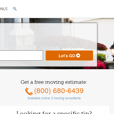
ONUS
Get a free moving estimate:
(800) 680-6439
Available online:
2
moving consultants
Looking for a specific tip?