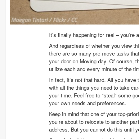
It’s finally happening for real – you’r
And regardless of whether you view thi
there are so many pre-move tasks tha
your door on Moving day. Of course, th
utilize each and every minute of the t
In fact, it’s not that hard. All you hav
with all the things you need to take care
your time. Feel free to “steal” some g
your own needs and preferences.
Keep in mind that one of your top-priori
you’re about to relocate to another par
address. But you cannot do this until 