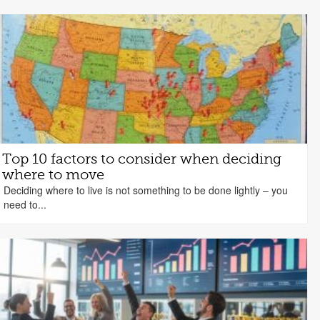
Top 10 factors to consider when deciding
where to move
Deciding where to live is not something to be done lightly – you
need to...