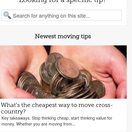
arch for:
Newest moving tips
What’s the cheapest way to move cross-
country?
Key takeaways: Stop thinking cheap, start thinking value for
money. Whether you are moving from...