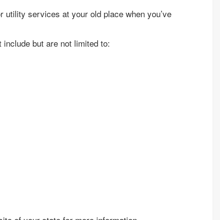
or utility services at your old place when you’ve
include but are not limited to:
ite of your state for more information.