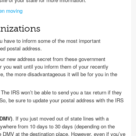
hen moving
nizations
 have to inform some of the most important
ed postal address.
your new address secret from these government
er you wait until you inform them of your recently
 the more disadvantageous it will be for you in the
. The IRS won’t be able to send you a tax return if they
So, be sure to update your postal address with the IRS
. If you just moved out of state lines with a
(DMV)
anywhere from 10 days to 30 days (depending on the
the DMV at the destination place. However, even if you’ve