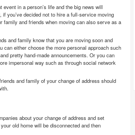
event in a person’s life and the big news will
, if you’ve decided not to hire a full-service moving
ur family and friends when moving can also serve as a
iends and family know that you are moving soon and
ou can either choose the more personal approach such
s, and pretty hand-made announcements. Or you can
 more impersonal way such as through social network
r friends and family of your change of address should
ith.
 companies about your change of address and set
 your old home will be disconnected and then