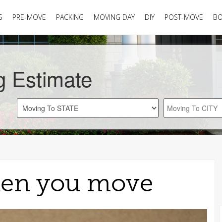
S
PRE-MOVE
PACKING
MOVING DAY
DIY
POST-MOVE
B
g Estimate
hen you move