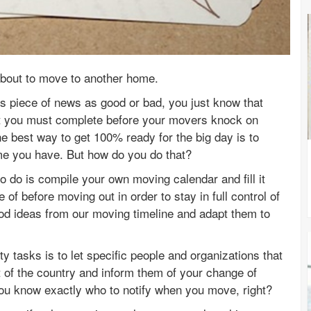
e about to move to another home.
s piece of news as good or bad, you just know that
t you must complete before your movers knock on
e best way to get 100% ready for the big day is to
ime you have. But how do you do that?
e to do is compile your own moving calendar and fill it
 of before moving out in order to stay in full control of
ood ideas from our moving timeline and adapt them to
ty tasks is to let specific people and organizations that
t of the country and inform them of your change of
you know exactly who to notify when you move, right?