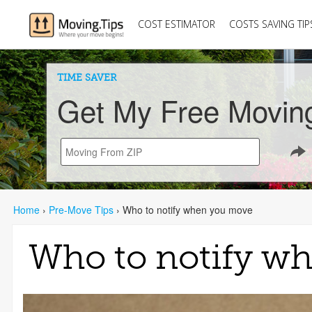
COST ESTIMATOR
COSTS SAVING TIP
TIME SAVER
Get My Free Movin
Home
›
Pre-Move Tips
›
Who to notify when you move
Who to notify w