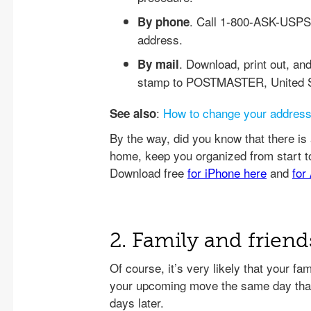
. Call 1-800-ASK-USPS 
By phone
address.
. Download, print out, and
By mail
stamp to POSTMASTER, United St
:
How to change your addres
See also
2. Family and friend
Of course, it’s very likely that your f
your upcoming move the same day that 
days later.