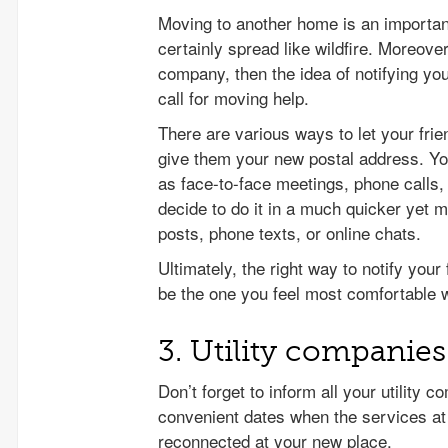
Moving to another home is an important 
certainly spread like wildfire. Moreover
company, then the idea of notifying yo
call for moving help.
There are various ways to let your fr
give them your new postal address. Y
as face-to-face meetings, phone call
decide to do it in a much quicker yet
posts, phone texts, or online chats.
Ultimately, the right way to notify you
be the one you feel most comfortable w
3. Utility companies
Don’t forget to inform all your utility
convenient dates when the services at
reconnected at your new place.