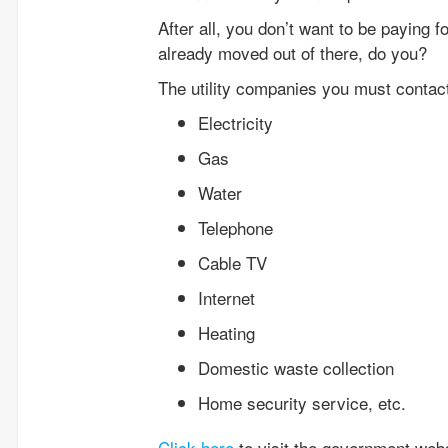
After all, you don’t want to be paying f
already moved out of there, do you?
The utility companies you must contact 
Electricity
Gas
Water
Telephone
Cable TV
Internet
Heating
Domestic waste collection
Home security service, etc.
Click here
to visit the government webs