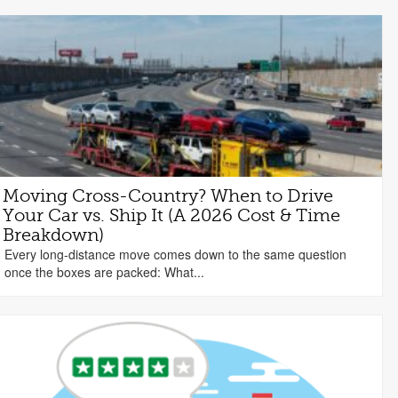
Moving Cross-Country? When to Drive
Your Car vs. Ship It (A 2026 Cost & Time
Breakdown)
Every long-distance move comes down to the same question
once the boxes are packed: What...