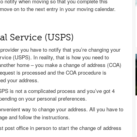
 to notify when moving so that you complete this
move on to the next entry in your moving calendar.
tal Service (USPS)
 provider you have to notify that you’re changing your
vice (USPS). In reality, that is how you need to
another home – you make a change of address (COA)
request is processed and the COA procedure is
nged your address.
SPS is not a complicated process and you’ve got 4
epending on your personal preferences.
convenient way to change your address. All you have to
age and follow the instructions.
st post office in person to start the change of address