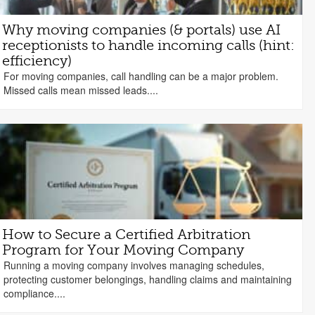
Why moving companies (& portals) use AI
receptionists to handle incoming calls (hint:
efficiency)
For moving companies, call handling can be a major problem.
Missed calls mean missed leads....
How to Secure a Certified Arbitration
Program for Your Moving Company
Running a moving company involves managing schedules,
protecting customer belongings, handling claims and maintaining
compliance....