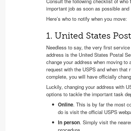
Consult the following checklist of who
important job as soon as possible and 
Here’s who to notify when you move:
1. United States Pos
Needless to say, the very first service
address is the United States Postal Ser
change your address when moving to 
request with the USPS and when that 
complete, you will have officially cha
Luckily, changing your address with U
options to tackle the important task d
. This is by far the most 
Online
do is visit the official USPS webp
. Simply visit the neare
In person
procedure.