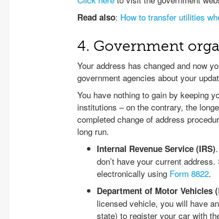
:
How to transfer utilities w
Read also
4. Government orga
Your address has changed and now you
government agencies about your updat
You have nothing to gain by keeping 
institutions – on the contrary, the long
completed change of address procedure,
long run.
Internal Revenue Service (IRS)
don’t have your current address. 
electronically using
Form 8822
.
Department of Motor Vehicles 
licensed vehicle, you will have 
state) to register your car with 