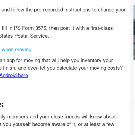
and follow the pre-recorded instructions to change your
 fill in PS Form 3575, then post it with a first-class
ates Postal Service.
s when moving
s
amily members and your close friends will know about
you yourself become aware of it, or at least a few