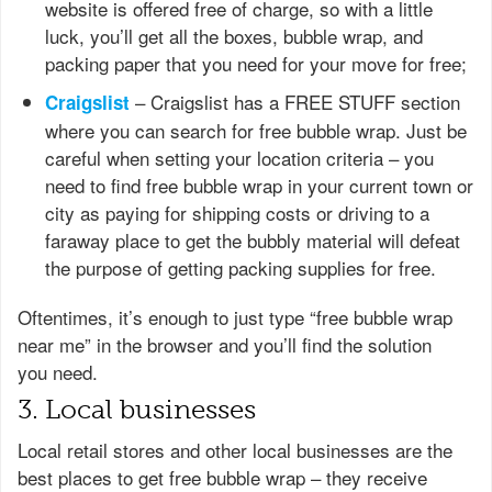
website is offered free of charge, so with a little
luck, you’ll get all the boxes, bubble wrap, and
packing paper that you need for your move for free;
– Craigslist has a FREE STUFF section
Craigslist
where you can search for free bubble wrap. Just be
careful when setting your location criteria – you
need to find free bubble wrap in your current town or
city as paying for shipping costs or driving to a
faraway place to get the bubbly material will defeat
the purpose of getting packing supplies for free.
Oftentimes, it’s enough to just type “free bubble wrap
near me” in the browser and you’ll find the solution
you need.
3. Local businesses
Local retail stores and other local businesses are the
best places to get free bubble wrap – they receive