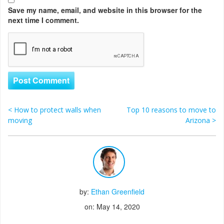
Save my name, email, and website in this browser for the
next time I comment.
<
How to protect walls when
Top 10 reasons to move to
Post navigation
moving
Arizona
>
by:
Ethan Greenfield
on: May 14, 2020