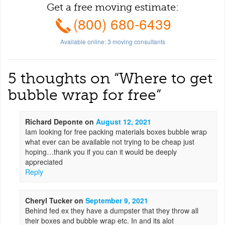
Get a free moving estimate:
(800) 680-6439
Available online:
3
moving consultants
5 thoughts on “
Where to get
bubble wrap for free
”
Richard Deponte
on
August 12, 2021
Iam looking for free packing materials boxes bubble wrap
what ever can be available not trying to be cheap just
hoping…thank you if you can it would be deeply
appreciated
Reply
Cheryl Tucker
on
September 9, 2021
Behind fed ex they have a dumpster that they throw all
their boxes and bubble wrap etc. In and its alot