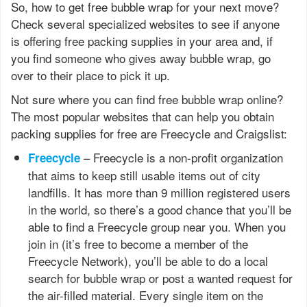
So, how to get free bubble wrap for your next move?
Check several specialized websites to see if anyone
is offering free packing supplies in your area and, if
you find someone who gives away bubble wrap, go
over to their place to pick it up.
Not sure where you can find free bubble wrap online?
The most popular websites that can help you obtain
packing supplies for free are Freecycle and Craigslist:
– Freecycle is a non-profit organization
Freecycle
that aims to keep still usable items out of city
landfills. It has more than 9 million registered users
in the world, so there’s a good chance that you’ll be
able to find a Freecycle group near you. When you
join in (it’s free to become a member of the
Freecycle Network), you’ll be able to do a local
search for bubble wrap or post a wanted request for
the air-filled material. Every single item on the