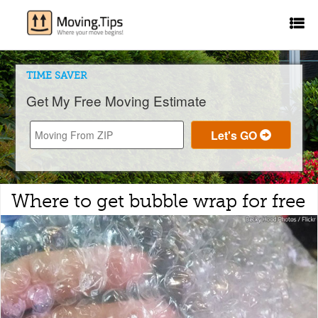
TIME SAVER
Get My Free Moving Estimate
Where to get bubble wrap for free