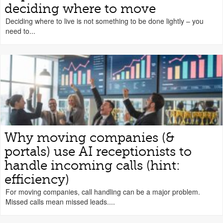
deciding where to move
Deciding where to live is not something to be done lightly – you
need to...
Why moving companies (&
portals) use AI receptionists to
handle incoming calls (hint:
efficiency)
For moving companies, call handling can be a major problem.
Missed calls mean missed leads....