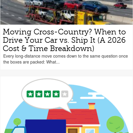
Moving Cross-Country? When to
Drive Your Car vs. Ship It (A 2026
Cost & Time Breakdown)
Every long-distance move comes down to the same question once
the boxes are packed: What...