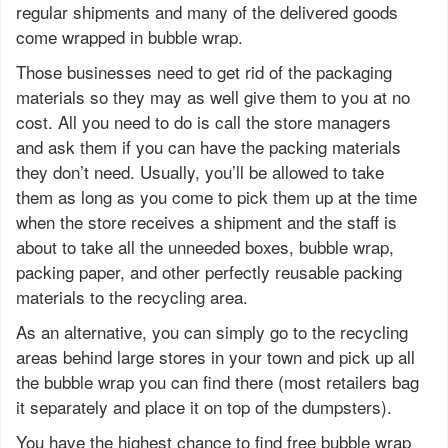
regular shipments and many of the delivered goods
come wrapped in bubble wrap.
Those businesses need to get rid of the packaging
materials so they may as well give them to you at no
cost. All you need to do is call the store managers
and ask them if you can have the packing materials
they don’t need. Usually, you’ll be allowed to take
them as long as you come to pick them up at the time
when the store receives a shipment and the staff is
about to take all the unneeded boxes, bubble wrap,
packing paper, and other perfectly reusable packing
materials to the recycling area.
As an alternative, you can simply go to the recycling
areas behind large stores in your town and pick up all
the bubble wrap you can find there (most retailers bag
it separately and place it on top of the dumpsters).
You have the highest chance to find free bubble wrap