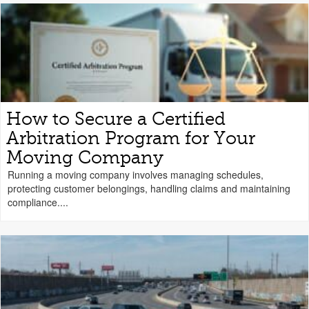
How to Secure a Certified
Arbitration Program for Your
Moving Company
Running a moving company involves managing schedules,
protecting customer belongings, handling claims and maintaining
compliance....