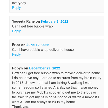
everyday…
Reply
Yogeeta Rane
on
February 8, 2022
Can I get free bubble wrap
Reply
Erica
on
June 12, 2022
Can I have bubble wrap deliver to house
Reply
Robyn
on
December 29, 2022
How can I get free bubble wrap to recycle deliver to home
I do not drive any more do to seizures from my brain injury
in 2018. & now that that I am talking & walking I want
some freedom so I started A E Bay so that I raise money
to purchase my Mobility scooter to get me to the bus or
the train to get my nails or hair done or watch a movie if I
want & I am not always stuck in my home.
Thank you,