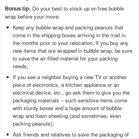
Do your best to stock up on free bubble
Bonus tip:
wrap before your move:
Keep any bubble wrap and packing peanuts that
come in the shipping boxes arriving in the mail in
the months prior to your relocation. If you buy any
new items that are wrapped in bubble wrap, be sure
to save the air-filled material for your packing
needs;
If you see a neighbor buying a new TV or another
piece of electronics, a kitchen appliance or an
electrical device, etc., go ask them to give you the
packaging materials – such sensitive items come
with sturdy boxes and a huge amount of bubble
wrap and foam sheeting (and sometimes, even
packing peanuts);
Ask friends and relatives to save the packaging of