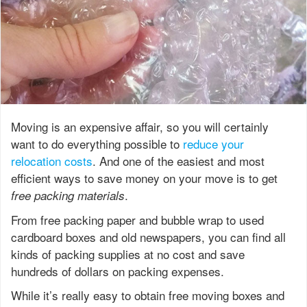
Moving is an expensive affair, so you will certainly
want to do everything possible to
reduce your
relocation costs
. And one of the easiest and most
efficient ways to save money on your move is to get
.
free packing materials
From free packing paper and bubble wrap to used
cardboard boxes and old newspapers, you can find all
kinds of packing supplies at no cost and save
hundreds of dollars on packing expenses.
While it’s really easy to obtain free moving boxes and