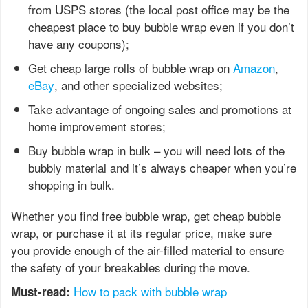
from USPS stores (the local post office may be the
cheapest place to buy bubble wrap even if you don’t
have any coupons);
Get cheap large rolls of bubble wrap on
Amazon
,
eBay
, and other specialized websites;
Take advantage of ongoing sales and promotions at
home improvement stores;
Buy bubble wrap in bulk – you will need lots of the
bubbly material and it’s always cheaper when you’re
shopping in bulk.
Whether you find free bubble wrap, get cheap bubble
wrap, or purchase it at its regular price, make sure
you provide enough of the air-filled material to ensure
the safety of your breakables during the move.
How to pack with bubble wrap
Must-read: