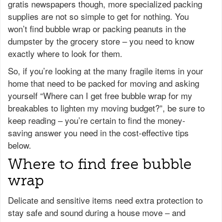
gratis newspapers though, more specialized packing
supplies are not so simple to get for nothing. You
won’t find bubble wrap or packing peanuts in the
dumpster by the grocery store – you need to know
exactly where to look for them.
So, if you’re looking at the many fragile items in your
home that need to be packed for moving and asking
yourself “Where can I get free bubble wrap for my
breakables to lighten my moving budget?”, be sure to
keep reading – you’re certain to find the money-
saving answer you need in the cost-effective tips
below.
Where to find free bubble
wrap
Delicate and sensitive items need extra protection to
stay safe and sound during a house move – and