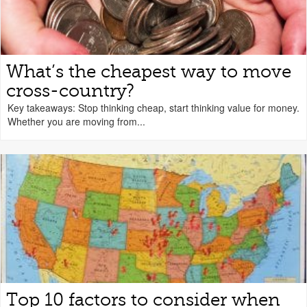
What’s the cheapest way to move
cross-country?
Key takeaways: Stop thinking cheap, start thinking value for money.
Whether you are moving from...
Top 10 factors to consider when