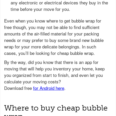
any electronic or electrical devices they buy in the
time before your move for you.
Even when you know where to get bubble wrap for
free though, you may not be able to find sufficient
amounts of the air-filled material for your packing
needs or may prefer to buy some brand new bubble
wrap for your more delicate belongings. In such
cases, you’ll be looking for cheap bubble wrap.
Where to buy cheap bubble