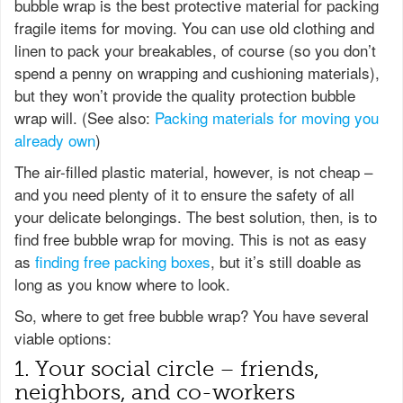
bubble wrap is the best protective material for packing
fragile items for moving. You can use old clothing and
linen to pack your breakables, of course (so you don’t
spend a penny on wrapping and cushioning materials),
but they won’t provide the quality protection bubble
wrap will. (See also:
Packing materials for moving you
already own
)
The air-filled plastic material, however, is not cheap –
and you need plenty of it to ensure the safety of all
your delicate belongings. The best solution, then, is to
find free bubble wrap for moving. This is not as easy
as
finding free packing boxes
, but it’s still doable as
long as you know where to look.
So, where to get free bubble wrap? You have several
viable options:
1. Your social circle – friends,
neighbors, and co-workers