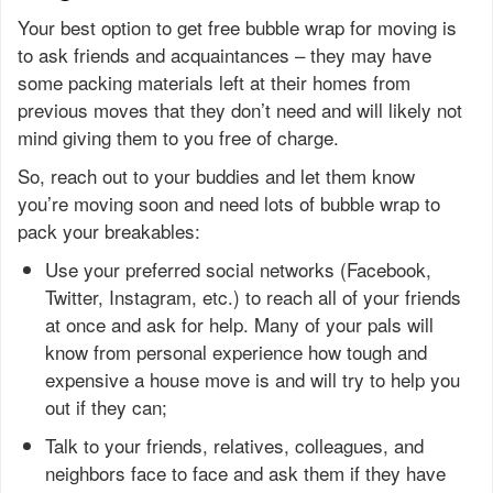
Your best option to get free bubble wrap for moving is
to ask friends and acquaintances – they may have
some packing materials left at their homes from
previous moves that they don’t need and will likely not
mind giving them to you free of charge.
So, reach out to your buddies and let them know
you’re moving soon and need lots of bubble wrap to
pack your breakables:
Use your preferred social networks (Facebook,
Twitter, Instagram, etc.) to reach all of your friends
at once and ask for help. Many of your pals will
know from personal experience how tough and
expensive a house move is and will try to help you
out if they can;
Talk to your friends, relatives, colleagues, and
neighbors face to face and ask them if they have