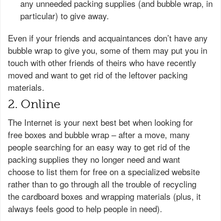
any unneeded packing supplies (and bubble wrap, in
particular) to give away.
Even if your friends and acquaintances don’t have any
bubble wrap to give you, some of them may put you in
touch with other friends of theirs who have recently
moved and want to get rid of the leftover packing
materials.
2. Online
The Internet is your next best bet when looking for
free boxes and bubble wrap – after a move, many
people searching for an easy way to get rid of the
packing supplies they no longer need and want
choose to list them for free on a specialized website
rather than to go through all the trouble of recycling
the cardboard boxes and wrapping materials (plus, it
always feels good to help people in need).