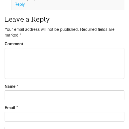
Reply
Leave a Reply
Your email address will not be published.
Required fields are
marked
*
Comment
Name
*
Email
*