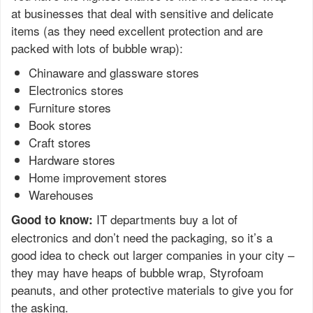
at businesses that deal with sensitive and delicate
items (as they need excellent protection and are
packed with lots of bubble wrap):
Chinaware and glassware stores
Electronics stores
Furniture stores
Book stores
Craft stores
Hardware stores
Home improvement stores
Warehouses
IT departments buy a lot of
Good to know:
electronics and don’t need the packaging, so it’s a
good idea to check out larger companies in your city –
they may have heaps of bubble wrap, Styrofoam
peanuts, and other protective materials to give you for
the asking.