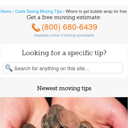
Home
›
Costs Saving Moving Tips
›
Where to get bubble wrap for free
Get a free moving estimate:
(800) 680-6439
Available online:
3
moving consultants
Looking for a specific tip?
earch for:
Newest moving tips