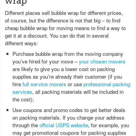
wrap
Different places sell bubble wrap for different prices,
of course, but the difference is not that big – to find
cheap bubble wrap for moving means to find a way to
get it at a discount. You can do that in several
different ways:
Purchase bubble wrap from the moving company
you’ve hired for your move –
your chosen movers
are likely to give you a lower cost on packing
supplies as you’re already their customer (if you
hire
full service movers
or use
professional packing
services
, all packing materials will be included in
the cost);
Use coupons and promo codes to get better deals
on packing materials. If you change your address
through the
official USPS website
, for example, you
may get promotional coupons for packing supplies