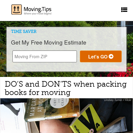
TIME SAVER
Get My Free Moving Estimate
DO’S and DON’TS when packing
books for moving