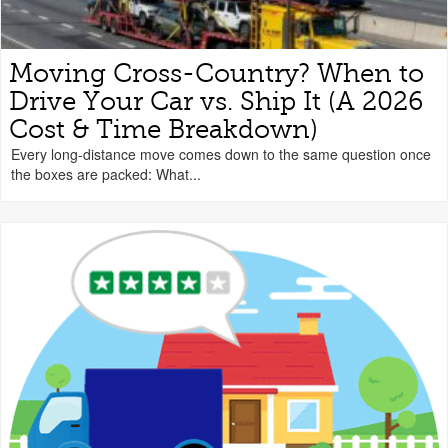
Moving Cross-Country? When to
Drive Your Car vs. Ship It (A 2026
Cost & Time Breakdown)
Every long-distance move comes down to the same question once
the boxes are packed: What...