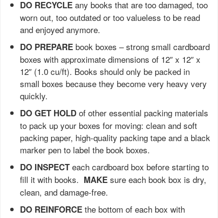
any books that are too damaged, too
DO RECYCLE
worn out, too outdated or too valueless to be read
and enjoyed anymore.
book boxes – strong small cardboard
DO PREPARE
boxes with approximate dimensions of 12″ x 12″ x
12″ (1.0 cu/ft). Books should only be packed in
small boxes because they become very heavy very
quickly.
of other essential packing materials
DO GET HOLD
to pack up your boxes for moving: clean and soft
packing paper, high-quality packing tape and a black
marker pen to label the book boxes.
each cardboard box before starting to
DO INSPECT
fill it with books.
sure each book box is dry,
MAKE
clean, and damage-free.
the bottom of each box with
DO REINFORCE