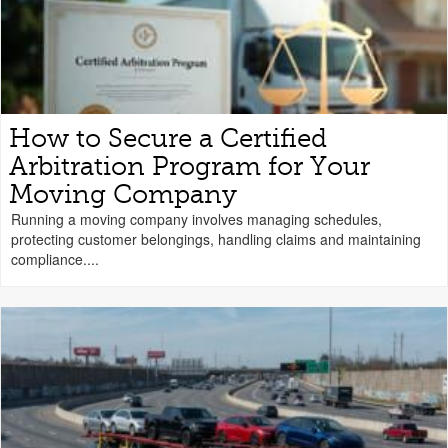
How to Secure a Certified
Arbitration Program for Your
Moving Company
Running a moving company involves managing schedules,
protecting customer belongings, handling claims and maintaining
compliance....