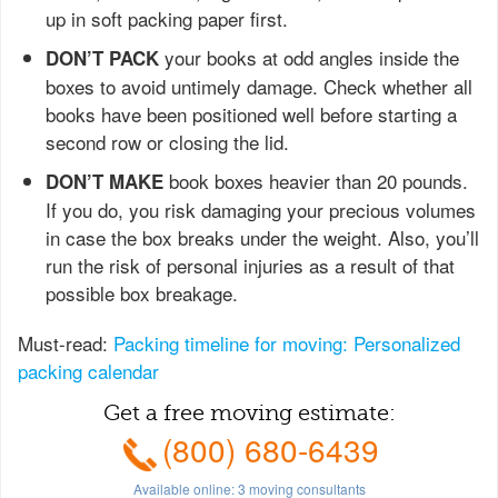
up in soft packing paper first.
your books at odd angles inside the
DON’T PACK
boxes to avoid untimely damage. Check whether all
books have been positioned well before starting a
second row or closing the lid.
book boxes heavier than 20 pounds.
DON’T MAKE
If you do, you risk damaging your precious volumes
in case the box breaks under the weight. Also, you’ll
run the risk of personal injuries as a result of that
possible box breakage.
Must-read:
Packing timeline for moving: Personalized
packing calendar
Get a free moving estimate:
(800) 680-6439
Available online:
3
moving consultants