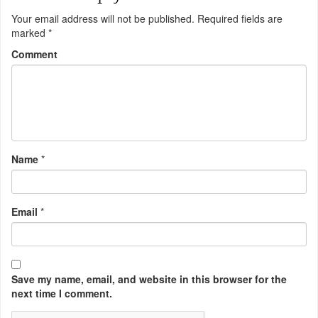
Your email address will not be published.
Required fields are
marked
*
Comment
Name
*
Email
*
Save my name, email, and website in this browser for the
next time I comment.