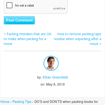
<
Packing mistakes that are OK
How to remove packing tape
Post navigation
to make when packing for a
residue when unpacking after a
move
move
>
by:
Ethan Greenfield
on: May 8, 2019
Home
›
Packing Tips
›
DO’S and DON’TS when packing books for