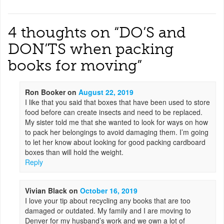
4 thoughts on “
DO’S and
DON’TS when packing
books for moving
”
Ron Booker
on
August 22, 2019
I like that you said that boxes that have been used to store
food before can create insects and need to be replaced.
My sister told me that she wanted to look for ways on how
to pack her belongings to avoid damaging them. I’m going
to let her know about looking for good packing cardboard
boxes than will hold the weight.
Reply
Vivian Black
on
October 16, 2019
I love your tip about recycling any books that are too
damaged or outdated. My family and I are moving to
Denver for my husband’s work and we own a lot of