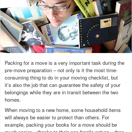
Packing for a move is a very important task during the
pre-move preparation – not only is it the most time-
consuming thing to do in your moving checklist, but
it’s also the job that can guarantee the safety of your
belongings while they are in transit between the two
homes.
When moving to a new home, some household items
will always be easier to protect than others. For
example, packing your books for a move should be
much easier – thanks to their non-fragile nature – than