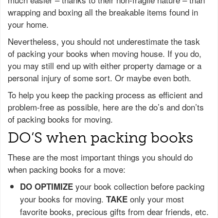
wrapping and boxing all the breakable items found in
your home.
Nevertheless, you should not underestimate the task
of packing your books when moving house. If you do,
you may still end up with either property damage or a
personal injury of some sort. Or maybe even both.
To help you keep the packing process as efficient and
problem-free as possible, here are the do’s and don’ts
of packing books for moving.
DO’S when packing books
These are the most important things you should do
when packing books for a move:
your book collection before packing
DO OPTIMIZE
your books for moving.
only your most
TAKE
favorite books, precious gifts from dear friends, etc.