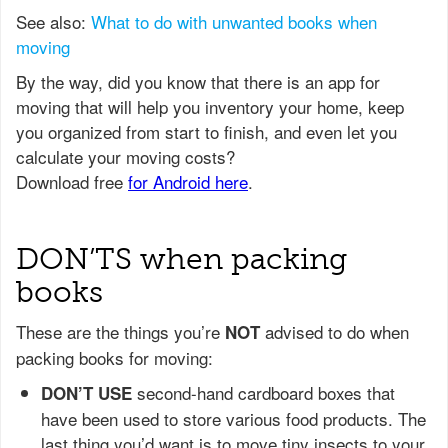
See also:
What to do with unwanted books when
moving
DON’TS when packing
books
These are the things you’re
advised to do when
NOT
packing books for moving:
second-hand cardboard boxes that
DON’T USE
have been used to store various food products. The
last thing you’d want is to move tiny insects to your