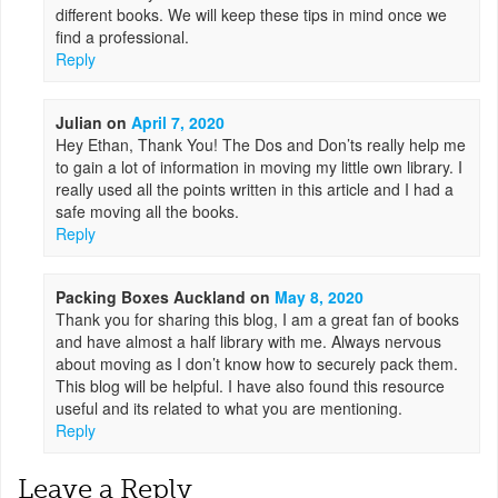
different books. We will keep these tips in mind once we
find a professional.
Reply
Julian
on
April 7, 2020
Hey Ethan, Thank You! The Dos and Don’ts really help me
to gain a lot of information in moving my little own library. I
really used all the points written in this article and I had a
safe moving all the books.
Reply
Packing Boxes Auckland
on
May 8, 2020
Thank you for sharing this blog, I am a great fan of books
and have almost a half library with me. Always nervous
about moving as I don’t know how to securely pack them.
This blog will be helpful. I have also found this resource
useful and its related to what you are mentioning.
Reply
Leave a Reply