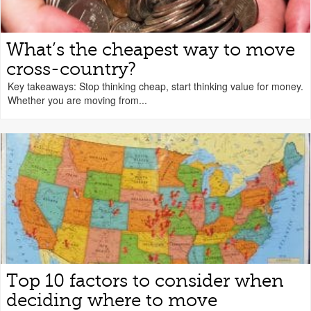
What’s the cheapest way to move
cross-country?
Key takeaways: Stop thinking cheap, start thinking value for money.
Whether you are moving from...
Top 10 factors to consider when
deciding where to move