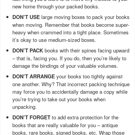
new home through your packed books.
large moving boxes to pack your books
DON’T USE
when moving. Remember that books become super-
heavy when crammed into a tight place. Sometimes
it’s okay to use medium-sized boxes.
books with their spines facing upward
DON’T PACK
– that is, facing you. If you do, then you’re likely to
damage the bindings of your valuable volumes.
your books too tightly against
DON’T ARRANGE
one another. Why? That incorrect packing technique
may force you to accidentally damage a copy while
you’re trying to take out your books when
unpacking.
to add extra protection for the
DON’T FORGET
books that are really valuable for you – antique
books, rare books, signed books, etc. Wrap those