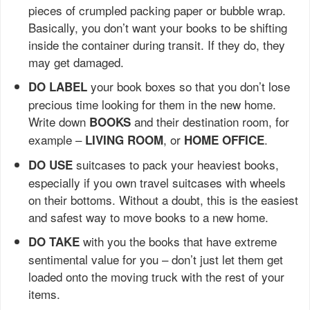
pieces of crumpled packing paper or bubble wrap.
Basically, you don’t want your books to be shifting
inside the container during transit. If they do, they
may get damaged.
your book boxes so that you don’t lose
DO LABEL
precious time looking for them in the new home.
Write down
and their destination room, for
BOOKS
example –
, or
.
LIVING ROOM
HOME OFFICE
suitcases to pack your heaviest books,
DO USE
especially if you own travel suitcases with wheels
on their bottoms. Without a doubt, this is the easiest
and safest way to move books to a new home.
with you the books that have extreme
DO TAKE
sentimental value for you – don’t just let them get
loaded onto the moving truck with the rest of your
items.