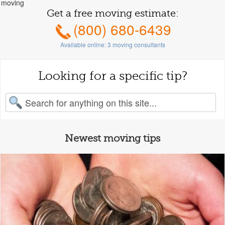
moving
Get a free moving estimate:
(800) 680-6439
Available online:
3
moving consultants
Looking for a specific tip?
earch for:
Newest moving tips