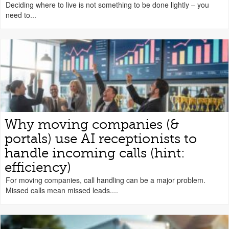
Deciding where to live is not something to be done lightly – you
need to...
Why moving companies (&
portals) use AI receptionists to
handle incoming calls (hint:
efficiency)
For moving companies, call handling can be a major problem.
Missed calls mean missed leads....