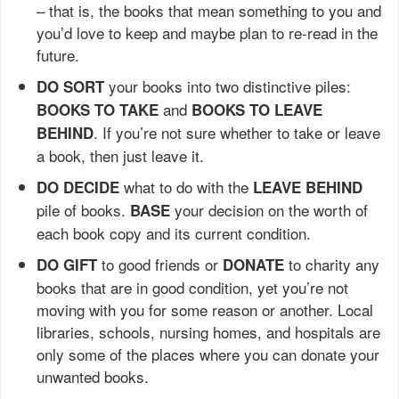
– that is, the books that mean something to you and
you’d love to keep and maybe plan to re-read in the
future.
your books into two distinctive piles:
DO SORT
and
BOOKS TO TAKE
BOOKS TO LEAVE
. If you’re not sure whether to take or leave
BEHIND
a book, then just leave it.
what to do with the
DO DECIDE
LEAVE BEHIND
pile of books.
your decision on the worth of
BASE
each book copy and its current condition.
to good friends or
to charity any
DO GIFT
DONATE
books that are in good condition, yet you’re not
moving with you for some reason or another. Local
libraries, schools, nursing homes, and hospitals are
only some of the places where you can donate your
unwanted books.