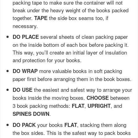
packing tape to make sure the container will not
break under the heavy weight of the books packed
together.
the side box seams too, if
TAPE
necessary.
several sheets of clean packing paper
DO PLACE
on the inside bottom of each box before packing it.
This way, you’ll create an initial layer of insulation
and protection for your books.
more valuable books in soft packing
DO WRAP
paper first before arranging them in the book boxes.
the easiest and safest way to arrange your
DO USE
books inside the moving boxes.
between
CHOOSE
3 book packing methods:
,
, and
FLAT
UPRIGHT
.
SPINES DOWN
your books
, stacking them along
DO PACK
FLAT
the box sides. This is the safest way to pack books