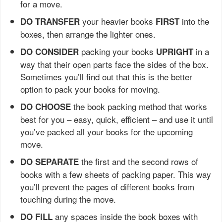
for a move.
your heavier books
into the
DO TRANSFER
FIRST
boxes, then arrange the lighter ones.
packing your books
in a
DO CONSIDER
UPRIGHT
way that their open parts face the sides of the box.
Sometimes you’ll find out that this is the better
option to pack your books for moving.
the book packing method that works
DO CHOOSE
best for you – easy, quick, efficient – and use it until
you’ve packed all your books for the upcoming
move.
the first and the second rows of
DO SEPARATE
books with a few sheets of packing paper. This way
you’ll prevent the pages of different books from
touching during the move.
any spaces inside the book boxes with
DO FILL