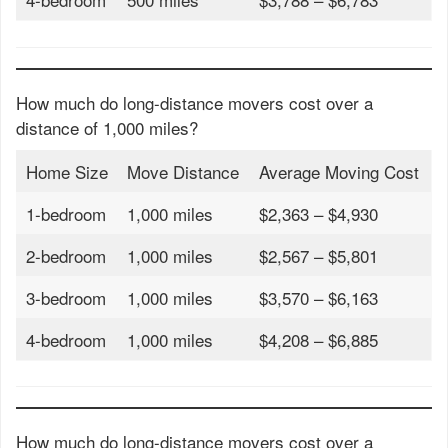
How much do long-distance movers cost over a
distance of 1,000 miles?
Home Size
Move Distance
Average Moving Cost
1-bedroom
1,000 miles
$2,363 – $4,930
2-bedroom
1,000 miles
$2,567 – $5,801
3-bedroom
1,000 miles
$3,570 – $6,163
4-bedroom
1,000 miles
$4,208 – $6,885
How much do long-distance movers cost over a