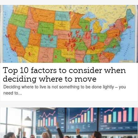
Top 10 factors to consider when
deciding where to move
Deciding where to live is not something to be done lightly – you
need to...