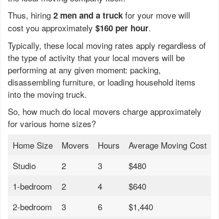
Thus, hiring
for your move will
2 men and a truck
cost you approximately
.
$160 per hour
Typically, these local moving rates apply regardless of
the type of activity that your local movers will be
performing at any given moment: packing,
disassembling furniture, or loading household items
into the moving truck.
So, how much do local movers charge approximately
for various home sizes?
Home Size
Movers
Hours
Average Moving Cost
Studio
2
3
$480
1-bedroom
2
4
$640
2-bedroom
3
6
$1,440