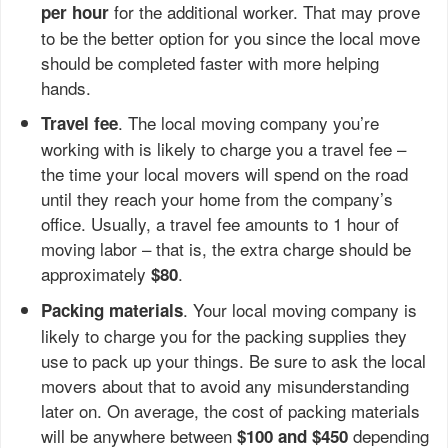
for the additional worker. That may prove
per hour
to be the better option for you since the local move
should be completed faster with more helping
hands.
. The local moving company you’re
Travel fee
working with is likely to charge you a travel fee –
the time your local movers will spend on the road
until they reach your home from the company’s
office. Usually, a travel fee amounts to 1 hour of
moving labor – that is, the extra charge should be
approximately
.
$80
. Your local moving company is
Packing materials
likely to charge you for the packing supplies they
use to pack up your things. Be sure to ask the local
movers about that to avoid any misunderstanding
later on. On average, the cost of packing materials
will be anywhere between
depending
$100 and $450