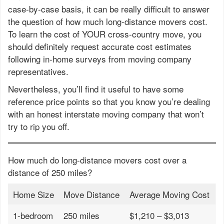
case-by-case basis, it can be really difficult to answer
the question of how much long-distance movers cost.
To learn the cost of YOUR cross-country move, you
should definitely request accurate cost estimates
following in-home surveys from moving company
representatives.
Nevertheless, you’ll find it useful to have some
reference price points so that you know you’re dealing
with an honest interstate moving company that won’t
try to rip you off.
How much do long-distance movers cost over a
distance of 250 miles?
Home Size
Move Distance
Average Moving Cost
1-bedroom
250 miles
$1,210 – $3,013