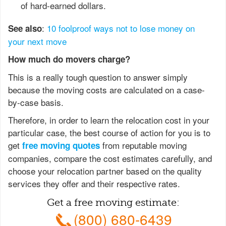
of hard-earned dollars.
:
10 foolproof ways not to lose money on
See also
your next move
How much do movers charge?
This is a really tough question to answer simply
because the moving costs are calculated on a case-
by-case basis.
Therefore, in order to learn the relocation cost in your
particular case, the best course of action for you is to
get
from reputable moving
free moving quotes
companies, compare the cost estimates carefully, and
choose your relocation partner based on the quality
services they offer and their respective rates.
Get a free moving estimate:
(800) 680-6439