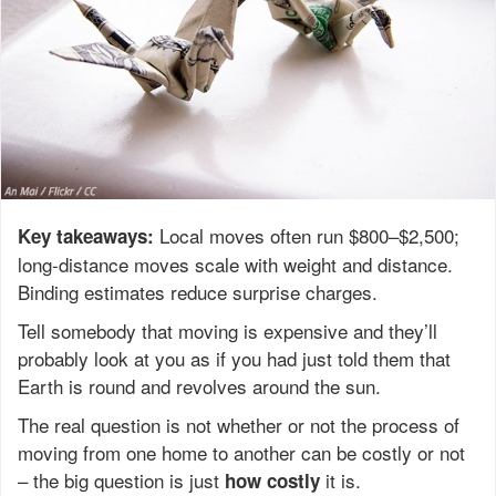
Local moves often run $800–$2,500;
Key takeaways:
long-distance moves scale with weight and distance.
Binding estimates reduce surprise charges.
Tell somebody that moving is expensive and they’ll
probably look at you as if you had just told them that
Earth is round and revolves around the sun.
The real question is not whether or not the process of
moving from one home to another can be costly or not
– the big question is just
it is.
how
costly