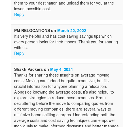
them to your destination and unload them for you at the
lowest possible cost.
Reply
PM RELOCATIONS
on
March 22, 2022
It’s very helpful and has cost-saving savings tips which
every person looks for their moves. Thank you for sharing
with us.
Reply
Shakti Packers
on
May 4, 2024
Thanks for sharing these insights on average moving
costs! Moving can indeed be quite expensive, but it’s
crucial information for anyone planning a relocation.
Alongside knowing the average costs, it’s also helpful to
explore strategies to reduce these expenses. From
decluttering before the move to comparing quotes from
different moving companies, there are several ways to
minimize home shifting charges. Understanding both the
average costs and cost-saving techniques can empower
individuals to make informed decisions and better manage