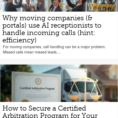
Why moving companies (&
portals) use AI receptionists to
handle incoming calls (hint:
efficiency)
For moving companies, call handling can be a major problem.
Missed calls mean missed leads....
How to Secure a Certified
Arbitration Program for Your