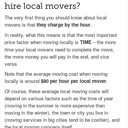
hire local movers?
The very first thing you should know about local
movers is that
.
they charge by the hour
In reality, what this means is that the most important
price factor when moving locally is
– the more
TIME
time your local movers need to complete the move,
the more money you will pay in the end, and vice
versa.
Note that the average moving cost when moving
locally is around
.
$80 per hour per local mover
Of course, these average local moving costs will
depend on various factors such as the time of year
(moving in the summer is more expensive than
moving in the winter), the town or city you live in
(moving services in big cities tend to be costlier), and
the local moving company itself.