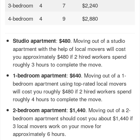
3-bedroom
4
7
$2,240
4-bedroom
4
9
$2,880
:
. Moving out of a studio
Studio apartment
$480
apartment with the help of local movers will cost
you approximately $480 if 2 hired workers spend
roughly 3 hours to complete the move.
:
. Moving out of a 1-
1-bedroom apartment
$640
bedroom apartment using top-rated local movers
will cost you roughly $480 if 2 hired workers spend
roughly 4 hours to complete the move.
:
. Moving out of a 2-
2-bedroom apartment
$1,440
bedroom apartment should cost you about $1,440 if
3 local movers work on your move for
approximately 6 hours.