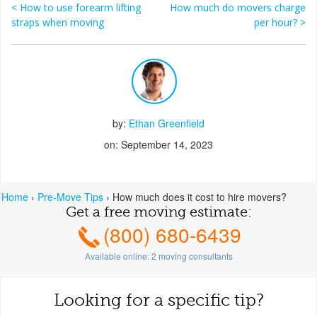
<
How to use forearm lifting
How much do movers charge
Post navigation
straps when moving
per hour?
>
by:
Ethan Greenfield
on: September 14, 2023
Home
›
Pre-Move Tips
›
How much does it cost to hire movers?
Get a free moving estimate:
(800) 680-6439
Available online:
2
moving consultants
Looking for a specific tip?