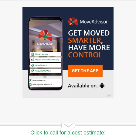
Copyright 2014-2026 Moving.tips. All rights reserved.
About Us
|
Get a Free Moving Quote
|
Advertise
|
Buy