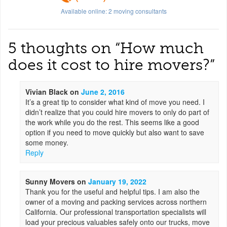
Available online:
2
moving consultants
5 thoughts on “
How much
does it cost to hire movers?
”
Vivian Black
on
June 2, 2016
It’s a great tip to consider what kind of move you need. I
didn’t realize that you could hire movers to only do part of
the work while you do the rest. This seems like a good
option if you need to move quickly but also want to save
some money.
Reply
Sunny Movers
on
January 19, 2022
Thank you for the useful and helpful tips. I am also the
owner of a moving and packing services across northern
California. Our professional transportation specialists will
load your precious valuables safely onto our trucks, move