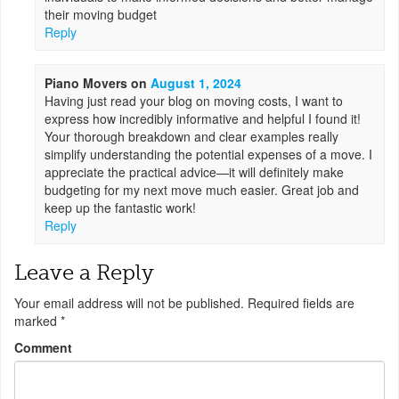
their moving budget
Reply
Piano Movers
on
August 1, 2024
Having just read your blog on moving costs, I want to
express how incredibly informative and helpful I found it!
Your thorough breakdown and clear examples really
simplify understanding the potential expenses of a move. I
appreciate the practical advice—it will definitely make
budgeting for my next move much easier. Great job and
keep up the fantastic work!
Reply
Leave a Reply
Your email address will not be published.
Required fields are
marked
*
Comment