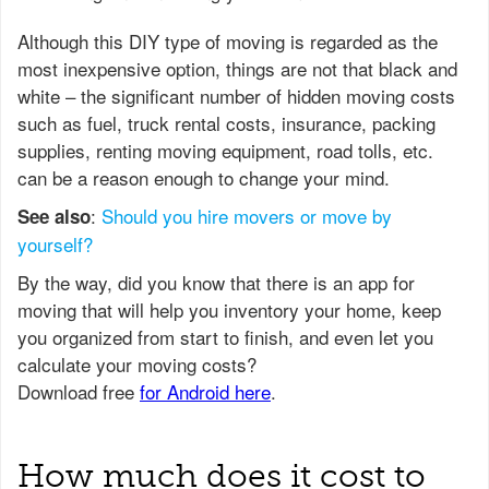
Although this DIY type of moving is regarded as the
most inexpensive option, things are not that black and
white – the significant number of hidden moving costs
such as fuel, truck rental costs, insurance, packing
supplies, renting moving equipment, road tolls, etc.
can be a reason enough to change your mind.
:
Should you hire movers or move by
See also
yourself?
How much does it cost to