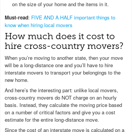
on the size of your home and the items in it.
:
FIVE AND A HALF important things to
Must-read
know when hiring local movers
How much does it cost to
hire cross-country movers?
When you’re moving to another state, then your move
will be a long-distance one and you’ll have to hire
interstate movers to transport your belongings to the
new home.
And here’s the interesting part: unlike local movers,
cross-country movers do NOT charge on an hourly
basis. Instead, they calculate the moving price based
on a number of critical factors and give you a cost
estimate for the entire long-distance move.
Since the cost of an interstate move is calculated on a