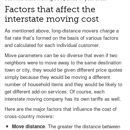
Factors that affect the
interstate moving cost
As mentioned above, long-distance movers charge a
flat rate that’s formed on the basis of various factors
and calculated for each individual customer.
Move parameters can be so diverse that even if two
neighbors were to move away to the same destination
town or city, they would be given different price quotes
simply because they would be moving a different
number of household items and they would be likely to
get different add-on services. Of course, each
interstate moving company has its own tariffs as well.
Here are the major factors that influence the cost of
cross-country movers:
. The greater the distance between
Move distance