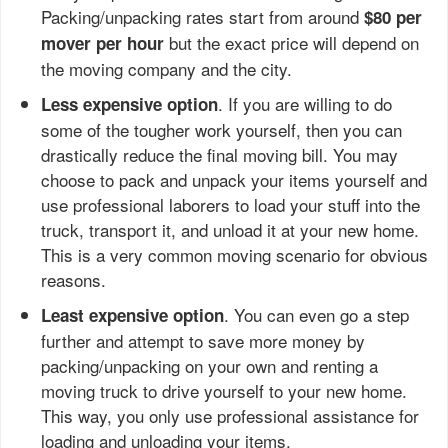
Packing/unpacking rates start from around
$80 per
but the exact price will depend on
mover per hour
the moving company and the city.
. If you are willing to do
Less expensive option
some of the tougher work yourself, then you can
drastically reduce the final moving bill. You may
choose to pack and unpack your items yourself and
use professional laborers to load your stuff into the
truck, transport it, and unload it at your new home.
This is a very common moving scenario for obvious
reasons.
. You can even go a step
Least expensive option
further and attempt to save more money by
packing/unpacking on your own and renting a
moving truck to drive yourself to your new home.
This way, you only use professional assistance for
loading and unloading your items.