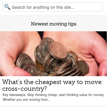
earch for:
Newest moving tips
What’s the cheapest way to move
cross-country?
Key takeaways: Stop thinking cheap, start thinking value for money.
Whether you are moving from...