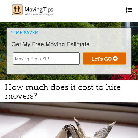
TIME SAVER
Get My Free Moving Estimate
How much does it cost to hire
movers?