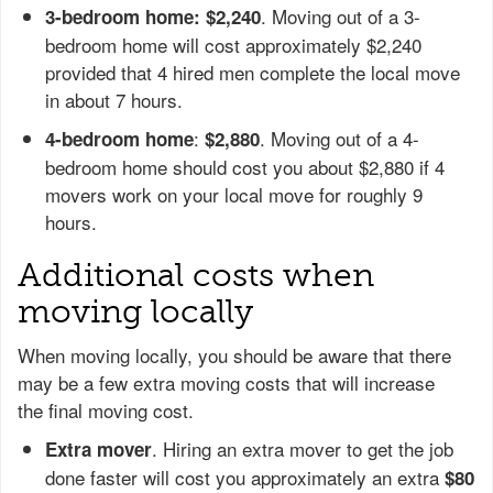
. Moving out of a 3-
3-bedroom home: $2,240
bedroom home will cost approximately $2,240
provided that 4 hired men complete the local move
in about 7 hours.
:
. Moving out of a 4-
4-bedroom home
$2,880
bedroom home should cost you about $2,880 if 4
movers work on your local move for roughly 9
hours.
Additional costs when
moving locally
When moving locally, you should be aware that there
may be a few extra moving costs that will increase
the final moving cost.
. Hiring an extra mover to get the job
Extra mover
done faster will cost you approximately an extra
$80