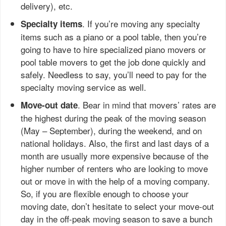
delivery), etc.
. If you’re moving any specialty
Specialty items
items such as a piano or a pool table, then you’re
going to have to hire specialized piano movers or
pool table movers to get the job done quickly and
safely. Needless to say, you’ll need to pay for the
specialty moving service as well.
. Bear in mind that movers’ rates are
Move-out date
the highest during the peak of the moving season
(May – September), during the weekend, and on
national holidays. Also, the first and last days of a
month are usually more expensive because of the
higher number of renters who are looking to move
out or move in with the help of a moving company.
So, if you are flexible enough to choose your
moving date, don’t hesitate to select your move-out
day in the off-peak moving season to save a bunch