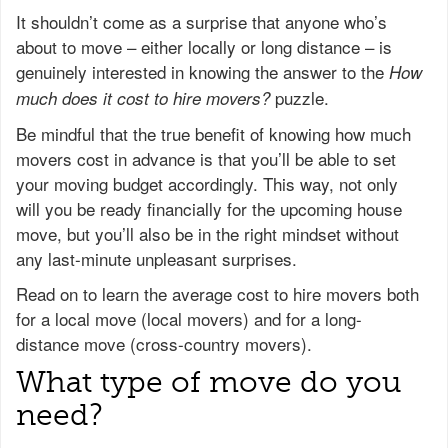
It shouldn’t come as a surprise that anyone who’s
about to move – either locally or long distance – is
genuinely interested in knowing the answer to the
How
puzzle.
much does it cost to hire movers?
Be mindful that the true benefit of knowing how much
movers cost in advance is that you’ll be able to set
your moving budget accordingly. This way, not only
will you be ready financially for the upcoming house
move, but you’ll also be in the right mindset without
any last-minute unpleasant surprises.
Read on to learn the average cost to hire movers both
for a local move (local movers) and for a long-
distance move (cross-country movers).
What type of move do you
need?