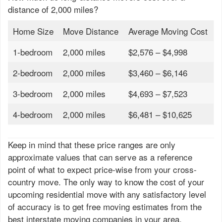
distance of 2,000 miles?
Home Size
Move Distance
Average Moving Cost
1-bedroom
2,000 miles
$2,576 – $4,998
2-bedroom
2,000 miles
$3,460 – $6,146
3-bedroom
2,000 miles
$4,693 – $7,523
4-bedroom
2,000 miles
$6,481 – $10,625
Keep in mind that these price ranges are only
approximate values that can serve as a reference
point of what to expect price-wise from your cross-
country move. The only way to know the cost of your
upcoming residential move with any satisfactory level
of accuracy is to get free moving estimates from the
best interstate moving companies in your area.