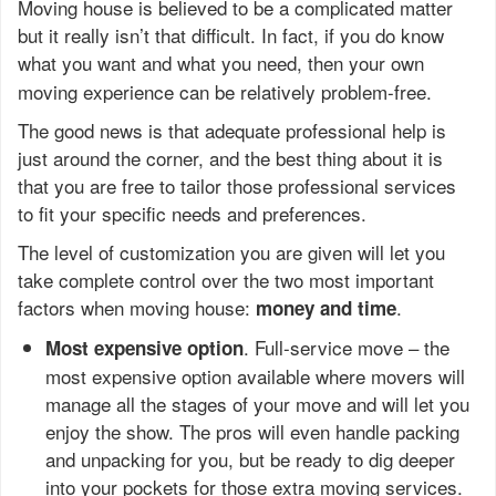
Moving house is believed to be a complicated matter
but it really isn’t that difficult. In fact, if you do know
what you want and what you need, then your own
moving experience can be relatively problem-free.
The good news is that adequate professional help is
just around the corner, and the best thing about it is
that you are free to tailor those professional services
to fit your specific needs and preferences.
The level of customization you are given will let you
take complete control over the two most important
factors when moving house:
.
money and time
. Full-service move – the
Most expensive option
most expensive option available where movers will
manage all the stages of your move and will let you
enjoy the show. The pros will even handle packing
and unpacking for you, but be ready to dig deeper
into your pockets for those extra moving services.