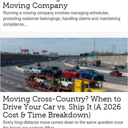
Moving Company
Running a moving company involves managing schedules,
protecting customer belongings, handling claims and maintaining
compliance....
Moving Cross-Country? When to
Drive Your Car vs. Ship It (A 2026
Cost & Time Breakdown)
Every long-distance move comes down to the same question once
the boxes are packed: What...