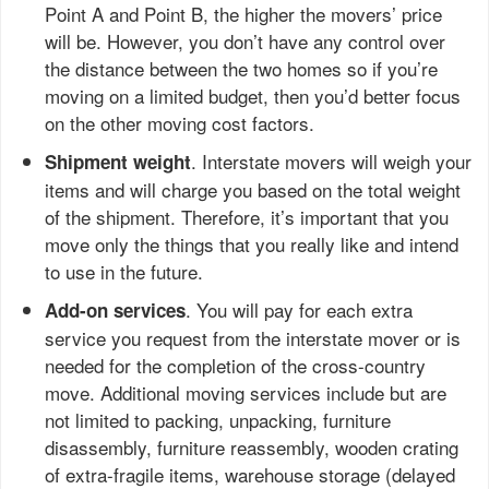
Point A and Point B, the higher the movers’ price
will be. However, you don’t have any control over
the distance between the two homes so if you’re
moving on a limited budget, then you’d better focus
on the other moving cost factors.
. Interstate movers will weigh your
Shipment weight
items and will charge you based on the total weight
of the shipment. Therefore, it’s important that you
move only the things that you really like and intend
to use in the future.
. You will pay for each extra
Add-on services
service you request from the interstate mover or is
needed for the completion of the cross-country
move. Additional moving services include but are
not limited to packing, unpacking, furniture
disassembly, furniture reassembly, wooden crating
of extra-fragile items, warehouse storage (delayed