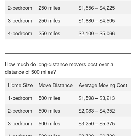
2-bedroom
250 miles
$1,556 – $4,225
3-bedroom
250 miles
$1,880 – $4,505
4-bedroom
250 miles
$2,100 – $5,066
How much do long-distance movers cost over a
distance of 500 miles?
Home Size
Move Distance
Average Moving Cost
1-bedroom
500 miles
$1,598 – $3,213
2-bedroom
500 miles
$2,083 – $4,352
3-bedroom
500 miles
$3,250 – $5,375
4-bedroom
500 miles
$3,788 – $6,783