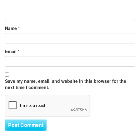
Name
*
Email
*
Save my name, email, and website in this browser for the
next time I comment.