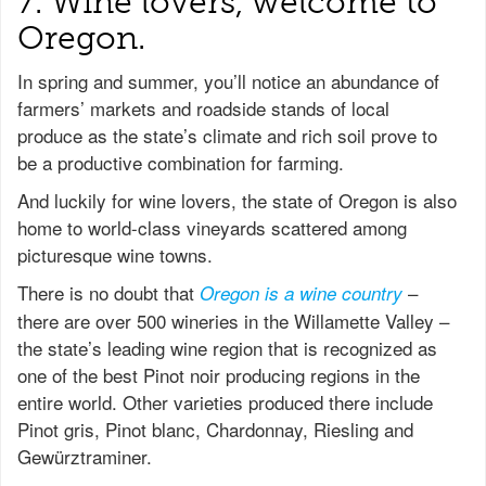
7. Wine lovers, welcome to
Oregon.
In spring and summer, you’ll notice an abundance of
farmers’ markets and roadside stands of local
produce as the state’s climate and rich soil prove to
be a productive combination for farming.
And luckily for wine lovers, the state of Oregon is also
home to world-class vineyards scattered among
picturesque wine towns.
There is no doubt that
–
Oregon is a wine country
there are over 500 wineries in the Willamette Valley –
the state’s leading wine region that is recognized as
one of the best Pinot noir producing regions in the
entire world. Other varieties produced there include
Pinot gris, Pinot blanc, Chardonnay, Riesling and
Gewürztraminer.