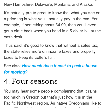
New Hampshire, Delaware, Montana, and Alaska.
It’s actually pretty great to know that what you see on
a price tag is what you’ll actually pay in the end. For
example, if something costs $4.90, then you’ll even
get a dime back when you hand in a 5-dollar bill at the
cash desk.
Thus said, it’s good to know that without a sales tax,
the state relies more on income taxes and property
taxes to keep its coffers full.
See also:
How much does it cost to pack a house
for moving?
4. Four seasons
You may hear some people complaining that it rains
too much in Oregon but that’s just how it is in the
Pacific Northwest region. As native Oregonians like to