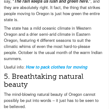
say, “
”, and
The rain keeps us lush and green here.
they are absolutely right. It fact, the thing that strikes
people moving to Oregon is just how green the entire
state is.
The state has a mild oceanic climate in Western
Oregon and a drier semi-arid climate in Eastern
Oregon, featuring 4 different seasons to suit the
climatic whims of even the most hard-to-please
people. October is the usual month of the warm Indian
summers.
Useful info:
How to pack clothes for moving
5. Breathtaking natural
beauty
The mind-blowing natural beauty of Oregon cannot
possibly be put into words – it just has to be seen to
be believed.