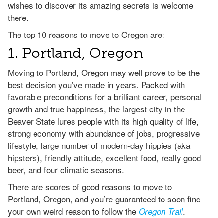
wishes to discover its amazing secrets is welcome
there.
The top 10 reasons to move to Oregon are:
1. Portland, Oregon
Moving to Portland, Oregon may well prove to be the
best decision you’ve made in years. Packed with
favorable preconditions for a brilliant career, personal
growth and true happiness, the largest city in the
Beaver State lures people with its high quality of life,
strong economy with abundance of jobs, progressive
lifestyle, large number of modern-day hippies (aka
hipsters), friendly attitude, excellent food, really good
beer, and four climatic seasons.
There are scores of good reasons to move to
Portland, Oregon, and you’re guaranteed to soon find
your own weird reason to follow the
.
Oregon Trail