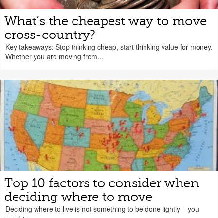
What’s the cheapest way to move
cross-country?
Key takeaways: Stop thinking cheap, start thinking value for money.
Whether you are moving from...
Top 10 factors to consider when
deciding where to move
Deciding where to live is not something to be done lightly – you