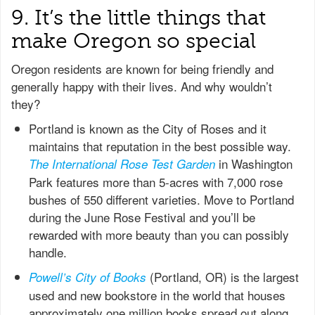
9. It’s the little things that
make Oregon so special
Oregon residents are known for being friendly and
generally happy with their lives. And why wouldn’t
they?
Portland is known as the City of Roses and it
maintains that reputation in the best possible way.
in Washington
The International Rose Test Garden
Park features more than 5-acres with 7,000 rose
bushes of 550 different varieties. Move to Portland
during the June Rose Festival and you’ll be
rewarded with more beauty than you can possibly
handle.
(Portland, OR) is the largest
Powell’s City of Books
used and new bookstore in the world that houses
approximately one million books spread out along