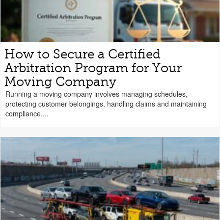
How to Secure a Certified
Arbitration Program for Your
Moving Company
Running a moving company involves managing schedules,
protecting customer belongings, handling claims and maintaining
compliance....