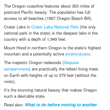
The Oregon coastline features about 363 miles of
postcard Pacific beauty. The population has full
access to all beaches (1967 Oregon Beach Bill).
Crater Lake in
Crater Lake National Park
(the only
national park in the state) is the deepest lake in the
country with a depth of 1,949 feet.
Mount Hood in northern Oregon is the state’s highest
mountain and a potentially active
stratovolcano
.
The majestic Oregon redwoods (
Sequoia
) are practically the tallest living trees
sempervirens
on Earth with heights of up to 379 feet (without the
roots).
It’s the stunning natural beauty that makes Oregon
such a desirable state.
Read also:
What to do before moving to another