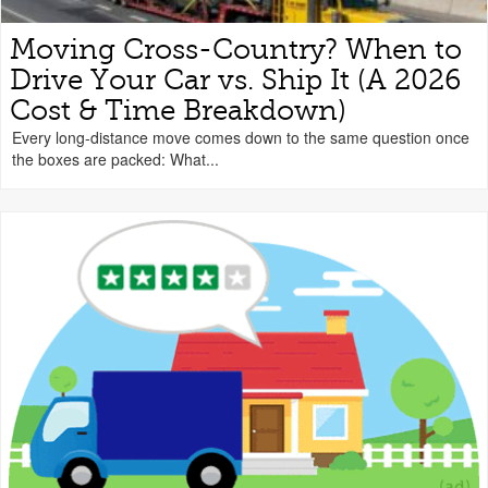
Moving Cross-Country? When to
Drive Your Car vs. Ship It (A 2026
Cost & Time Breakdown)
Every long-distance move comes down to the same question once
the boxes are packed: What...