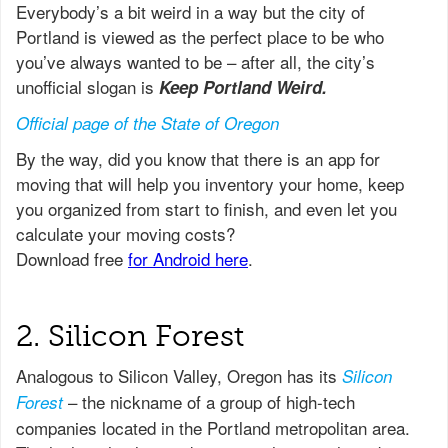
Everybody’s a bit weird in a way but the city of
Portland is viewed as the perfect place to be who
you’ve always wanted to be – after all, the city’s
unofficial slogan is
Keep Portland Weird.
Official page of the State of Oregon
2. Silicon Forest
Analogous to Silicon Valley, Oregon has its
Silicon
– the nickname of a group of high-tech
Forest
companies located in the Portland metropolitan area.