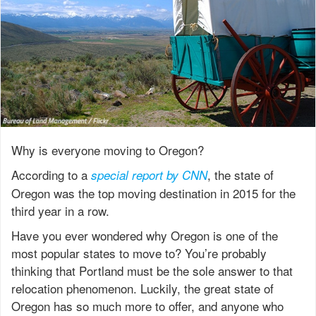
Why is everyone moving to Oregon?
According to a
, the state of
special report by CNN
Oregon was the top moving destination in 2015 for the
third year in a row.
Have you ever wondered why Oregon is one of the
most popular states to move to? You’re probably
thinking that Portland must be the sole answer to that
relocation phenomenon. Luckily, the great state of
Oregon has so much more to offer, and anyone who