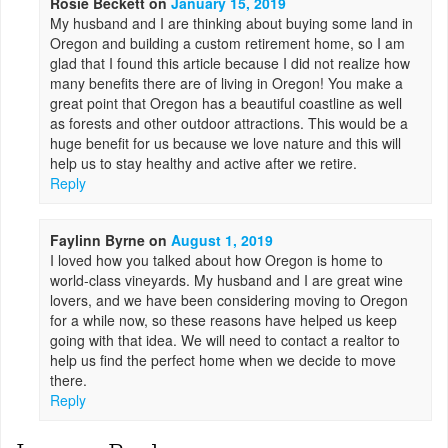
Rosie Beckett
on
January 15, 2019
My husband and I are thinking about buying some land in
Oregon and building a custom retirement home, so I am
glad that I found this article because I did not realize how
many benefits there are of living in Oregon! You make a
great point that Oregon has a beautiful coastline as well
as forests and other outdoor attractions. This would be a
huge benefit for us because we love nature and this will
help us to stay healthy and active after we retire.
Reply
Faylinn Byrne
on
August 1, 2019
I loved how you talked about how Oregon is home to
world-class vineyards. My husband and I are great wine
lovers, and we have been considering moving to Oregon
for a while now, so these reasons have helped us keep
going with that idea. We will need to contact a realtor to
help us find the perfect home when we decide to move
there.
Reply