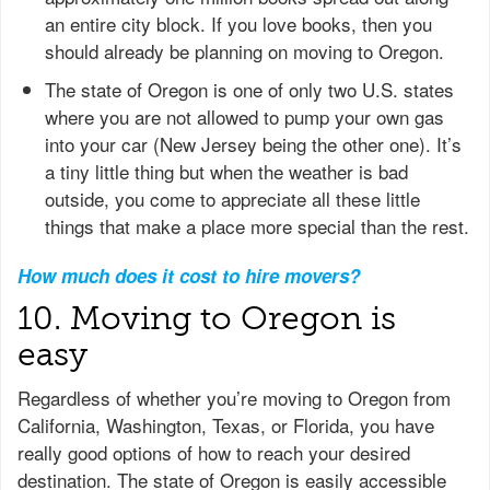
an entire city block. If you love books, then you
should already be planning on moving to Oregon.
The state of Oregon is one of only two U.S. states
where you are not allowed to pump your own gas
into your car (New Jersey being the other one). It’s
a tiny little thing but when the weather is bad
outside, you come to appreciate all these little
things that make a place more special than the rest.
How much does it cost to hire movers?
10. Moving to Oregon is
easy
Regardless of whether you’re moving to Oregon from
California, Washington, Texas, or Florida, you have
really good options of how to reach your desired
destination. The state of Oregon is easily accessible