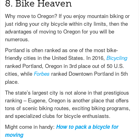
8. Bike Heaven
Why move to Oregon? If you enjoy mountain biking or
just riding your city bicycle within city limits, then the
advantages of moving to Oregon for you will be
numerous.
Portland is often ranked as one of the most bike-
friendly cities in the United States. In 2016,
Bicycling
ranked Portland, Oregon in 3rd place out of 50 U.S.
cities, while
ranked Downtown Portland in 5th
Forbes
place.
The state’s largest city is not alone in that prestigious
ranking – Eugene, Oregon is another place that offers
tons of scenic biking routes, exciting biking programs,
and specialized clubs for bicycle enthusiasts.
Might come in handy:
How to pack a bicycle for
moving