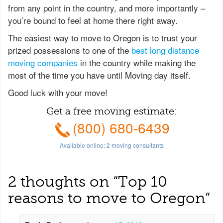
from any point in the country, and more importantly –
you’re bound to feel at home there right away.
The easiest way to move to Oregon is to trust your
prized possessions to one of the
best long distance
moving companies
in the country while making the
most of the time you have until Moving day itself.
Good luck with your move!
Get a free moving estimate:
(800) 680-6439
Available online:
2
moving consultants
2 thoughts on “
Top 10
reasons to move to Oregon
”