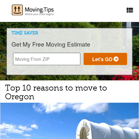
TIME SAVER
Get My Free Moving Estimate
Top 10 reasons to move to
Oregon