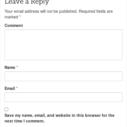
Leave a Reply
Your email address will not be published.
Required fields are
marked
*
Comment
Name
*
Email
*
Save my name, email, and website in this browser for the
next time I comment.