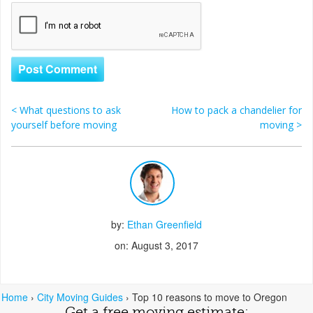
<
What questions to ask
How to pack a chandelier for
Post navigation
yourself before moving
moving
>
by:
Ethan Greenfield
on: August 3, 2017
Home
›
City Moving Guides
›
Top 10 reasons to move to Oregon
Get a free moving estimate: