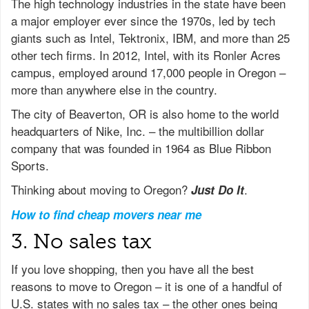
The high technology industries in the state have been
a major employer ever since the 1970s, led by tech
giants such as Intel, Tektronix, IBM, and more than 25
other tech firms. In 2012, Intel, with its Ronler Acres
campus, employed around 17,000 people in Oregon –
more than anywhere else in the country.
The city of Beaverton, OR is also home to the world
headquarters of Nike, Inc. – the multibillion dollar
company that was founded in 1964 as Blue Ribbon
Sports.
Thinking about moving to Oregon?
.
Just Do It
How to find cheap movers near me
3. No sales tax
If you love shopping, then you have all the best
reasons to move to Oregon – it is one of a handful of
U.S. states with no sales tax – the other ones being