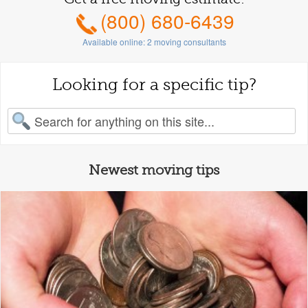
(800) 680-6439
Available online:
2
moving consultants
Looking for a specific tip?
earch for:
Newest moving tips