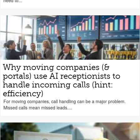
need to...
Why moving companies (&
portals) use AI receptionists to
handle incoming calls (hint:
efficiency)
For moving companies, call handling can be a major problem.
Missed calls mean missed leads....