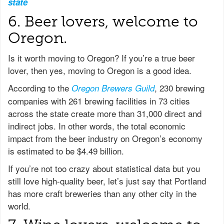
state
6. Beer lovers, welcome to
Oregon.
Is it worth moving to Oregon? If you’re a true beer
lover, then yes, moving to Oregon is a good idea.
According to the
, 230 brewing
Oregon Brewers Guild
companies with 261 brewing facilities in 73 cities
across the state create more than 31,000 direct and
indirect jobs. In other words, the total economic
impact from the beer industry on Oregon’s economy
is estimated to be $4.49 billion.
If you’re not too crazy about statistical data but you
still love high-quality beer, let’s just say that Portland
has more craft breweries than any other city in the
world.