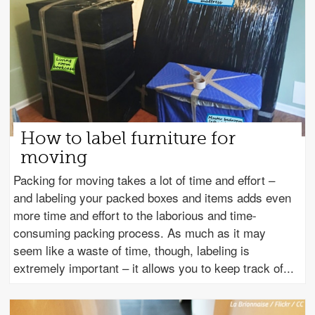
How to label furniture for
moving
Packing for moving takes a lot of time and effort –
and labeling your packed boxes and items adds even
more time and effort to the laborious and time-
consuming packing process. As much as it may
seem like a waste of time, though, labeling is
extremely important – it allows you to keep track of