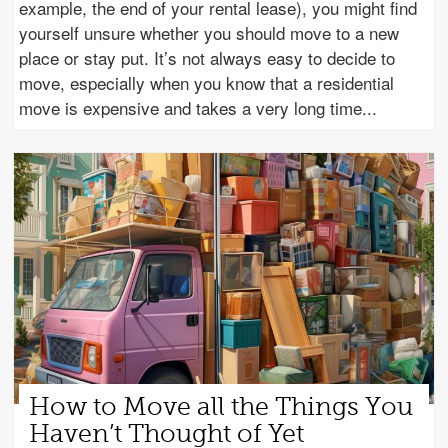
example, the end of your rental lease), you might find
yourself unsure whether you should move to a new
place or stay put. It’s not always easy to decide to
move, especially when you know that a residential
move is expensive and takes a very long time
How to Move all the Things You
Haven’t Thought of Yet