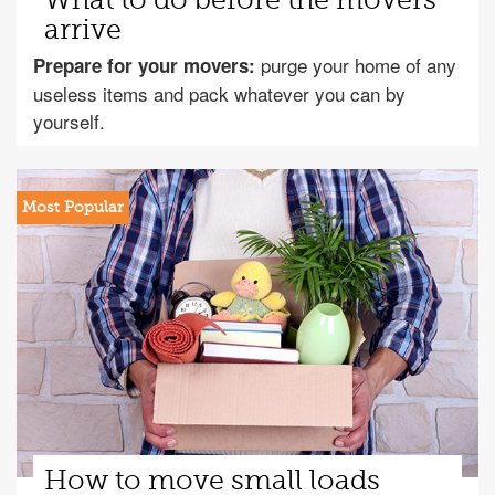
What to do before the movers
arrive
purge your home of any
Prepare for your movers:
useless items and pack whatever you can by
yourself.
How to move small loads