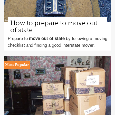
How to prepare to move out
of state
Prepare to
by following a moving
move out of state
checklist and finding a good interstate mover.