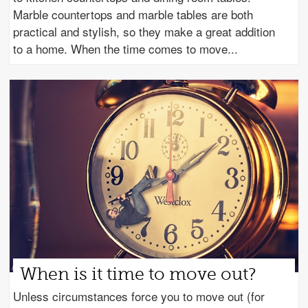
Marble countertops and marble tables are both
practical and stylish, so they make a great addition
to a home. When the time comes to move
When is it time to move out?
Unless circumstances force you to move out (for