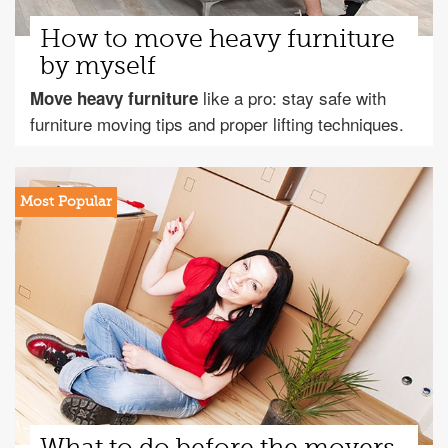
How to move heavy furniture
by myself
like a pro: stay safe with
Move heavy furniture
furniture moving tips and proper lifting techniques.