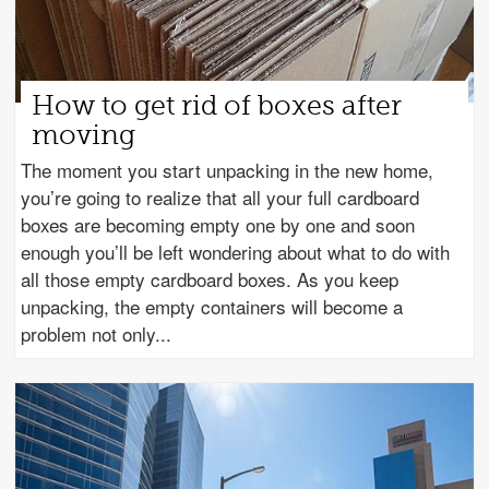
How to get rid of boxes after
moving
The moment you start unpacking in the new home,
you’re going to realize that all your full cardboard
boxes are becoming empty one by one and soon
enough you’ll be left wondering about what to do with
all those empty cardboard boxes. As you keep
unpacking, the empty containers will become a
problem not only