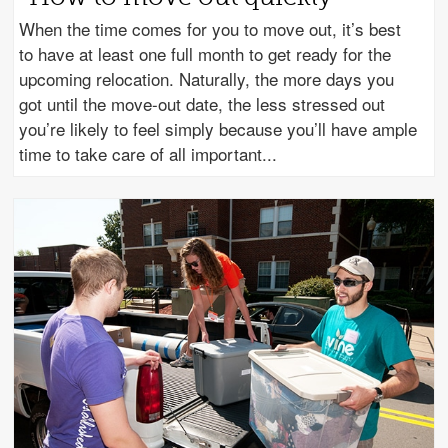
When the time comes for you to move out, it’s best
to have at least one full month to get ready for the
upcoming relocation. Naturally, the more days you
got until the move-out date, the less stressed out
you’re likely to feel simply because you’ll have ample
time to take care of all important