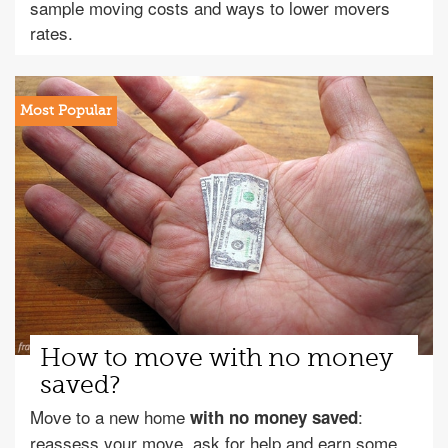
sample moving costs and ways to lower movers
rates.
How to move with no money
saved?
Move to a new home
:
with no money saved
reassess your move, ask for help and earn some