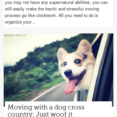
you may not have any supernatural abilities, you can
still easily make the hectic and stressful moving
process go like clockwork. All you need to do is
organize your
Moving with a dog cross
country: Just woof it