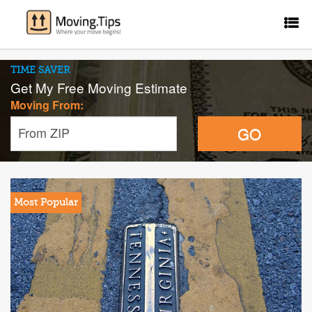
TIME SAVER
Get My Free Moving Estimate
Moving From:
GO
From ZIP