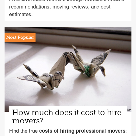
recommendations, moving reviews, and cost
estimates.
How much does it cost to hire
movers?
Find the true
:
costs of hiring professional movers