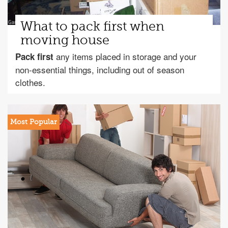
What to pack first when
moving house
any items placed in storage and your
Pack first
non-essential things, including out of season
clothes.