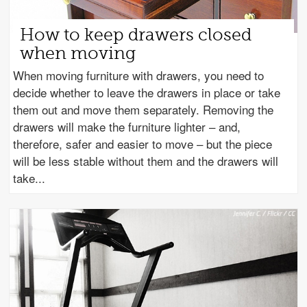
How to keep drawers closed
when moving
When moving furniture with drawers, you need to
decide whether to leave the drawers in place or take
them out and move them separately. Removing the
drawers will make the furniture lighter – and,
therefore, safer and easier to move – but the piece
will be less stable without them and the drawers will
take