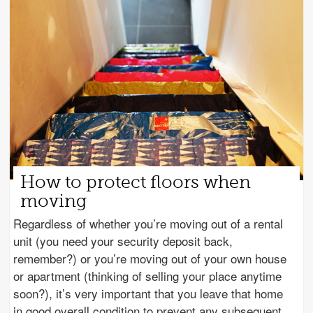
How to protect floors when
moving
Regardless of whether you’re moving out of a rental
unit (you need your security deposit back,
remember?) or you’re moving out of your own house
or apartment (thinking of selling your place anytime
soon?), it’s very important that you leave that home
in good overall condition to prevent any subsequent