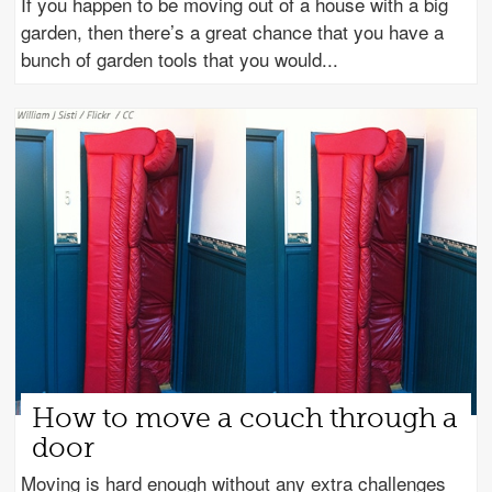
If you happen to be moving out of a house with a big
garden, then there’s a great chance that you have a
bunch of garden tools that you would
How to move a couch through a
door
Moving is hard enough without any extra challenges