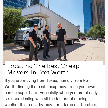
Locating The Best Cheap
Movers In Fort Worth
If you are moving from Texas, namely from Fort
Worth, finding the best cheap movers on your own
can be super hard. Especially when you are already
stressed dealing with all the factors of moving,
whether it is a nearby move or a far one. Therefore,