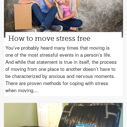
How to move stress free
You’ve probably heard many times that moving is
one of the most stressful events in a person’s life.
And while that statement is true in itself, the process
of moving from one place to another doesn’t have to
be characterized by anxious and nervous moments.
There are proven methods for coping with stress
when moving,