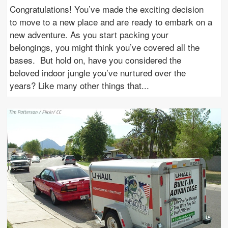
Congratulations! You’ve made the exciting decision
to move to a new place and are ready to embark on a
new adventure. As you start packing your
belongings, you might think you’ve covered all the
bases. But hold on, have you considered the
beloved indoor jungle you’ve nurtured over the
years? Like many other things that