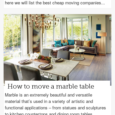
here we will list the best cheap moving companies
How to move a marble table
Marble is an extremely beautiful and versatile
material that’s used in a variety of artistic and
functional applications – from statues and sculptures
to kitchen countertops and dining room tables.