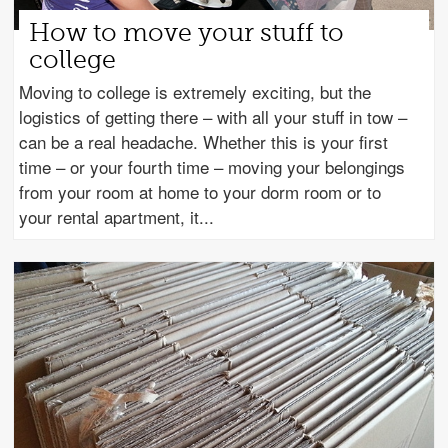
How to move your stuff to
college
Moving to college is extremely exciting, but the
logistics of getting there – with all your stuff in tow –
can be a real headache. Whether this is your first
time – or your fourth time – moving your belongings
from your room at home to your dorm room or to
your rental apartment, it