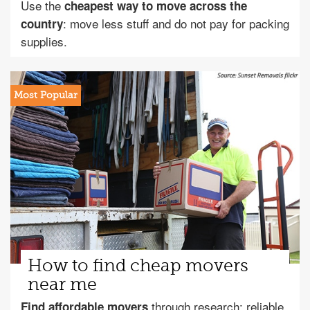
Use the
cheapest way to move across the
: move less stuff and do not pay for packing
country
supplies.
How to find cheap movers
near me
through research: reliable
Find affordable movers