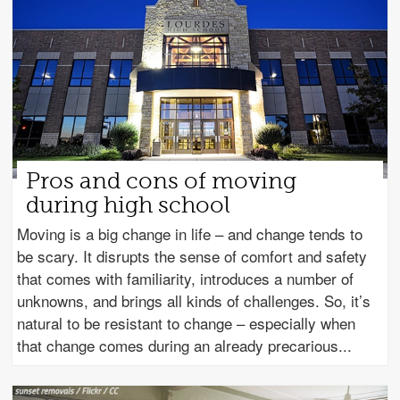
Pros and cons of moving
during high school
Moving is a big change in life – and change tends to
be scary. It disrupts the sense of comfort and safety
that comes with familiarity, introduces a number of
unknowns, and brings all kinds of challenges. So, it’s
natural to be resistant to change – especially when
that change comes during an already precarious