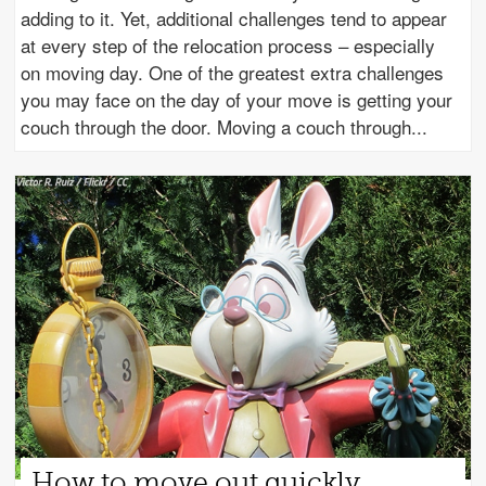
adding to it. Yet, additional challenges tend to appear
at every step of the relocation process – especially
on moving day. One of the greatest extra challenges
you may face on the day of your move is getting your
couch through the door. Moving a couch through
How to move out quickly