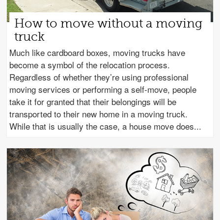
How to move without a moving
truck
Much like cardboard boxes, moving trucks have
become a symbol of the relocation process.
Regardless of whether they’re using professional
moving services or performing a self-move, people
take it for granted that their belongings will be
transported to their new home in a moving truck.
While that is usually the case, a house move does