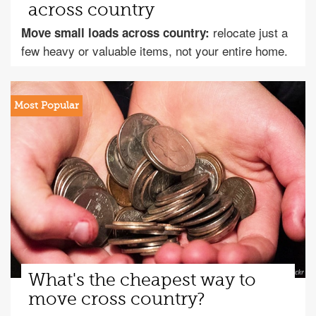
across country
relocate just a
Move small loads across country:
few heavy or valuable items, not your entire home.
What's the cheapest way to
move cross country?