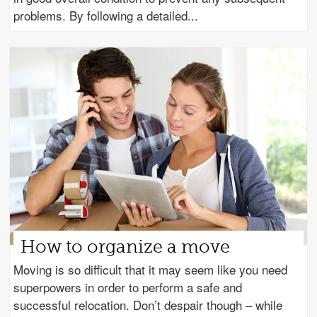
problems. By following a detailed
How to organize a move
Moving is so difficult that it may seem like you need
superpowers in order to perform a safe and
successful relocation. Don’t despair though – while