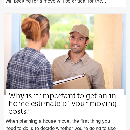
will packing for a move will be critical for the
Why is it important to get an in-
home estimate of your moving
costs?
When planning a house move, the first thing you
need to do is to decide whether you’re going to use