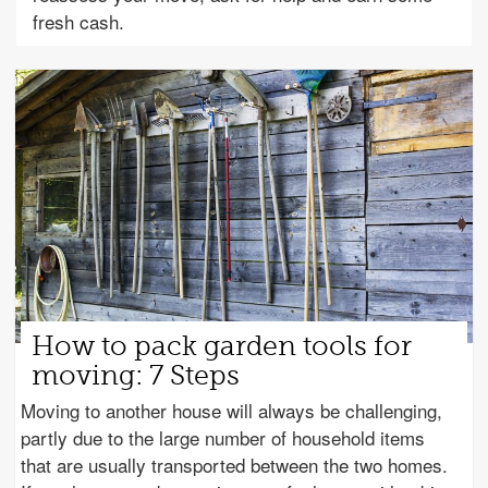
fresh cash.
How to pack garden tools for
moving: 7 Steps
Moving to another house will always be challenging,
partly due to the large number of household items
that are usually transported between the two homes.