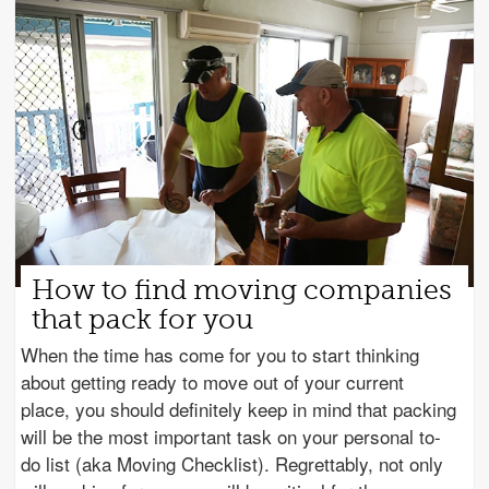
How to find moving companies
that pack for you
When the time has come for you to start thinking
about getting ready to move out of your current
place, you should definitely keep in mind that packing
will be the most important task on your personal to-
do list (aka Moving Checklist). Regrettably, not only