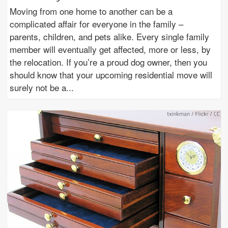
Moving from one home to another can be a
complicated affair for everyone in the family –
parents, children, and pets alike. Every single family
member will eventually get affected, more or less, by
the relocation. If you’re a proud dog owner, then you
should know that your upcoming residential move will
surely not be a