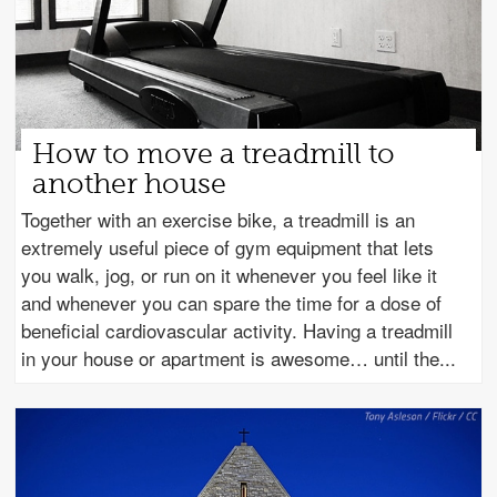
How to move a treadmill to
another house
Together with an exercise bike, a treadmill is an
extremely useful piece of gym equipment that lets
you walk, jog, or run on it whenever you feel like it
and whenever you can spare the time for a dose of
beneficial cardiovascular activity. Having a treadmill
in your house or apartment is awesome… until the