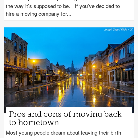
the way it’s supposed to be. If you’ve decided to
hire a moving company for
Pros and cons of moving back
to hometown
Most young people dream about leaving their birth