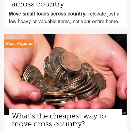
across country
relocate just a
Move small loads across country:
few heavy or valuable items, not your entire home.
What's the cheapest way to
move cross country?