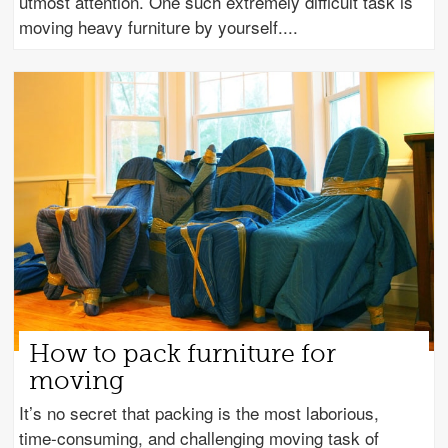
utmost attention. One such extremely difficult task is
moving heavy furniture by yourself.
How to pack furniture for
moving
It’s no secret that packing is the most laborious,
time-consuming, and challenging moving task of