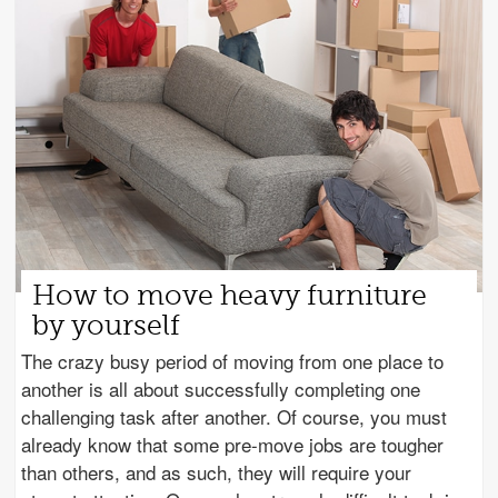
How to move heavy furniture
by yourself
The crazy busy period of moving from one place to
another is all about successfully completing one
challenging task after another. Of course, you must
already know that some pre-move jobs are tougher
than others, and as such, they will require your