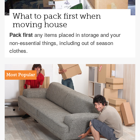
What to pack first when
moving house
any items placed in storage and your
Pack first
non-essential things, including out of season
clothes.