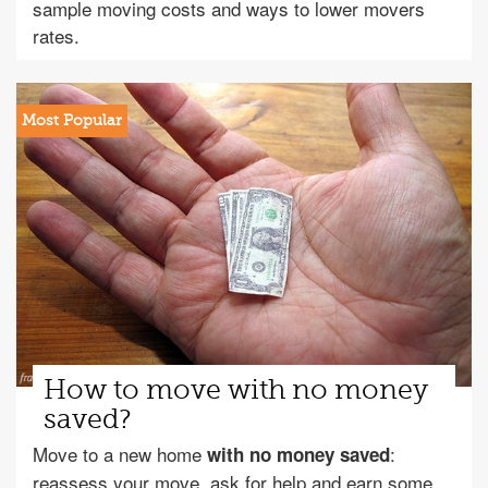
sample moving costs and ways to lower movers
rates.
How to move with no money
saved?
Move to a new home
:
with no money saved
reassess your move, ask for help and earn some