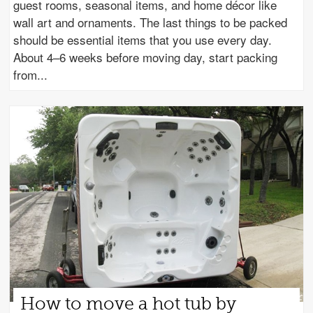
guest rooms, seasonal items, and home décor like
wall art and ornaments. The last things to be packed
should be essential items that you use every day.
About 4–6 weeks before moving day, start packing
from
How to move a hot tub by