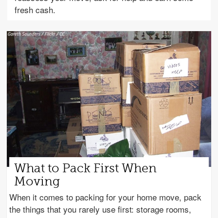
fresh cash.
What to Pack First When
Moving
When it comes to packing for your home move, pack
the things that you rarely use first: storage rooms,