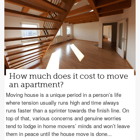
How much does it cost to move
an apartment?
Moving house is a unique period in a person’s life
where tension usually runs high and time always
runs faster than a sprinter towards the finish line. On
top of that, various concerns and genuine worries
tend to lodge in home movers’ minds and won’t leave
them in peace until the house move is done