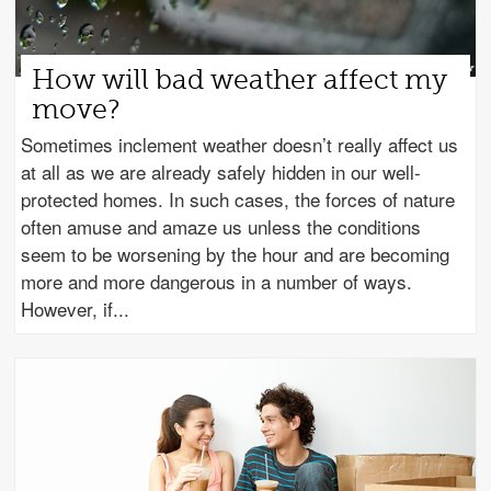
How will bad weather affect my
move?
Sometimes inclement weather doesn’t really affect us
at all as we are already safely hidden in our well-
protected homes. In such cases, the forces of nature
often amuse and amaze us unless the conditions
seem to be worsening by the hour and are becoming
more and more dangerous in a number of ways.
However, if