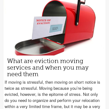
What are eviction moving
services and when you may
need them
If moving is stressful, then moving on short notice is
twice as stressful. Moving because you’re being
evicted, however, is the epitome of stress. Not only
do you need to organize and perform your relocation
within a very limited time frame, but it may be a very