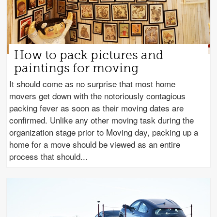
How to pack pictures and
paintings for moving
It should come as no surprise that most home
movers get down with the notoriously contagious
packing fever as soon as their moving dates are
confirmed. Unlike any other moving task during the
organization stage prior to Moving day, packing up a
home for a move should be viewed as an entire
process that should