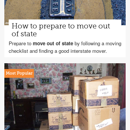
How to prepare to move out
of state
Prepare to
by following a moving
move out of state
checklist and finding a good interstate mover.