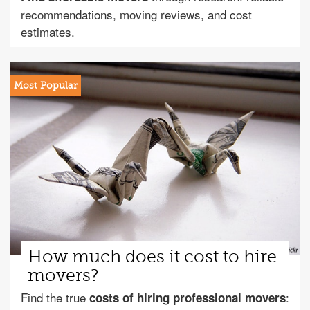
recommendations, moving reviews, and cost
estimates.
How much does it cost to hire
movers?
Find the true
:
costs of hiring professional movers