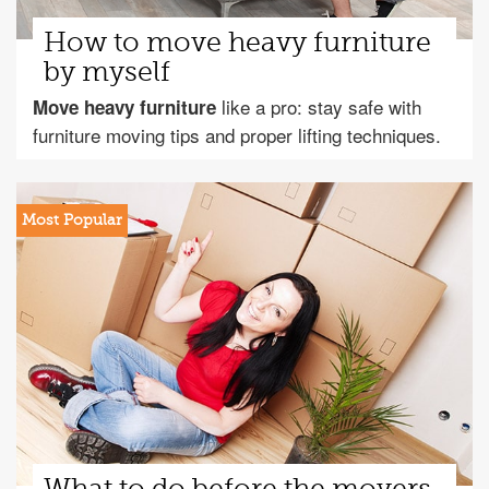
How to move heavy furniture
by myself
like a pro: stay safe with
Move heavy furniture
furniture moving tips and proper lifting techniques.