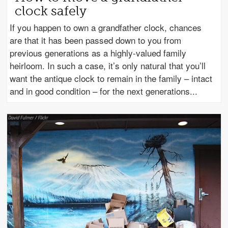
clock safely
If you happen to own a grandfather clock, chances
are that it has been passed down to you from
previous generations as a highly-valued family
heirloom. In such a case, it’s only natural that you’ll
want the antique clock to remain in the family – intact
and in good condition – for the next generations