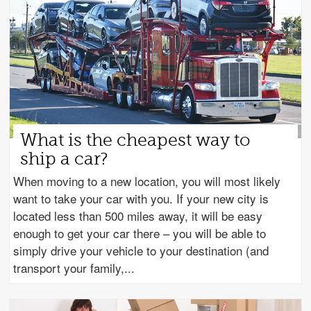
What is the cheapest way to
ship a car?
When moving to a new location, you will most likely
want to take your car with you. If your new city is
located less than 500 miles away, it will be easy
enough to get your car there – you will be able to
simply drive your vehicle to your destination (and
transport your family,