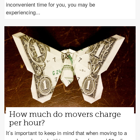
inconvenient time for you, you may be
experiencing
How much do movers charge
per hour?
It’s important to keep in mind that when moving to a