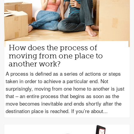
How does the process of
moving from one place to
another work?
A process is defined as a series of actions or steps
taken in order to achieve a particular end. Not
surprisingly, moving from one home to another is just
that – an entire process that begins as soon as the
move becomes inevitable and ends shortly after the
destination place is reached. If you’re about