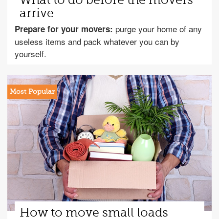
What to do before the movers
arrive
purge your home of any
Prepare for your movers:
useless items and pack whatever you can by
yourself.
How to move small loads