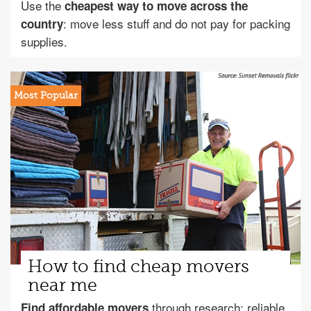
Use the
cheapest way to move across the
: move less stuff and do not pay for packing
country
supplies.
How to find cheap movers
near me
through research: reliable
Find affordable movers