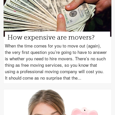
How expensive are movers?
When the time comes for you to move out (again),
the very first question you’re going to have to answer
is whether you need to hire movers. There’s no such
thing as free moving services, so you know that
using a professional moving company will cost you.
It should come as no surprise that the