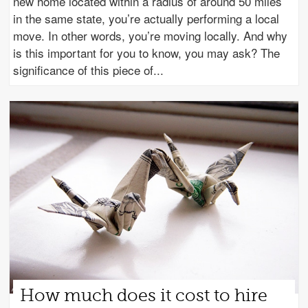
new home located within a radius of around 50 miles
in the same state, you’re actually performing a local
move. In other words, you’re moving locally. And why
is this important for you to know, you may ask? The
significance of this piece of
How much does it cost to hire