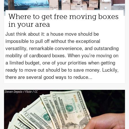
Where to get free moving boxes
in your area
Just think about it: a house move should be
impossible to pull off without the exceptional
versatility, remarkable convenience, and outstanding
mobility of cardboard boxes. When you’re moving on
a limited budget, one of your priorities when getting
ready to move out should be to save money. Luckily,
there are several good ways to reduce