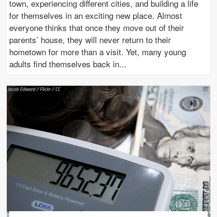
town, experiencing different cities, and building a life
for themselves in an exciting new place. Almost
everyone thinks that once they move out of their
parents’ house, they will never return to their
hometown for more than a visit. Yet, many young
adults find themselves back in