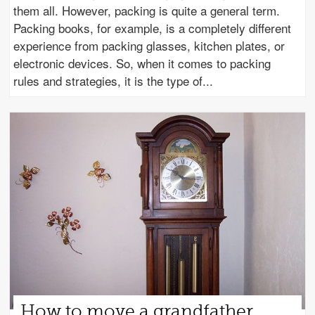
them all. However, packing is quite a general term.
Packing books, for example, is a completely different
experience from packing glasses, kitchen plates, or
electronic devices. So, when it comes to packing
rules and strategies, it is the type of
How to move a grandfather