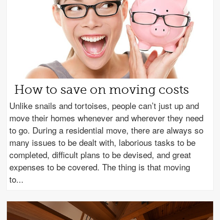
How to save on moving costs
Unlike snails and tortoises, people can’t just up and
move their homes whenever and wherever they need
to go. During a residential move, there are always so
many issues to be dealt with, laborious tasks to be
completed, difficult plans to be devised, and great
expenses to be covered. The thing is that moving
to