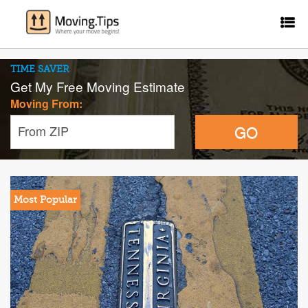
TIME SAVER
Get My Free Moving Estimate
Moving From:
GO
From ZIP