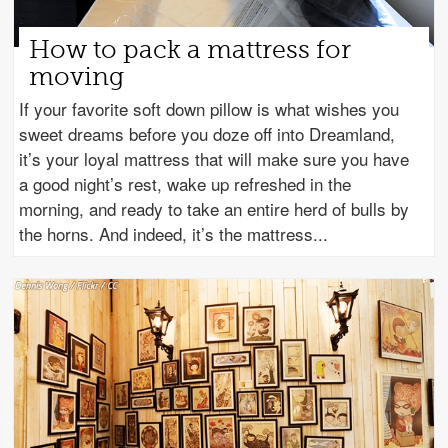
How to pack a mattress for
moving
If your favorite soft down pillow is what wishes you
sweet dreams before you doze off into Dreamland,
it’s your loyal mattress that will make sure you have
a good night’s rest, wake up refreshed in the
morning, and ready to take an entire herd of bulls by
the horns. And indeed, it’s the mattress