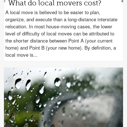
What do local movers cost?
A local move is believed to be easier to plan,
organize, and execute than a long-distance interstate
relocation. In most house-moving cases, the lower
level of difficulty of local moves can be attributed to
the shorter distance between Point A (your current
home) and Point B (your new home). By definition, a
local move is