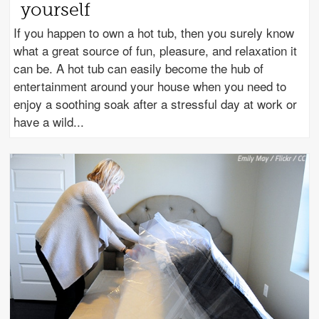
yourself
If you happen to own a hot tub, then you surely know
what a great source of fun, pleasure, and relaxation it
can be. A hot tub can easily become the hub of
entertainment around your house when you need to
enjoy a soothing soak after a stressful day at work or
have a wild