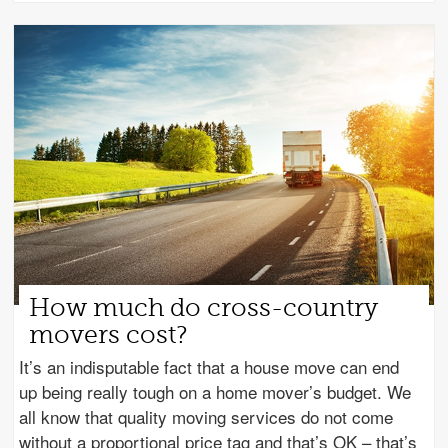
How much do cross-country
movers cost?
It’s an indisputable fact that a house move can end
up being really tough on a home mover’s budget. We
all know that quality moving services do not come
without a proportional price tag and that’s OK – that’s