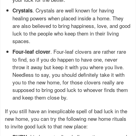
. Crystals are well known for having
Crystals
healing powers when placed inside a home. They
are also believed to bring happiness, love, and good
luck to the people who keep them in their living
spaces.
. Four-leaf clovers are rather rare
Four-leaf clover
to find, so if you do happen to have one, never
throw it away but keep it with you where you live.
Needless to say, you should definitely take it with
you to the new home, for those clovers really are
supposed to bring good luck to whoever finds them
and keep them close by.
If you still have an inexplicable spell of bad luck in the
new home, you can try the following new home rituals
to invite good luck to that new place: