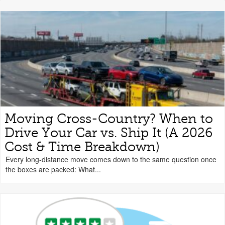
Moving Cross-Country? When to
Drive Your Car vs. Ship It (A 2026
Cost & Time Breakdown)
Every long-distance move comes down to the same question once
the boxes are packed: What...