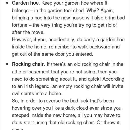
. Keep your garden hoe where it
Garden hoe
belongs – in the garden tool shed. Why? Again,
bringing a hoe into the new house will also bring bad
fortune – the very thing you’re trying to get rid of
after the move.
However, if you, accidentally, do carry a garden hoe
inside the home, remember to walk backward and
get out of the same door you entered.
. If there’s an old rocking chair in the
Rocking chair
attic or basement that you’re not using, then you
need to do something about it, and quick! According
to an Irish legend, an empty rocking chair will invite
evil spirits into a home.
So, in order to reverse the bad luck that’s been
hovering over you like a dark cloud ever since you
stepped inside the new home, all you may have to
do is start using that old rocking chair. Or throw it
away.