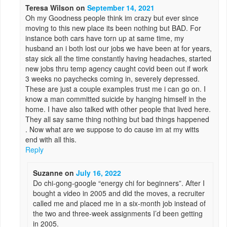
Teresa Wilson
on
September 14, 2021
Oh my Goodness people think im crazy but ever since
moving to this new place its been nothing but BAD. For
instance both cars have torn up at same time, my
husband an i both lost our jobs we have been at for years,
stay sick all the time constantly having headaches, started
new jobs thru temp agency caught covid been out if work
3 weeks no paychecks coming in, severely depressed.
These are just a couple examples trust me i can go on. I
know a man committed suicide by hanging himself in the
home. I have also talked with other people that lived here.
They all say same thing nothing but bad things happened
. Now what are we suppose to do cause im at my witts
end with all this.
Reply
Suzanne
on
July 16, 2022
Do chi-gong-google “energy chi for beginners”. After I
bought a video in 2005 and did the moves, a recruiter
called me and placed me in a six-month job instead of
the two and three-week assignments I’d been getting
in 2005.