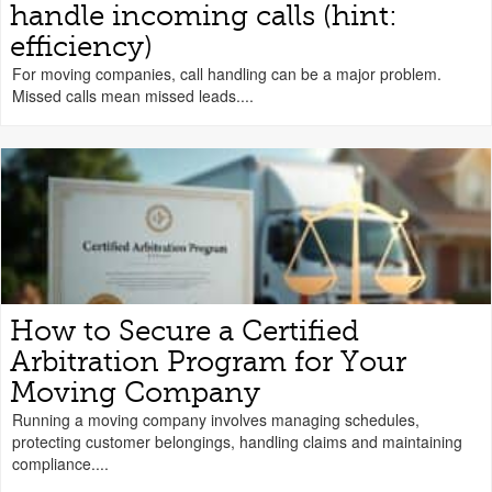
handle incoming calls (hint:
efficiency)
For moving companies, call handling can be a major problem.
Missed calls mean missed leads....
How to Secure a Certified
Arbitration Program for Your
Moving Company
Running a moving company involves managing schedules,
protecting customer belongings, handling claims and maintaining
compliance....