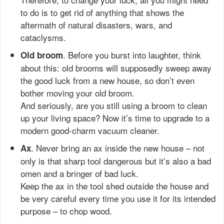
to do is to get rid of anything that shows the
aftermath of natural disasters, wars, and
cataclysms.
. Before you burst into laughter, think
Old broom
about this: old brooms will supposedly sweep away
the good luck from a new house, so don’t even
bother moving your old broom.
And seriously, are you still using a broom to clean
up your living space? Now it’s time to upgrade to a
modern good-charm vacuum cleaner.
. Never bring an ax inside the new house – not
Ax
only is that sharp tool dangerous but it’s also a bad
omen and a bringer of bad luck.
Keep the ax in the tool shed outside the house and
be very careful every time you use it for its intended
purpose – to chop wood.