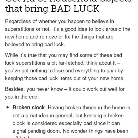
that bring BAD LUCK
Regardless of whether you happen to believe in
superstitions or not, it’s a good idea to look around the
new home and remove or fix the things that are
believed to bring bad luck.
While it’s true that you may find some of these bad
luck superstitions a bit far-fetched, think about it –
you’ve got nothing to lose and everything to gain by
keeping those bad luck items out of your new home.
Besides, you never know – it could work out well for
you in the end.
. Having broken things in the home is
Broken clock
not a great idea in general, but keeping a broken
clock is considered especially bad since it can
signal pending doom. No wonder things have been