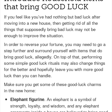
that bring GOOD LUCK
If you feel like you’ve had nothing but bad luck after
moving into a new house, then getting rid of all the
things that supposedly bring bad luck may not be
enough to improve the situation.
In order to reverse your fortune, you may need to go a
step further and surround yourself with items that do
bring good luck, allegedly. On top of that, performing
some simple good luck rituals may also change things
for the better and hopefully leave you with more good
luck than you can handle.
Make sure you get some of these good-luck charms
in the new home:
. An elephant is a symbol of
Elephant figurine
strength, loyalty, and wisdom, and any elephant
ornaments inside a house are believed to bring good