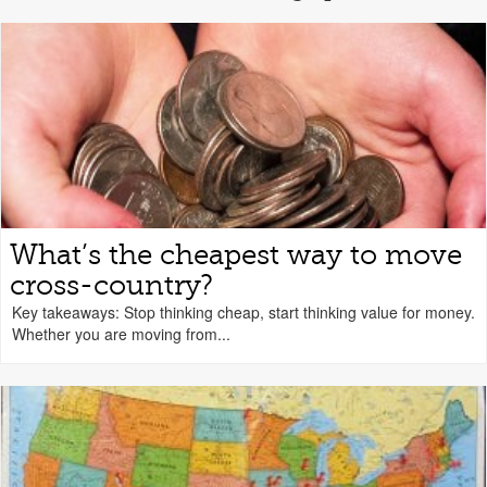
What’s the cheapest way to move
cross-country?
Key takeaways: Stop thinking cheap, start thinking value for money.
Whether you are moving from...