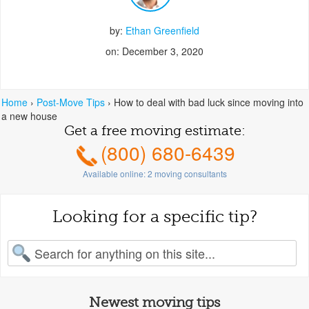
by:
Ethan Greenfield
on: December 3, 2020
Home
›
Post-Move Tips
›
How to deal with bad luck since moving into
a new house
Get a free moving estimate:
(800) 680-6439
Available online:
2
moving consultants
Looking for a specific tip?
earch for:
Newest moving tips