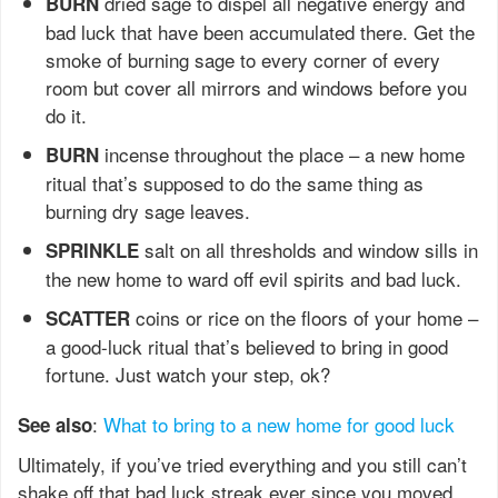
dried sage to dispel all negative energy and
BURN
bad luck that have been accumulated there. Get the
smoke of burning sage to every corner of every
room but cover all mirrors and windows before you
do it.
incense throughout the place – a new home
BURN
ritual that’s supposed to do the same thing as
burning dry sage leaves.
salt on all thresholds and window sills in
SPRINKLE
the new home to ward off evil spirits and bad luck.
coins or rice on the floors of your home –
SCATTER
a good-luck ritual that’s believed to bring in good
fortune. Just watch your step, ok?
:
What to bring to a new home for good luck
See also
Ultimately, if you’ve tried everything and you still can’t
shake off that bad luck streak ever since you moved