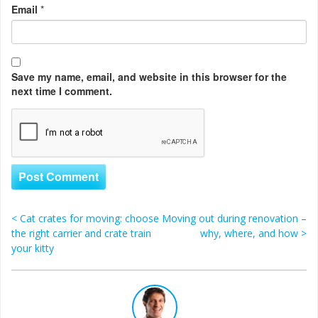
Email
*
Save my name, email, and website in this browser for the
next time I comment.
<
Cat crates for moving: choose
Moving out during renovation –
Post navigation
the right carrier and crate train
why, where, and how
>
your kitty