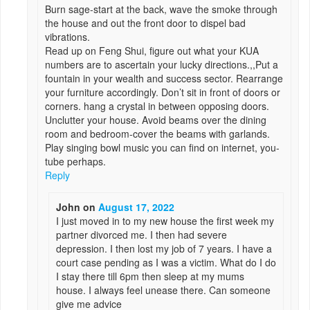
Burn sage-start at the back, wave the smoke through
the house and out the front door to dispel bad
vibrations.
Read up on Feng Shui, figure out what your KUA
numbers are to ascertain your lucky directions.,,Put a
fountain in your wealth and success sector. Rearrange
your furniture accordingly. Don’t sit in front of doors or
corners. hang a crystal in between opposing doors.
Unclutter your house. Avoid beams over the dining
room and bedroom-cover the beams with garlands.
Play singing bowl music you can find on internet, you-
tube perhaps.
Reply
John
on
August 17, 2022
I just moved in to my new house the first week my
partner divorced me. I then had severe
depression. I then lost my job of 7 years. I have a
court case pending as I was a victim. What do I do
I stay there till 6pm then sleep at my mums
house. I always feel unease there. Can someone
give me advice