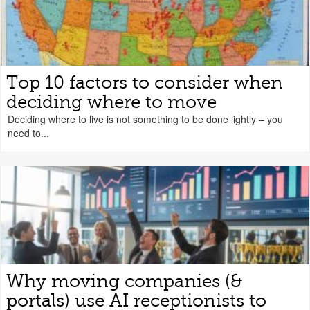
Top 10 factors to consider when
deciding where to move
Deciding where to live is not something to be done lightly – you
need to...
Why moving companies (&
portals) use AI receptionists to