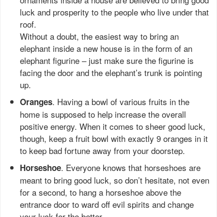
luck and prosperity to the people who live under that
roof.
Without a doubt, the easiest way to bring an
elephant inside a new house is in the form of an
elephant figurine – just make sure the figurine is
facing the door and the elephant’s trunk is pointing
up.
. Having a bowl of various fruits in the
Oranges
home is supposed to help increase the overall
positive energy. When it comes to sheer good luck,
though, keep a fruit bowl with exactly 9 oranges in it
to keep bad fortune away from your doorstep.
. Everyone knows that horseshoes are
Horseshoe
meant to bring good luck, so don’t hesitate, not even
for a second, to hang a horseshoe above the
entrance door to ward off evil spirits and change
your luck for the better.