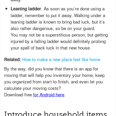
. As soon as you’re done using a
Leaning ladder
ladder, remember to put it away. Walking under a
leaning ladder is known to bring bad luck, but it’s
also rather dangerous, so be on your guard.
You may not be a superstitious person, but getting
injured by a falling ladder would definitely prolong
your spell of back luck in that new house.
:
How to make a new place feel like home
Related
Introduce household items