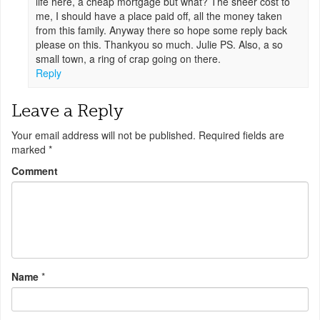
life here, a cheap mortgage but what? The sheer cost to
me, I should have a place paid off, all the money taken
from this family. Anyway there so hope some reply back
please on this. Thankyou so much. Julie PS. Also, a so
small town, a ring of crap going on there.
Reply
Leave a Reply
Your email address will not be published.
Required fields are
marked
*
Comment
Name
*