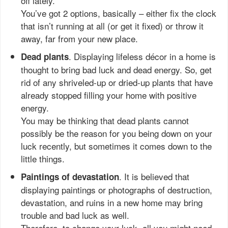
off lately.
You’ve got 2 options, basically – either fix the clock
that isn’t running at all (or get it fixed) or throw it
away, far from your new place.
. Displaying lifeless décor in a home is
Dead plants
thought to bring bad luck and dead energy. So, get
rid of any shriveled-up or dried-up plants that have
already stopped filling your home with positive
energy.
You may be thinking that dead plants cannot
possibly be the reason for you being down on your
luck recently, but sometimes it comes down to the
little things.
. It is believed that
Paintings of devastation
displaying paintings or photographs of destruction,
devastation, and ruins in a new home may bring
trouble and bad luck as well.
Therefore, to change your luck, all you might need