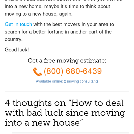
into a new home, maybe it’s time to think about
moving to a new house, again.
Get in touch
with the best movers in your area to
search for a better fortune in another part of the
country.
Good luck!
Get a free moving estimate:
(800) 680-6439
Available online:
2
moving consultants
4 thoughts on “
How to deal
with bad luck since moving
into a new house
”