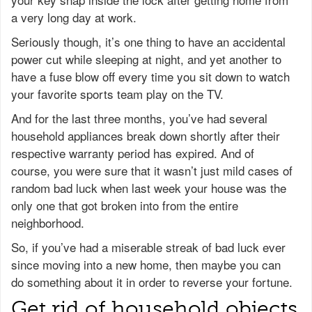
a very long day at work.
Seriously though, it’s one thing to have an accidental
power cut while sleeping at night, and yet another to
have a fuse blow off every time you sit down to watch
your favorite sports team play on the TV.
And for the last three months, you’ve had several
household appliances break down shortly after their
respective warranty period has expired. And of
course, you were sure that it wasn’t just mild cases of
random bad luck when last week your house was the
only one that got broken into from the entire
neighborhood.
So, if you’ve had a miserable streak of bad luck ever
since moving into a new home, then maybe you can
do something about it in order to reverse your fortune.
Get rid of household objects