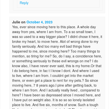
Reply
Julie
on
October 4, 2023
Yes, ever since moving here to this place. A whole day
away from yes, where I am from. To a so small town, I
was so used to a way bigger place? I didnt chose it here, it
broke my heart, to move here. Alot of wrong done to my
family seriously. And too many evil bad things have
happened to me, since moving here? Too many things to
mention, so tiring for me? So, do I say, a concidence here,
or something seriously to these evil wrongs on me? I do
know also, I have never ever said, this is my home.Or that
I do belong here, in fac t I know I dont. And where I used
to live, where I am from. I couldnt get into the market
there, or even get a place to rent for my pets.? So since
moving here, 7 8 years ago.I pine after getting back, to
where I am from. And I actually really lived , compared to
here? I have been so depressed since I moved here, and
I have put on weight also. It is so so so lonely isolated
place to live. And five six, months of snow. Such a tough