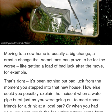
Moving to a new home is usually a big change, a
drastic change that sometimes can prove to be for the
worse – like getting a load of bad luck after the move,
for example.
That’s right – it’s been nothing but bad luck from the
moment you stepped into that new house. How else
could you possibly explain the incident when a water
pipe burst just as you were going out to meet some
friends for a drink at a local bar? Or when you had
your key snap inside the lock after getting home from