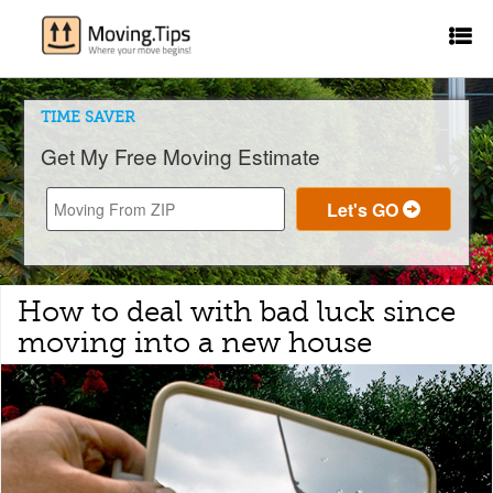
TIME SAVER
Get My Free Moving Estimate
How to deal with bad luck since
moving into a new house