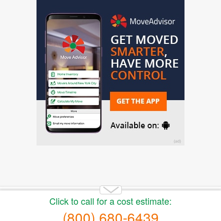
Copyright 2014-2026 Moving.tips. All rights reserved.
About Us
|
Get a Free Moving Quote
|
Advertise
|
Buy
moving leads
|
Privacy Policy
|
Terms of Service
|
Sitemap