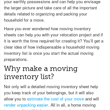
your earthly possessions and can help you envisage
the larger picture and take care of all the important
details related to organizing and packing your
household for a move.
Have you ever wondered how moving inventory
sheets can help you with your relocation project and if
it is worth the time required for creating it? You’ll get a
clear idea of how indispensable a household moving
inventory list is once you start the actual moving
preparations.
Why make a moving
inventory list?
Not only will a detailed moving inventory sheet help
you keep track of your belongings, but it will also
allow you to
estimate the cost of your move
and will
render unpacking easier
. All in all, a home moving