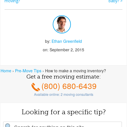
Post navigation
moving?
baby?
>
by:
Ethan Greenfield
on: September 2, 2015
Home
›
Pre-Move Tips
›
How to make a moving inventory?
Get a free moving estimate:
(800) 680-6439
Available online:
2
moving consultants
Looking for a specific tip?
earch for: