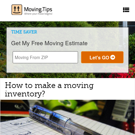
TIME SAVER
Get My Free Moving Estimate
How to make a moving
inventory?