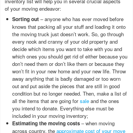
inventory list will help you in several crucial aspects
of your moving endeavor:
– anyone who has ever moved before
Sorting out
knows that packing all your stuff and loading it onto
the moving truck just doesn’t work. So, go through
every nook and cranny of your old property and
decide which items you want to take with you and
which ones you should get rid of either because you
don’t need them or don’t like them or because they
won’t fit in your new home and your new life. Throw
away anything that is badly damaged or too worn
out and put aside the pieces that are still in good
condition but no longer needed. Then, make a list of
all the items that are going for
sale
and the ones
you intend to donate. Everything else must be
included in your moving inventory;
– when moving
Estimating the moving costs
across country, the
approximate cost of your move