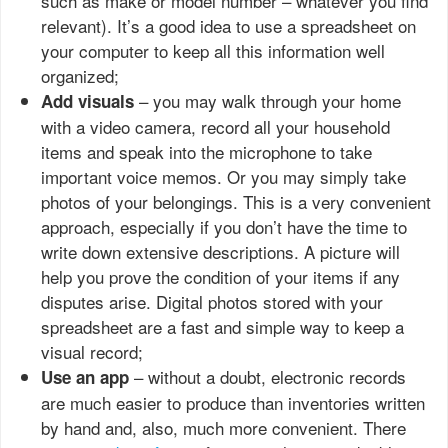
such as make or model number – whatever you find
relevant). It’s a good idea to use a spreadsheet on
your computer to keep all this information well
organized;
– you may walk through your home
Add visuals
with a video camera, record all your household
items and speak into the microphone to take
important voice memos. Or you may simply take
photos of your belongings. This is a very convenient
approach, especially if you don’t have the time to
write down extensive descriptions. A picture will
help you prove the condition of your items if any
disputes arise. Digital photos stored with your
spreadsheet are a fast and simple way to keep a
visual record;
– without a doubt, electronic records
Use an app
are much easier to produce than inventories written
by hand and, also, much more convenient. There