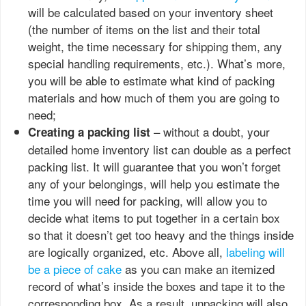
will be calculated based on your inventory sheet
(the number of items on the list and their total
weight, the time necessary for shipping them, any
special handling requirements, etc.). What’s more,
you will be able to estimate what kind of packing
materials and how much of them you are going to
need;
– without a doubt, your
Creating a packing list
detailed home inventory list can double as a perfect
packing list. It will guarantee that you won’t forget
any of your belongings, will help you estimate the
time you will need for packing, will allow you to
decide what items to put together in a certain box
so that it doesn’t get too heavy and the things inside
are logically organized, etc. Above all,
labeling will
be a piece of cake
as you can make an itemized
record of what’s inside the boxes and tape it to the
corresponding box. As a result, unpacking will also