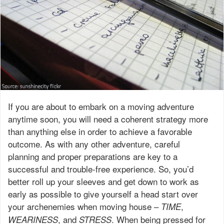
If you are about to embark on a moving adventure
anytime soon, you will need a coherent strategy more
than anything else in order to achieve a favorable
outcome. As with any other adventure, careful
planning and proper preparations are key to a
successful and trouble-free experience. So, you’d
better roll up your sleeves and get down to work as
early as possible to give yourself a head start over
your archenemies when moving house –
,
TIME
, and
. When being pressed for
WEARINESS
STRESS