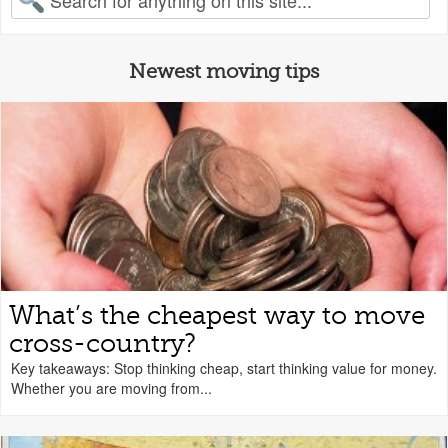
Newest moving tips
What’s the cheapest way to move
cross-country?
Key takeaways: Stop thinking cheap, start thinking value for money.
Whether you are moving from...