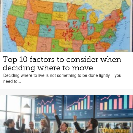
Top 10 factors to consider when
deciding where to move
Deciding where to live is not something to be done lightly – you
need to...