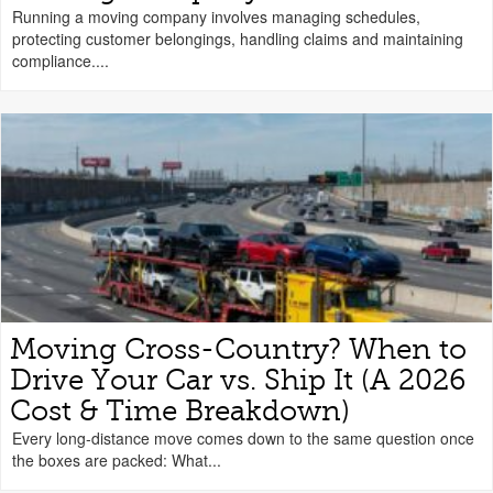
Running a moving company involves managing schedules,
protecting customer belongings, handling claims and maintaining
compliance....
Moving Cross-Country? When to
Drive Your Car vs. Ship It (A 2026
Cost & Time Breakdown)
Every long-distance move comes down to the same question once
the boxes are packed: What...