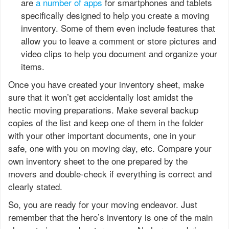
are
a number of apps
for smartphones and tablets
specifically designed to help you create a moving
inventory. Some of them even include features that
allow you to leave a comment or store pictures and
video clips to help you document and organize your
items.
Once you have created your inventory sheet, make
sure that it won’t get accidentally lost amidst the
hectic moving preparations. Make several backup
copies of the list and keep one of them in the folder
with your other important documents, one in your
safe, one with you on moving day, etc. Compare your
own inventory sheet to the one prepared by the
movers and double-check if everything is correct and
clearly stated.
So, you are ready for your moving endeavor. Just
remember that the hero’s inventory is one of the main