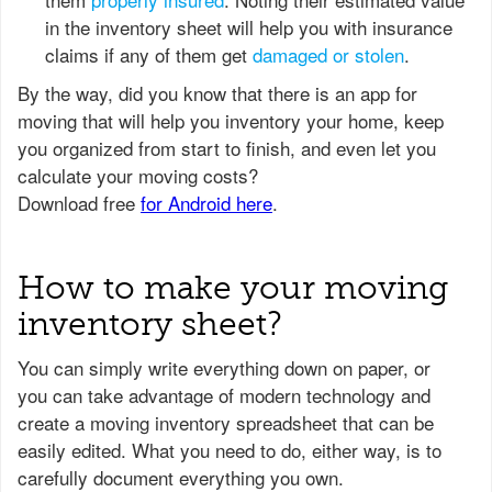
in the inventory sheet will help you with insurance
claims if any of them get
damaged or stolen
.
How to make your moving
inventory sheet?
You can simply write everything down on paper, or
you can take advantage of modern technology and
create a moving inventory spreadsheet that can be
easily edited. What you need to do, either way, is to
carefully document everything you own.