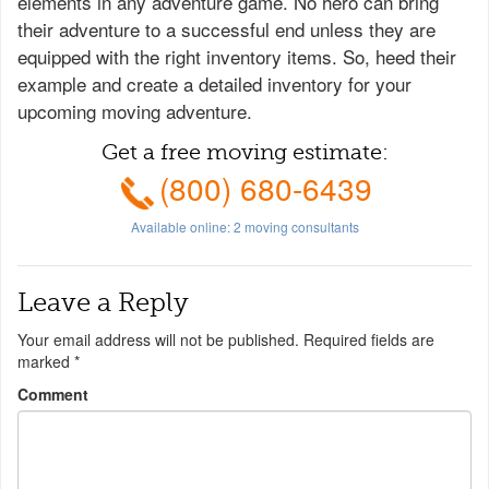
elements in any adventure game. No hero can bring
their adventure to a successful end unless they are
equipped with the right inventory items. So, heed their
example and create a detailed inventory for your
upcoming moving adventure.
Get a free moving estimate:
(800) 680-6439
Available online:
2
moving consultants
Leave a Reply
Your email address will not be published.
Required fields are
marked
*
Comment