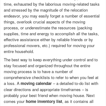
time, exhausted by the laborious moving-related tasks
and stressed by the magnitude of the relocation
endeavor, you may easily forget a number of essential
things, overlook crucial aspects of the moving
process, or underestimate the resources (packing
supplies, time and energy to accomplish all the tasks,
effective assistance either by reliable friends or by
professional movers, etc.) required for moving your
entire household.
The best way to keep everything under control and to
stay focused and organized throughout the entire
moving process is to have a number of
comprehensive checklists to refer to when you feel at
a loss. A
– a detailed to-do list with
moving calendar
clear directions and appropriate timeframes – is
probably your best friend when moving house. Next
comes your
, as it contains all
home inventory list