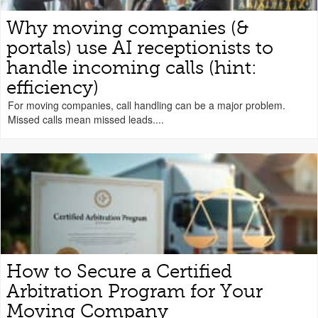
Why moving companies (&
portals) use AI receptionists to
handle incoming calls (hint:
efficiency)
For moving companies, call handling can be a major problem.
Missed calls mean missed leads....
How to Secure a Certified
Arbitration Program for Your
Moving Company