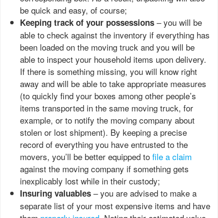
be quick and easy, of course;
– you will be
Keeping track of your possessions
able to check against the inventory if everything has
been loaded on the moving truck and you will be
able to inspect your household items upon delivery.
If there is something missing, you will know right
away and will be able to take appropriate measures
(to quickly find your boxes among other people’s
items transported in the same moving truck, for
example, or to notify the moving company about
stolen or lost shipment). By keeping a precise
record of everything you have entrusted to the
movers, you’ll be better equipped to
file a claim
against the moving company if something gets
inexplicably lost while in their custody;
– you are advised to make a
Insuring valuables
separate list of your most expensive items and have
them
properly insured
. Noting their estimated value