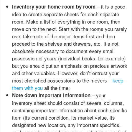
– it is a good
Inventory your home room by room
idea to create separate sheets for each separate
room. Make a list of everything in one room, then
move on to the next. Start with the rooms you rarely
use, take note of the major items first and then
proceed to the shelves and drawers, etc. It’s not
absolutely necessary to document every small
possession of yours (individual books, for example)
but you should put an emphasis on precious artwork
and other valuables. However, don’t entrust your
most cherished possessions to the movers –
keep
them with you
all the time;
– your
Note down important information
inventory sheet should consist of several columns,
containing important information about each specific
item (its current condition, its market value, its
designated new location, any important specifics,