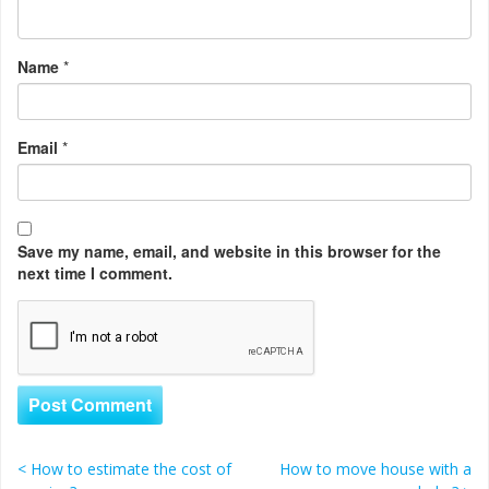
Name
*
Email
*
Save my name, email, and website in this browser for the
next time I comment.
<
How to estimate the cost of
How to move house with a