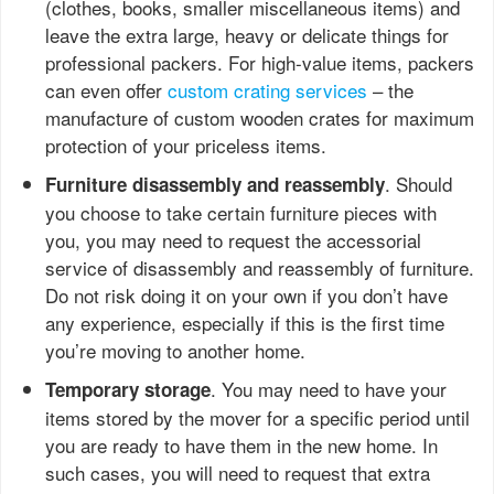
(clothes, books, smaller miscellaneous items) and
leave the extra large, heavy or delicate things for
professional packers. For high-value items, packers
can even offer
custom crating services
– the
manufacture of custom wooden crates for maximum
protection of your priceless items.
. Should
Furniture disassembly and reassembly
you choose to take certain furniture pieces with
you, you may need to request the accessorial
service of disassembly and reassembly of furniture.
Do not risk doing it on your own if you don’t have
any experience, especially if this is the first time
you’re moving to another home.
. You may need to have your
Temporary storage
items stored by the mover for a specific period until
you are ready to have them in the new home. In
such cases, you will need to request that extra