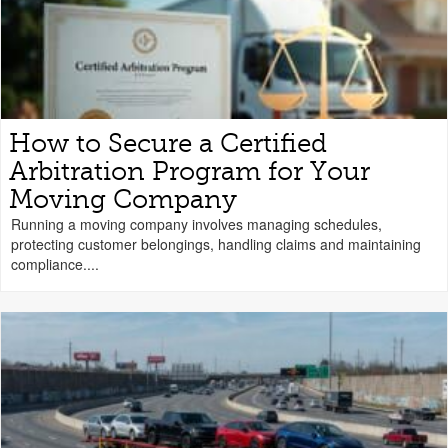
How to Secure a Certified
Arbitration Program for Your
Moving Company
Running a moving company involves managing schedules,
protecting customer belongings, handling claims and maintaining
compliance....