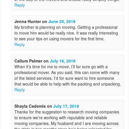
Reply
Jenna Hunter
on
June 25, 2019
My brother is planning on moving. Getting a professional
to move him would be really nice. It was really interesting
to see your tips on using movers for the first time.
Reply
Callum Palmer
on
July 16, 2019
When it’s time for me to move, I’ll for sure go with a
professional mover. As you said, this can come with many
of the listed services. I’d for sure want to hire someone
that would be able to help with the packing and unpacking.
Reply
Shayla Cademis
on
July 17, 2019
Thanks for the suggestion to research moving companies
to ensure we’re working with reputable and reliable
moving companies. My husband and I are moving across