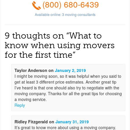
(800) 680-6439
Available online:
3
moving consultants
9 thoughts on “
What to
know when using movers
for the first time
”
Taylor Anderson
on
January 2, 2019
I might be moving soon, so it was helpful when you said to
get at least 3 different price estimates. Another great tip
I’ve heard is that one should also try to negotiate with the
moving company. Thanks for all the great tips for choosing
a moving service.
Reply
Ridley Fitzgerald
on
January 31, 2019
It’s great to know more about using a moving company.