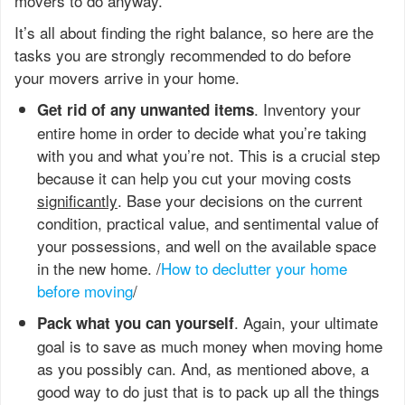
movers to do anyway.
It’s all about finding the right balance, so here are the
tasks you are strongly recommended to do before
your movers arrive in your home.
. Inventory your
Get rid of any unwanted items
entire home in order to decide what you’re taking
with you and what you’re not. This is a crucial step
because it can help you cut your moving costs
significantly
. Base your decisions on the current
condition, practical value, and sentimental value of
your possessions, and well on the available space
in the new home. /
How to declutter your home
before moving
/
. Again, your ultimate
Pack what you can yourself
goal is to save as much money when moving home
as you possibly can. And, as mentioned above, a
good way to do just that is to pack up all the things