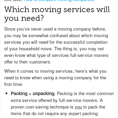
Which moving services will
you need?
Since you’ve never used a moving company before,
you may be somewhat confused about which moving
services you will need for the successful completion
of your household move. The thing is, you may not
even know what type of services full-service movers
offer to their customers.
When it comes to moving services, here’s what you
need to know when using a moving company for the
first time:
Packing is the most common
Packing + unpacking.
extra service offered by full-service movers. A
proven cost-saving technique is
you
to pack the
items that do not require any expert packing