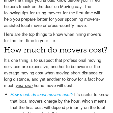
helpers knock on the door on Moving day. The
following tips for using movers for the first time will
help you prepare better for your upcoming movers-
assisted local move or cross-country move.
Here are the top things to know when hiring movers
for the first time in your life:
How much do movers cost?
It’s one thing is to suspect that professional moving
services are expensive, another to be aware of the
average moving cost when moving short distance or
long distance, and yet another to know for a fact how
much
home move will cost.
your own
It’s useful to know
How much do local movers cost?
that local movers charge
by the hour
, which means
that the final cost will depend primarily on the total