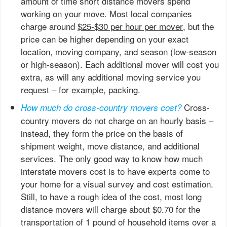
amount of time short distance movers spend
working on your move. Most local companies
charge around
$25-$30 per hour per mover
, but the
price can be higher depending on your exact
location, moving company, and season (low-season
or high-season). Each additional mover will cost you
extra, as will any additional moving service you
request – for example, packing.
Cross-
How much do cross-country movers cost?
country movers do not charge on an hourly basis –
instead, they form the price on the basis of
shipment weight, move distance, and additional
services. The only good way to know how much
interstate movers cost is to have experts come to
your home for a visual survey and cost estimation.
Still, to have a rough idea of the cost, most long
distance movers will charge about $0.70 for the
transportation of 1 pound of household items over a