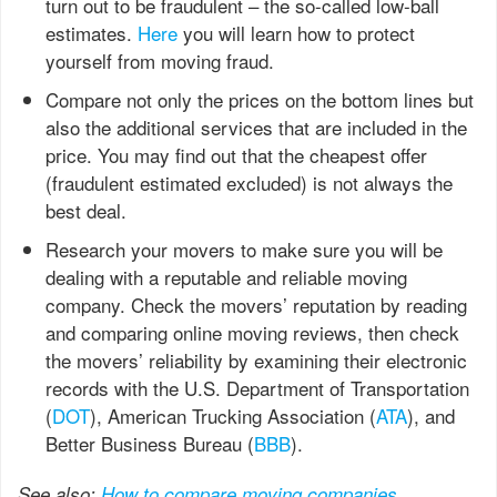
turn out to be fraudulent – the so-called low-ball
estimates.
Here
you will learn how to protect
yourself from moving fraud.
Compare not only the prices on the bottom lines but
also the additional services that are included in the
price. You may find out that the cheapest offer
(fraudulent estimated excluded) is not always the
best deal.
Research your movers to make sure you will be
dealing with a reputable and reliable moving
company. Check the movers’ reputation by reading
and comparing online moving reviews, then check
the movers’ reliability by examining their electronic
records with the U.S. Department of Transportation
(
DOT
), American Trucking Association (
ATA
), and
Better Business Bureau (
BBB
).
See also:
How to compare moving companies