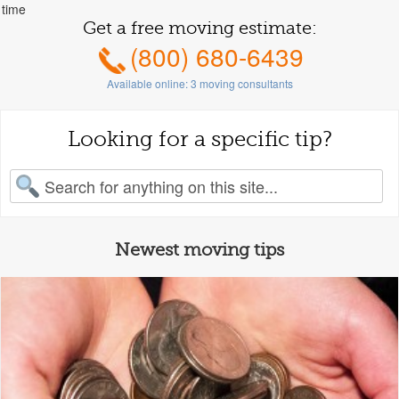
time
Get a free moving estimate:
(800) 680-6439
Available online:
3
moving consultants
Looking for a specific tip?
earch for:
Newest moving tips