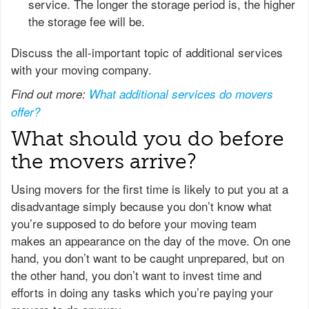
service. The longer the storage period is, the higher
the storage fee will be.
Discuss the all-important topic of additional services
with your moving company.
Find out more:
What additional services do movers
offer?
What should you do before
the movers arrive?
Using movers for the first time is likely to put you at a
disadvantage simply because you don’t know what
you’re supposed to do before your moving team
makes an appearance on the day of the move. On one
hand, you don’t want to be caught unprepared, but on
the other hand, you don’t want to invest time and
efforts in doing any tasks which you’re paying your