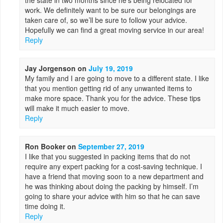
the state in two months since he’s being relocated for
work. We definitely want to be sure our belongings are
taken care of, so we’ll be sure to follow your advice.
Hopefully we can find a great moving service in our area!
Reply
Jay Jorgenson
on
July 19, 2019
My family and I are going to move to a different state. I like
that you mention getting rid of any unwanted items to
make more space. Thank you for the advice. These tips
will make it much easier to move.
Reply
Ron Booker
on
September 27, 2019
I like that you suggested in packing items that do not
require any expert packing for a cost-saving technique. I
have a friend that moving soon to a new department and
he was thinking about doing the packing by himself. I’m
going to share your advice with him so that he can save
time doing it.
Reply