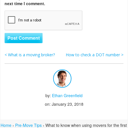
next time I comment.
<
What is a moving broker?
How to check a DOT number
>
Post navigation
by:
Ethan Greenfield
on: January 23, 2018
Home
›
Pre-Move Tips
›
What to know when using movers for the first