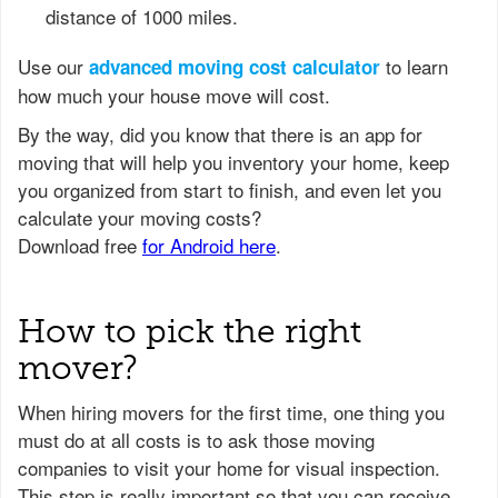
distance of 1000 miles.
Use our
to learn
advanced moving cost calculator
how much your house move will cost.
How to pick the right
mover?
When hiring movers for the first time, one thing you
must do at all costs is to ask those moving
companies to visit your home for visual inspection.
This step is really important so that you can receive