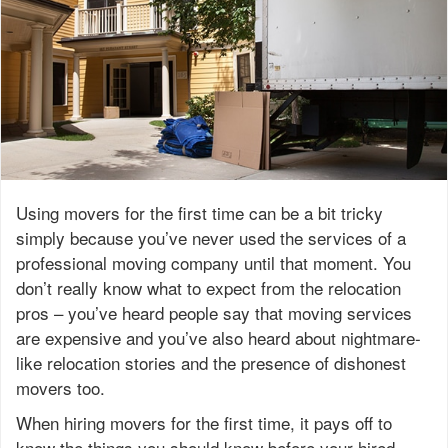
Using movers for the first time can be a bit tricky
simply because you’ve never used the services of a
professional moving company until that moment. You
don’t really know what to expect from the relocation
pros – you’ve heard people say that moving services
are expensive and you’ve also heard about nightmare-
like relocation stories and the presence of dishonest
movers too.
When hiring movers for the first time, it pays off to
know the things you
should
know before your hired