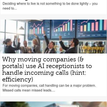
Deciding where to live is not something to be done lightly – you
need to...
Why moving companies (&
portals) use AI receptionists to
handle incoming calls (hint:
efficiency)
For moving companies, call handling can be a major problem.
Missed calls mean missed leads....