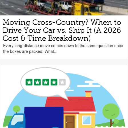
Moving Cross-Country? When to
Drive Your Car vs. Ship It (A 2026
Cost & Time Breakdown)
Every long-distance move comes down to the same question once
the boxes are packed: What...