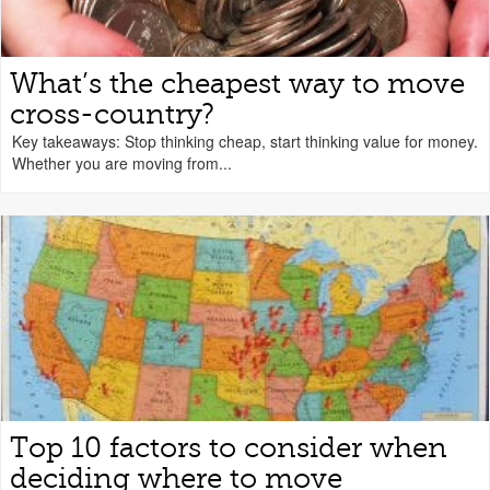
What’s the cheapest way to move
cross-country?
Key takeaways: Stop thinking cheap, start thinking value for money.
Whether you are moving from...
Top 10 factors to consider when
deciding where to move