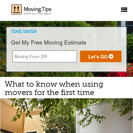
TIME SAVER
Get My Free Moving Estimate
What to know when using
movers for the first time