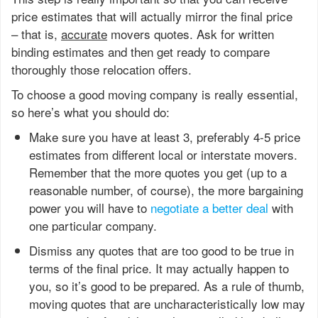
price estimates that will actually mirror the final price
– that is,
accurate
movers quotes. Ask for written
binding estimates and then get ready to compare
thoroughly those relocation offers.
To choose a good moving company is really essential,
so here’s what you should do:
Make sure you have at least 3, preferably 4-5 price
estimates from different local or interstate movers.
Remember that the more quotes you get (up to a
reasonable number, of course), the more bargaining
power you will have to
negotiate a better deal
with
one particular company.
Dismiss any quotes that are too good to be true in
terms of the final price. It may actually happen to
you, so it’s good to be prepared. As a rule of thumb,
moving quotes that are uncharacteristically low may