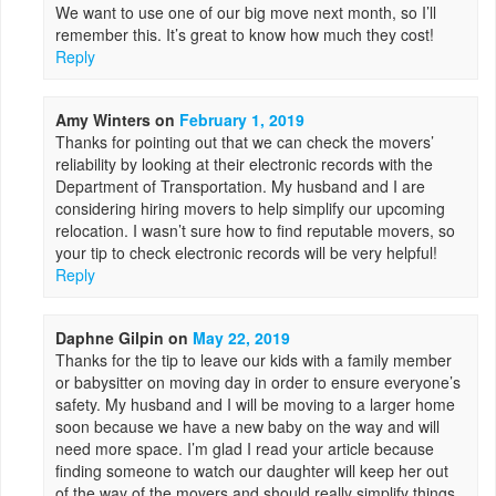
We want to use one of our big move next month, so I’ll
remember this. It’s great to know how much they cost!
Reply
Amy Winters
on
February 1, 2019
Thanks for pointing out that we can check the movers’
reliability by looking at their electronic records with the
Department of Transportation. My husband and I are
considering hiring movers to help simplify our upcoming
relocation. I wasn’t sure how to find reputable movers, so
your tip to check electronic records will be very helpful!
Reply
Daphne Gilpin
on
May 22, 2019
Thanks for the tip to leave our kids with a family member
or babysitter on moving day in order to ensure everyone’s
safety. My husband and I will be moving to a larger home
soon because we have a new baby on the way and will
need more space. I’m glad I read your article because
finding someone to watch our daughter will keep her out
of the way of the movers and should really simplify things.