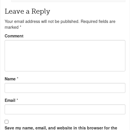
Leave a Reply
Your email address will not be published.
Required fields are
marked
*
Comment
Name
*
Email
*
Save my name, email, and website in this browser for the