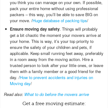
you think you can manage on your own. If possible,
pack your entire home without using professional
packers – this way, you’ll be able to save BIG on
your move. /
Huge database of packing tips
/
. Things will probably
Ensure moving day safety
get a bit chaotic the moment your movers arrive at
your home. This is way, it’s your top priority to
ensure the safety of your children and pets, if
applicable. Keep small running feet away, preferably
in a room away from the moving action. Hire a
trusted person to look after your little ones, or leave
them with a family member or a good friend for the
day. /
How to prevent accidents and injuries on
Moving day
/
Read also:
What to do before the movers arrive
Get a free moving estimate: