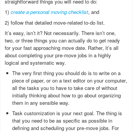
straightforward things you will need to do:
1)
, and
create a personal moving checklist
2) follow that detailed move-related to-do list.
It’s easy, isn’t it? Not necessarily. There isn’t one,
two, or three things you can actually do to get ready
for your fast approaching move date. Rather, it’s all
about completing your pre-move jobs in a highly
logical and systematic way.
The very first thing you should do is to write on a
piece of paper, or on a text editor on your computer,
all the tasks you to have to take care of without
initially thinking about how to go about organizing
them in any sensible way.
Task customization is your next goal. The thing is
that you need to be as specific as possible in
defining and scheduling your pre-move jobs. For