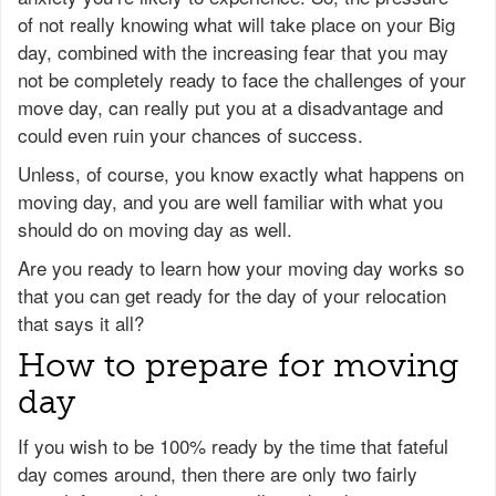
of not really knowing what will take place on your Big
day, combined with the increasing fear that you may
not be completely ready to face the challenges of your
move day, can really put you at a disadvantage and
could even ruin your chances of success.
Unless, of course, you know exactly what happens on
moving day, and you are well familiar with what you
should do on moving day as well.
Are you ready to learn how your moving day works so
that you can get ready for the day of your relocation
that says it all?
How to prepare for moving
day
If you wish to be 100% ready by the time that fateful
day comes around, then there are only two fairly