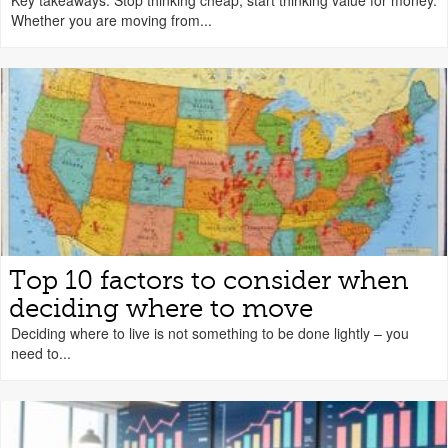
Whether you are moving from...
Top 10 factors to consider when
deciding where to move
Deciding where to live is not something to be done lightly – you
need to...