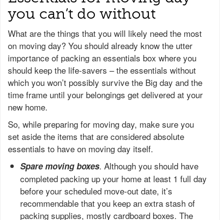
you can’t do without
What are the things that you will likely need the most
on moving day? You should already know the utter
importance of packing an essentials box where you
should keep the life-savers – the essentials without
which you won’t possibly survive the Big day and the
time frame until your belongings get delivered at your
new home.
So, while preparing for moving day, make sure you
set aside the items that are considered absolute
essentials to have on moving day itself.
. Although you should have
Spare moving boxes
completed packing up your home at least 1 full day
before your scheduled move-out date, it’s
recommendable that you keep an extra stash of
packing supplies, mostly cardboard boxes. The