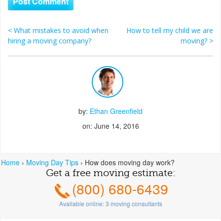
<
What mistakes to avoid when
How to tell my child we are
Post navigation
hiring a moving company?
moving?
>
by:
Ethan Greenfield
on: June 14, 2016
Home
›
Moving Day Tips
›
How does moving day work?
Get a free moving estimate:
(800) 680-6439
Available online:
3
moving consultants