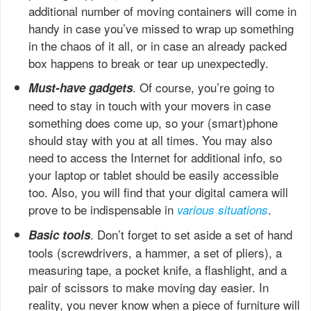
additional number of moving containers will come in
handy in case you’ve missed to wrap up something
in the chaos of it all, or in case an already packed
box happens to break or tear up unexpectedly.
. Of course, you’re going to
Must-have gadgets
need to stay in touch with your movers in case
something does come up, so your (smart)phone
should stay with you at all times. You may also
need to access the Internet for additional info, so
your laptop or tablet should be easily accessible
too. Also, you will find that your digital camera will
prove to be indispensable in
.
various situations
. Don’t forget to set aside a set of hand
Basic tools
tools (screwdrivers, a hammer, a set of pliers), a
measuring tape, a pocket knife, a flashlight, and a
pair of scissors to make moving day easier. In
reality, you never know when a piece of furniture will