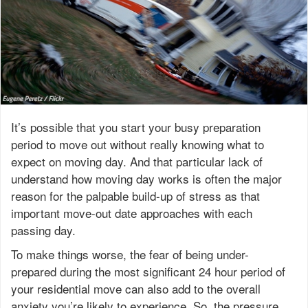
It’s possible that you start your busy preparation
period to move out without really knowing what to
expect on moving day. And that particular lack of
understand how moving day works is often the major
reason for the palpable build-up of stress as that
important move-out date approaches with each
passing day.
To make things worse, the fear of being under-
prepared during the most significant 24 hour period of
your residential move can also add to the overall
anxiety you’re likely to experience. So, the pressure