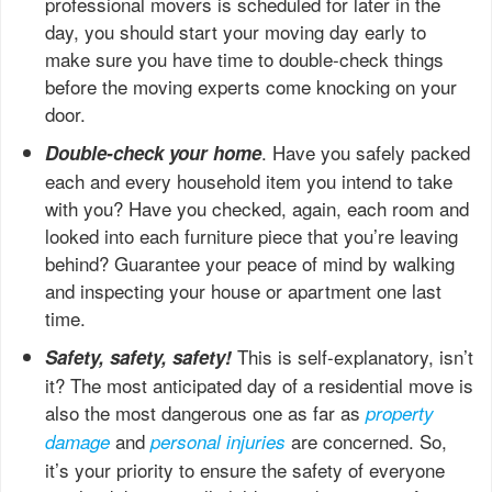
professional movers is scheduled for later in the
day, you should start your moving day early to
make sure you have time to double-check things
before the moving experts come knocking on your
door.
. Have you safely packed
Double-check your home
each and every household item you intend to take
with you? Have you checked, again, each room and
looked into each furniture piece that you’re leaving
behind? Guarantee your peace of mind by walking
and inspecting your house or apartment one last
time.
This is self-explanatory, isn’t
Safety, safety, safety!
it? The most anticipated day of a residential move is
also the most dangerous one as far as
property
and
are concerned. So,
damage
personal injuries
it’s your priority to ensure the safety of everyone