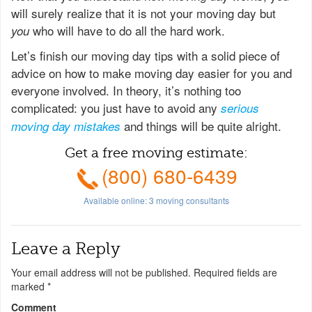
will surely realize that it is not your moving day but
who will have to do all the hard work.
you
Let’s finish our moving day tips with a solid piece of
advice on how to make moving day easier for you and
everyone involved. In theory, it’s nothing too
complicated: you just have to avoid any
serious
and things will be quite alright.
moving day mistakes
Get a free moving estimate:
(800) 680-6439
Available online:
3
moving consultants
Leave a Reply
Your email address will not be published.
Required fields are
marked
*
Comment