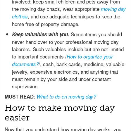
involved: keep small children and pets away from
the moving day chaos, wear appropriate
moving day
, and use adequate techniques to keep the
clothes
home free of property damage.
Some items you should
Keep valuables with you.
never hand over to your professional moving day
laborers. Such valuables include but are not limited
to important documents /
How to organize your
/, cash, bank cards, medicine, valuable
documents?
jewelry, expensive electronics, and anything that
must remain by your side and under constant
supervision.
:
MUST READ
What to do on moving day?
How to make moving day
easier
Now that you understand how moving day works, you