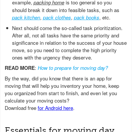
example,
is too general so you
packing home
should break it down into feasible tasks, such as
,
,
, etc.
pack kitchen
pack clothes
pack books
Next should come the so-called task prioritization.
After all, not all tasks have the same priority and
significance in relation to the success of your house
move, so you need to complete the high priority
ones with the urgency they deserve.
:
READ MORE
How to prepare for moving day?
Essentials for moving day