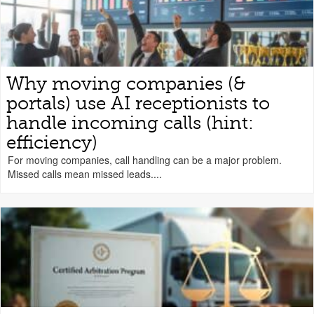
Why moving companies (&
portals) use AI receptionists to
handle incoming calls (hint:
efficiency)
For moving companies, call handling can be a major problem.
Missed calls mean missed leads....