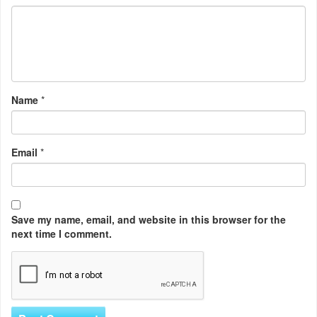
Name
*
Email
*
Save my name, email, and website in this browser for the
next time I comment.