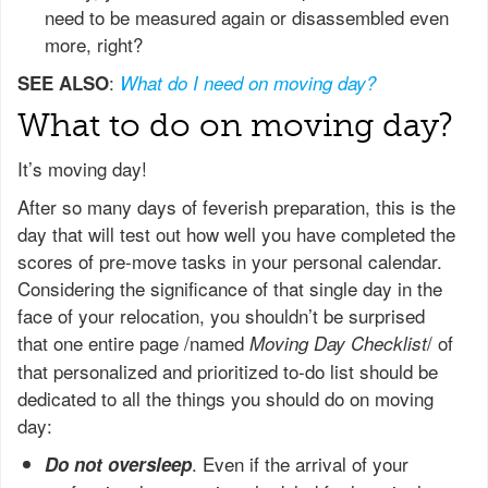
need to be measured again or disassembled even
more, right?
:
SEE ALSO
What do I need on moving day?
What to do on moving day?
It’s moving day!
After so many days of feverish preparation, this is the
day that will test out how well you have completed the
scores of pre-move tasks in your personal calendar.
Considering the significance of that single day in the
face of your relocation, you shouldn’t be surprised
that one entire page /named
/ of
Moving Day Checklist
that personalized and prioritized to-do list should be
dedicated to all the things you should do on moving
day:
. Even if the arrival of your
Do not oversleep