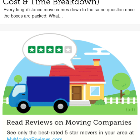
Cost & Time Breakdown)
Every long-distance move comes down to the same question once
the boxes are packed: What...