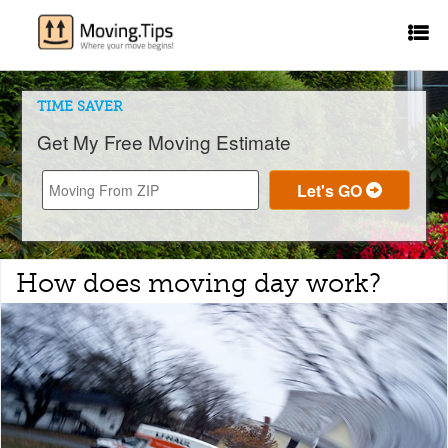
TIME SAVER
Get My Free Moving Estimate
How does moving day work?