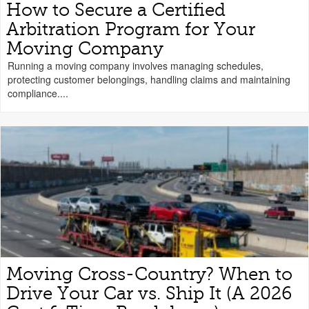
How to Secure a Certified
Arbitration Program for Your
Moving Company
Running a moving company involves managing schedules,
protecting customer belongings, handling claims and maintaining
compliance....
Moving Cross-Country? When to
Drive Your Car vs. Ship It (A 2026