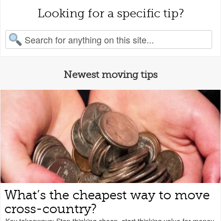
Looking for a specific tip?
earch for:
Newest moving tips
What’s the cheapest way to move
cross-country?
Key takeaways: Stop thinking cheap, start thinking value for money.