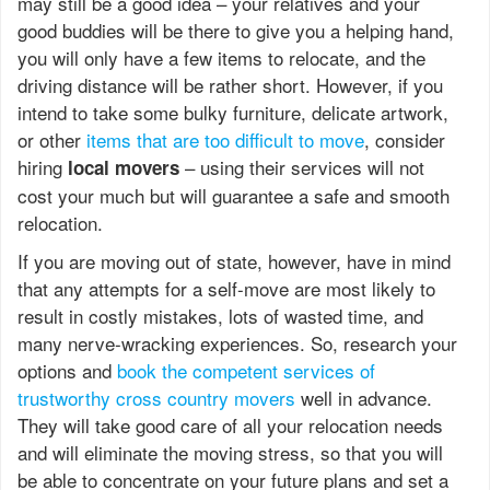
may still be a good idea – your relatives and your
good buddies will be there to give you a helping hand,
you will only have a few items to relocate, and the
driving distance will be rather short. However, if you
intend to take some bulky furniture, delicate artwork,
or other
items that are too difficult to move
, consider
hiring
– using their services will not
local movers
cost your much but will guarantee a safe and smooth
relocation.
If you are moving out of state, however, have in mind
that any attempts for a self-move are most likely to
result in costly mistakes, lots of wasted time, and
many nerve-wracking experiences. So, research your
options and
book the competent services of
trustworthy cross country movers
well in advance.
They will take good care of all your relocation needs
and will eliminate the moving stress, so that you will
be able to concentrate on your future plans and set a