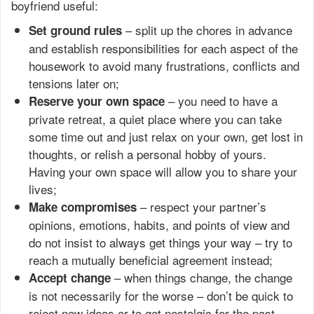
boyfriend useful:
– split up the chores in advance
Set ground rules
and establish responsibilities for each aspect of the
housework to avoid many frustrations, conflicts and
tensions later on;
– you need to have a
Reserve your own space
private retreat, a quiet place where you can take
some time out and just relax on your own, get lost in
thoughts, or relish a personal hobby of yours.
Having your own space will allow you to share your
lives;
– respect your partner’s
Make compromises
opinions, emotions, habits, and points of view and
do not insist to always get things your way – try to
reach a mutually beneficial agreement instead;
– when things change, the change
Accept change
is not necessarily for the worse – don’t be quick to
reject new ideas or to get nostalgic for the past