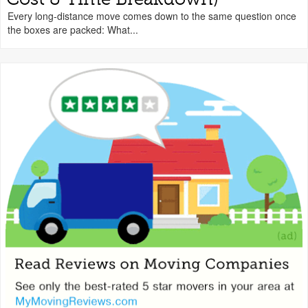
Every long-distance move comes down to the same question once
the boxes are packed: What...