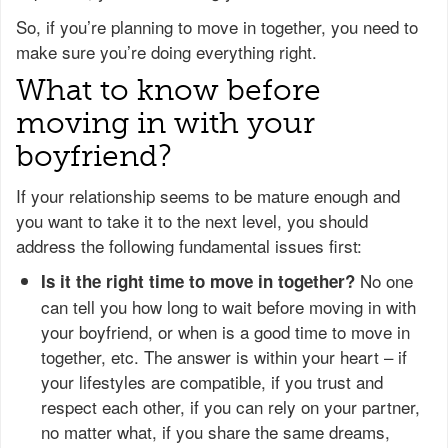
So, if you’re planning to move in together, you need to
make sure you’re doing everything right.
What to know before
moving in with your
boyfriend?
If your relationship seems to be mature enough and
you want to take it to the next level, you should
address the following fundamental issues first:
No one
Is it the right time to move in together?
can tell you how long to wait before moving in with
your boyfriend, or when is a good time to move in
together, etc. The answer is within your heart – if
your lifestyles are compatible, if you trust and
respect each other, if you can rely on your partner,
no matter what, if you share the same dreams,