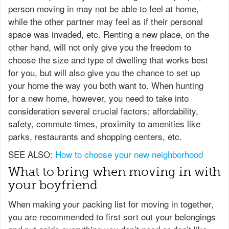
person moving in may not be able to feel at home,
while the other partner may feel as if their personal
space was invaded, etc. Renting a new place, on the
other hand, will not only give you the freedom to
choose the size and type of dwelling that works best
for you, but will also give you the chance to set up
your home the way you both want to. When hunting
for a new home, however, you need to take into
consideration several crucial factors: affordability,
safety, commute times, proximity to amenities like
parks, restaurants and shopping centers, etc.
SEE ALSO:
How to choose your new neighborhood
What to bring when moving in with
your boyfriend
When making your packing list for moving in together,
you are recommended to first sort out your belongings