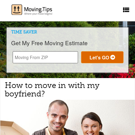
TIME SAVER
Get My Free Moving Estimate
How to move in with my
boyfriend?