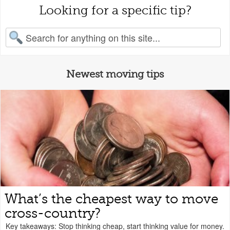
Looking for a specific tip?
earch for:
Newest moving tips
What’s the cheapest way to move
cross-country?
Key takeaways: Stop thinking cheap, start thinking value for money.