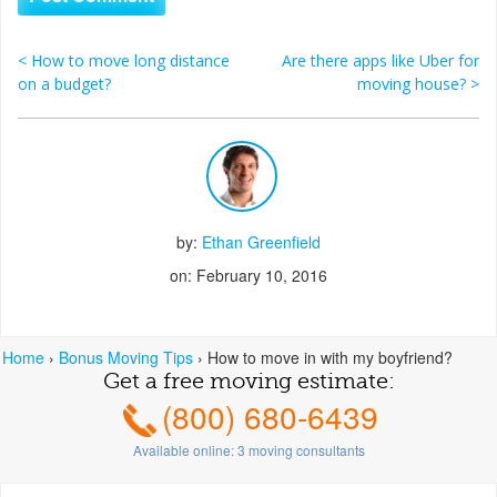
<
How to move long distance
Are there apps like Uber for
Post navigation
on a budget?
moving house?
>
by:
Ethan Greenfield
on: February 10, 2016
Home
›
Bonus Moving Tips
›
How to move in with my boyfriend?
Get a free moving estimate:
(800) 680-6439
Available online:
3
moving consultants