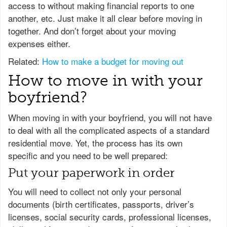
access to without making financial reports to one
another, etc. Just make it all clear before moving in
together. And don’t forget about your moving
expenses either.
Related:
How to make a budget for moving out
How to move in with your
boyfriend?
When moving in with your boyfriend, you will not have
to deal with all the complicated aspects of a standard
residential move. Yet, the process has its own
specific and you need to be well prepared:
Put your paperwork in order
You will need to collect not only your personal
documents (birth certificates, passports, driver’s
licenses, social security cards, professional licenses,