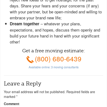
days. Share your fears and your concerns (if any)
with your partner, but be open-minded and willing to
embrace your brand new life;
– whatever your plans,
Dream together
expectations, and hopes, discuss them openly and
build your future hand in hand with your significant
other!
Get a free moving estimate:
(800) 680-6439
Available online:
3
moving consultants
Leave a Reply
Your email address will not be published.
Required fields are
marked
*
Comment