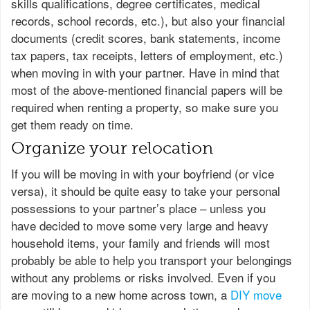
skills qualifications, degree certificates, medical
records, school records, etc.), but also your financial
documents (credit scores, bank statements, income
tax papers, tax receipts, letters of employment, etc.)
when moving in with your partner. Have in mind that
most of the above-mentioned financial papers will be
required when renting a property, so make sure you
get them ready on time.
Organize your relocation
If you will be moving in with your boyfriend (or vice
versa), it should be quite easy to take your personal
possessions to your partner’s place – unless you
have decided to move some very large and heavy
household items, your family and friends will most
probably be able to help you transport your belongings
without any problems or risks involved. Even if you
are moving to a new home across town, a
DIY move