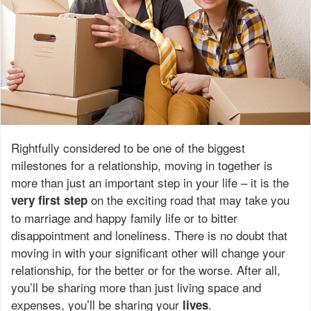
Rightfully considered to be one of the biggest
milestones for a relationship, moving in together is
more than just an important step in your life – it is the
on the exciting road that may take you
very
first
step
to marriage and happy family life or to bitter
disappointment and loneliness. There is no doubt that
moving in with your significant other will change your
relationship, for the better or for the worse. After all,
you’ll be sharing more than just living space and
expenses, you’ll be sharing your
.
lives