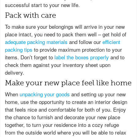
successful start to your new life.
Pack with care
To make sure your belongings will arrive in your new
place intact, you need to pack them well – get hold of
adequate packing materials
and follow our
efficient
packing tips
to provide maximum protection to your
items. Don’t forget to
label the boxes properly
and to
check them against your inventory sheet upon
delivery.
Make your new place feel like home
When
unpacking your goods
and setting up your new
home, use the opportunity to create an interior design
that feels nice and comfortable for both of you. Enjoy
the chance to furnish and decorate your new place
together, to turn your residence into a cozy refuge
from the outside world where you will be able to relax