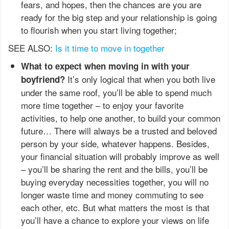
fears, and hopes, then the chances are you are
ready for the big step and your relationship is going
to flourish when you start living together;
SEE ALSO:
Is it time to move in together
What to expect when moving in with your
It’s only logical that when you both live
boyfriend?
under the same roof, you’ll be able to spend much
more time together – to enjoy your favorite
activities, to help one another, to build your common
future… There will always be a trusted and beloved
person by your side, whatever happens. Besides,
your financial situation will probably improve as well
– you’ll be sharing the rent and the bills, you’ll be
buying everyday necessities together, you will no
longer waste time and money commuting to see
each other, etc. But what matters the most is that
you’ll have a chance to explore your views on life