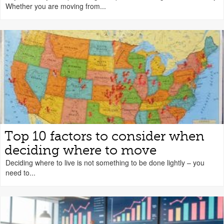
Whether you are moving from...
Top 10 factors to consider when
deciding where to move
Deciding where to live is not something to be done lightly – you
need to...