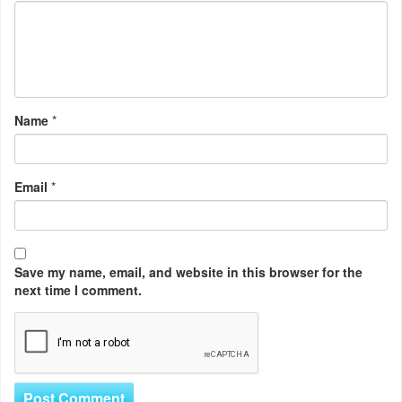
Name
*
Email
*
Save my name, email, and website in this browser for the
next time I comment.