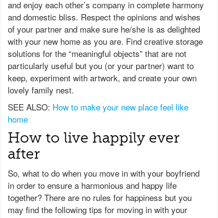
and enjoy each other’s company in complete harmony
and domestic bliss. Respect the opinions and wishes
of your partner and make sure he/she is as delighted
with your new home as you are. Find creative storage
solutions for the “meaningful objects” that are not
particularly useful but you (or your partner) want to
keep, experiment with artwork, and create your own
lovely family nest.
SEE ALSO:
How to make your new place feel like
home
How to live happily ever
after
So, what to do when you move in with your boyfriend
in order to ensure a harmonious and happy life
together? There are no rules for happiness but you
may find the following tips for moving in with your