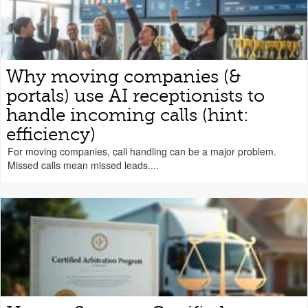
Why moving companies (&
portals) use AI receptionists to
handle incoming calls (hint:
efficiency)
For moving companies, call handling can be a major problem.
Missed calls mean missed leads....