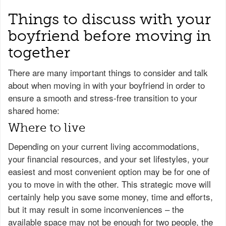
Things to discuss with your
boyfriend before moving in
together
There are many important things to consider and talk
about when moving in with your boyfriend in order to
ensure a smooth and stress-free transition to your
shared home:
Where to live
Depending on your current living accommodations,
your financial resources, and your set lifestyles, your
easiest and most convenient option may be for one of
you to move in with the other. This strategic move will
certainly help you save some money, time and efforts,
but it may result in some inconveniences – the
available space may not be enough for two people, the