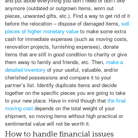
and put aside everything you don’t need or don’t like
anymore (outdated or outgrown items, worn out
pieces, unwanted gifts, etc.). Find a way to get rid of it
before the relocation – dispose of damaged items,
sell
pieces of higher monetary value
to make some extra
cash for immediate expenses (such as moving costs,
renovation projects, furnishing expenses), donate
items that are still in good condition to charity or give
them away to family and friends, etc. Then,
make a
detailed inventory
of your useful, valuable, and/or
cherished possessions and compare it to your
partner’s list. Identify duplicate items and decide
together on the specific pieces you are going to take
to your new place. Have in mind though that
the final
moving cost
depends on the total weight of your
shipment, so moving items without high practical or
sentimental value will not be worth it.
How to handle financial issues