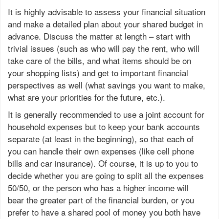
It is highly advisable to assess your financial situation
and make a detailed plan about your shared budget in
advance. Discuss the matter at length – start with
trivial issues (such as who will pay the rent, who will
take care of the bills, and what items should be on
your shopping lists) and get to important financial
perspectives as well (what savings you want to make,
what are your priorities for the future, etc.).
It is generally recommended to use a joint account for
household expenses but to keep your bank accounts
separate (at least in the beginning), so that each of
you can handle their own expenses (like cell phone
bills and car insurance). Of course, it is up to you to
decide whether you are going to split all the expenses
50/50, or the person who has a higher income will
bear the greater part of the financial burden, or you
prefer to have a shared pool of money you both have