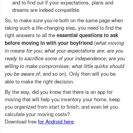
and to find out if your expectations, plans and
dreams are indeed compatible.
So, to make sure you’re both on the same page when
taking such a life-changing step, you need to find the
right answers to all the
essential questions to ask
(
before moving in with your boyfriend
what moving
;
;
in means for you
what your expectations are
are you
; a
ready to sacrifice some of your independence
re you
; w
willing to make compromises
hat little quirks should
; and so on). Only then will you be
you be aware of
able to make the right decision.