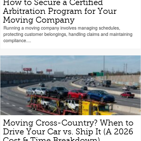
How to Secure a Certified
Arbitration Program for Your
Moving Company
Running a moving company involves managing schedules,
protecting customer belongings, handling claims and maintaining
compliance....
Moving Cross-Country? When to
Drive Your Car vs. Ship It (A 2026
Cost & Time Breakdown)