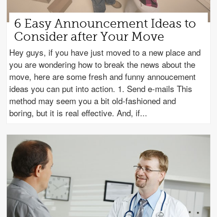
6 Easy Announcement Ideas to
Consider after Your Move
Hey guys, if you have just moved to a new place and
you are wondering how to break the news about the
move, here are some fresh and funny annoucement
ideas you can put into action. 1. Send e-mails This
method may seem you a bit old-fashioned and
boring, but it is real effective. And, if