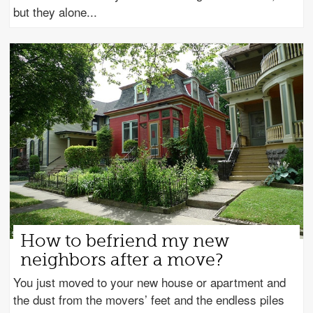
but they alone
How to befriend my new
neighbors after a move?
You just moved to your new house or apartment and
the dust from the movers’ feet and the endless piles