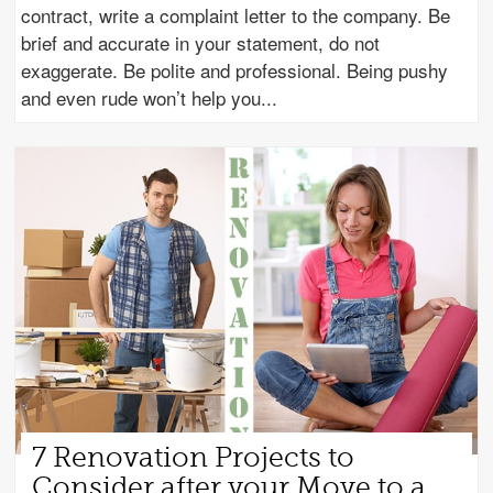
contract, write a complaint letter to the company. Be
brief and accurate in your statement, do not
exaggerate. Be polite and professional. Being pushy
and even rude won’t help you
7 Renovation Projects to
Consider after your Move to a