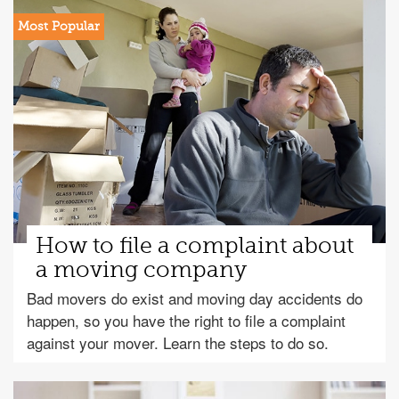
How to file a complaint about
a moving company
Bad movers do exist and moving day accidents do
happen, so you have the right to file a complaint
against your mover. Learn the steps to do so.