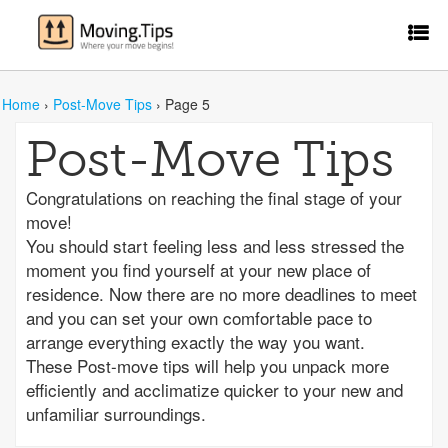
Home
›
Post-Move Tips
›
Page 5
Post-Move Tips
Congratulations on reaching the final stage of your
move!
You should start feeling less and less stressed the
moment you find yourself at your new place of
residence. Now there are no more deadlines to meet
and you can set your own comfortable pace to
arrange everything exactly the way you want.
These Post-move tips will help you unpack more
efficiently and acclimatize quicker to your new and
unfamiliar surroundings.