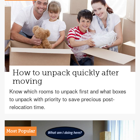
How to unpack quickly after
moving
Know which rooms to unpack first and what boxes
to unpack with priority to save precious post-
relocation time.