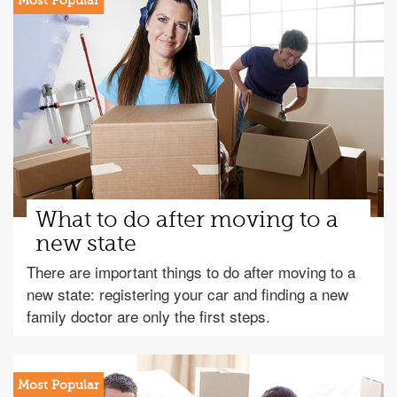
What to do after moving to a
new state
There are important things to do after moving to a
new state: registering your car and finding a new
family doctor are only the first steps.