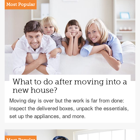
What to do after moving into a
new house?
Moving day is over but the work is far from done:
inspect the delivered boxes, unpack the essentials,
set up the appliances, and more.