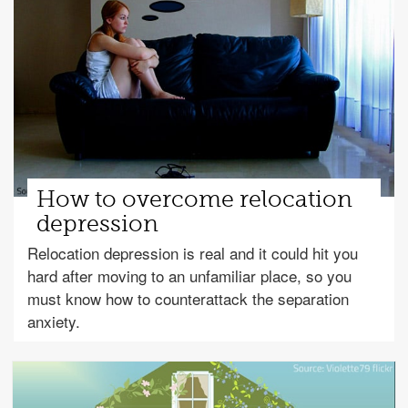
How to overcome relocation
depression
Relocation depression is real and it could hit you
hard after moving to an unfamiliar place, so you
must know how to counterattack the separation
anxiety.