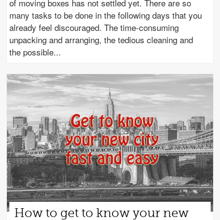
of moving boxes has not settled yet. There are so
many tasks to be done in the following days that you
already feel discouraged. The time-consuming
unpacking and arranging, the tedious cleaning and
the possible
How to get to know your new