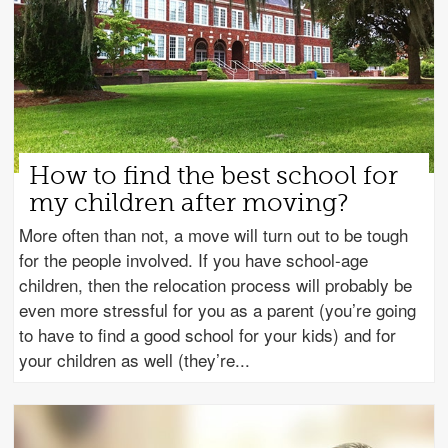
How to find the best school for
my children after moving?
More often than not, a move will turn out to be tough
for the people involved. If you have school-age
children, then the relocation process will probably be
even more stressful for you as a parent (you’re going
to have to find a good school for your kids) and for
your children as well (they’re