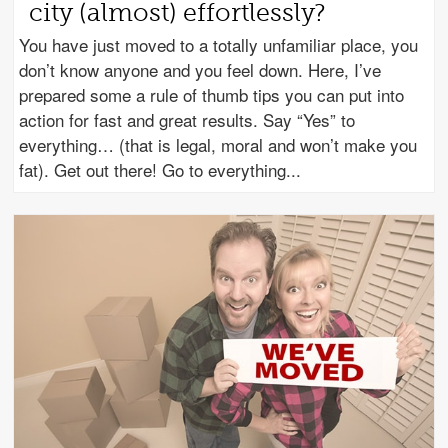
city (almost) effortlessly?
You have just moved to a totally unfamiliar place, you
don’t know anyone and you feel down. Here, I’ve
prepared some a rule of thumb tips you can put into
action for fast and great results. Say “Yes” to
everything… (that is legal, moral and won’t make you
fat). Get out there! Go to everything