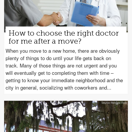
How to choose the right doctor
for me after a move?
When you move to a new home, there are obviously
plenty of things to do until your life gets back on
track. Many of those things are not urgent and you
will eventually get to completing them with time –
getting to know your immediate neighborhood and the
city in general, socializing with coworkers and