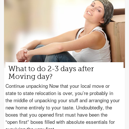
What to do 2-3 days after
Moving day?
Continue unpacking Now that your local move or
state to state relocation is over, you’re probably in
the middle of unpacking your stuff and arranging your
new home entirely to your taste. Undoubtedly, the
boxes that you opened first must have been the
“open first” boxes filled with absolute essentials for
surviving the very first