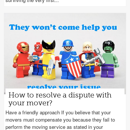
How to resolve a dispute with
your mover?
Have a friendly approach If you believe that your
movers must compensate you because they fail to
perform the moving service as stated in your