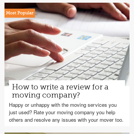
How to write a review for a
moving company?
Happy or unhappy with the moving services you
just used? Rate your moving company you help
others and resolve any issues with your mover too.