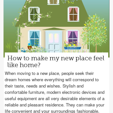
How to make my new place feel
like home?
When moving to a new place, people seek their
dream homes where everything will correspond to
their taste, needs and wishes. Stylish and
comfortable furniture, modern electronic devices and
useful equipment are all very desirable elements of a
reliable and pleasant residence. They can make your
life convenient and your surroundings fashionable,